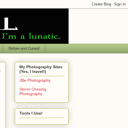
Before and Current
My Photography Sites
(Yes, I travel!)
JBe Photography
Storm Chasing
Photography
Tools I Use!