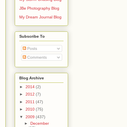
JBe Photography Blog
My Dream Journal Blog
Subscribe To
Posts
Comments
Blog Archive
►
2014
(2)
►
2012
(7)
►
2011
(47)
►
2010
(75)
▼
2009
(437)
►
December