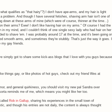
, what qualifies as "that hairy"?) I don't have ape-arms, and my hair is light
be a problem. And though I have several fetishes, shaving arm hair isn't one of
ng down at these arms of mine (which were of course, thinner at the time...)
on their arms? Eww! I don't like having hair on my arms." Of course I had the
in my mind, and I couldn't think of one single sexy lady who had hair on her
ed to shave 'em. I was probably around 17 at the time, and it's been going o
d smooth arms, and sometimes they're stubbly. That's just the way it goes. I
e my gay friends.
I've simply got to share some kick-ass blogs that I love with you guys because
 like things gay, or like photos of hot guys, check out my friend Wes at
umor, and general quirkiness, you should visit my new pal Sandra over
sorta reminds me of me, which means you might like her too.
 called
Rob in Gallup
, sharing his experiences in the small town of
stic, and though his entries are not daily, the content is always thought