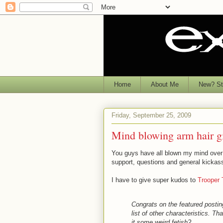
Home
About Me
New? Sta
Friday, September 25, 2009
Mind blowing arm hair g
You guys have all blown my mind over
support, questions and general kickas
I have to give super kudos to
Trooper 
Congrats on the featured postin
list of other characteristics. Th
it some weird fetish?