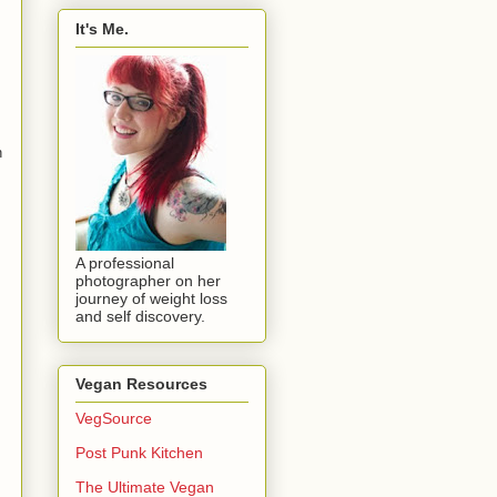
It's Me.
n
A professional
photographer on her
journey of weight loss
and self discovery.
Vegan Resources
VegSource
Post Punk Kitchen
The Ultimate Vegan