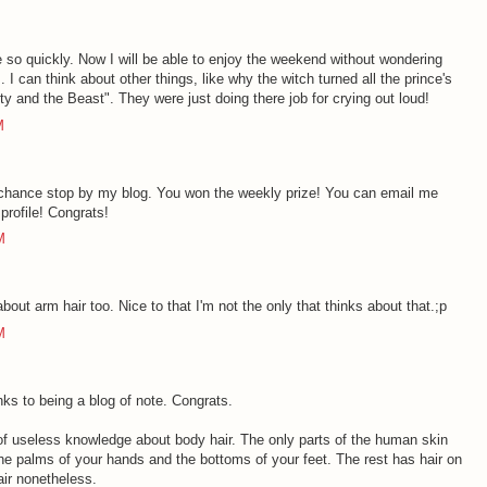
e so quickly. Now I will be able to enjoy the weekend without wondering
 I can think about other things, like why the witch turned all the prince's
uty and the Beast". They were just doing there job for crying out loud!
M
chance stop by my blog. You won the weekly prize! You can email me
profile! Congrats!
M
ut arm hair too. Nice to that I'm not the only that thinks about that.;p
M
nks to being a blog of note. Congrats.
t of useless knowledge about body hair. The only parts of the human skin
 the palms of your hands and the bottoms of your feet. The rest has hair on
hair nonetheless.