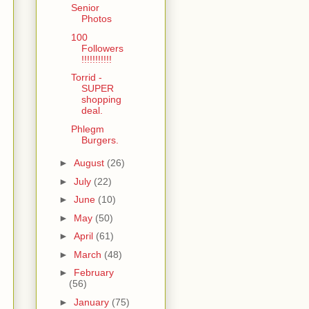
Senior
Photos
100
Followers
!!!!!!!!!!!
Torrid -
SUPER
shopping
deal.
Phlegm
Burgers.
►
August
(26)
►
July
(22)
►
June
(10)
►
May
(50)
►
April
(61)
►
March
(48)
►
February
(56)
►
January
(75)