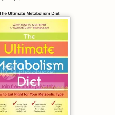
The Ultimate Metabolism Diet