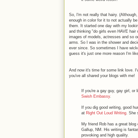
So, I'm not really that hairy. (Although
enough in color for it to not actually 
them. It started one day with my looki
and thinking "do girls even HAVE hair 
images of models, actresses and so on 
arms. So I was in the shower and decid
ever since. So sometimes I have wicke
guess it's just one more reason I'm lik
And now it's time for some link love. 
you've all shared your blogs with me!
If you're a gay guy, gay girl, or
Swish Embassy
.
If you dig good writing, good h
at
Right Out Loud Writing
. She 
My friend Rob has a great blog
Gallup, NM. His writing is fanta
provoking and high quality.