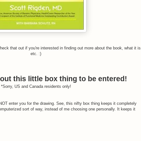
heck that out if you're interested in finding out more about the book, what it is
etc. :)
out this little box thing to be entered!
*Sorry, US and Canada residents only!
T enter you for the drawing. See, this nifty box thing keeps it completely
puterized sort of way, instead of me choosing one personally. It keeps it