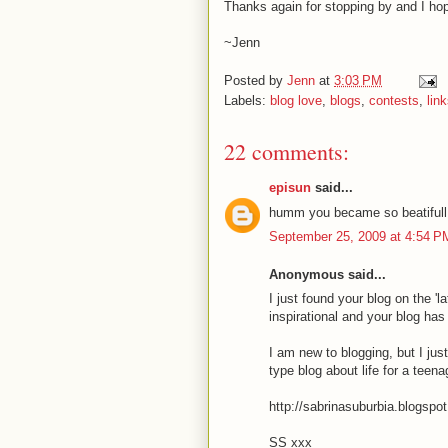
Thanks again for stopping by and I hope
~Jenn
Posted by
Jenn
at
3:03 PM
Labels:
blog love
,
blogs
,
contests
,
lin
22 comments:
episun
said...
humm you became so beatifull
September 25, 2009 at 4:54 P
Anonymous said...
I just found your blog on the 'l
inspirational and your blog ha
I am new to blogging, but I jus
type blog about life for a teena
http://sabrinasuburbia.blogspo
SS xxx