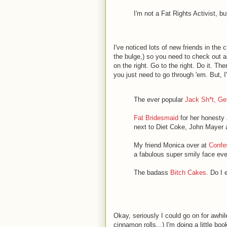
I'm not a Fat Rights Activist, b
I've noticed lots of new friends in the
the bulge,) so you need to check out al
on the right. Go to the right. Do it. T
you just need to go through 'em. But, I'
The ever popular
Jack Sh*t, Gett
Fat Bridesmaid
for her honesty 
next to Diet Coke, John Mayer a
My friend Monica over at
Confes
a fabulous super smily face eve
The badass
Bitch Cakes
. Do I
Okay, seriously I could go on for awhil
cinnamon rolls...) I'm doing a little bo