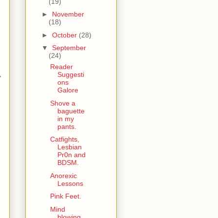
(19)
►
November
(18)
►
October
(28)
▼
September
(24)
Reader
,
Suggesti
ons
Galore
Shove a
baguette
in my
pants.
Catfights,
Lesbian
Pr0n and
BDSM.
Anorexic
Lessons
Pink Feet.
Mind
blowing