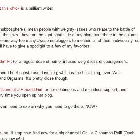
ut
this chick
is a brilliant writer.
 chubbosphere (I mean people with weighty issues who relate to the battle of
l the links I have on the right hand side of my blog, over there in the column
here are way too many awesome bloggers to mention all of them individually, so
ll have to give a spotlight to a few of my favorites:
in' Fit
for a regular dose of humor infused weight loss encouragement.
and The Biggest Loser Liveblog, which is the best thing, ever. Well,
nd Orgasms. It's pretty close though.
sions of a + Sized Girl
for her continuous and relentless support, and
ry time you open up her blog.
 even need to explain why you need to go there, NOW?
e, so I'll stop now. And now for a big drumroll! Or... a Cinnamon Roll! (Oooh,
ok giveaway! :)