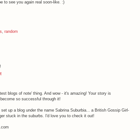
 to see you again real soon-like. :)
ks
,
random
!
M
atest blogs of note' thing. And wow - it's amazing! Your story is
s become so successful through it!
t set up a blog under the name Sabrina Suburbia... a British Gossip Girl-
ger stuck in the suburbs. I'd love you to check it out!
t.com