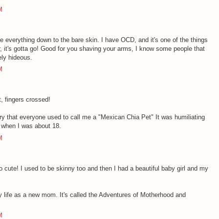
M
ave everything down to the bare skin. I have OCD, and it's one of the things
ir, it's gotta go! Good for you shaving your arms, I know some people that
tely hideous.
M
, fingers crossed!
ry that everyone used to call me a "Mexican Chia Pet" It was humiliating
 when I was about 18.
M
o cute! I used to be skinny too and then I had a beautiful baby girl and my
my life as a new mom. It's called the Adventures of Motherhood and
M