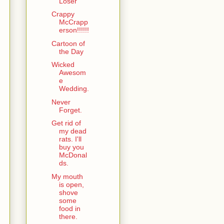
Loser
Crappy
McCrapp
erson!!!!!!
Cartoon of
the Day
Wicked
Awesom
e
Wedding.
Never
Forget.
Get rid of
my dead
rats. I'll
buy you
McDonal
ds.
My mouth
is open,
shove
some
food in
there.