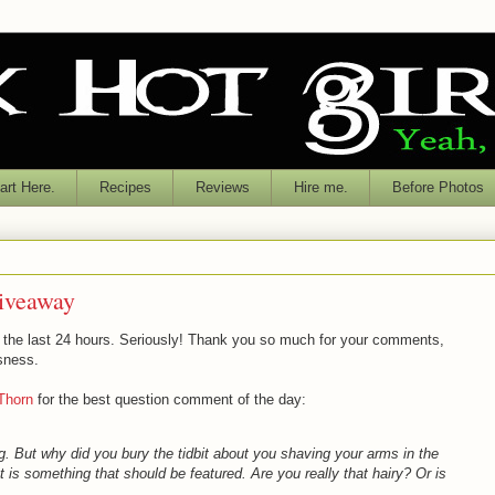
rt Here.
Recipes
Reviews
Hire me.
Before Photos
iveaway
 the last 24 hours. Seriously! Thank you so much for your comments,
sness.
Thorn
for the best question comment of the day:
g. But why did you bury the tidbit about you shaving your arms in the
at is something that should be featured. Are you really that hairy? Or is