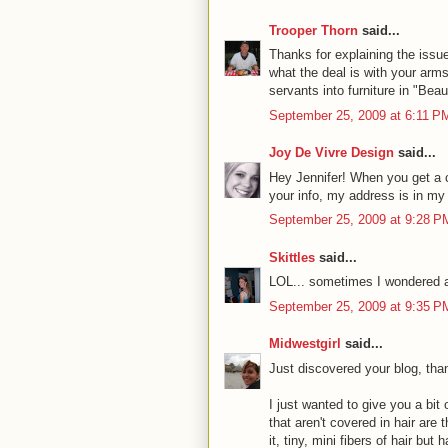
Trooper Thorn
said...
Thanks for explaining the issu
what the deal is with your arms.
servants into furniture in "Bea
September 25, 2009 at 6:11 P
Joy De Vivre Design
said...
Hey Jennifer! When you get a 
your info, my address is in my 
September 25, 2009 at 9:28 P
Skittles
said...
LOL... sometimes I wondered abo
September 25, 2009 at 9:35 P
Midwestgirl
said...
Just discovered your blog, tha
I just wanted to give you a bi
that aren't covered in hair are
it, tiny, mini fibers of hair but 