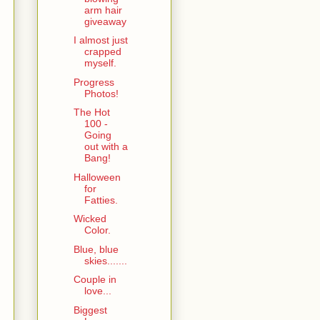
arm hair
giveaway
I almost just
crapped
myself.
Progress
Photos!
The Hot
100 -
Going
out with a
Bang!
Halloween
for
Fatties.
Wicked
Color.
Blue, blue
skies.......
Couple in
love...
Biggest