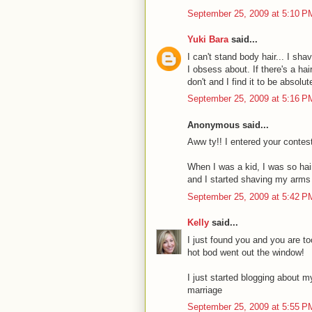
September 25, 2009 at 5:10 P
Yuki Bara
said...
I can't stand body hair... I sh
I obsess about. If there's a ha
don't and I find it to be absolu
September 25, 2009 at 5:16 P
Anonymous said...
Aww ty!! I entered your contest
When I was a kid, I was so hai
and I started shaving my arms
September 25, 2009 at 5:42 P
Kelly
said...
I just found you and you are to
hot bod went out the window!
I just started blogging about 
marriage
September 25, 2009 at 5:55 P