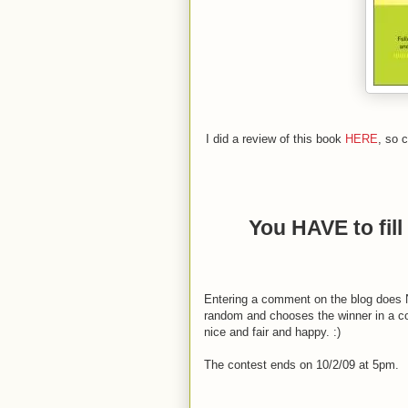
I did a review of this book
HERE
, so c
You HAVE to fill 
Entering a comment on the blog does NO
random and chooses the winner in a com
nice and fair and happy. :)
The contest ends on 10/2/09 at 5pm.