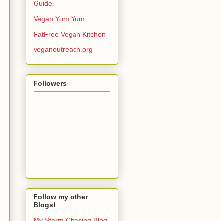
Guide
Vegan Yum Yum
FatFree Vegan Kitchen
veganoutreach.org
Followers
Follow my other
Blogs!
My Storm Chasing Blog