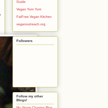
Guide
Vegan Yum Yum
n
FatFree Vegan Kitchen
t
veganoutreach.org
Followers
Follow my other
Blogs!
My Storm Chasing Blog