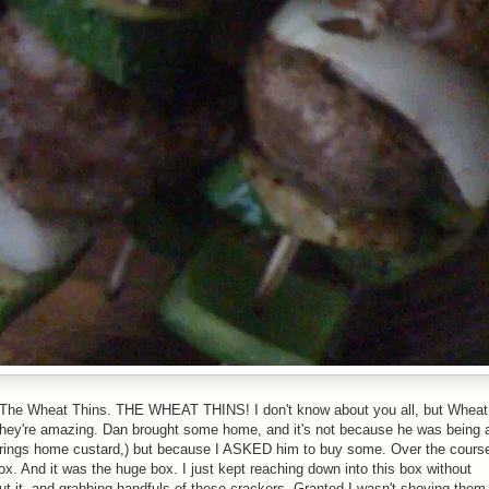
e. The Wheat Thins. THE WHEAT THINS! I don't know about you all, but Wheat
they're amazing. Dan brought some home, and it's not because he was being 
 brings home custard,) but because I ASKED him to buy some. Over the cours
 box. And it was the huge box. I just kept reaching down into this box without
bout it, and grabbing handfuls of these crackers. Granted I wasn't shoving them