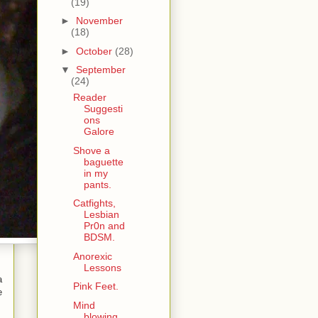
(19)
►
November
(18)
►
October
(28)
▼
September
(24)
Reader
Suggesti
ons
Galore
Shove a
baguette
in my
pants.
Catfights,
Lesbian
Pr0n and
BDSM.
Anorexic
Lessons
a
Pink Feet.
e
Mind
blowing