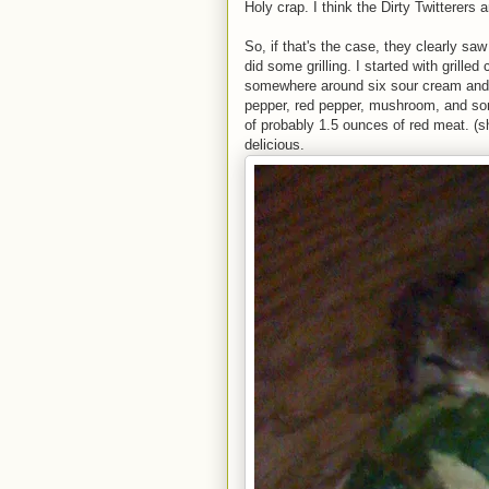
Holy crap. I think the Dirty Twitterers 
So, if that's the case, they clearly sa
did some grilling. I started with grille
somewhere around six sour cream and 
pepper, red pepper, mushroom, and som
of probably 1.5 ounces of red meat. (shri
delicious.