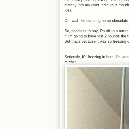
directly into my giant, ridiculous mout
idea.
Oh, wait. He did bring home chocolate m
So, needless to say, I'm off to a rotten
if I'm going to have lost 2 pounds the 
But that's because it was so freezing 
Seriously, it's freezing in here. I'm w
mirror.: