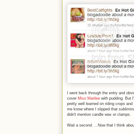
I went back through the entry and obvio
cover
Miss Marilee
with pudding. But I'
pretty well learned on riding crops an
me know where I slipped that sublimina
didn't mention candle wax or clamps.
Wait a second. ...Now that I think abou