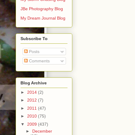
JBe Photography Blog
My Dream Journal Blog
Subscribe To
Posts
Comments
Blog Archive
►
2014
(2)
►
2012
(7)
►
2011
(47)
►
2010
(75)
▼
2009
(437)
►
December