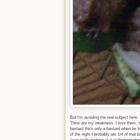
But I'm avoiding the real subject her
Thins are my weakness. I love them, 
bastard (he's only a bastard when he
of the night I probably ate 1/4 of that
even really looking at it or thinking a