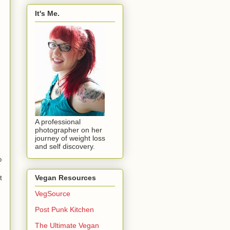
It's Me.
A professional
photographer on her
journey of weight loss
and self discovery.
o
Vegan Resources
t
VegSource
Post Punk Kitchen
The Ultimate Vegan