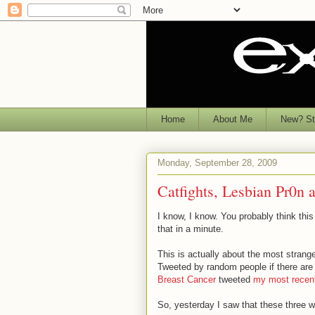
Home
About Me
New? Sta
Monday, September 28, 2009
Catfights, Lesbian Pr0
I know, I know. You probably think this i
that in a minute.
This is actually about the most strang
Tweeted by random people if there are 
Breast Cancer
tweeted
my most recen
So, yesterday I saw that these three 