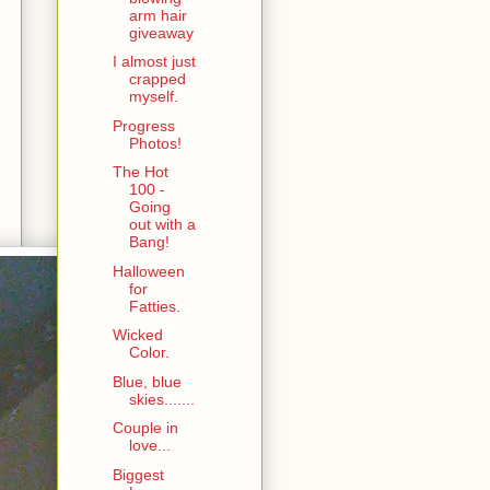
arm hair
giveaway
I almost just
crapped
myself.
Progress
Photos!
The Hot
100 -
Going
out with a
Bang!
Halloween
for
Fatties.
Wicked
Color.
Blue, blue
skies.......
Couple in
love...
Biggest