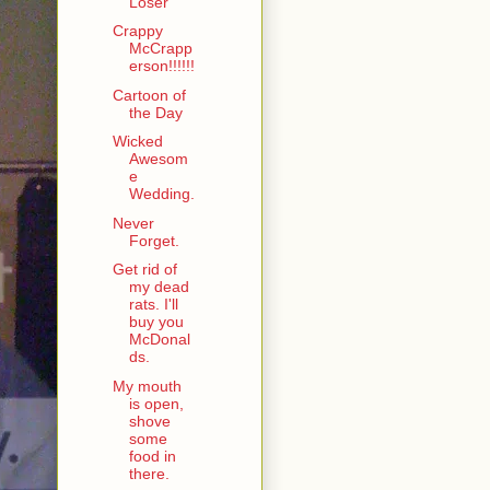
Loser
Crappy
McCrapp
erson!!!!!!
Cartoon of
the Day
Wicked
Awesom
e
Wedding.
Never
Forget.
Get rid of
my dead
rats. I'll
buy you
McDonal
ds.
My mouth
is open,
shove
some
food in
there.