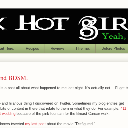
rt Here.
Recipes
Reviews
Hire me.
Before Photos
n and BDSM.
s a post all about what happened to me last night. It's actually not... I'll get t
e and hilarious thing I discovered on Twitter. Sometimes my blog entries get
bits of content in there that relate to them or what they do. For example,
411
t wedding
because of the pink fountain for the Breast Cancer walk.
winners tweeted
my last post
about the movie "Disfigured."