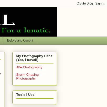
Before and Current
My Photography Sites
(Yes, I travel!)
JBe Photography
o
Storm Chasing
Photography
Tools I Use!