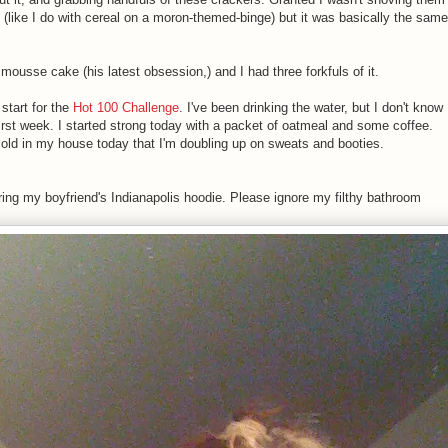
h (like I do with cereal on a moron-themed-binge) but it was basically the same
ousse cake (his latest obsession,) and I had three forkfuls of it.
 start for the
Hot 100 Challenge
. I've been drinking the water, but I don't know
first week. I started strong today with a packet of oatmeal and some coffee.
cold in my house today that I'm doubling up on sweats and booties.
earing my boyfriend's Indianapolis hoodie. Please ignore my filthy bathroom