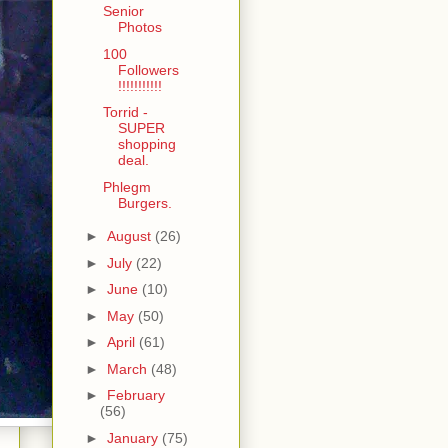
Senior
Photos
100
Followers
!!!!!!!!!!!
Torrid -
SUPER
shopping
deal.
Phlegm
Burgers.
►
August
(26)
►
July
(22)
►
June
(10)
►
May
(50)
►
April
(61)
►
March
(48)
►
February
(56)
►
January
(75)