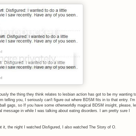
usly the thing they think relates to lesbian action has got to be my wanting t
m telling you, I seriously can't figure out where BDSM fits in to that entry. I'm
d ball gags, so If you have some otherworldly magical BDSM insight, please, le
l message in while I was talking about eating disorders. I am pretty sure I
t it, the night I watched Disfigured, I also watched The Story of O.