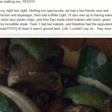
are stalking me. YES!!!!!!
w my night last night. Nothing too spectacular, we had a few friends over and
d chicken and asparagus, then had a Miller Light. I'll also own up to having eate
onion lays potato chips, and then Dan made shish-kabobs with onion, green
e incredible steak. Yeah. I had two kabobs, and therefore had the equivalen
ek!!!!!!!!!!) At least it wasn't ground beef, y'all. I couldn't say no... they were