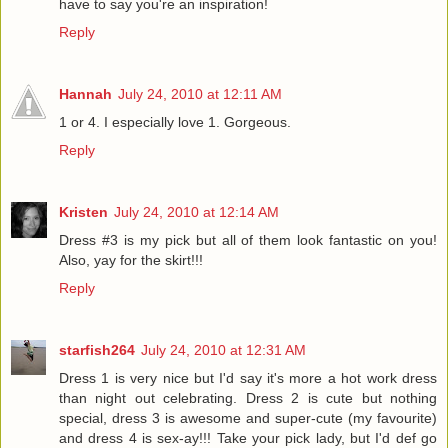
have to say you're an inspiration!
Reply
Hannah
July 24, 2010 at 12:11 AM
1 or 4. I especially love 1. Gorgeous.
Reply
Kristen
July 24, 2010 at 12:14 AM
Dress #3 is my pick but all of them look fantastic on you!
Also, yay for the skirt!!!
Reply
starfish264
July 24, 2010 at 12:31 AM
Dress 1 is very nice but I'd say it's more a hot work dress
than night out celebrating. Dress 2 is cute but nothing
special, dress 3 is awesome and super-cute (my favourite)
and dress 4 is sex-ay!!! Take your pick lady, but I'd def go