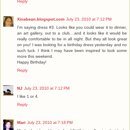
Reply
Xinabean.blogspot.com
July 23, 2010 at 7:12 PM
I'm saying dress #3. Looks like you could wear it to dinner,
an art gallery, out to a club....and it looks like it would be
really comfortable to be in all night. But they all look great
on you! I was looking for a birthday dress yesterday and no
such luck. I think I may have been inspired to look some
more this weekend.
Happy Birthday!
Reply
NJ
July 23, 2010 at 7:12 PM
I like 1 or 4.
Reply
Mari
July 23, 2010 at 7:18 PM