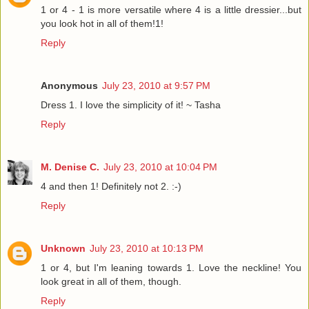
1 or 4 - 1 is more versatile where 4 is a little dressier...but
you look hot in all of them!1!
Reply
Anonymous
July 23, 2010 at 9:57 PM
Dress 1. I love the simplicity of it! ~ Tasha
Reply
M. Denise C.
July 23, 2010 at 10:04 PM
4 and then 1! Definitely not 2. :-)
Reply
Unknown
July 23, 2010 at 10:13 PM
1 or 4, but I'm leaning towards 1. Love the neckline! You
look great in all of them, though.
Reply