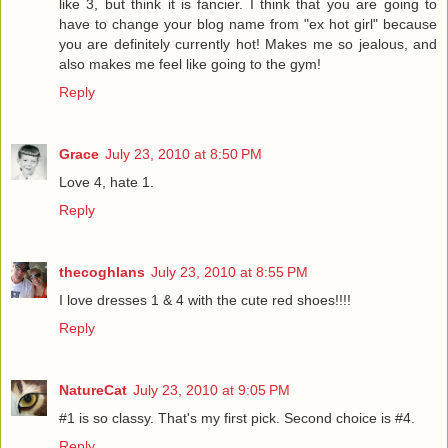
like 3, but think it is fancier. I think that you are going to
have to change your blog name from "ex hot girl" because
you are definitely currently hot! Makes me so jealous, and
also makes me feel like going to the gym!
Reply
Grace
July 23, 2010 at 8:50 PM
Love 4, hate 1.
Reply
thecoghlans
July 23, 2010 at 8:55 PM
I love dresses 1 & 4 with the cute red shoes!!!!
Reply
NatureCat
July 23, 2010 at 9:05 PM
#1 is so classy. That's my first pick. Second choice is #4.
Reply