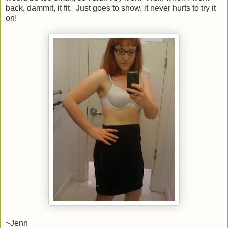
back, dammit, it fit. Just goes to show, it never hurts to try it
on!
~Jenn