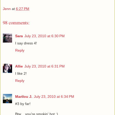
Jenn
at
6:27 PM
98 comments:
Sara
July 23, 2010 at 6:30 PM
I say dress 4!
Reply
Allie
July 23, 2010 at 6:31 PM
I like 2!
Reply
Marilou J.
July 23, 2010 at 6:34 PM
#3 by far!
Btw .. you're smokin' hot :)