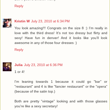
Reply
Kristin W
July 23, 2010 at 6:34 PM
You look amazing!!! Congrats on the size 8 :) I'm really in
love with the third dress! It's not too dressy but flirty and
sexy! Have fun in denver! And it looks like you'll look
awesome in any of those four dresses :)
Reply
Julia
July 23, 2010 at 6:36 PM
1 or 4!
I'm leaning towards 1 because it could go "bar" or
"restaurant" and 4 is like "fancier restaurant" or the "opera"
(because of the satin top.)
Both are pretty "vintage" looking and with those glasses
you're like a sexy secretary!