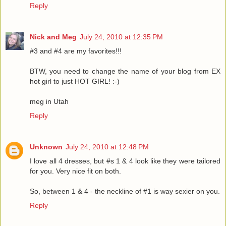
Reply
Nick and Meg
July 24, 2010 at 12:35 PM
#3 and #4 are my favorites!!!
BTW, you need to change the name of your blog from EX
hot girl to just HOT GIRL! :-)
meg in Utah
Reply
Unknown
July 24, 2010 at 12:48 PM
I love all 4 dresses, but #s 1 & 4 look like they were tailored
for you. Very nice fit on both.
So, between 1 & 4 - the neckline of #1 is way sexier on you.
Reply