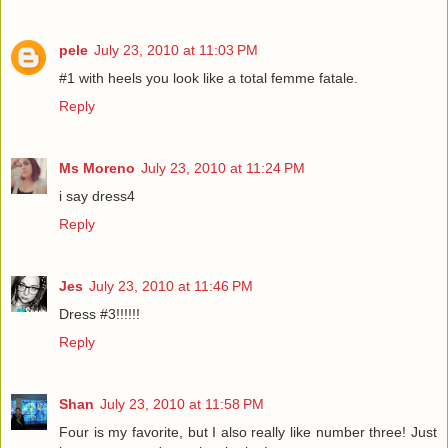
pele
July 23, 2010 at 11:03 PM
#1 with heels you look like a total femme fatale.
Reply
Ms Moreno
July 23, 2010 at 11:24 PM
i say dress4
Reply
Jes
July 23, 2010 at 11:46 PM
Dress #3!!!!!!
Reply
Shan
July 23, 2010 at 11:58 PM
Four is my favorite, but I also really like number three! Just