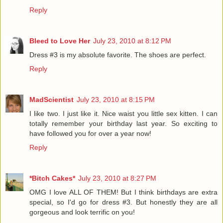
Reply
Bleed to Love Her
July 23, 2010 at 8:12 PM
Dress #3 is my absolute favorite. The shoes are perfect.
Reply
MadScientist
July 23, 2010 at 8:15 PM
I like two. I just like it. Nice waist you little sex kitten. I can
totally remember your birthday last year. So exciting to
have followed you for over a year now!
Reply
*Bitch Cakes*
July 23, 2010 at 8:27 PM
OMG I love ALL OF THEM! But I think birthdays are extra
special, so I'd go for dress #3. But honestly they are all
gorgeous and look terrific on you!