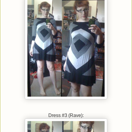
Dress #3 (Rave):