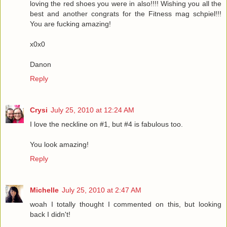
loving the red shoes you were in also!!!! Wishing you all the
best and another congrats for the Fitness mag schpiel!!!
You are fucking amazing!
x0x0
Danon
Reply
Crysi
July 25, 2010 at 12:24 AM
I love the neckline on #1, but #4 is fabulous too.
You look amazing!
Reply
Michelle
July 25, 2010 at 2:47 AM
woah I totally thought I commented on this, but looking
back I didn't!