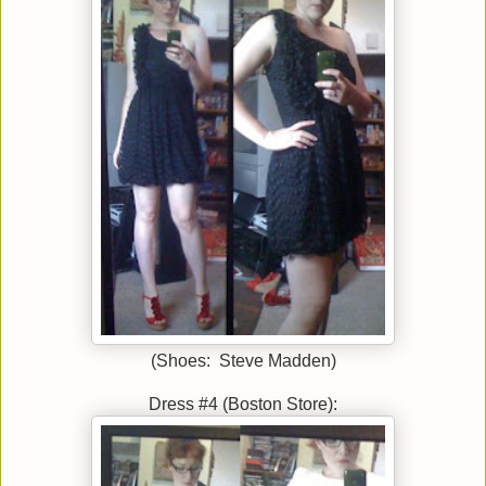
(Shoes: Steve Madden)
Dress #4 (Boston Store):