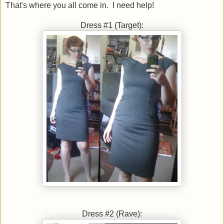
That's where you all come in. I need help!
Dress #1 (Target):
Dress #2 (Rave):