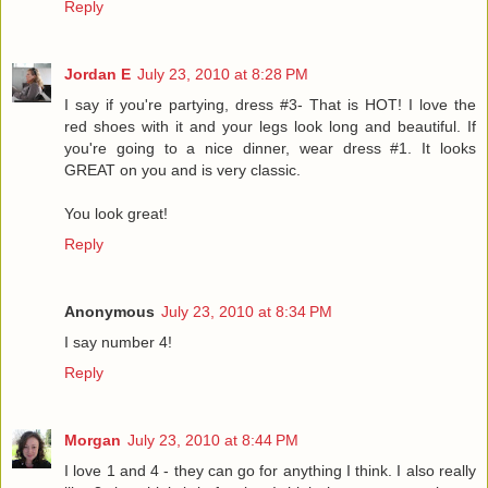
Reply
Jordan E
July 23, 2010 at 8:28 PM
I say if you're partying, dress #3- That is HOT! I love the
red shoes with it and your legs look long and beautiful. If
you're going to a nice dinner, wear dress #1. It looks
GREAT on you and is very classic.
You look great!
Reply
Anonymous
July 23, 2010 at 8:34 PM
I say number 4!
Reply
Morgan
July 23, 2010 at 8:44 PM
I love 1 and 4 - they can go for anything I think. I also really