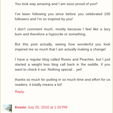
You look way amazing and I am sooo proud of you!!
I've been following you since before you celebrated 100
followers and I'm so inspired by you!
I don't comment much, mostly because I feel like a lazy
bum and therefore a hypocrite or something.
But this post actually, seeing how wonderful you look
inspired me so much that I am actually making a change!
I have a regular blog called Roses and Peaches, but I just
started a weight loss blog call back in the saddle, if you
want to check it out. Nothing special... yet!
thanks so much for putting in so much time and effort for us
readers, it totally means a lot!
Reply
Kristin
July 25, 2010 at 1:20 PM