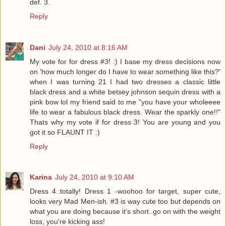
def. 3.
Reply
Dani
July 24, 2010 at 8:16 AM
My vote for for dress #3! :) I base my dress decisions now
on 'how much longer do I have to wear something like this?'
when I was turning 21 I had two dresses a classic little
black dress and a white betsey johnson sequin dress with a
pink bow lol my friend said to me "you have your wholeeee
life to wear a fabulous black dress. Wear the sparkly one!!"
Thats why my vote if for dress 3! You are young and you
got it so FLAUNT IT :)
Reply
Karina
July 24, 2010 at 9:10 AM
Dress 4..totally! Dress 1 -woohoo for target, super cute,
looks very Mad Men-ish. #3 is way cute too but depends on
what you are doing because it's short..go on with the weight
loss, you're kicking ass!