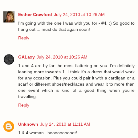
Esther Crawford
July 24, 2010 at 10:26 AM
I'm going with the one I was with you for - #4. :) So good to
hang out ... must do that again soon!
Reply
GALaxy
July 24, 2010 at 10:26 AM
1 and 4 are by far the most flattering on you. I'm definitely
leaning more towards 1. I think it's a dress that would work
for any occasion. Plus you could pair it with a cardigan or a
scarf or different shoes/necklaces and wear it to more than
one event which is kind of a good thing when you're
travelling.
Reply
Unknown
July 24, 2010 at 11:11 AM
1 & 4 woman...hoooooooooot!