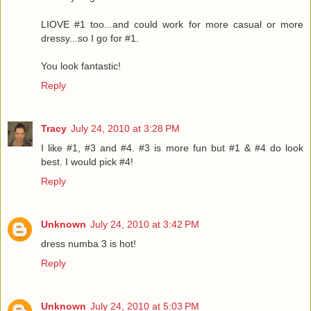
LIOVE #1 too...and could work for more casual or more
dressy...so I go for #1.
You look fantastic!
Reply
Tracy
July 24, 2010 at 3:28 PM
I like #1, #3 and #4. #3 is more fun but #1 & #4 do look
best. I would pick #4!
Reply
Unknown
July 24, 2010 at 3:42 PM
dress numba 3 is hot!
Reply
Unknown
July 24, 2010 at 5:03 PM