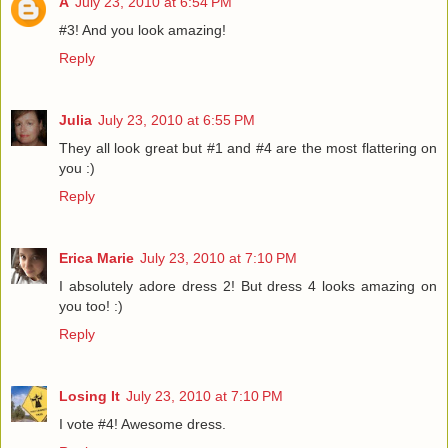
A
July 23, 2010 at 6:54 PM
#3! And you look amazing!
Reply
Julia
July 23, 2010 at 6:55 PM
They all look great but #1 and #4 are the most flattering on
you :)
Reply
Erica Marie
July 23, 2010 at 7:10 PM
I absolutely adore dress 2! But dress 4 looks amazing on
you too! :)
Reply
Losing It
July 23, 2010 at 7:10 PM
I vote #4! Awesome dress.