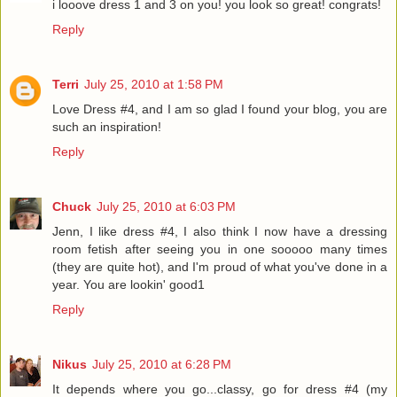
i looove dress 1 and 3 on you! you look so great! congrats!
Reply
Terri
July 25, 2010 at 1:58 PM
Love Dress #4, and I am so glad I found your blog, you are
such an inspiration!
Reply
Chuck
July 25, 2010 at 6:03 PM
Jenn, I like dress #4, I also think I now have a dressing
room fetish after seeing you in one sooooo many times
(they are quite hot), and I'm proud of what you've done in a
year. You are lookin' good1
Reply
Nikus
July 25, 2010 at 6:28 PM
It depends where you go...classy, go for dress #4 (my