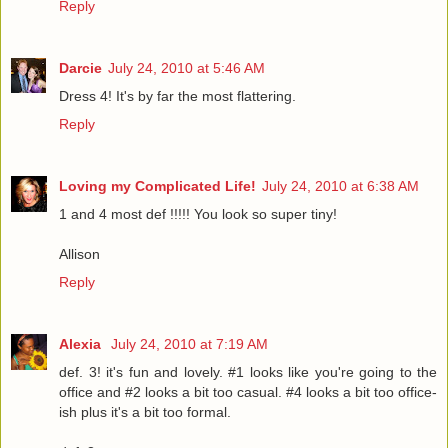
Reply
Darcie
July 24, 2010 at 5:46 AM
Dress 4! It's by far the most flattering.
Reply
Loving my Complicated Life!
July 24, 2010 at 6:38 AM
1 and 4 most def !!!!! You look so super tiny!
Allison
Reply
Alexia
July 24, 2010 at 7:19 AM
def. 3! it's fun and lovely. #1 looks like you're going to the
office and #2 looks a bit too casual. #4 looks a bit too office-
ish plus it's a bit too formal.