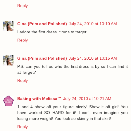
Reply
Gina (Prim and Polished)
July 24, 2010 at 10:10 AM
I adore the first dress. ::runs to target::
Reply
Gina (Prim and Polished)
July 24, 2010 at 10:15 AM
P.S. can you tell us who the first dress is by so I can find it
at Target?
Reply
Baking with Melissa™
July 24, 2010 at 10:21 AM
1 and 4 show off your figure nicely! Show it off girl! You
have worked SO HARD for it! I can't even imagine you
losing more weight! You look so skinny in that skirt!
Reply