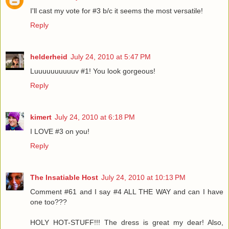
I'll cast my vote for #3 b/c it seems the most versatile!
Reply
helderheid
July 24, 2010 at 5:47 PM
Luuuuuuuuuuv #1! You look gorgeous!
Reply
kimert
July 24, 2010 at 6:18 PM
I LOVE #3 on you!
Reply
The Insatiable Host
July 24, 2010 at 10:13 PM
Comment #61 and I say #4 ALL THE WAY and can I have
one too???
HOLY HOT-STUFF!!! The dress is great my dear! Also,