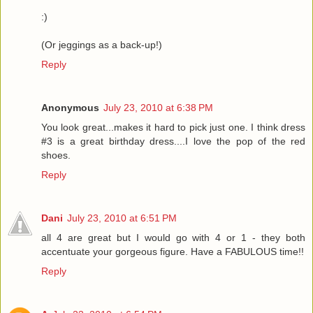
:)
(Or jeggings as a back-up!)
Reply
Anonymous
July 23, 2010 at 6:38 PM
You look great...makes it hard to pick just one. I think dress
#3 is a great birthday dress....I love the pop of the red
shoes.
Reply
Dani
July 23, 2010 at 6:51 PM
all 4 are great but I would go with 4 or 1 - they both
accentuate your gorgeous figure. Have a FABULOUS time!!
Reply