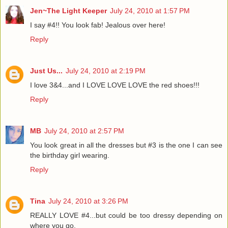
Jen~The Light Keeper
July 24, 2010 at 1:57 PM
I say #4!! You look fab! Jealous over here!
Reply
Just Us...
July 24, 2010 at 2:19 PM
I love 3&4...and I LOVE LOVE LOVE the red shoes!!!
Reply
MB
July 24, 2010 at 2:57 PM
You look great in all the dresses but #3 is the one I can see
the birthday girl wearing.
Reply
Tina
July 24, 2010 at 3:26 PM
REALLY LOVE #4...but could be too dressy depending on
where you go.