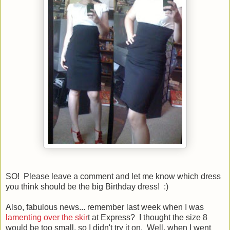
SO! Please leave a comment and let me know which dress
you think should be the big Birthday dress! :)
Also, fabulous news... remember last week when I was
lamenting over the skir
t at Express? I thought the size 8
would be too small, so I didn't try it on. Well, when I went