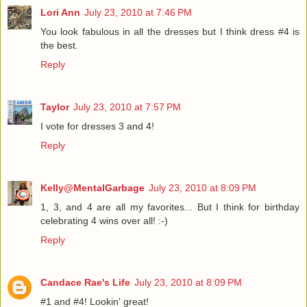
Lori Ann
July 23, 2010 at 7:46 PM
You look fabulous in all the dresses but I think dress #4 is
the best.
Reply
Taylor
July 23, 2010 at 7:57 PM
I vote for dresses 3 and 4!
Reply
Kelly@MentalGarbage
July 23, 2010 at 8:09 PM
1, 3, and 4 are all my favorites... But I think for birthday
celebrating 4 wins over all! :-)
Reply
Candace Rae's Life
July 23, 2010 at 8:09 PM
#1 and #4! Lookin' great!