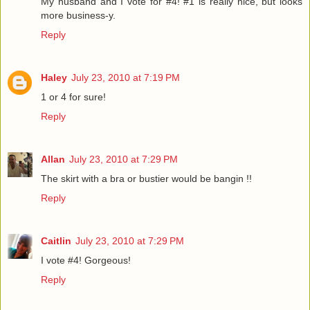
My husband and I vote for #4! #1 is really nice, but looks
more business-y.
Reply
Haley
July 23, 2010 at 7:19 PM
1 or 4 for sure!
Reply
Allan
July 23, 2010 at 7:29 PM
The skirt with a bra or bustier would be bangin !!
Reply
Caitlin
July 23, 2010 at 7:29 PM
I vote #4! Gorgeous!
Reply