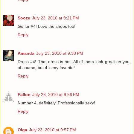
Sooze
July 23, 2010 at 9:21 PM
Go for #4! Love the shoes too!
Reply
Amanda
July 23, 2010 at 9:38 PM
Dress #4! That dress is hot. All of them look great on you,
of course, but 4 is my favorite!
Reply
Fallon
July 23, 2010 at 9:56 PM
Number 4, definitely. Professionally sexy!
Reply
Olga
July 23, 2010 at 9:57 PM