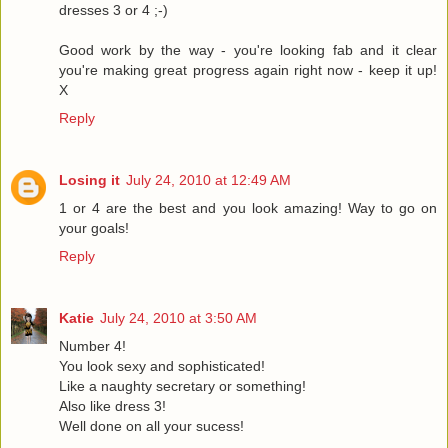
dresses 3 or 4 ;-)
Good work by the way - you're looking fab and it clear
you're making great progress again right now - keep it up!
X
Reply
Losing it
July 24, 2010 at 12:49 AM
1 or 4 are the best and you look amazing! Way to go on
your goals!
Reply
Katie
July 24, 2010 at 3:50 AM
Number 4!
You look sexy and sophisticated!
Like a naughty secretary or something!
Also like dress 3!
Well done on all your sucess!