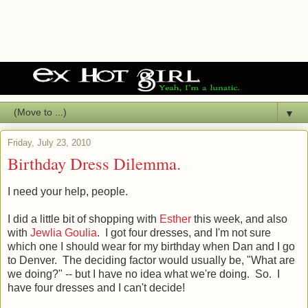
▼
Friday, July 23, 2010
Birthday Dress Dilemma.
I need your help, people.
I did a little bit of shopping with
Esther
this week, and also
with
Jewlia Goulia
. I got four dresses, and I'm not sure
which one I should wear for my birthday when Dan and I go
to Denver. The deciding factor would usually be, "What are
we doing?" -- but I have no idea what we're doing. So. I
have four dresses and I can't decide!