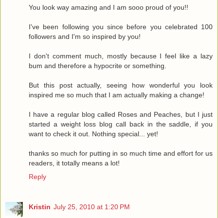
You look way amazing and I am sooo proud of you!!
I've been following you since before you celebrated 100
followers and I'm so inspired by you!
I don't comment much, mostly because I feel like a lazy
bum and therefore a hypocrite or something.
But this post actually, seeing how wonderful you look
inspired me so much that I am actually making a change!
I have a regular blog called Roses and Peaches, but I just
started a weight loss blog call back in the saddle, if you
want to check it out. Nothing special... yet!
thanks so much for putting in so much time and effort for us
readers, it totally means a lot!
Reply
Kristin
July 25, 2010 at 1:20 PM