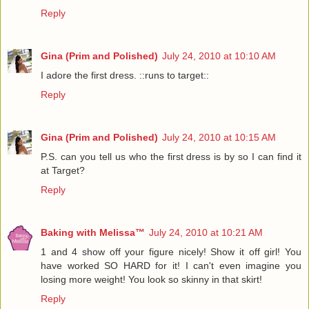
Reply
Gina (Prim and Polished)
July 24, 2010 at 10:10 AM
I adore the first dress. ::runs to target::
Reply
Gina (Prim and Polished)
July 24, 2010 at 10:15 AM
P.S. can you tell us who the first dress is by so I can find it
at Target?
Reply
Baking with Melissa™
July 24, 2010 at 10:21 AM
1 and 4 show off your figure nicely! Show it off girl! You
have worked SO HARD for it! I can't even imagine you
losing more weight! You look so skinny in that skirt!
Reply