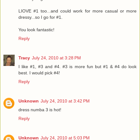
LIOVE #1 too...and could work for more casual or more
dressy...so I go for #1.
You look fantastic!
Reply
Tracy
July 24, 2010 at 3:28 PM
I like #1, #3 and #4. #3 is more fun but #1 & #4 do look
best. I would pick #4!
Reply
Unknown
July 24, 2010 at 3:42 PM
dress numba 3 is hot!
Reply
Unknown
July 24, 2010 at 5:03 PM