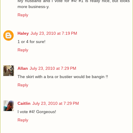
My husband and I vote for #4! #1 is really nice, but looks
more business-y.
Reply
Haley
July 23, 2010 at 7:19 PM
1 or 4 for sure!
Reply
Allan
July 23, 2010 at 7:29 PM
The skirt with a bra or bustier would be bangin !!
Reply
Caitlin
July 23, 2010 at 7:29 PM
I vote #4! Gorgeous!
Reply