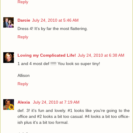
Reply
Darcie
July 24, 2010 at 5:46 AM
Dress 4! It's by far the most flattering.
Reply
Loving my Complicated Life!
July 24, 2010 at 6:38 AM
1 and 4 most def !!!!! You look so super tiny!
Allison
Reply
Alexia
July 24, 2010 at 7:19 AM
def. 3! it's fun and lovely. #1 looks like you're going to the
office and #2 looks a bit too casual. #4 looks a bit too office-
ish plus it's a bit too formal.