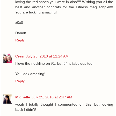
loving the red shoes you were in also!!!! Wishing you all the
best and another congrats for the Fitness mag schpiel!!!
You are fucking amazing!
x0x0
Danon
Reply
Crysi
July 25, 2010 at 12:24 AM
I love the neckline on #1, but #4 is fabulous too.
You look amazing!
Reply
Michelle
July 25, 2010 at 2:47 AM
woah I totally thought I commented on this, but looking
back I didn't!