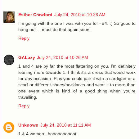
Esther Crawford
July 24, 2010 at 10:26 AM
I'm going with the one I was with you for - #4. :) So good to
hang out ... must do that again soon!
Reply
GALaxy
July 24, 2010 at 10:26 AM
1 and 4 are by far the most flattering on you. I'm definitely
leaning more towards 1. I think it's a dress that would work
for any occasion. Plus you could pair it with a cardigan or a
scarf or different shoes/necklaces and wear it to more than
one event which is kind of a good thing when you're
travelling.
Reply
Unknown
July 24, 2010 at 11:11 AM
1 & 4 woman...hoooooooooot!