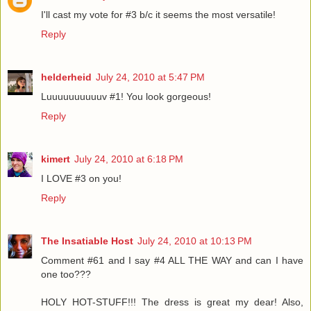
I'll cast my vote for #3 b/c it seems the most versatile!
Reply
helderheid
July 24, 2010 at 5:47 PM
Luuuuuuuuuuv #1! You look gorgeous!
Reply
kimert
July 24, 2010 at 6:18 PM
I LOVE #3 on you!
Reply
The Insatiable Host
July 24, 2010 at 10:13 PM
Comment #61 and I say #4 ALL THE WAY and can I have
one too???
HOLY HOT-STUFF!!! The dress is great my dear! Also,