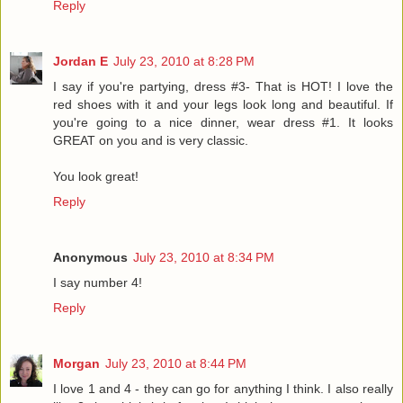
Reply
Jordan E
July 23, 2010 at 8:28 PM
I say if you're partying, dress #3- That is HOT! I love the
red shoes with it and your legs look long and beautiful. If
you're going to a nice dinner, wear dress #1. It looks
GREAT on you and is very classic.
You look great!
Reply
Anonymous
July 23, 2010 at 8:34 PM
I say number 4!
Reply
Morgan
July 23, 2010 at 8:44 PM
I love 1 and 4 - they can go for anything I think. I also really