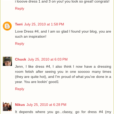
i looove dress 1 and 3 on you! you look so great! congrats!
Reply
Terri
July 25, 2010 at 1:58 PM
Love Dress #4, and I am so glad I found your blog, you are
such an inspiration!
Reply
Chuck
July 25, 2010 at 6:03 PM
Jenn, I like dress #4, I also think I now have a dressing
room fetish after seeing you in one sooooo many times
(they are quite hot), and I'm proud of what you've done in a
year. You are lookin' good1
Reply
Nikus
July 25, 2010 at 6:28 PM
It depends where you go...classy, go for dress #4 (my