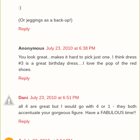
:)
(Or jeggings as a back-up!)
Reply
Anonymous
July 23, 2010 at 6:38 PM
You look great...makes it hard to pick just one. I think dress
#3 is a great birthday dress....I love the pop of the red
shoes.
Reply
Dani
July 23, 2010 at 6:51 PM
all 4 are great but I would go with 4 or 1 - they both
accentuate your gorgeous figure. Have a FABULOUS time!!
Reply