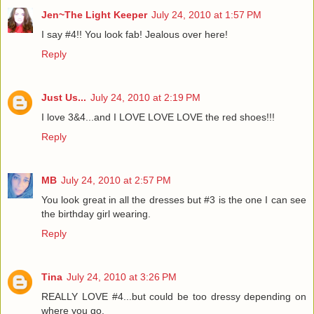
Jen~The Light Keeper
July 24, 2010 at 1:57 PM
I say #4!! You look fab! Jealous over here!
Reply
Just Us...
July 24, 2010 at 2:19 PM
I love 3&4...and I LOVE LOVE LOVE the red shoes!!!
Reply
MB
July 24, 2010 at 2:57 PM
You look great in all the dresses but #3 is the one I can see
the birthday girl wearing.
Reply
Tina
July 24, 2010 at 3:26 PM
REALLY LOVE #4...but could be too dressy depending on
where you go.