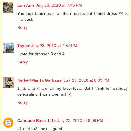
Lori Ann
July 23, 2010 at 7:46 PM
You look fabulous in all the dresses but I think dress #4 is
the best.
Reply
Taylor
July 23, 2010 at 7:57 PM
I vote for dresses 3 and 4!
Reply
Kelly@MentalGarbage
July 23, 2010 at 8:09 PM
1, 3, and 4 are all my favorites... But I think for birthday
celebrating 4 wins over all! :-)
Reply
Candace Rae's Life
July 23, 2010 at 8:09 PM
#1 and #4! Lookin' great!