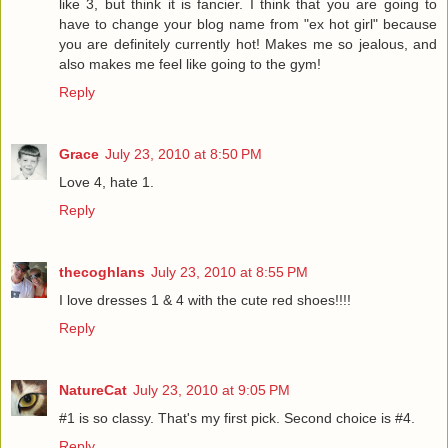
like 3, but think it is fancier. I think that you are going to
have to change your blog name from "ex hot girl" because
you are definitely currently hot! Makes me so jealous, and
also makes me feel like going to the gym!
Reply
Grace
July 23, 2010 at 8:50 PM
Love 4, hate 1.
Reply
thecoghlans
July 23, 2010 at 8:55 PM
I love dresses 1 & 4 with the cute red shoes!!!!
Reply
NatureCat
July 23, 2010 at 9:05 PM
#1 is so classy. That's my first pick. Second choice is #4.
Reply