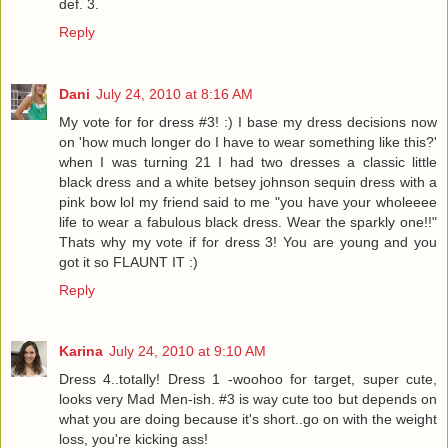
def. 3.
Reply
Dani
July 24, 2010 at 8:16 AM
My vote for for dress #3! :) I base my dress decisions now
on 'how much longer do I have to wear something like this?'
when I was turning 21 I had two dresses a classic little
black dress and a white betsey johnson sequin dress with a
pink bow lol my friend said to me "you have your wholeeee
life to wear a fabulous black dress. Wear the sparkly one!!"
Thats why my vote if for dress 3! You are young and you
got it so FLAUNT IT :)
Reply
Karina
July 24, 2010 at 9:10 AM
Dress 4..totally! Dress 1 -woohoo for target, super cute,
looks very Mad Men-ish. #3 is way cute too but depends on
what you are doing because it's short..go on with the weight
loss, you're kicking ass!