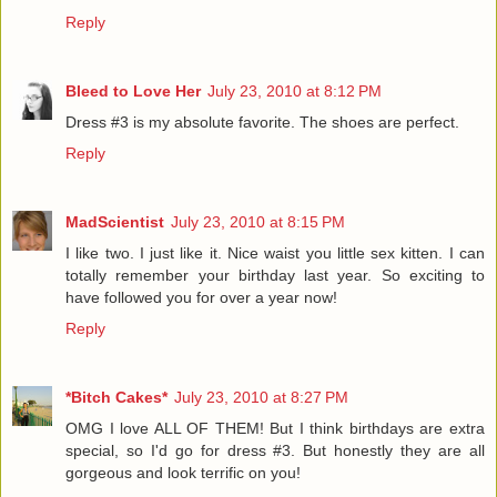
Reply
Bleed to Love Her
July 23, 2010 at 8:12 PM
Dress #3 is my absolute favorite. The shoes are perfect.
Reply
MadScientist
July 23, 2010 at 8:15 PM
I like two. I just like it. Nice waist you little sex kitten. I can
totally remember your birthday last year. So exciting to
have followed you for over a year now!
Reply
*Bitch Cakes*
July 23, 2010 at 8:27 PM
OMG I love ALL OF THEM! But I think birthdays are extra
special, so I'd go for dress #3. But honestly they are all
gorgeous and look terrific on you!