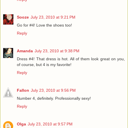
Sooze
July 23, 2010 at 9:21 PM
Go for #4! Love the shoes too!
Reply
Amanda
July 23, 2010 at 9:38 PM
Dress #4! That dress is hot. All of them look great on you,
of course, but 4 is my favorite!
Reply
Fallon
July 23, 2010 at 9:56 PM
Number 4, definitely. Professionally sexy!
Reply
Olga
July 23, 2010 at 9:57 PM