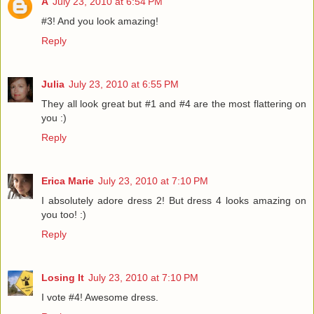
A
July 23, 2010 at 6:54 PM
#3! And you look amazing!
Reply
Julia
July 23, 2010 at 6:55 PM
They all look great but #1 and #4 are the most flattering on
you :)
Reply
Erica Marie
July 23, 2010 at 7:10 PM
I absolutely adore dress 2! But dress 4 looks amazing on
you too! :)
Reply
Losing It
July 23, 2010 at 7:10 PM
I vote #4! Awesome dress.