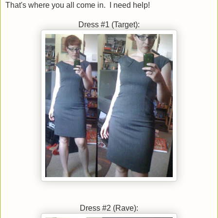
That's where you all come in. I need help!
Dress #1 (Target):
Dress #2 (Rave):