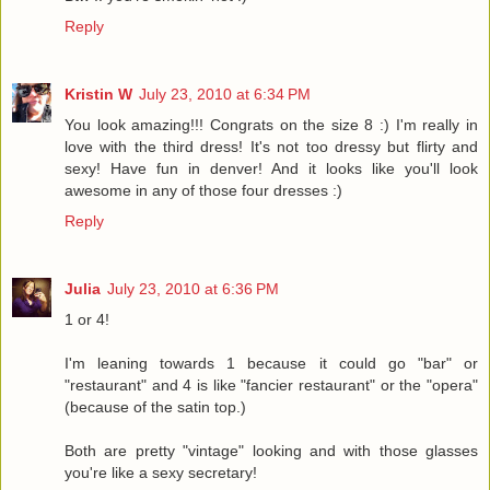
Reply
Kristin W
July 23, 2010 at 6:34 PM
You look amazing!!! Congrats on the size 8 :) I'm really in
love with the third dress! It's not too dressy but flirty and
sexy! Have fun in denver! And it looks like you'll look
awesome in any of those four dresses :)
Reply
Julia
July 23, 2010 at 6:36 PM
1 or 4!
I'm leaning towards 1 because it could go "bar" or
"restaurant" and 4 is like "fancier restaurant" or the "opera"
(because of the satin top.)
Both are pretty "vintage" looking and with those glasses
you're like a sexy secretary!