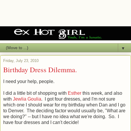
▼
Friday, July 23, 2010
Birthday Dress Dilemma.
I need your help, people.
I did a little bit of shopping with
Esther
this week, and also
with
Jewlia Goulia
. I got four dresses, and I'm not sure
which one I should wear for my birthday when Dan and I go
to Denver. The deciding factor would usually be, "What are
we doing?" -- but I have no idea what we're doing. So. I
have four dresses and I can't decide!