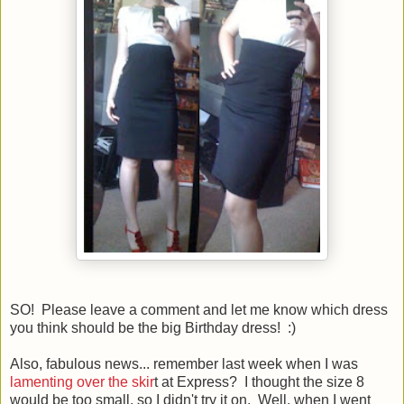
SO! Please leave a comment and let me know which dress
you think should be the big Birthday dress! :)
Also, fabulous news... remember last week when I was
lamenting over the skir
t at Express? I thought the size 8
would be too small, so I didn't try it on. Well, when I went