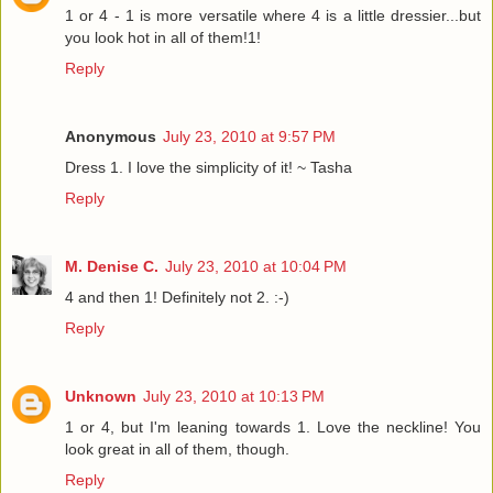
1 or 4 - 1 is more versatile where 4 is a little dressier...but
you look hot in all of them!1!
Reply
Anonymous
July 23, 2010 at 9:57 PM
Dress 1. I love the simplicity of it! ~ Tasha
Reply
M. Denise C.
July 23, 2010 at 10:04 PM
4 and then 1! Definitely not 2. :-)
Reply
Unknown
July 23, 2010 at 10:13 PM
1 or 4, but I'm leaning towards 1. Love the neckline! You
look great in all of them, though.
Reply