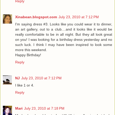
Reply
Xinabean.blogspot.com
July 23, 2010 at 7:12 PM
I'm saying dress #3. Looks like you could wear it to dinner,
an art gallery, out to a club....and it looks like it would be
really comfortable to be in all night. But they all look great
on you! I was looking for a birthday dress yesterday and no
such luck. I think I may have been inspired to look some
more this weekend.
Happy Birthday!
Reply
NJ
July 23, 2010 at 7:12 PM
I like 1 or 4.
Reply
Mari
July 23, 2010 at 7:18 PM