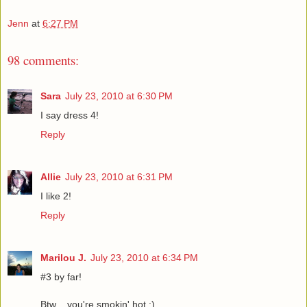
Jenn
at
6:27 PM
98 comments:
Sara
July 23, 2010 at 6:30 PM
I say dress 4!
Reply
Allie
July 23, 2010 at 6:31 PM
I like 2!
Reply
Marilou J.
July 23, 2010 at 6:34 PM
#3 by far!
Btw .. you're smokin' hot :)