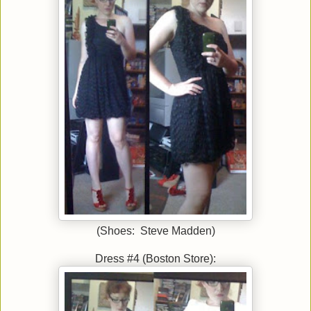
(Shoes: Steve Madden)
Dress #4 (Boston Store):