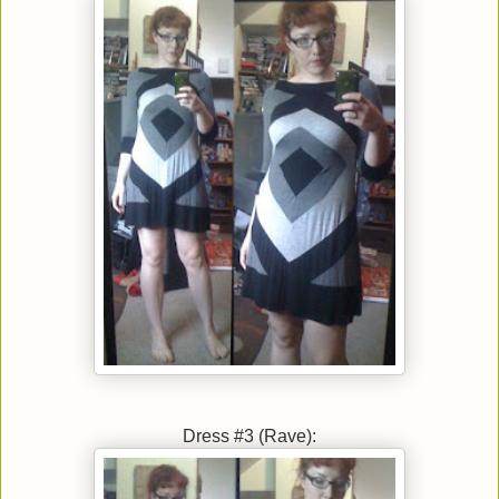
Dress #3 (Rave):