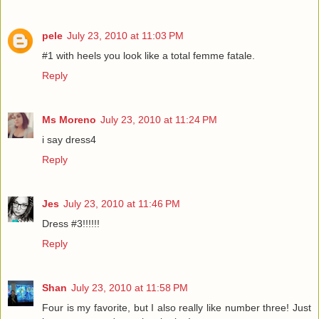
pele
July 23, 2010 at 11:03 PM
#1 with heels you look like a total femme fatale.
Reply
Ms Moreno
July 23, 2010 at 11:24 PM
i say dress4
Reply
Jes
July 23, 2010 at 11:46 PM
Dress #3!!!!!!
Reply
Shan
July 23, 2010 at 11:58 PM
Four is my favorite, but I also really like number three! Just