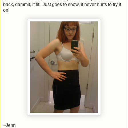
back, dammit, it fit. Just goes to show, it never hurts to try it
on!
~Jenn