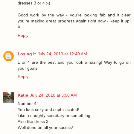
dresses 3 or 4 ;-)
Good work by the way - you're looking fab and it clear
you're making great progress again right now - keep it up!
X
Reply
Losing it
July 24, 2010 at 12:49 AM
1 or 4 are the best and you look amazing! Way to go on
your goals!
Reply
Katie
July 24, 2010 at 3:50 AM
Number 4!
You look sexy and sophisticated!
Like a naughty secretary or something!
Also like dress 3!
Well done on all your sucess!