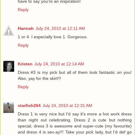
have to say you're an inspiration!
Reply
Hannah
July 24, 2010 at 12:11 AM
1 or 4. I especially love 1. Gorgeous.
Reply
Kristen
July 24, 2010 at 12:14 AM
Dress #3 is my pick but all of them look fantastic on you!
Also, yay for the skirt!!!
Reply
starfish264
July 24, 2010 at 12:31 AM
Dress 1 is very nice but I'd say it's more a hot work dress
than night out celebrating. Dress 2 is cute but nothing
special, dress 3 is awesome and super-cute (my favourite)
and dress 4 is sex-ay!!! Take your pick lady, but I'd def go