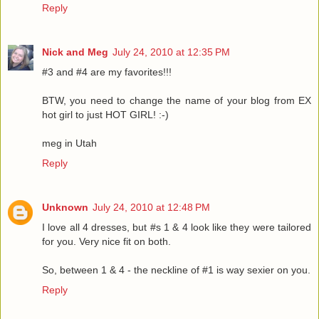
Reply
Nick and Meg
July 24, 2010 at 12:35 PM
#3 and #4 are my favorites!!!
BTW, you need to change the name of your blog from EX
hot girl to just HOT GIRL! :-)
meg in Utah
Reply
Unknown
July 24, 2010 at 12:48 PM
I love all 4 dresses, but #s 1 & 4 look like they were tailored
for you. Very nice fit on both.
So, between 1 & 4 - the neckline of #1 is way sexier on you.
Reply