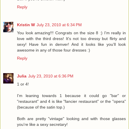
Reply
Kristin W
July 23, 2010 at 6:34 PM
You look amazing!!! Congrats on the size 8 :) I'm really in
love with the third dress! It's not too dressy but flirty and
sexy! Have fun in denver! And it looks like you'll look
awesome in any of those four dresses :)
Reply
Julia
July 23, 2010 at 6:36 PM
1 or 4!
I'm leaning towards 1 because it could go "bar" or
"restaurant" and 4 is like "fancier restaurant" or the "opera"
(because of the satin top.)
Both are pretty "vintage" looking and with those glasses
you're like a sexy secretary!