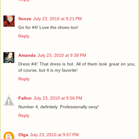
Sooze
July 23, 2010 at 9:21 PM
Go for #4! Love the shoes too!
Reply
Amanda
July 23, 2010 at 9:38 PM
Dress #4! That dress is hot. All of them look great on you,
of course, but 4 is my favorite!
Reply
Fallon
July 23, 2010 at 9:56 PM
Number 4, definitely. Professionally sexy!
Reply
Olga
July 23, 2010 at 9:57 PM