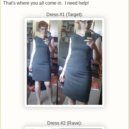
That's where you all come in. I need help!
Dress #1 (Target):
Dress #2 (Rave):