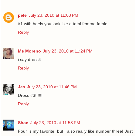
pele
July 23, 2010 at 11:03 PM
#1 with heels you look like a total femme fatale.
Reply
Ms Moreno
July 23, 2010 at 11:24 PM
i say dress4
Reply
Jes
July 23, 2010 at 11:46 PM
Dress #3!!!!!!
Reply
Shan
July 23, 2010 at 11:58 PM
Four is my favorite, but I also really like number three! Just