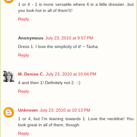
1 or 4 - 1 is more versatile where 4 is a little dressier...but
you look hot in all of them!1!
Reply
Anonymous
July 23, 2010 at 9:57 PM
Dress 1. I love the simplicity of it! ~ Tasha
Reply
M. Denise C.
July 23, 2010 at 10:04 PM
4 and then 1! Definitely not 2. :-)
Reply
Unknown
July 23, 2010 at 10:13 PM
1 or 4, but I'm leaning towards 1. Love the neckline! You
look great in all of them, though.
Reply