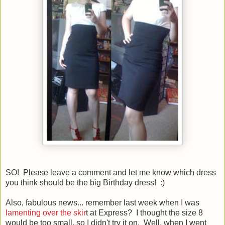
SO! Please leave a comment and let me know which dress
you think should be the big Birthday dress! :)
Also, fabulous news... remember last week when I was
lamenting over the skir
t at Express? I thought the size 8
would be too small, so I didn't try it on. Well, when I went