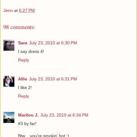
Jenn
at
6:27 PM
98 comments:
Sara
July 23, 2010 at 6:30 PM
I say dress 4!
Reply
Allie
July 23, 2010 at 6:31 PM
I like 2!
Reply
Marilou J.
July 23, 2010 at 6:34 PM
#3 by far!
Btw .. you're smokin' hot :)