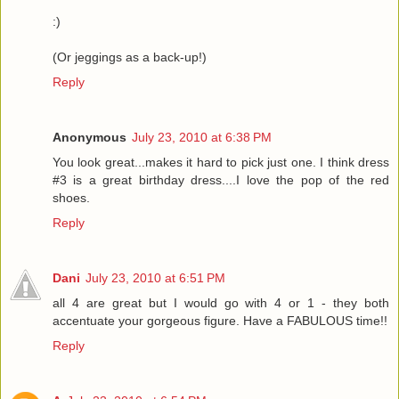
:)
(Or jeggings as a back-up!)
Reply
Anonymous
July 23, 2010 at 6:38 PM
You look great...makes it hard to pick just one. I think dress
#3 is a great birthday dress....I love the pop of the red
shoes.
Reply
Dani
July 23, 2010 at 6:51 PM
all 4 are great but I would go with 4 or 1 - they both
accentuate your gorgeous figure. Have a FABULOUS time!!
Reply