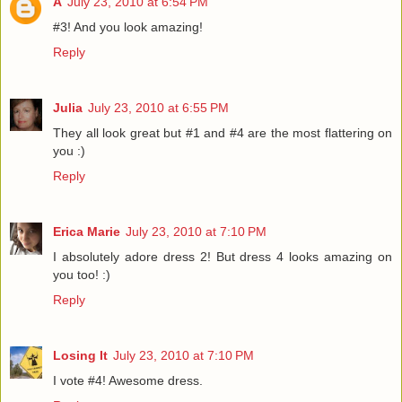
A
July 23, 2010 at 6:54 PM
#3! And you look amazing!
Reply
Julia
July 23, 2010 at 6:55 PM
They all look great but #1 and #4 are the most flattering on
you :)
Reply
Erica Marie
July 23, 2010 at 7:10 PM
I absolutely adore dress 2! But dress 4 looks amazing on
you too! :)
Reply
Losing It
July 23, 2010 at 7:10 PM
I vote #4! Awesome dress.