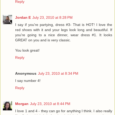
Reply
Jordan E
July 23, 2010 at 8:28 PM
I say if you're partying, dress #3- That is HOT! I love the
red shoes with it and your legs look long and beautiful. If
you're going to a nice dinner, wear dress #1. It looks
GREAT on you and is very classic.
You look great!
Reply
Anonymous
July 23, 2010 at 8:34 PM
I say number 4!
Reply
Morgan
July 23, 2010 at 8:44 PM
I love 1 and 4 - they can go for anything I think. I also really