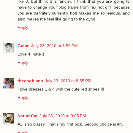
like 3, but think it is fancier. I think that you are going to
have to change your blog name from "ex hot girl" because
you are definitely currently hot! Makes me so jealous, and
also makes me feel like going to the gym!
Reply
Grace
July 23, 2010 at 8:50 PM
Love 4, hate 1.
Reply
thecoghlans
July 23, 2010 at 8:55 PM
I love dresses 1 & 4 with the cute red shoes!!!!
Reply
NatureCat
July 23, 2010 at 9:05 PM
#1 is so classy. That's my first pick. Second choice is #4.
Reply