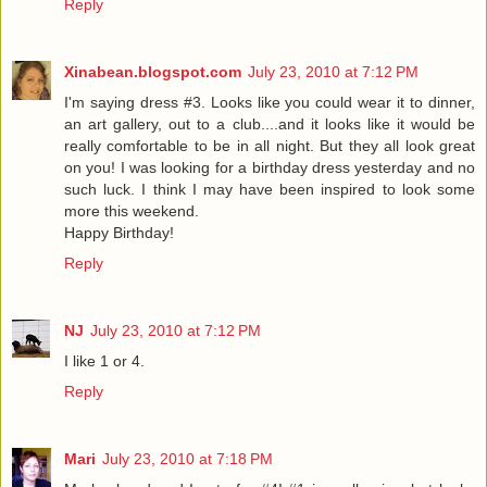
Reply
Xinabean.blogspot.com
July 23, 2010 at 7:12 PM
I'm saying dress #3. Looks like you could wear it to dinner,
an art gallery, out to a club....and it looks like it would be
really comfortable to be in all night. But they all look great
on you! I was looking for a birthday dress yesterday and no
such luck. I think I may have been inspired to look some
more this weekend.
Happy Birthday!
Reply
NJ
July 23, 2010 at 7:12 PM
I like 1 or 4.
Reply
Mari
July 23, 2010 at 7:18 PM