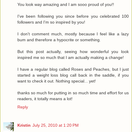
You look way amazing and I am sooo proud of you!!
I've been following you since before you celebrated 100
followers and I'm so inspired by you!
I don't comment much, mostly because I feel like a lazy
bum and therefore a hypocrite or something.
But this post actually, seeing how wonderful you look
inspired me so much that I am actually making a change!
I have a regular blog called Roses and Peaches, but I just
started a weight loss blog call back in the saddle, if you
want to check it out. Nothing special... yet!
thanks so much for putting in so much time and effort for us
readers, it totally means a lot!
Reply
Kristin
July 25, 2010 at 1:20 PM