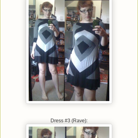
Dress #3 (Rave):