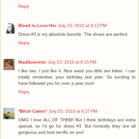
Reply
Bleed to Love Her
July 23, 2010 at 8:12 PM
Dress #3 is my absolute favorite. The shoes are perfect.
Reply
MadScientist
July 23, 2010 at 8:15 PM
I like two. I just like it. Nice waist you little sex kitten. I can
totally remember your birthday last year. So exciting to
have followed you for over a year now!
Reply
*Bitch Cakes*
July 23, 2010 at 8:27 PM
OMG I love ALL OF THEM! But I think birthdays are extra
special, so I'd go for dress #3. But honestly they are all
gorgeous and look terrific on you!