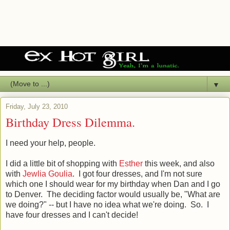
▼
Friday, July 23, 2010
Birthday Dress Dilemma.
I need your help, people.
I did a little bit of shopping with
Esther
this week, and also
with
Jewlia Goulia
. I got four dresses, and I'm not sure
which one I should wear for my birthday when Dan and I go
to Denver. The deciding factor would usually be, "What are
we doing?" -- but I have no idea what we're doing. So. I
have four dresses and I can't decide!