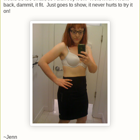
back, dammit, it fit. Just goes to show, it never hurts to try it
on!
~Jenn