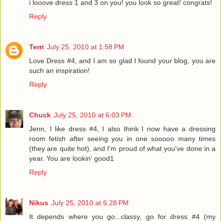
i looove dress 1 and 3 on you! you look so great! congrats!
Reply
Terri
July 25, 2010 at 1:58 PM
Love Dress #4, and I am so glad I found your blog, you are
such an inspiration!
Reply
Chuck
July 25, 2010 at 6:03 PM
Jenn, I like dress #4, I also think I now have a dressing
room fetish after seeing you in one sooooo many times
(they are quite hot), and I'm proud of what you've done in a
year. You are lookin' good1
Reply
Nikus
July 25, 2010 at 6:28 PM
It depends where you go...classy, go for dress #4 (my