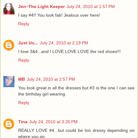
Jen~The Light Keeper
July 24, 2010 at 1:57 PM
I say #4!! You look fab! Jealous over here!
Reply
Just Us...
July 24, 2010 at 2:19 PM
I love 3&4...and I LOVE LOVE LOVE the red shoes!!!
Reply
MB
July 24, 2010 at 2:57 PM
You look great in all the dresses but #3 is the one I can see
the birthday girl wearing.
Reply
Tina
July 24, 2010 at 3:26 PM
REALLY LOVE #4...but could be too dressy depending on
where you go.