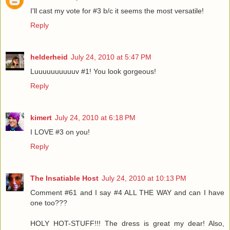
I'll cast my vote for #3 b/c it seems the most versatile!
Reply
helderheid
July 24, 2010 at 5:47 PM
Luuuuuuuuuuv #1! You look gorgeous!
Reply
kimert
July 24, 2010 at 6:18 PM
I LOVE #3 on you!
Reply
The Insatiable Host
July 24, 2010 at 10:13 PM
Comment #61 and I say #4 ALL THE WAY and can I have
one too???
HOLY HOT-STUFF!!! The dress is great my dear! Also,