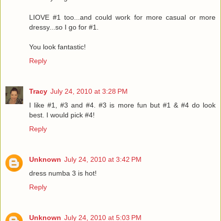
LIOVE #1 too...and could work for more casual or more
dressy...so I go for #1.
You look fantastic!
Reply
Tracy
July 24, 2010 at 3:28 PM
I like #1, #3 and #4. #3 is more fun but #1 & #4 do look
best. I would pick #4!
Reply
Unknown
July 24, 2010 at 3:42 PM
dress numba 3 is hot!
Reply
Unknown
July 24, 2010 at 5:03 PM