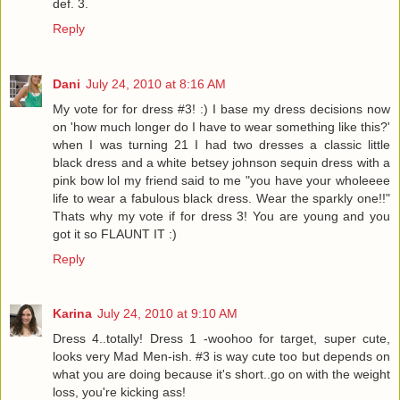
def. 3.
Reply
Dani
July 24, 2010 at 8:16 AM
My vote for for dress #3! :) I base my dress decisions now
on 'how much longer do I have to wear something like this?'
when I was turning 21 I had two dresses a classic little
black dress and a white betsey johnson sequin dress with a
pink bow lol my friend said to me "you have your wholeeee
life to wear a fabulous black dress. Wear the sparkly one!!"
Thats why my vote if for dress 3! You are young and you
got it so FLAUNT IT :)
Reply
Karina
July 24, 2010 at 9:10 AM
Dress 4..totally! Dress 1 -woohoo for target, super cute,
looks very Mad Men-ish. #3 is way cute too but depends on
what you are doing because it's short..go on with the weight
loss, you're kicking ass!