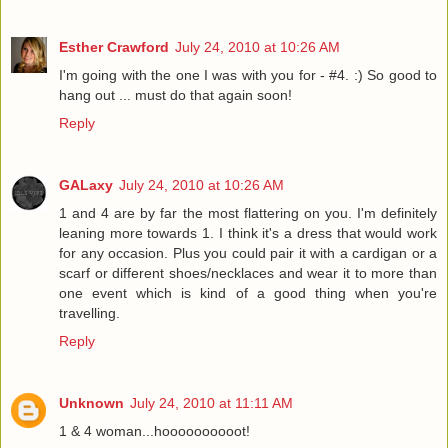
Esther Crawford
July 24, 2010 at 10:26 AM
I'm going with the one I was with you for - #4. :) So good to
hang out ... must do that again soon!
Reply
GALaxy
July 24, 2010 at 10:26 AM
1 and 4 are by far the most flattering on you. I'm definitely
leaning more towards 1. I think it's a dress that would work
for any occasion. Plus you could pair it with a cardigan or a
scarf or different shoes/necklaces and wear it to more than
one event which is kind of a good thing when you're
travelling.
Reply
Unknown
July 24, 2010 at 11:11 AM
1 & 4 woman...hoooooooooot!