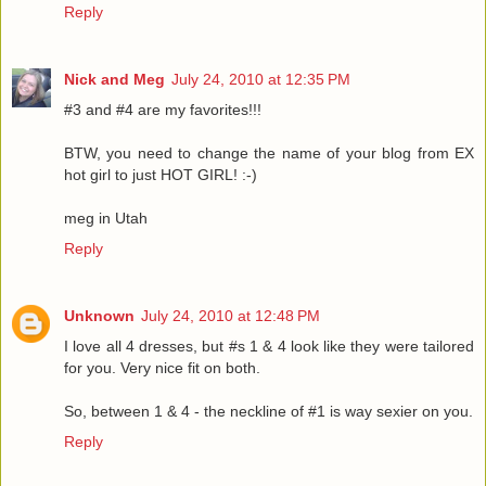
Reply
Nick and Meg
July 24, 2010 at 12:35 PM
#3 and #4 are my favorites!!!
BTW, you need to change the name of your blog from EX
hot girl to just HOT GIRL! :-)
meg in Utah
Reply
Unknown
July 24, 2010 at 12:48 PM
I love all 4 dresses, but #s 1 & 4 look like they were tailored
for you. Very nice fit on both.
So, between 1 & 4 - the neckline of #1 is way sexier on you.
Reply