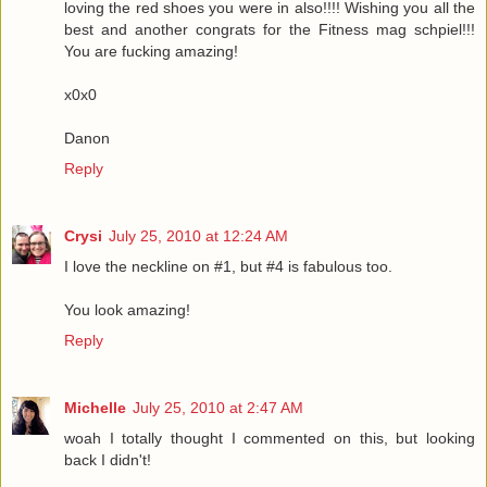
loving the red shoes you were in also!!!! Wishing you all the
best and another congrats for the Fitness mag schpiel!!!
You are fucking amazing!
x0x0
Danon
Reply
Crysi
July 25, 2010 at 12:24 AM
I love the neckline on #1, but #4 is fabulous too.
You look amazing!
Reply
Michelle
July 25, 2010 at 2:47 AM
woah I totally thought I commented on this, but looking
back I didn't!