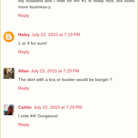
My husband and I vote for #4! #1 is really nice, but looks
more business-y.
Reply
Haley
July 23, 2010 at 7:19 PM
1 or 4 for sure!
Reply
Allan
July 23, 2010 at 7:29 PM
The skirt with a bra or bustier would be bangin !!
Reply
Caitlin
July 23, 2010 at 7:29 PM
I vote #4! Gorgeous!
Reply