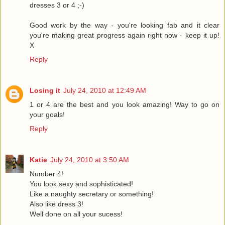
dresses 3 or 4 ;-)
Good work by the way - you're looking fab and it clear
you're making great progress again right now - keep it up!
X
Reply
Losing it
July 24, 2010 at 12:49 AM
1 or 4 are the best and you look amazing! Way to go on
your goals!
Reply
Katie
July 24, 2010 at 3:50 AM
Number 4!
You look sexy and sophisticated!
Like a naughty secretary or something!
Also like dress 3!
Well done on all your sucess!