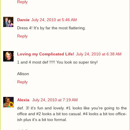
Reply
Darcie
July 24, 2010 at 5:46 AM
Dress 4! It's by far the most flattering.
Reply
Loving my Complicated Life!
July 24, 2010 at 6:38 AM
1 and 4 most def !!!!! You look so super tiny!
Allison
Reply
Alexia
July 24, 2010 at 7:19 AM
def. 3! it's fun and lovely. #1 looks like you're going to the
office and #2 looks a bit too casual. #4 looks a bit too office-
ish plus it's a bit too formal.