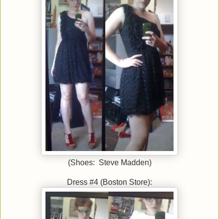
(Shoes: Steve Madden)
Dress #4 (Boston Store):