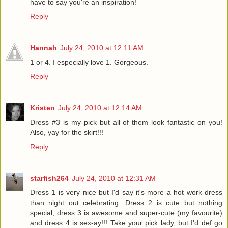
have to say you're an inspiration!
Reply
Hannah
July 24, 2010 at 12:11 AM
1 or 4. I especially love 1. Gorgeous.
Reply
Kristen
July 24, 2010 at 12:14 AM
Dress #3 is my pick but all of them look fantastic on you!
Also, yay for the skirt!!!
Reply
starfish264
July 24, 2010 at 12:31 AM
Dress 1 is very nice but I'd say it's more a hot work dress
than night out celebrating. Dress 2 is cute but nothing
special, dress 3 is awesome and super-cute (my favourite)
and dress 4 is sex-ay!!! Take your pick lady, but I'd def go