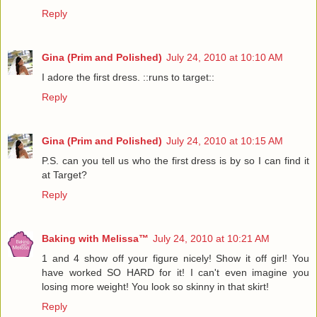
Reply
Gina (Prim and Polished)
July 24, 2010 at 10:10 AM
I adore the first dress. ::runs to target::
Reply
Gina (Prim and Polished)
July 24, 2010 at 10:15 AM
P.S. can you tell us who the first dress is by so I can find it
at Target?
Reply
Baking with Melissa™
July 24, 2010 at 10:21 AM
1 and 4 show off your figure nicely! Show it off girl! You
have worked SO HARD for it! I can't even imagine you
losing more weight! You look so skinny in that skirt!
Reply