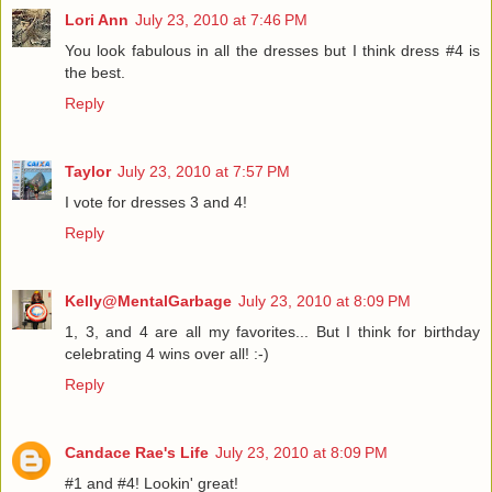
Lori Ann
July 23, 2010 at 7:46 PM
You look fabulous in all the dresses but I think dress #4 is
the best.
Reply
Taylor
July 23, 2010 at 7:57 PM
I vote for dresses 3 and 4!
Reply
Kelly@MentalGarbage
July 23, 2010 at 8:09 PM
1, 3, and 4 are all my favorites... But I think for birthday
celebrating 4 wins over all! :-)
Reply
Candace Rae's Life
July 23, 2010 at 8:09 PM
#1 and #4! Lookin' great!