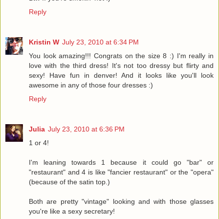
Reply
Kristin W
July 23, 2010 at 6:34 PM
You look amazing!!! Congrats on the size 8 :) I'm really in
love with the third dress! It's not too dressy but flirty and
sexy! Have fun in denver! And it looks like you'll look
awesome in any of those four dresses :)
Reply
Julia
July 23, 2010 at 6:36 PM
1 or 4!
I'm leaning towards 1 because it could go "bar" or
"restaurant" and 4 is like "fancier restaurant" or the "opera"
(because of the satin top.)
Both are pretty "vintage" looking and with those glasses
you're like a sexy secretary!