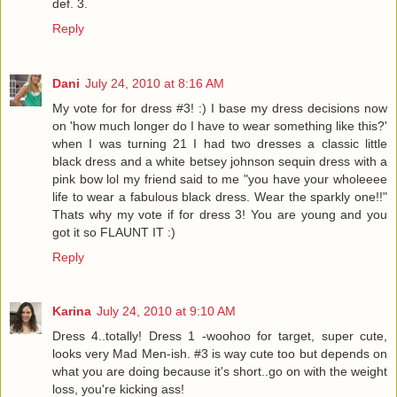
def. 3.
Reply
Dani
July 24, 2010 at 8:16 AM
My vote for for dress #3! :) I base my dress decisions now
on 'how much longer do I have to wear something like this?'
when I was turning 21 I had two dresses a classic little
black dress and a white betsey johnson sequin dress with a
pink bow lol my friend said to me "you have your wholeeee
life to wear a fabulous black dress. Wear the sparkly one!!"
Thats why my vote if for dress 3! You are young and you
got it so FLAUNT IT :)
Reply
Karina
July 24, 2010 at 9:10 AM
Dress 4..totally! Dress 1 -woohoo for target, super cute,
looks very Mad Men-ish. #3 is way cute too but depends on
what you are doing because it's short..go on with the weight
loss, you're kicking ass!