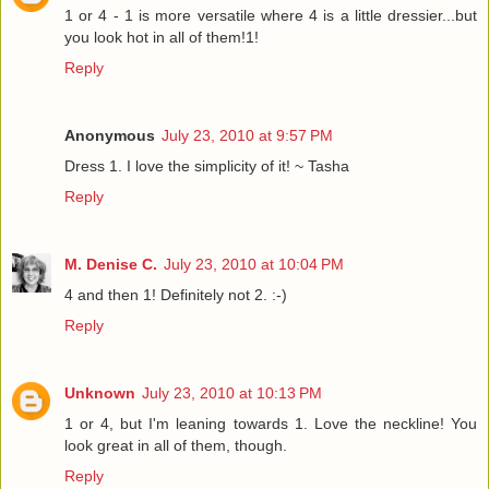
1 or 4 - 1 is more versatile where 4 is a little dressier...but
you look hot in all of them!1!
Reply
Anonymous
July 23, 2010 at 9:57 PM
Dress 1. I love the simplicity of it! ~ Tasha
Reply
M. Denise C.
July 23, 2010 at 10:04 PM
4 and then 1! Definitely not 2. :-)
Reply
Unknown
July 23, 2010 at 10:13 PM
1 or 4, but I'm leaning towards 1. Love the neckline! You
look great in all of them, though.
Reply