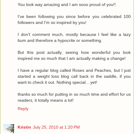
You look way amazing and I am sooo proud of you!!
I've been following you since before you celebrated 100
followers and I'm so inspired by you!
I don't comment much, mostly because I feel like a lazy
bum and therefore a hypocrite or something.
But this post actually, seeing how wonderful you look
inspired me so much that I am actually making a change!
I have a regular blog called Roses and Peaches, but I just
started a weight loss blog call back in the saddle, if you
want to check it out. Nothing special... yet!
thanks so much for putting in so much time and effort for us
readers, it totally means a lot!
Reply
Kristin
July 25, 2010 at 1:20 PM