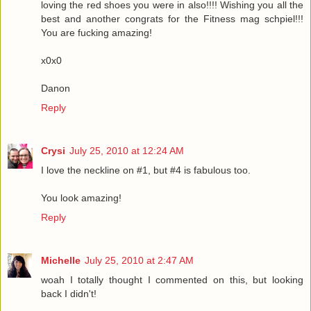
loving the red shoes you were in also!!!! Wishing you all the
best and another congrats for the Fitness mag schpiel!!!
You are fucking amazing!
x0x0
Danon
Reply
Crysi
July 25, 2010 at 12:24 AM
I love the neckline on #1, but #4 is fabulous too.
You look amazing!
Reply
Michelle
July 25, 2010 at 2:47 AM
woah I totally thought I commented on this, but looking
back I didn't!