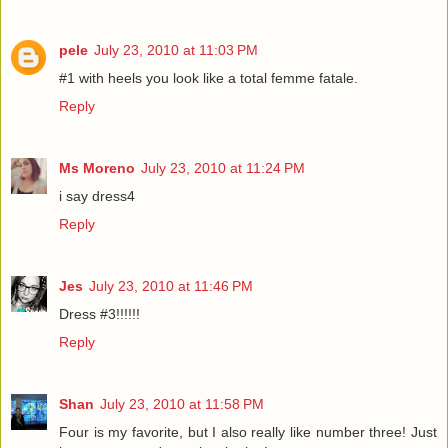
pele
July 23, 2010 at 11:03 PM
#1 with heels you look like a total femme fatale.
Reply
Ms Moreno
July 23, 2010 at 11:24 PM
i say dress4
Reply
Jes
July 23, 2010 at 11:46 PM
Dress #3!!!!!!
Reply
Shan
July 23, 2010 at 11:58 PM
Four is my favorite, but I also really like number three! Just