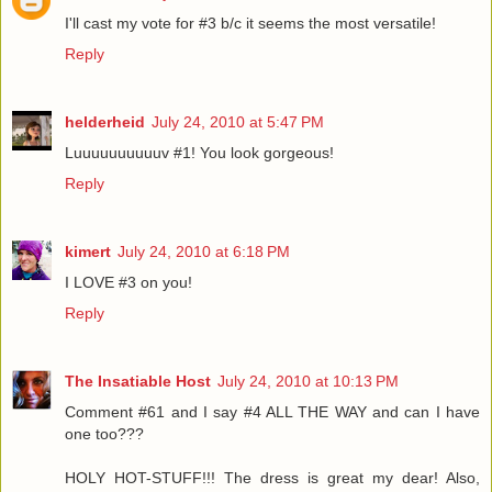
I'll cast my vote for #3 b/c it seems the most versatile!
Reply
helderheid
July 24, 2010 at 5:47 PM
Luuuuuuuuuuv #1! You look gorgeous!
Reply
kimert
July 24, 2010 at 6:18 PM
I LOVE #3 on you!
Reply
The Insatiable Host
July 24, 2010 at 10:13 PM
Comment #61 and I say #4 ALL THE WAY and can I have
one too???
HOLY HOT-STUFF!!! The dress is great my dear! Also,