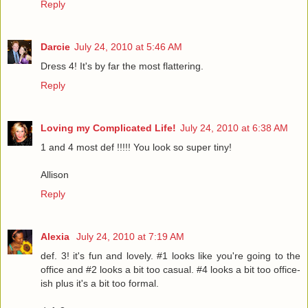
Reply
Darcie
July 24, 2010 at 5:46 AM
Dress 4! It's by far the most flattering.
Reply
Loving my Complicated Life!
July 24, 2010 at 6:38 AM
1 and 4 most def !!!!! You look so super tiny!
Allison
Reply
Alexia
July 24, 2010 at 7:19 AM
def. 3! it's fun and lovely. #1 looks like you're going to the
office and #2 looks a bit too casual. #4 looks a bit too office-
ish plus it's a bit too formal.