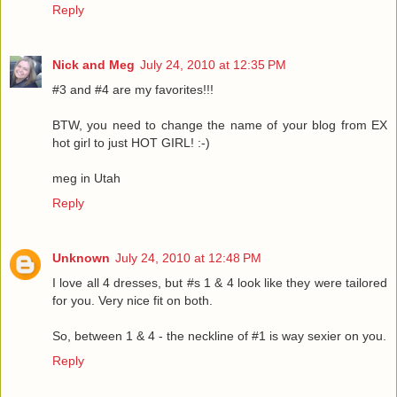
Reply
Nick and Meg
July 24, 2010 at 12:35 PM
#3 and #4 are my favorites!!!
BTW, you need to change the name of your blog from EX
hot girl to just HOT GIRL! :-)
meg in Utah
Reply
Unknown
July 24, 2010 at 12:48 PM
I love all 4 dresses, but #s 1 & 4 look like they were tailored
for you. Very nice fit on both.
So, between 1 & 4 - the neckline of #1 is way sexier on you.
Reply