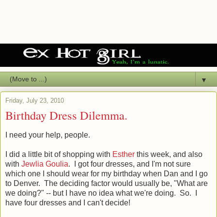
▼
Friday, July 23, 2010
Birthday Dress Dilemma.
I need your help, people.
I did a little bit of shopping with
Esther
this week, and also
with
Jewlia Goulia
. I got four dresses, and I'm not sure
which one I should wear for my birthday when Dan and I go
to Denver. The deciding factor would usually be, "What are
we doing?" -- but I have no idea what we're doing. So. I
have four dresses and I can't decide!