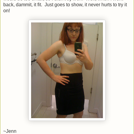
back, dammit, it fit. Just goes to show, it never hurts to try it
on!
~Jenn