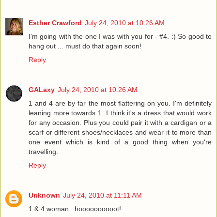
Esther Crawford
July 24, 2010 at 10:26 AM
I'm going with the one I was with you for - #4. :) So good to
hang out ... must do that again soon!
Reply
GALaxy
July 24, 2010 at 10:26 AM
1 and 4 are by far the most flattering on you. I'm definitely
leaning more towards 1. I think it's a dress that would work
for any occasion. Plus you could pair it with a cardigan or a
scarf or different shoes/necklaces and wear it to more than
one event which is kind of a good thing when you're
travelling.
Reply
Unknown
July 24, 2010 at 11:11 AM
1 & 4 woman...hoooooooooot!