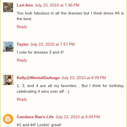
Lori Ann
July 23, 2010 at 7:46 PM
You look fabulous in all the dresses but I think dress #4 is
the best.
Reply
Taylor
July 23, 2010 at 7:57 PM
I vote for dresses 3 and 4!
Reply
Kelly@MentalGarbage
July 23, 2010 at 8:09 PM
1, 3, and 4 are all my favorites... But I think for birthday
celebrating 4 wins over all! :-)
Reply
Candace Rae's Life
July 23, 2010 at 8:09 PM
#1 and #4! Lookin' great!