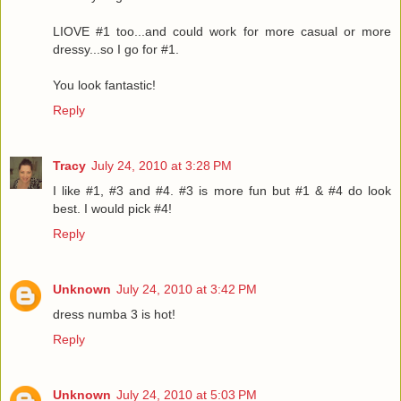
LIOVE #1 too...and could work for more casual or more
dressy...so I go for #1.
You look fantastic!
Reply
Tracy
July 24, 2010 at 3:28 PM
I like #1, #3 and #4. #3 is more fun but #1 & #4 do look
best. I would pick #4!
Reply
Unknown
July 24, 2010 at 3:42 PM
dress numba 3 is hot!
Reply
Unknown
July 24, 2010 at 5:03 PM