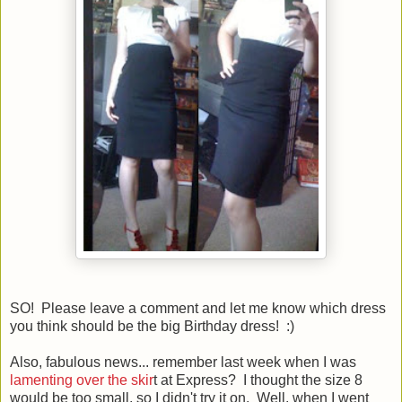
SO! Please leave a comment and let me know which dress
you think should be the big Birthday dress! :)
Also, fabulous news... remember last week when I was
lamenting over the skir
t at Express? I thought the size 8
would be too small, so I didn't try it on. Well, when I went