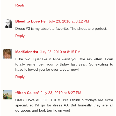
Reply
Bleed to Love Her
July 23, 2010 at 8:12 PM
Dress #3 is my absolute favorite. The shoes are perfect.
Reply
MadScientist
July 23, 2010 at 8:15 PM
I like two. I just like it. Nice waist you little sex kitten. I can
totally remember your birthday last year. So exciting to
have followed you for over a year now!
Reply
*Bitch Cakes*
July 23, 2010 at 8:27 PM
OMG I love ALL OF THEM! But I think birthdays are extra
special, so I'd go for dress #3. But honestly they are all
gorgeous and look terrific on you!