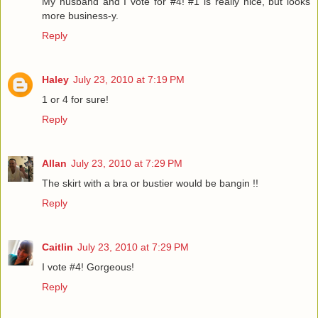
My husband and I vote for #4! #1 is really nice, but looks
more business-y.
Reply
Haley
July 23, 2010 at 7:19 PM
1 or 4 for sure!
Reply
Allan
July 23, 2010 at 7:29 PM
The skirt with a bra or bustier would be bangin !!
Reply
Caitlin
July 23, 2010 at 7:29 PM
I vote #4! Gorgeous!
Reply