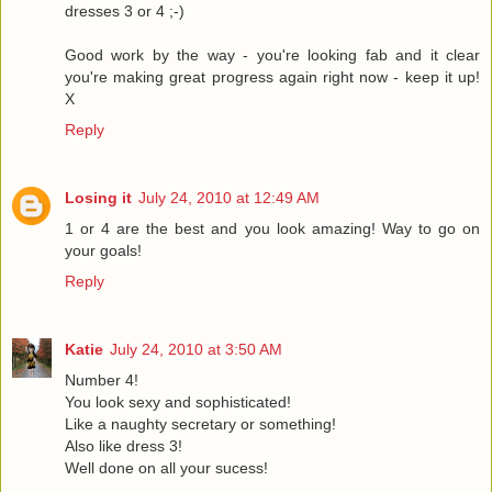
dresses 3 or 4 ;-)
Good work by the way - you're looking fab and it clear
you're making great progress again right now - keep it up!
X
Reply
Losing it
July 24, 2010 at 12:49 AM
1 or 4 are the best and you look amazing! Way to go on
your goals!
Reply
Katie
July 24, 2010 at 3:50 AM
Number 4!
You look sexy and sophisticated!
Like a naughty secretary or something!
Also like dress 3!
Well done on all your sucess!