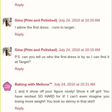
Reply
Gina (Prim and Polished)
July 24, 2010 at 10:10 AM
I adore the first dress. ::runs to target::
Reply
Gina (Prim and Polished)
July 24, 2010 at 10:15 AM
P.S. can you tell us who the first dress is by so I can find it
at Target?
Reply
Baking with Melissa™
July 24, 2010 at 10:21 AM
1 and 4 show off your figure nicely! Show it off girl! You
have worked SO HARD for it! I can't even imagine you
losing more weight! You look so skinny in that skirt!
Reply