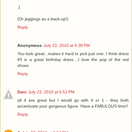
:)
(Or jeggings as a back-up!)
Reply
Anonymous
July 23, 2010 at 6:38 PM
You look great...makes it hard to pick just one. I think dress
#3 is a great birthday dress....I love the pop of the red
shoes.
Reply
Dani
July 23, 2010 at 6:51 PM
all 4 are great but I would go with 4 or 1 - they both
accentuate your gorgeous figure. Have a FABULOUS time!!
Reply