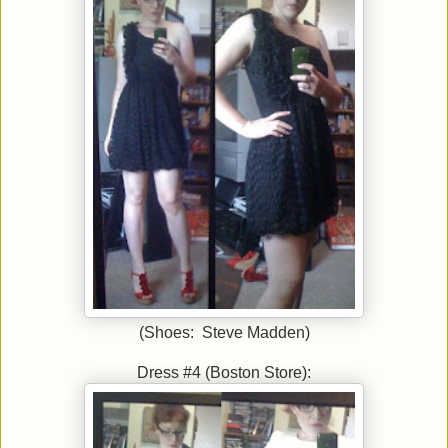
(Shoes: Steve Madden)
Dress #4 (Boston Store):