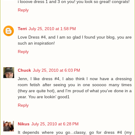
i looove dress 1 and 3 on you! you look so great! congrats!
Reply
Terri
July 25, 2010 at 1:58 PM
Love Dress #4, and I am so glad I found your blog, you are
such an inspiration!
Reply
Chuck
July 25, 2010 at 6:03 PM
Jenn, I like dress #4, I also think I now have a dressing
room fetish after seeing you in one sooooo many times
(they are quite hot), and I'm proud of what you've done in a
year. You are lookin' good1
Reply
Nikus
July 25, 2010 at 6:28 PM
It depends where you go...classy, go for dress #4 (my