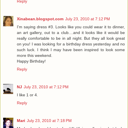
Reply
Xinabean.blogspot.com
July 23, 2010 at 7:12 PM
I'm saying dress #3. Looks like you could wear it to dinner,
an art gallery, out to a club....and it looks like it would be
really comfortable to be in all night. But they all look great
on you! I was looking for a birthday dress yesterday and no
such luck. I think I may have been inspired to look some
more this weekend.
Happy Birthday!
Reply
NJ
July 23, 2010 at 7:12 PM
I like 1 or 4.
Reply
Mari
July 23, 2010 at 7:18 PM