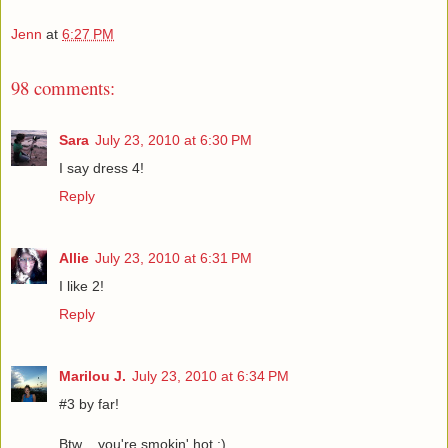
Jenn
at
6:27 PM
98 comments:
Sara
July 23, 2010 at 6:30 PM
I say dress 4!
Reply
Allie
July 23, 2010 at 6:31 PM
I like 2!
Reply
Marilou J.
July 23, 2010 at 6:34 PM
#3 by far!
Btw .. you're smokin' hot :)