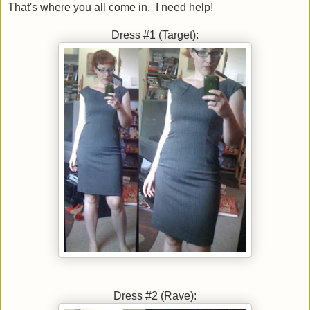
That's where you all come in. I need help!
Dress #1 (Target):
Dress #2 (Rave):