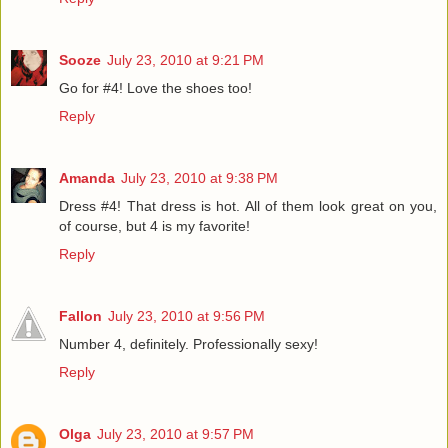
Sooze
July 23, 2010 at 9:21 PM
Go for #4! Love the shoes too!
Reply
Amanda
July 23, 2010 at 9:38 PM
Dress #4! That dress is hot. All of them look great on you,
of course, but 4 is my favorite!
Reply
Fallon
July 23, 2010 at 9:56 PM
Number 4, definitely. Professionally sexy!
Reply
Olga
July 23, 2010 at 9:57 PM