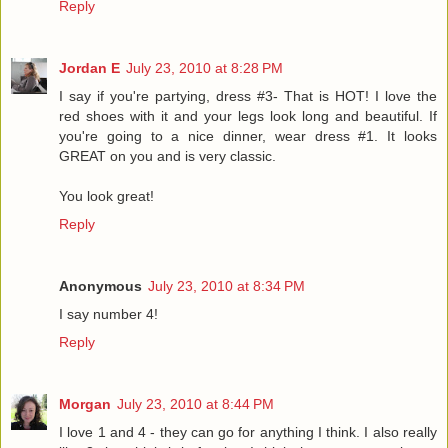
Reply
Jordan E
July 23, 2010 at 8:28 PM
I say if you're partying, dress #3- That is HOT! I love the
red shoes with it and your legs look long and beautiful. If
you're going to a nice dinner, wear dress #1. It looks
GREAT on you and is very classic.
You look great!
Reply
Anonymous
July 23, 2010 at 8:34 PM
I say number 4!
Reply
Morgan
July 23, 2010 at 8:44 PM
I love 1 and 4 - they can go for anything I think. I also really