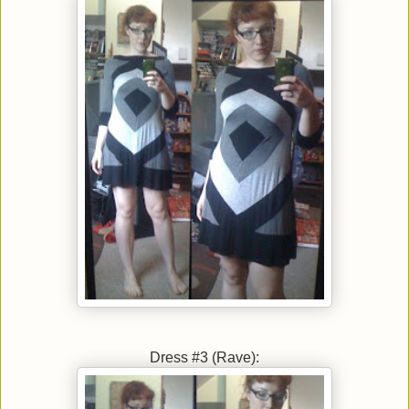
Dress #3 (Rave):