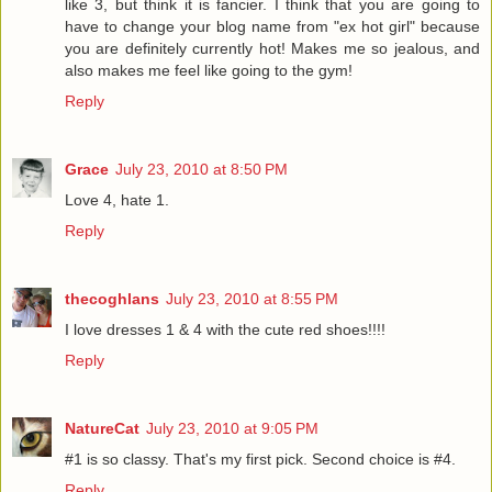
like 3, but think it is fancier. I think that you are going to
have to change your blog name from "ex hot girl" because
you are definitely currently hot! Makes me so jealous, and
also makes me feel like going to the gym!
Reply
Grace
July 23, 2010 at 8:50 PM
Love 4, hate 1.
Reply
thecoghlans
July 23, 2010 at 8:55 PM
I love dresses 1 & 4 with the cute red shoes!!!!
Reply
NatureCat
July 23, 2010 at 9:05 PM
#1 is so classy. That's my first pick. Second choice is #4.
Reply