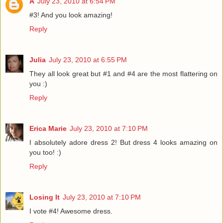
A
July 23, 2010 at 6:54 PM
#3! And you look amazing!
Reply
Julia
July 23, 2010 at 6:55 PM
They all look great but #1 and #4 are the most flattering on
you :)
Reply
Erica Marie
July 23, 2010 at 7:10 PM
I absolutely adore dress 2! But dress 4 looks amazing on
you too! :)
Reply
Losing It
July 23, 2010 at 7:10 PM
I vote #4! Awesome dress.