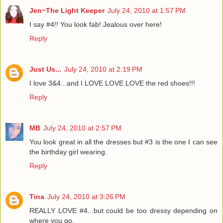
Jen~The Light Keeper
July 24, 2010 at 1:57 PM
I say #4!! You look fab! Jealous over here!
Reply
Just Us...
July 24, 2010 at 2:19 PM
I love 3&4...and I LOVE LOVE LOVE the red shoes!!!
Reply
MB
July 24, 2010 at 2:57 PM
You look great in all the dresses but #3 is the one I can see
the birthday girl wearing.
Reply
Tina
July 24, 2010 at 3:26 PM
REALLY LOVE #4...but could be too dressy depending on
where you go.