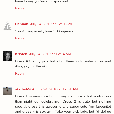
have to say you're an inspiration!
Reply
Hannah
July 24, 2010 at 12:11 AM
1 or 4. I especially love 1. Gorgeous.
Reply
Kristen
July 24, 2010 at 12:14 AM
Dress #3 is my pick but all of them look fantastic on you!
Also, yay for the skirt!!!
Reply
starfish264
July 24, 2010 at 12:31 AM
Dress 1 is very nice but I'd say it's more a hot work dress
than night out celebrating. Dress 2 is cute but nothing
special, dress 3 is awesome and super-cute (my favourite)
and dress 4 is sex-ay!!! Take your pick lady, but I'd def go