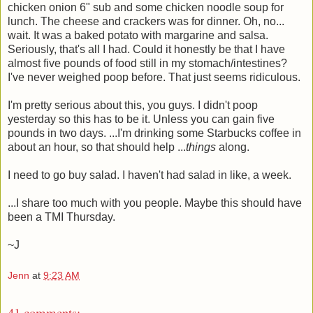
chicken onion 6" sub and some chicken noodle soup for
lunch. The cheese and crackers was for dinner. Oh, no...
wait. It was a baked potato with margarine and salsa.
Seriously, that's all I had. Could it honestly be that I have
almost five pounds of food still in my stomach/intestines?
I've never weighed poop before. That just seems ridiculous.
I'm pretty serious about this, you guys. I didn't poop
yesterday so this has to be it. Unless you can gain five
pounds in two days. ...I'm drinking some Starbucks coffee in
about an hour, so that should help ...
things
along.
I need to go buy salad. I haven't had salad in like, a week.
...I share too much with you people. Maybe this should have
been a TMI Thursday.
~J
Jenn
at
9:23 AM
41 comments: