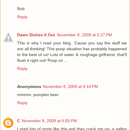
Rob
Reply
Dawn Dishes It Out
November 8, 2009 at 5:27 PM
This is why I read your blog. 'Cause you say the stuff we
are all thinking! This poop situation has probably happened
to the best of us! Lots of water & roughage girlfriend, that'll
flush it right out! Poop on ...
Reply
Anonymous
November 8, 2009 at 6:10 PM
mmmm. pumpkin beer.
Reply
C
November 8, 2009 at 6:55 PM
I read lots of posts like this and they crack me up- a gallon