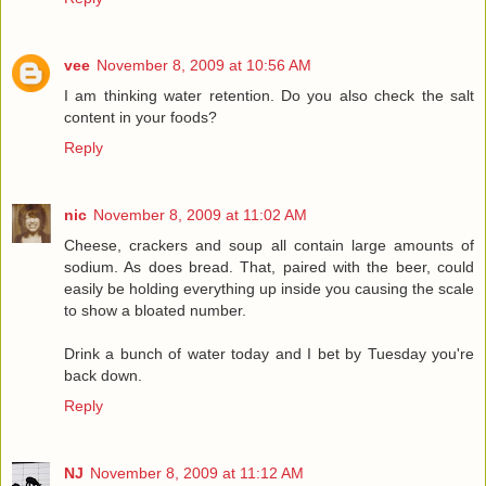
vee
November 8, 2009 at 10:56 AM
I am thinking water retention. Do you also check the salt
content in your foods?
Reply
nic
November 8, 2009 at 11:02 AM
Cheese, crackers and soup all contain large amounts of
sodium. As does bread. That, paired with the beer, could
easily be holding everything up inside you causing the scale
to show a bloated number.
Drink a bunch of water today and I bet by Tuesday you're
back down.
Reply
NJ
November 8, 2009 at 11:12 AM