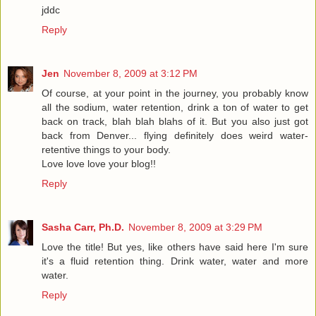
jddc
Reply
Jen
November 8, 2009 at 3:12 PM
Of course, at your point in the journey, you probably know
all the sodium, water retention, drink a ton of water to get
back on track, blah blah blahs of it. But you also just got
back from Denver... flying definitely does weird water-
retentive things to your body.
Love love love your blog!!
Reply
Sasha Carr, Ph.D.
November 8, 2009 at 3:29 PM
Love the title! But yes, like others have said here I'm sure
it's a fluid retention thing. Drink water, water and more
water.
Reply