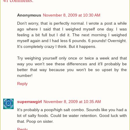
Anonymous
November 8, 2009 at 10:30 AM
Don't worry, that is perfectly normal. I wrote a post a while
ago where I said that I weighed myself one day. I was
feeling a bit full but I did it. The next morning I weighed
myself again and I had less 6 pounds. 6 pounds! Overnight.
It's completely crazy I think. But it happens.
Try weighing yourself only once or twice a week and that
way you won't see these differences and it'll probably be
better that way because you won't be so upset by the
number!
Reply
superrawgirl
November 8, 2009 at 10:35 AM
It's probably a poop/high salt combo. Sounds like you had a
lot of salty foods. Could be water retention. Good luck with
that. Poop on sister.
Reply