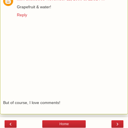
Grapefruit & water!
Reply
But of course, I love comments!
‹
›
Home