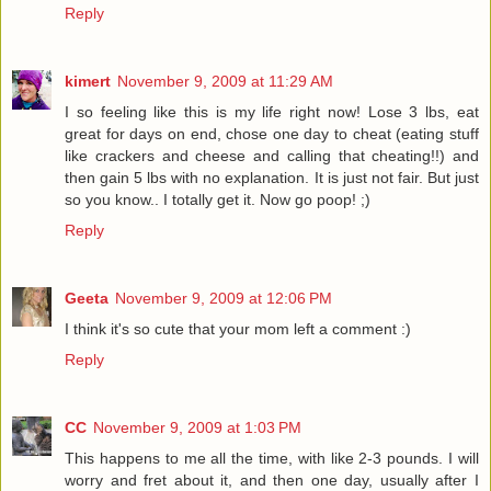
Reply
kimert
November 9, 2009 at 11:29 AM
I so feeling like this is my life right now! Lose 3 lbs, eat
great for days on end, chose one day to cheat (eating stuff
like crackers and cheese and calling that cheating!!) and
then gain 5 lbs with no explanation. It is just not fair. But just
so you know.. I totally get it. Now go poop! ;)
Reply
Geeta
November 9, 2009 at 12:06 PM
I think it's so cute that your mom left a comment :)
Reply
CC
November 9, 2009 at 1:03 PM
This happens to me all the time, with like 2-3 pounds. I will
worry and fret about it, and then one day, usually after I