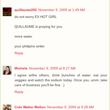
quillaume202
November 9, 2009 at 1:49 AM
do not worry EX HOT GIRL
QUILLAUME is praying for you.
more water.
your philipino writer
Reply
Michele
November 9, 2009 at 8:27 AM
I agree w/the others, drink bunches of water, eat your
veggies and watch the sodium today. Once you..umm..take
care of business you'll be fine. ;)
Reply
Cole Walter Mellon
November 9, 2009 at 9:28 AM