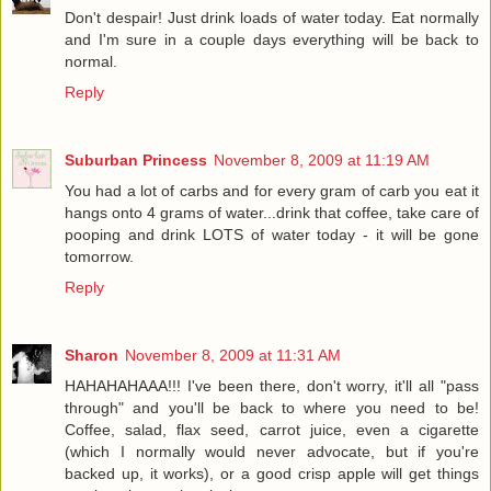
Don't despair! Just drink loads of water today. Eat normally
and I'm sure in a couple days everything will be back to
normal.
Reply
Suburban Princess
November 8, 2009 at 11:19 AM
You had a lot of carbs and for every gram of carb you eat it
hangs onto 4 grams of water...drink that coffee, take care of
pooping and drink LOTS of water today - it will be gone
tomorrow.
Reply
Sharon
November 8, 2009 at 11:31 AM
HAHAHAHAAA!!! I've been there, don't worry, it'll all "pass
through" and you'll be back to where you need to be!
Coffee, salad, flax seed, carrot juice, even a cigarette
(which I normally would never advocate, but if you're
backed up, it works), or a good crisp apple will get things