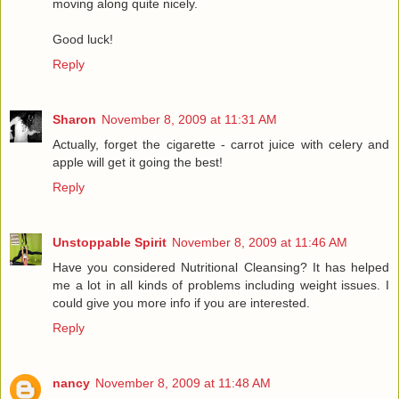
moving along quite nicely.
Good luck!
Reply
Sharon
November 8, 2009 at 11:31 AM
Actually, forget the cigarette - carrot juice with celery and
apple will get it going the best!
Reply
Unstoppable Spirit
November 8, 2009 at 11:46 AM
Have you considered Nutritional Cleansing? It has helped
me a lot in all kinds of problems including weight issues. I
could give you more info if you are interested.
Reply
nancy
November 8, 2009 at 11:48 AM