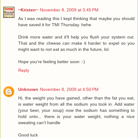
~Kristen~
November 8, 2009 at 3:45 PM
As I was reading this I kept thinking that maybe you should
have saved it for TMI Thursday. hehe
Drink more water and it'll help you flush your system out.
That and the cheese can make it harder to expel so you
might want to not eat as much in the future, lol.
Hope you're feeling better soon :-)
Reply
Unknown
November 8, 2009 at 4:50 PM
Hi, the weight you have gained, other than the fat you eat,
is water weight from all the sodium you took in. Add water
(your beer, your soup) now the sodium has something to
hold onto... there is your water weight, nothing a nice
sweating can’t handle
Good luck