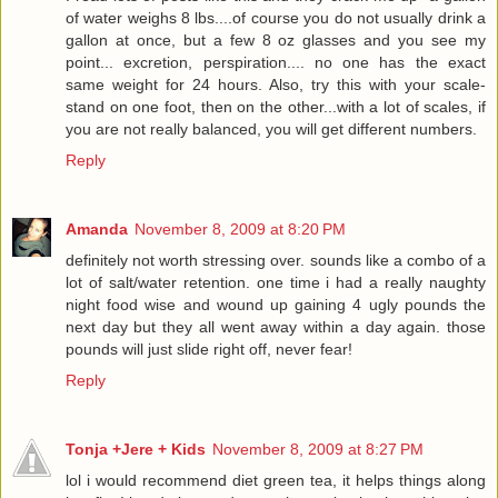
of water weighs 8 lbs....of course you do not usually drink a
gallon at once, but a few 8 oz glasses and you see my
point... excretion, perspiration.... no one has the exact
same weight for 24 hours. Also, try this with your scale-
stand on one foot, then on the other...with a lot of scales, if
you are not really balanced, you will get different numbers.
Reply
Amanda
November 8, 2009 at 8:20 PM
definitely not worth stressing over. sounds like a combo of a
lot of salt/water retention. one time i had a really naughty
night food wise and wound up gaining 4 ugly pounds the
next day but they all went away within a day again. those
pounds will just slide right off, never fear!
Reply
Tonja +Jere + Kids
November 8, 2009 at 8:27 PM
lol i would recommend diet green tea, it helps things along