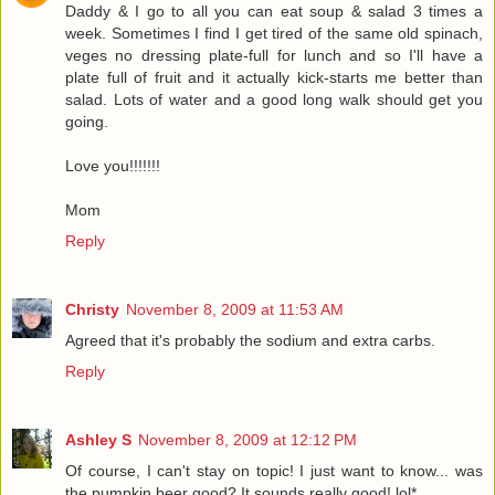
Daddy & I go to all you can eat soup & salad 3 times a
week. Sometimes I find I get tired of the same old spinach,
veges no dressing plate-full for lunch and so I'll have a
plate full of fruit and it actually kick-starts me better than
salad. Lots of water and a good long walk should get you
going.
Love you!!!!!!!
Mom
Reply
Christy
November 8, 2009 at 11:53 AM
Agreed that it's probably the sodium and extra carbs.
Reply
Ashley S
November 8, 2009 at 12:12 PM
Of course, I can't stay on topic! I just want to know... was
the pumpkin beer good? It sounds really good! lol*