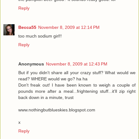
Reply
Becca55
November 8, 2009 at 12:14 PM
too much sodium girl!!
Reply
Anonymous
November 8, 2009 at 12:43 PM
But if you didn't share all your crazy stuff? What would we
read? WHERE would we go? ha ha
Don't freak out! I have been known to weigh a couple of
pounds more after a meal...frightening stuff...it'll zip right
back down in a minute, trust
www.nothingbutblueskies.blogspot.com
x
Reply