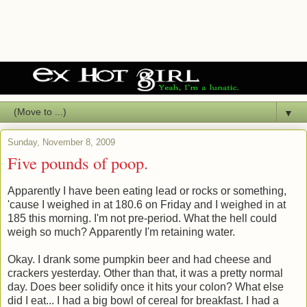
▼
Sunday, November 8, 2009
Five pounds of poop.
Apparently I have been eating lead or rocks or something,
'cause I weighed in at 180.6 on Friday and I weighed in at
185 this morning. I'm not pre-period. What the hell could
weigh so much? Apparently I'm retaining water.
Okay. I drank some pumpkin beer and had cheese and
crackers yesterday. Other than that, it was a pretty normal
day. Does beer solidify once it hits your colon? What else
did I eat... I had a big bowl of cereal for breakfast. I had a