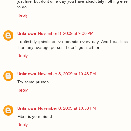
just fine! but do it on a day you have absolutely nothing else
to do...
Reply
Unknown
November 8, 2009 at 9:00 PM
I definitely gain/lose five pounds every day. And I eat less
than any average person. I don't get it either.
Reply
Unknown
November 8, 2009 at 10:43 PM
Try some prunes!
Reply
Unknown
November 8, 2009 at 10:53 PM
Fiber is your friend.
Reply