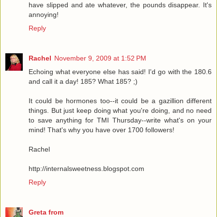
have slipped and ate whatever, the pounds disappear. It's
annoying!
Reply
Rachel
November 9, 2009 at 1:52 PM
Echoing what everyone else has said! I'd go with the 180.6
and call it a day! 185? What 185? ;)
It could be hormones too--it could be a gazillion different
things. But just keep doing what you're doing, and no need
to save anything for TMI Thursday--write what's on your
mind! That's why you have over 1700 followers!
Rachel
http://internalsweetness.blogspot.com
Reply
Greta from