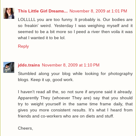
This Little Girl Dreams...
November 8, 2009 at 1:01 PM
LOLLLLL you are too funny. It probably is. Our bodies are
so freakin' weird. Yesterday I was weighing myself and it
seemed to be a bit more so I peed a river then voila it was
what I wanted it to be lol.
Reply
jddc.trains
November 8, 2009 at 1:10 PM
Stumbled along your blog while looking for photography
blogs. Keep it up, good work.
I haven't read all the, so not sure if anyone said it already.
Apparently They (whoever They are) say that you should
try to weight yourself in the same time frame daily, that
gives you more consistent results. It's what I heard from
friends and co-workers who are on diets and stuff.
Cheers,