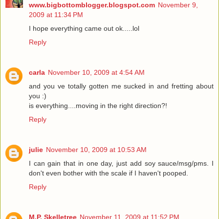
www.bigbottomblogger.blogspot.com
November 9,
2009 at 11:34 PM
I hope everything came out ok.....lol
Reply
carla
November 10, 2009 at 4:54 AM
and you ve totally gotten me sucked in and fretting about
you :)
is everything....moving in the right direction?!
Reply
julie
November 10, 2009 at 10:53 AM
I can gain that in one day, just add soy sauce/msg/pms. I
don't even bother with the scale if I haven't pooped.
Reply
M.P. Skelletree
November 11, 2009 at 11:52 PM