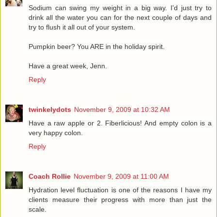
Sodium can swing my weight in a big way. I'd just try to
drink all the water you can for the next couple of days and
try to flush it all out of your system.
Pumpkin beer? You ARE in the holiday spirit.
Have a great week, Jenn.
Reply
twinkelydots
November 9, 2009 at 10:32 AM
Have a raw apple or 2. Fiberlicious! And empty colon is a
very happy colon.
Reply
Coach Rollie
November 9, 2009 at 11:00 AM
Hydration level fluctuation is one of the reasons I have my
clients measure their progress with more than just the
scale.