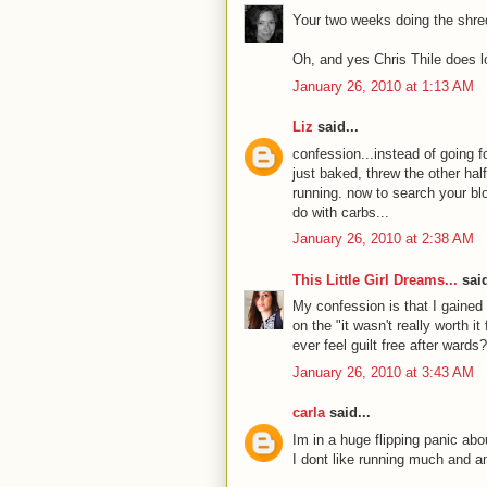
Your two weeks doing the shred
Oh, and yes Chris Thile does l
January 26, 2010 at 1:13 AM
Liz
said...
confession...instead of going f
just baked, threw the other hal
running. now to search your blo
do with carbs...
January 26, 2010 at 2:38 AM
This Little Girl Dreams...
said
My confession is that I gained 
on the "it wasn't really worth i
ever feel guilt free after wards
January 26, 2010 at 3:43 AM
carla
said...
Im in a huge flipping panic a
I dont like running much and am 