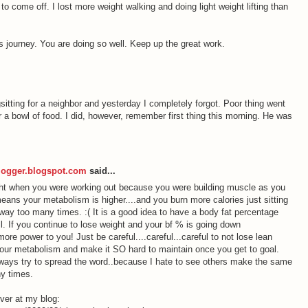
o come off. I lost more weight walking and doing light weight lifting than
s journey. You are doing so well. Keep up the great work.
itting for a neighbor and yesterday I completely forgot. Poor thing went
 a bowl of food. I did, however, remember first thing this morning. He was
logger.blogspot.com
said...
ht when you were working out because you were building muscle as you
eans your metabolism is higher....and you burn more calories just sitting
 way too many times. :( It is a good idea to have a body fat percentage
all. If you continue to lose weight and your bf % is going down
more power to you! Just be careful....careful...careful to not lose lean
your metabolism and make it SO hard to maintain once you get to goal.
always try to spread the word..because I hate to see others make the same
y times.
over at my blog: