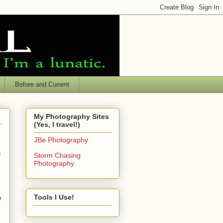
Before and Current
My Photography Sites
(Yes, I travel!)
JBe Photography
n
Storm Chasing
Photography
Tools I Use!
o