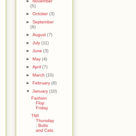
►
November
(5)
►
October
(3)
►
September
(6)
►
August
(7)
►
July
(11)
►
June
(3)
►
May
(4)
►
April
(7)
►
March
(10)
►
February
(8)
▼
January
(10)
Fashion
Flop
Friday
TMI
Thursday
: Butts
and Cats.