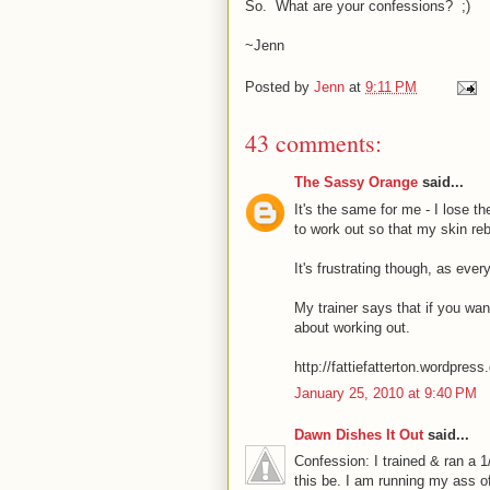
So. What are your confessions? ;)
~Jenn
Posted by
Jenn
at
9:11 PM
43 comments:
The Sassy Orange
said...
It's the same for me - I lose 
to work out so that my skin reb
It's frustrating though, as ever
My trainer says that if you want
about working out.
http://fattiefatterton.wordpres
January 25, 2010 at 9:40 PM
Dawn Dishes It Out
said...
Confession: I trained & ran a 
this be. I am running my ass off.