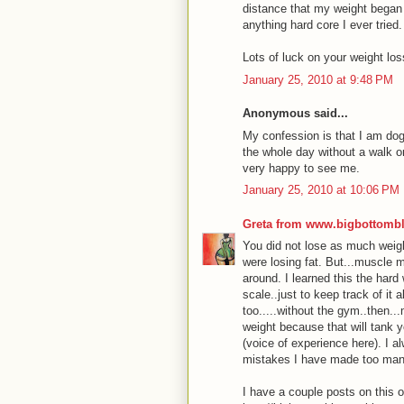
distance that my weight began t
anything hard core I ever tried.
Lots of luck on your weight los
January 25, 2010 at 9:48 PM
Anonymous said...
My confession is that I am dogs
the whole day without a walk or
very happy to see me.
January 25, 2010 at 10:06 PM
Greta from www.bigbottomb
You did not lose as much weig
were losing fat. But...muscle m
around. I learned this the hard
scale..just to keep track of it 
too.....without the gym..then...
weight because that will tank 
(voice of experience here). I 
mistakes I have made too man
I have a couple posts on this 