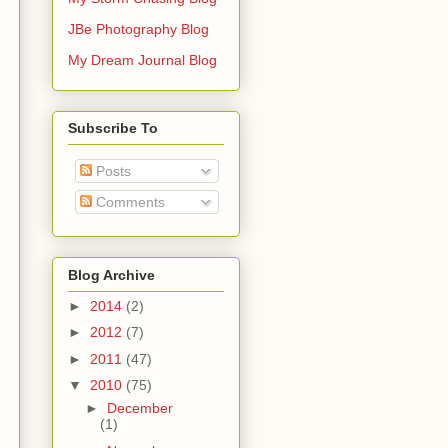
JBe Photography Blog
My Dream Journal Blog
Subscribe To
Posts
Comments
Blog Archive
►
2014
(2)
►
2012
(7)
►
2011
(47)
▼
2010
(75)
►
December
(1)