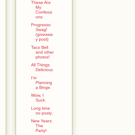
These Are
My
Confessi
ons.
Progresso
Swag!
(giveawa
y post)
Taco Bell
and other
photos!
All Things
Delicious.
I'm
Planning
a Binge.
Wow, I
Suck.
Long time
no posty.
New Years:
The
Party!