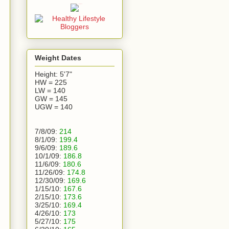
Weight Dates
Height: 5'7"
HW = 225
LW = 140
GW = 145
UGW = 140
7/8/09:
214
8/1/09:
199.4
9/6/09:
189.6
10/1/09:
186.8
11/6/09:
180.6
11/26/09:
174.8
12/30/09:
169.6
1/15/10:
167.6
2/15/10:
173.6
3/25/10:
169.4
4/26/10:
173
5/27/10:
175