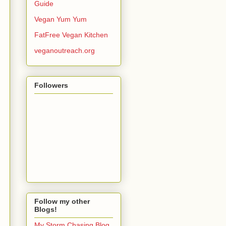
Guide
Vegan Yum Yum
FatFree Vegan Kitchen
veganoutreach.org
Followers
Follow my other
Blogs!
My Storm Chasing Blog