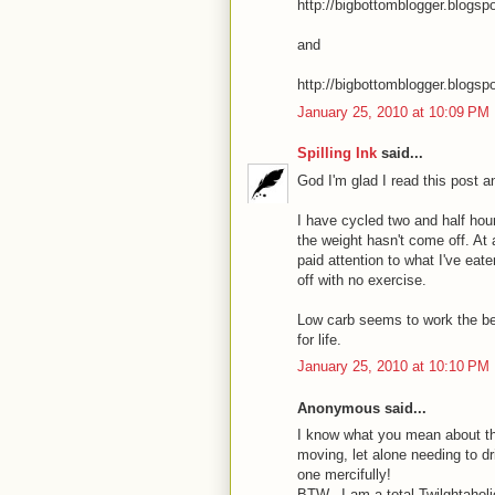
http://bigbottomblogger.blogs
and
http://bigbottomblogger.blogsp
January 25, 2010 at 10:09 PM
Spilling Ink
said...
God I'm glad I read this post 
I have cycled two and half hour
the weight hasn't come off. At 
paid attention to what I've eat
off with no exercise.
Low carb seems to work the bes
for life.
January 25, 2010 at 10:10 PM
Anonymous said...
I know what you mean about th
moving, let alone needing to dr
one mercifully!
BTW_ I am a total Twilghtaholi