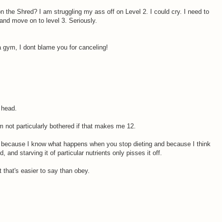
n the Shred? I am struggling my ass off on Level 2. I could cry. I need to
and move on to level 3. Seriously.
a gym, I dont blame you for canceling!
 head.
m not particularly bothered if that makes me 12.
 because I know what happens when you stop dieting and because I think
and starving it of particular nutrients only pisses it off.
 that's easier to say than obey.