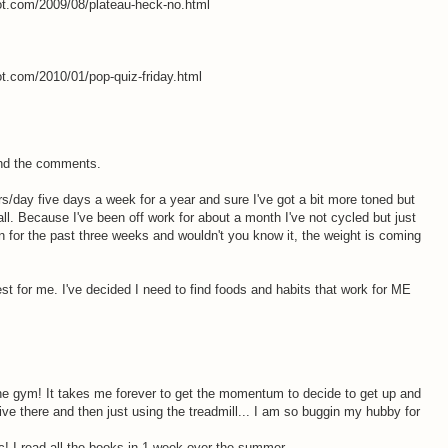
pot.com/2009/08/plateau-heck-no.html
ot.com/2010/01/pop-quiz-friday.html
and the comments.
s/day five days a week for a year and sure I've got a bit more toned but
all. Because I've been off work for about a month I've not cycled but just
en for the past three weeks and wouldn't you know it, the weight is coming
t for me. I've decided I need to find foods and habits that work for ME
e gym! It takes me forever to get the momentum to decide to get up and
ive there and then just using the treadmill... I am so buggin my hubby for
c! I read all the books in 1 week over the summer