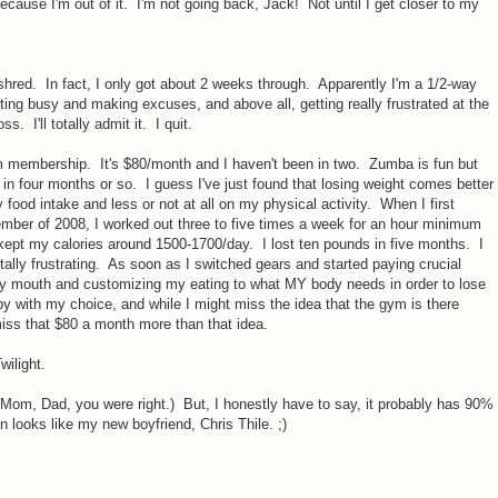
cause I'm out of it. I'm not going back, Jack! Not until I get closer to my
shred. In fact, I only got about 2 weeks through. Apparently I'm a 1/2-way
tting busy and making excuses, and above all, getting really frustrated at the
s. I'll totally admit it. I quit.
membership. It's $80/month and I haven't been in two. Zumba is fun but
 in four months or so. I guess I've just found that losing weight comes better
food intake and less or not at all on my physical activity. When I first
ember of 2008, I worked out three to five times a week for an hour minimum
 kept my calories around 1500-1700/day. I lost ten pounds in five months. I
otally frustrating. As soon as I switched gears and started paying crucial
n my mouth and customizing my eating to what MY body needs in order to lose
py with my choice, and while I might miss the idea that the gym is there
 miss that $80 a month more than that idea.
wilight.
Mom, Dad, you were right.) But, I honestly have to say, it probably has 90%
on looks like my new boyfriend, Chris Thile. ;)