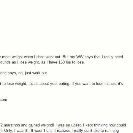
the most weight when I don't work out. But my WW says that I really need
ounds as I lose weight, as I have 160 lbs to lose.
yone says, oh, just work out.
 to lose weight, it's all about your eating. If you want to lose inches, it's
s.com
1/2 marathon and gained weight!! I was so upset. I kept thinking how could
 Only, I wasn't!! It wasn't until I realized I really don't like to run long