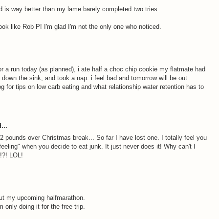
 is way better than my lame barely completed two tries.
ook like Rob P! I'm glad I'm not the only one who noticed.
or a run today (as planned), i ate half a choc chip cookie my flatmate had
f down the sink, and took a nap. i feel bad and tomorrow will be out
g for tips on low carb eating and what relationship water retention has to
...
2 pounds over Christmas break... So far I have lost one. I totally feel you
t feeling" when you decide to eat junk. It just never does it! Why can't I
?!?! LOL!
bout my upcoming halfmarathon.
only doing it for the free trip.