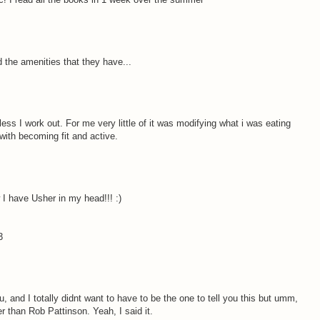
 the amenities that they have...
less I work out. For me very little of it was modifying what i was eating
with becoming fit and active.
 I have Usher in my head!!! :)
3
, and I totally didnt want to have to be the one to tell you this but umm,
r than Rob Pattinson. Yeah, I said it.