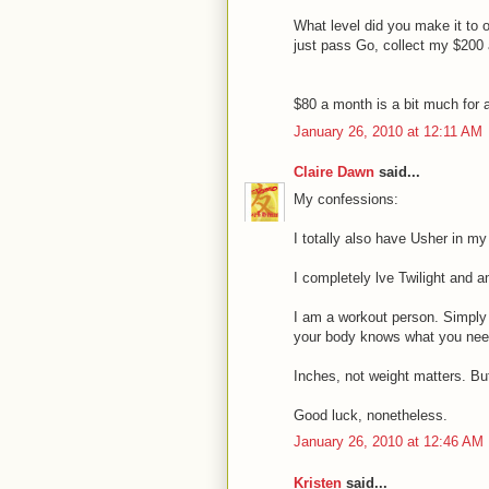
What level did you make it to o
just pass Go, collect my $200 
$80 a month is a bit much for 
January 26, 2010 at 12:11 AM
Claire Dawn
said...
My confessions:
I totally also have Usher in my
I completely lve Twilight and a
I am a workout person. Simply
your body knows what you need, 
Inches, not weight matters. But
Good luck, nonetheless.
January 26, 2010 at 12:46 AM
Kristen
said...