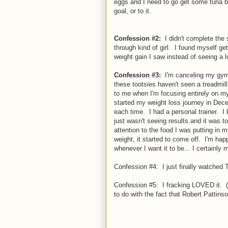
eggs and I need to go get some tuna be
goal, or to it.
Confession #2:
I didn't complete the 
through kind of girl. I found myself ge
weight gain I saw instead of seeing a los
Confession #3:
I'm canceling my gym 
these tootsies haven't seen a treadmill
to me when I'm focusing entirely on my 
started my weight loss journey in Dec
each time. I had a personal trainer. I
just wasn't seeing results and it was t
attention to the food I was putting i
weight, it started to come off. I'm hap
whenever I want it to be... I certainly
Confession #4: I just finally watched T
Confession #5: I fracking LOVED it. (
to do with the fact that Robert Pattins