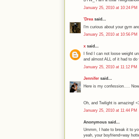
January 25, 2010 at 10:24 PM
'Drea
said...
I'm curious about your gym and
January 25, 2010 at 10:56 PM
x
said...
I find I can not loose weight un
and almost ALL of it had to do 
January 25, 2010 at 11:12 PM
Jennifer
said...
Here is my confession..... Now
Oh, and Twilight is amazing! <
January 25, 2010 at 11:44 PM
Anonymous said...
Ummm, I hate to break it to you
yeah, your boyfriend=way hotte