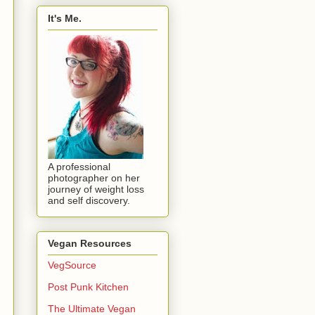
It's Me.
A professional
photographer on her
journey of weight loss
and self discovery.
Vegan Resources
VegSource
Post Punk Kitchen
The Ultimate Vegan