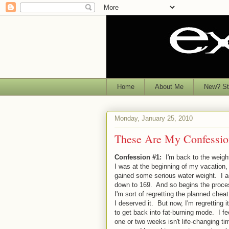
Home
About Me
New? Sta
Monday, January 25, 2010
These Are My Confessio
Confession #1:
I'm back to the weigh
I was at the beginning of my vacation,
gained some serious water weight. I a
down to 169. And so begins the process
I'm sort of regretting the planned cheat.
I deserved it. But now, I'm regretting
to get back into fat-burning mode. I f
one or two weeks isn't life-changing t