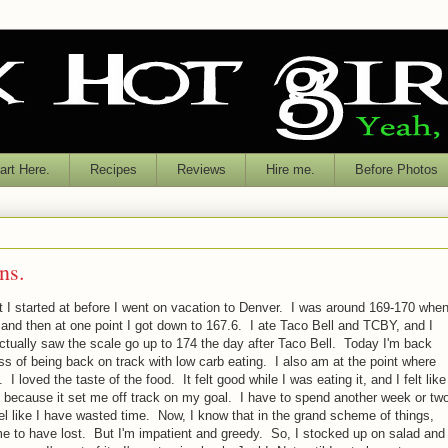
rt Here.
Recipes
Reviews
Hire me.
Before Photos
ns.
t I started at before I went on vacation to Denver. I was around 169-170 whe
 and then at one point I got down to 167.6. I ate Taco Bell and TCBY, and I
ctually saw the scale go up to 174 the day after Taco Bell. Today I'm back
 of being back on track with low carb eating. I also am at the point where
 I loved the taste of the food. It felt good while I was eating it, and I felt like
 it because it set me off track on my goal. I have to spend another week or tw
eel like I have wasted time. Now, I know that in the grand scheme of things,
ime to have lost. But I'm impatient and greedy. So, I stocked up on salad and