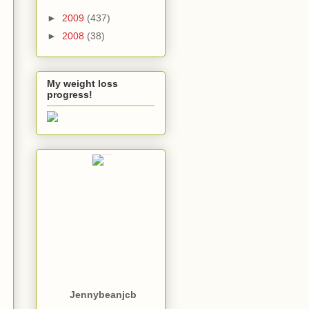
►
2009
(437)
►
2008
(38)
My weight loss
progress!
Jennybeanjcb