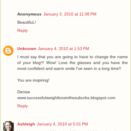
Anonymous
January 3, 2010 at 11:08 PM
BeautifuL!
Reply
Unknown
January 4, 2010 at 1:53 PM
I must say that you are going to have to change the name
of your blog!!! Wow! Love the glasses and you have the
most confident and warm smile I've seen in a long time!!
You are inspiring!
Denise
www.successfulweightlossinthesuburbs.blogspot.com
Reply
Ashleigh
January 4, 2010 at 5:01 PM