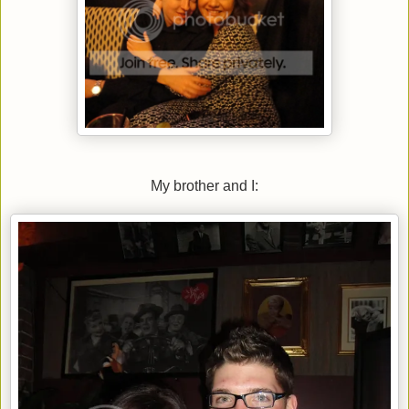
My brother and I: