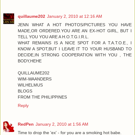
quillaume202
January 2, 2010 at 12:16 AM
JENN WHAT A HOT PHOTOS/PICTURES YOU HAVE
MADE,OR ORDERED.YOU ARE AN EX-HOT GIRL, BUT I
TELL YOU YOU ARE A H.O.T.G.I.R.L.
WHAT REMAINS IS A NICE SPOT FOR A T.A.T.O.E., I
KNOW A SPOT,BUT I LEAVE IT TO YOUR HUSBAND TO
DECIDE,IN STRONG COOPERATION WITH YOU , THE
BODY,HEHE
QUILLAUME202
WIM-WAANDERS
WILHELMUS
BLOGS
FROM THE PHILIPPINES
Reply
RedPen
January 2, 2010 at 1:56 AM
Time to drop the 'ex' - for you are a smoking hot babe.