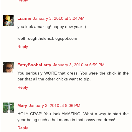
Lianne
January 3, 2010 at 3:24 AM
you look amazing! happy new year :)
leethroughthelens.blogspot.com
Reply
FattyBoobaLatty
January 3, 2010 at 6:59 PM
You seriously WORE that dress. You were the chick in the
bar that all the other chicks want to trip.
Reply
Mary
January 3, 2010 at 9:06 PM
HOLY CRAP! You look AMAZING! What a way to start the
year being such a hot mama in that sassy red dress!
Reply