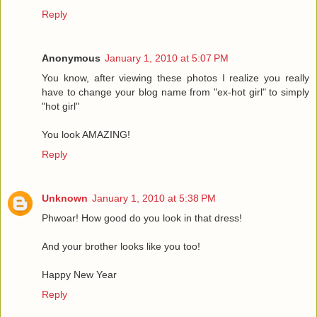
Reply
Anonymous
January 1, 2010 at 5:07 PM
You know, after viewing these photos I realize you really
have to change your blog name from "ex-hot girl" to simply
"hot girl"
You look AMAZING!
Reply
Unknown
January 1, 2010 at 5:38 PM
Phwoar! How good do you look in that dress!
And your brother looks like you too!
Happy New Year
Reply