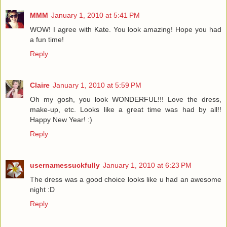
MMM
January 1, 2010 at 5:41 PM
WOW! I agree with Kate. You look amazing! Hope you had
a fun time!
Reply
Claire
January 1, 2010 at 5:59 PM
Oh my gosh, you look WONDERFUL!!! Love the dress,
make-up, etc. Looks like a great time was had by all!!
Happy New Year! :)
Reply
usernamessuckfully
January 1, 2010 at 6:23 PM
The dress was a good choice looks like u had an awesome
night :D
Reply