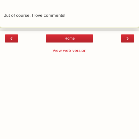
But of course, I love comments!
‹
›
Home
View web version