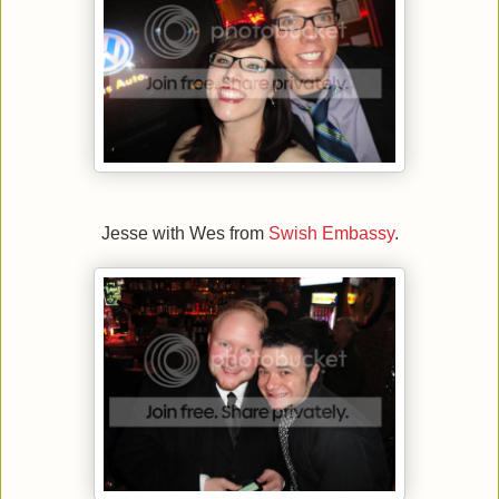
Jesse with Wes from
Swish Embassy
.