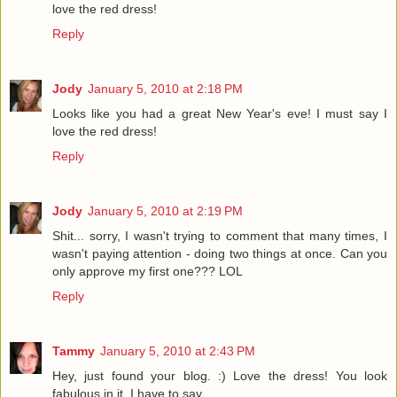
love the red dress!
Reply
Jody
January 5, 2010 at 2:18 PM
Looks like you had a great New Year's eve! I must say I
love the red dress!
Reply
Jody
January 5, 2010 at 2:19 PM
Shit... sorry, I wasn't trying to comment that many times, I
wasn't paying attention - doing two things at once. Can you
only approve my first one??? LOL
Reply
Tammy
January 5, 2010 at 2:43 PM
Hey, just found your blog. :) Love the dress! You look
fabulous in it, I have to say.