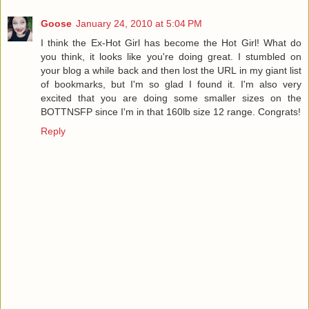
Goose
January 24, 2010 at 5:04 PM
I think the Ex-Hot Girl has become the Hot Girl! What do
you think, it looks like you're doing great. I stumbled on
your blog a while back and then lost the URL in my giant list
of bookmarks, but I'm so glad I found it. I'm also very
excited that you are doing some smaller sizes on the
BOTTNSFP since I'm in that 160lb size 12 range. Congrats!
Reply