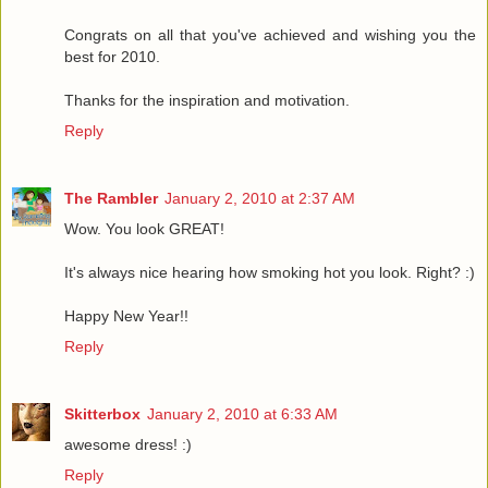
Congrats on all that you've achieved and wishing you the
best for 2010.
Thanks for the inspiration and motivation.
Reply
The Rambler
January 2, 2010 at 2:37 AM
Wow. You look GREAT!
It's always nice hearing how smoking hot you look. Right? :)
Happy New Year!!
Reply
Skitterbox
January 2, 2010 at 6:33 AM
awesome dress! :)
Reply