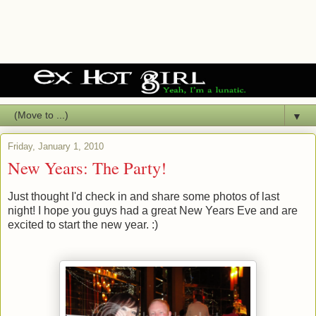
▼
Friday, January 1, 2010
New Years: The Party!
Just thought I'd check in and share some photos of last
night! I hope you guys had a great New Years Eve and are
excited to start the new year. :)