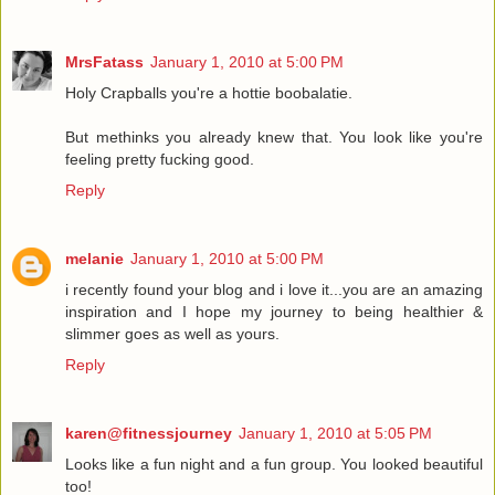
MrsFatass
January 1, 2010 at 5:00 PM
Holy Crapballs you're a hottie boobalatie.
But methinks you already knew that. You look like you're
feeling pretty fucking good.
Reply
melanie
January 1, 2010 at 5:00 PM
i recently found your blog and i love it...you are an amazing
inspiration and I hope my journey to being healthier &
slimmer goes as well as yours.
Reply
karen@fitnessjourney
January 1, 2010 at 5:05 PM
Looks like a fun night and a fun group. You looked beautiful
too!