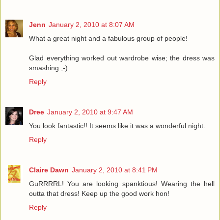
Jenn
January 2, 2010 at 8:07 AM
What a great night and a fabulous group of people!
Glad everything worked out wardrobe wise; the dress was
smashing ;-)
Reply
Dree
January 2, 2010 at 9:47 AM
You look fantastic!! It seems like it was a wonderful night.
Reply
Claire Dawn
January 2, 2010 at 8:41 PM
GuRRRRL! You are looking spanktious! Wearing the hell
outta that dress! Keep up the good work hon!
Reply