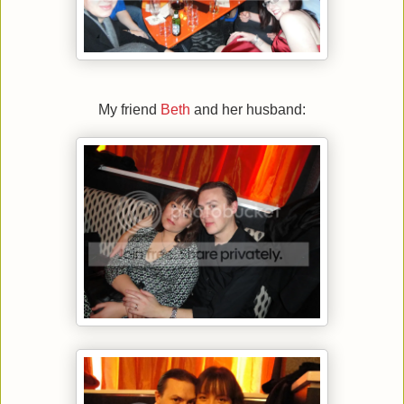
My friend
Beth
and her husband: