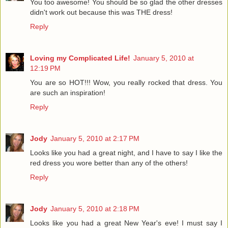
You too awesome! You should be so glad the other dresses
didn't work out because this was THE dress!
Reply
Loving my Complicated Life!
January 5, 2010 at
12:19 PM
You are so HOT!!! Wow, you really rocked that dress. You
are such an inspiration!
Reply
Jody
January 5, 2010 at 2:17 PM
Looks like you had a great night, and I have to say I like the
red dress you wore better than any of the others!
Reply
Jody
January 5, 2010 at 2:18 PM
Looks like you had a great New Year's eve! I must say I