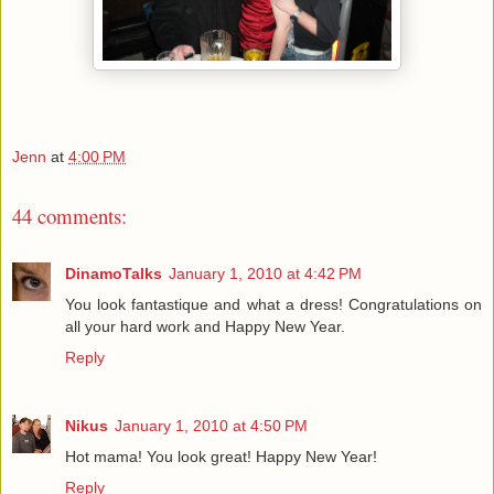
Jenn
at
4:00 PM
44 comments:
DinamoTalks
January 1, 2010 at 4:42 PM
You look fantastique and what a dress! Congratulations on
all your hard work and Happy New Year.
Reply
Nikus
January 1, 2010 at 4:50 PM
Hot mama! You look great! Happy New Year!
Reply