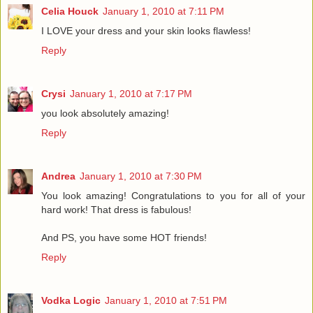
Celia Houck
January 1, 2010 at 7:11 PM
I LOVE your dress and your skin looks flawless!
Reply
Crysi
January 1, 2010 at 7:17 PM
you look absolutely amazing!
Reply
Andrea
January 1, 2010 at 7:30 PM
You look amazing! Congratulations to you for all of your
hard work! That dress is fabulous!
And PS, you have some HOT friends!
Reply
Vodka Logic
January 1, 2010 at 7:51 PM