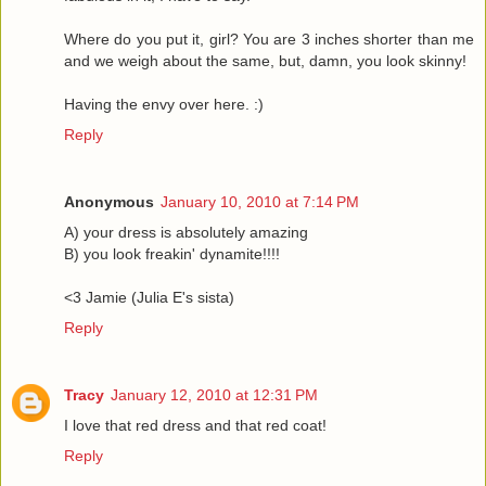
Where do you put it, girl? You are 3 inches shorter than me
and we weigh about the same, but, damn, you look skinny!
Having the envy over here. :)
Reply
Anonymous
January 10, 2010 at 7:14 PM
A) your dress is absolutely amazing
B) you look freakin' dynamite!!!!
<3 Jamie (Julia E's sista)
Reply
Tracy
January 12, 2010 at 12:31 PM
I love that red dress and that red coat!
Reply