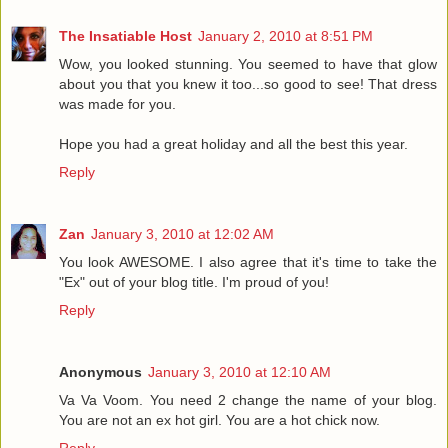
The Insatiable Host
January 2, 2010 at 8:51 PM
Wow, you looked stunning. You seemed to have that glow
about you that you knew it too...so good to see! That dress
was made for you.
Hope you had a great holiday and all the best this year.
Reply
Zan
January 3, 2010 at 12:02 AM
You look AWESOME. I also agree that it's time to take the
"Ex" out of your blog title. I'm proud of you!
Reply
Anonymous
January 3, 2010 at 12:10 AM
Va Va Voom. You need 2 change the name of your blog.
You are not an ex hot girl. You are a hot chick now.
Reply