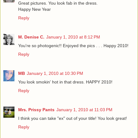
Great pictures. You look fab in the dress.
Happy New Year
Reply
M. Denise C.
January 1, 2010 at 8:12 PM
You're so photogenic!! Enjoyed the pics . . . Happy 2010!
Reply
MB
January 1, 2010 at 10:30 PM
You look smokin' hot in that dress. HAPPY 2010!
Reply
Mrs. Prissy Pants
January 1, 2010 at 11:03 PM
I think you can take "ex" out of your title! You look great!
Reply