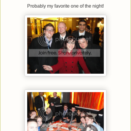
Probably my favorite one of the night!