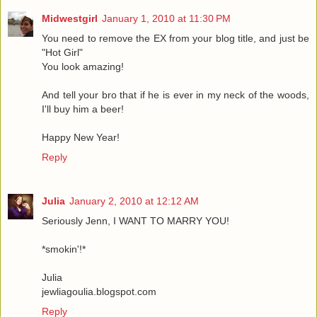
Midwestgirl
January 1, 2010 at 11:30 PM
You need to remove the EX from your blog title, and just be
"Hot Girl"
You look amazing!
And tell your bro that if he is ever in my neck of the woods,
I'll buy him a beer!
Happy New Year!
Reply
Julia
January 2, 2010 at 12:12 AM
Seriously Jenn, I WANT TO MARRY YOU!
*smokin'!*
Julia
jewliagoulia.blogspot.com
Reply