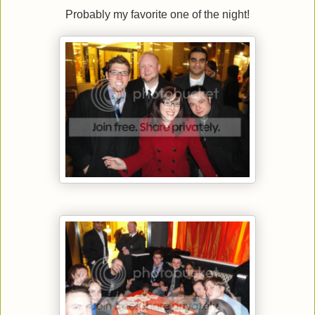
Probably my favorite one of the night!