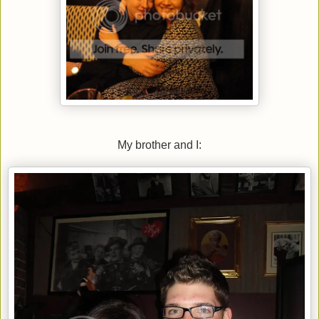
My brother and I: