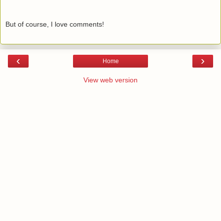
But of course, I love comments!
‹
›
Home
View web version