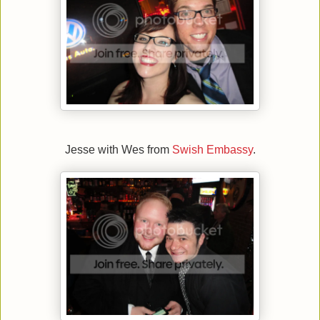
Jesse with Wes from
Swish Embassy
.