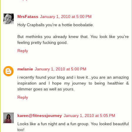
MrsFatass
January 1, 2010 at 5:00 PM
Holy Crapballs you're a hottie boobalatie.
But methinks you already knew that. You look like you're
feeling pretty fucking good.
Reply
melanie
January 1, 2010 at 5:00 PM
i recently found your blog and i love it...you are an amazing
inspiration and I hope my journey to being healthier &
slimmer goes as well as yours.
Reply
karen@fitnessjourney
January 1, 2010 at 5:05 PM
Looks like a fun night and a fun group. You looked beautiful
too!