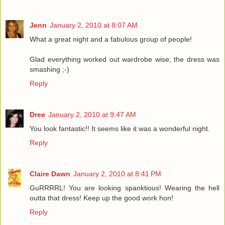
Jenn
January 2, 2010 at 8:07 AM
What a great night and a fabulous group of people!
Glad everything worked out wardrobe wise; the dress was
smashing ;-)
Reply
Dree
January 2, 2010 at 9:47 AM
You look fantastic!! It seems like it was a wonderful night.
Reply
Claire Dawn
January 2, 2010 at 8:41 PM
GuRRRRL! You are looking spanktious! Wearing the hell
outta that dress! Keep up the good work hon!
Reply