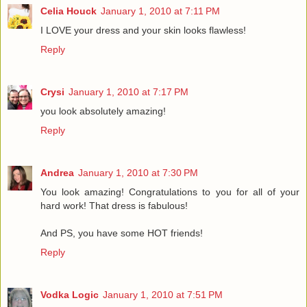
Celia Houck
January 1, 2010 at 7:11 PM
I LOVE your dress and your skin looks flawless!
Reply
Crysi
January 1, 2010 at 7:17 PM
you look absolutely amazing!
Reply
Andrea
January 1, 2010 at 7:30 PM
You look amazing! Congratulations to you for all of your
hard work! That dress is fabulous!
And PS, you have some HOT friends!
Reply
Vodka Logic
January 1, 2010 at 7:51 PM