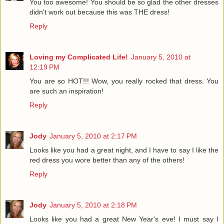
You too awesome! You should be so glad the other dresses
didn't work out because this was THE dress!
Reply
Loving my Complicated Life!
January 5, 2010 at
12:19 PM
You are so HOT!!! Wow, you really rocked that dress. You
are such an inspiration!
Reply
Jody
January 5, 2010 at 2:17 PM
Looks like you had a great night, and I have to say I like the
red dress you wore better than any of the others!
Reply
Jody
January 5, 2010 at 2:18 PM
Looks like you had a great New Year's eve! I must say I