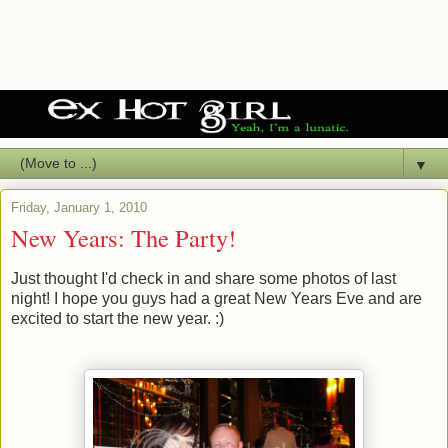
▼
Friday, January 1, 2010
New Years: The Party!
Just thought I'd check in and share some photos of last
night! I hope you guys had a great New Years Eve and are
excited to start the new year. :)