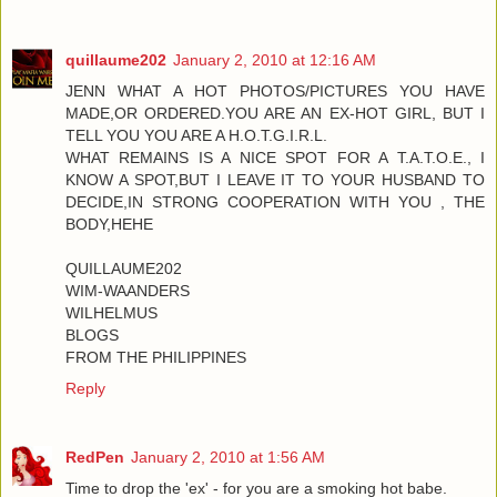
quillaume202
January 2, 2010 at 12:16 AM
JENN WHAT A HOT PHOTOS/PICTURES YOU HAVE
MADE,OR ORDERED.YOU ARE AN EX-HOT GIRL, BUT I
TELL YOU YOU ARE A H.O.T.G.I.R.L.
WHAT REMAINS IS A NICE SPOT FOR A T.A.T.O.E., I
KNOW A SPOT,BUT I LEAVE IT TO YOUR HUSBAND TO
DECIDE,IN STRONG COOPERATION WITH YOU , THE
BODY,HEHE
QUILLAUME202
WIM-WAANDERS
WILHELMUS
BLOGS
FROM THE PHILIPPINES
Reply
RedPen
January 2, 2010 at 1:56 AM
Time to drop the 'ex' - for you are a smoking hot babe.