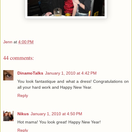
Jenn
at
4:00 PM
44 comments:
DinamoTalks
January 1, 2010 at 4:42 PM
You look fantastique and what a dress! Congratulations on
all your hard work and Happy New Year.
Reply
Nikus
January 1, 2010 at 4:50 PM
Hot mama! You look great! Happy New Year!
Reply