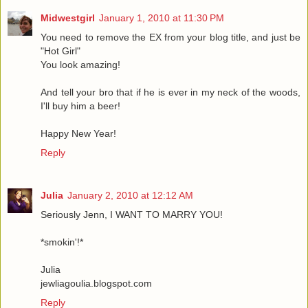
Midwestgirl
January 1, 2010 at 11:30 PM
You need to remove the EX from your blog title, and just be
"Hot Girl"
You look amazing!
And tell your bro that if he is ever in my neck of the woods,
I'll buy him a beer!
Happy New Year!
Reply
Julia
January 2, 2010 at 12:12 AM
Seriously Jenn, I WANT TO MARRY YOU!
*smokin'!*
Julia
jewliagoulia.blogspot.com
Reply