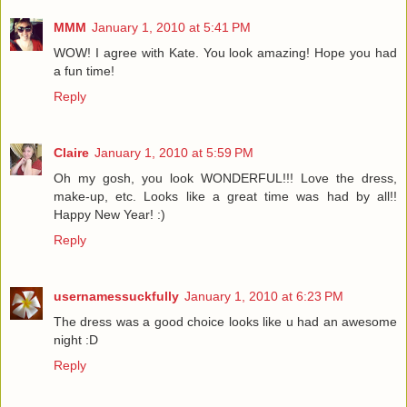
MMM
January 1, 2010 at 5:41 PM
WOW! I agree with Kate. You look amazing! Hope you had
a fun time!
Reply
Claire
January 1, 2010 at 5:59 PM
Oh my gosh, you look WONDERFUL!!! Love the dress,
make-up, etc. Looks like a great time was had by all!!
Happy New Year! :)
Reply
usernamessuckfully
January 1, 2010 at 6:23 PM
The dress was a good choice looks like u had an awesome
night :D
Reply