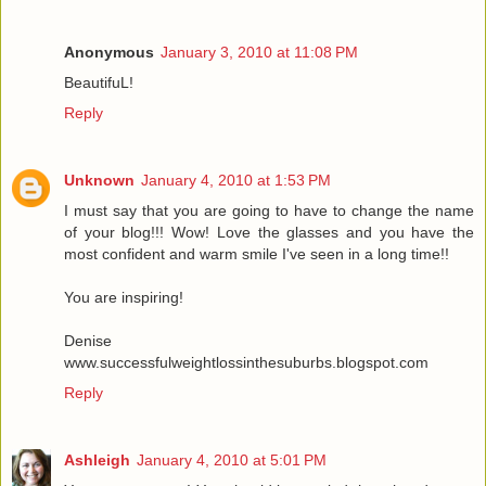
Anonymous
January 3, 2010 at 11:08 PM
BeautifuL!
Reply
Unknown
January 4, 2010 at 1:53 PM
I must say that you are going to have to change the name
of your blog!!! Wow! Love the glasses and you have the
most confident and warm smile I've seen in a long time!!
You are inspiring!
Denise
www.successfulweightlossinthesuburbs.blogspot.com
Reply
Ashleigh
January 4, 2010 at 5:01 PM