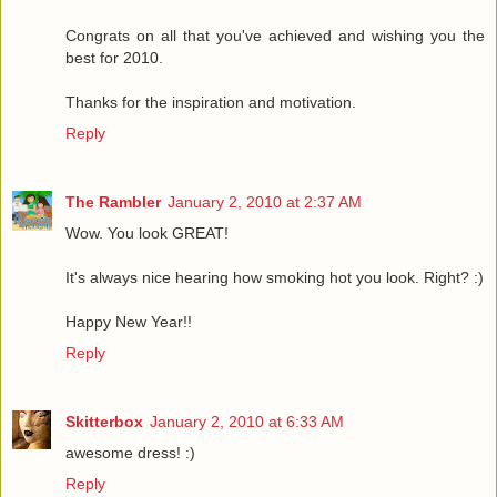
Congrats on all that you've achieved and wishing you the
best for 2010.
Thanks for the inspiration and motivation.
Reply
The Rambler
January 2, 2010 at 2:37 AM
Wow. You look GREAT!
It's always nice hearing how smoking hot you look. Right? :)
Happy New Year!!
Reply
Skitterbox
January 2, 2010 at 6:33 AM
awesome dress! :)
Reply