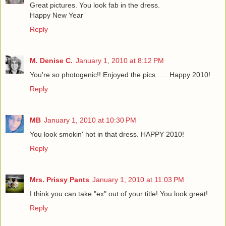
Great pictures. You look fab in the dress.
Happy New Year
Reply
M. Denise C.
January 1, 2010 at 8:12 PM
You're so photogenic!! Enjoyed the pics . . . Happy 2010!
Reply
MB
January 1, 2010 at 10:30 PM
You look smokin' hot in that dress. HAPPY 2010!
Reply
Mrs. Prissy Pants
January 1, 2010 at 11:03 PM
I think you can take "ex" out of your title! You look great!
Reply