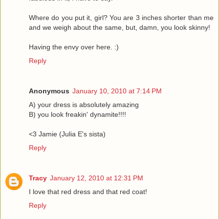
Where do you put it, girl? You are 3 inches shorter than me
and we weigh about the same, but, damn, you look skinny!
Having the envy over here. :)
Reply
Anonymous
January 10, 2010 at 7:14 PM
A) your dress is absolutely amazing
B) you look freakin' dynamite!!!!
<3 Jamie (Julia E's sista)
Reply
Tracy
January 12, 2010 at 12:31 PM
I love that red dress and that red coat!
Reply