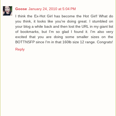
Goose
January 24, 2010 at 5:04 PM
I think the Ex-Hot Girl has become the Hot Girl! What do
you think, it looks like you're doing great. I stumbled on
your blog a while back and then lost the URL in my giant list
of bookmarks, but I'm so glad I found it. I'm also very
excited that you are doing some smaller sizes on the
BOTTNSFP since I'm in that 160lb size 12 range. Congrats!
Reply