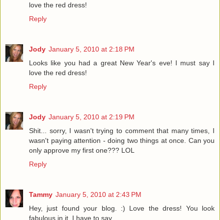
love the red dress!
Reply
Jody
January 5, 2010 at 2:18 PM
Looks like you had a great New Year's eve! I must say I
love the red dress!
Reply
Jody
January 5, 2010 at 2:19 PM
Shit... sorry, I wasn't trying to comment that many times, I
wasn't paying attention - doing two things at once. Can you
only approve my first one??? LOL
Reply
Tammy
January 5, 2010 at 2:43 PM
Hey, just found your blog. :) Love the dress! You look
fabulous in it, I have to say.