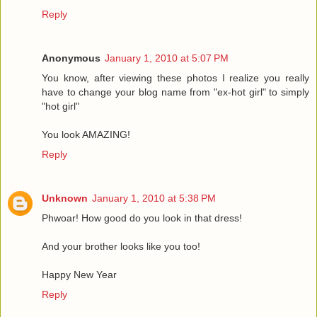
Reply
Anonymous
January 1, 2010 at 5:07 PM
You know, after viewing these photos I realize you really
have to change your blog name from "ex-hot girl" to simply
"hot girl"
You look AMAZING!
Reply
Unknown
January 1, 2010 at 5:38 PM
Phwoar! How good do you look in that dress!
And your brother looks like you too!
Happy New Year
Reply