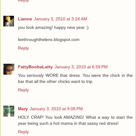
Lianne
January 3, 2010 at 3:24 AM
you look amazing! happy new year :)
leethroughthelens.blogspot.com
Reply
FattyBoobaLatty
January 3, 2010 at 6:59 PM
You seriously WORE that dress. You were the chick in the
bar that all the other chicks want to trip.
Reply
Mary
January 3, 2010 at 9:06 PM
HOLY CRAP! You look AMAZING! What a way to start the
year being such a hot mama in that sassy red dress!
Reply