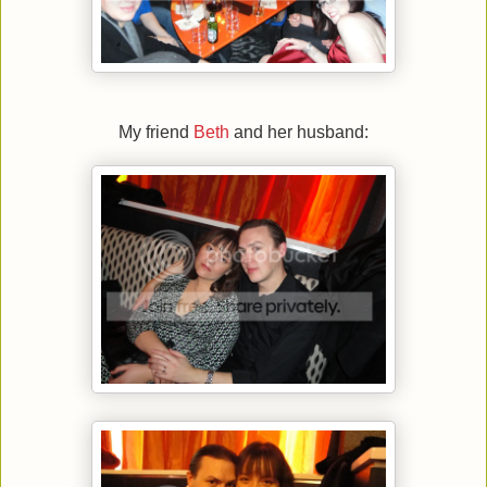
My friend
Beth
and her husband: