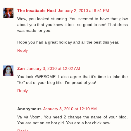
The Insatiable Host
January 2, 2010 at 8:51 PM
Wow, you looked stunning. You seemed to have that glow
about you that you knew it too...so good to see! That dress
was made for you.
Hope you had a great holiday and all the best this year.
Reply
Zan
January 3, 2010 at 12:02 AM
You look AWESOME. I also agree that it's time to take the
"Ex" out of your blog title. I'm proud of you!
Reply
Anonymous
January 3, 2010 at 12:10 AM
Va Va Voom. You need 2 change the name of your blog.
You are not an ex hot girl. You are a hot chick now.
Reply