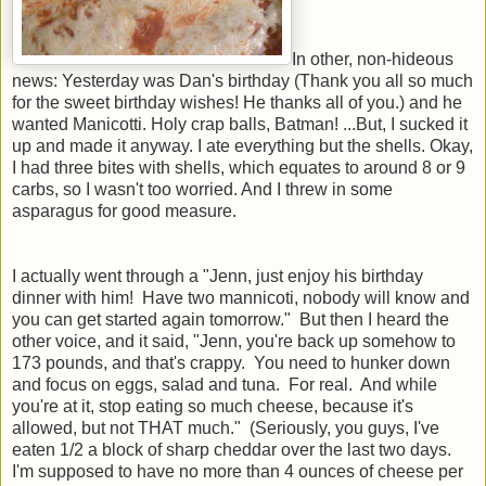
In other, non-hideous
news: Yesterday was Dan's birthday (Thank you all so much
for the sweet birthday wishes! He thanks all of you.) and he
wanted Manicotti. Holy crap balls, Batman! ...But, I sucked it
up and made it anyway. I ate everything but the shells. Okay,
I had three bites with shells, which equates to around 8 or 9
carbs, so I wasn't too worried. And I threw in some
asparagus for good measure.
I actually went through a "Jenn, just enjoy his birthday
dinner with him! Have two mannicoti, nobody will know and
you can get started again tomorrow." But then I heard the
other voice, and it said, "Jenn, you're back up somehow to
173 pounds, and that's crappy. You need to hunker down
and focus on eggs, salad and tuna. For real. And while
you're at it, stop eating so much cheese, because it's
allowed, but not THAT much." (Seriously, you guys, I've
eaten 1/2 a block of sharp cheddar over the last two days.
I'm supposed to have no more than 4 ounces of cheese per