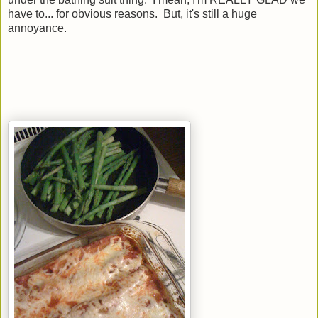
have to... for obvious reasons. But, it's still a huge
annoyance.