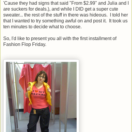
'Cause they had signs that said "From $2.99" and Julia and I
are suckers for deals.), and while I DID get a super cute
sweater... the rest of the stuff in there was hideous. I told her
that I wanted to try something awful on and post it. It took us
ten minutes to decide what to choose.
So, I'd like to present you all with the first installment of
Fashion Flop Friday.