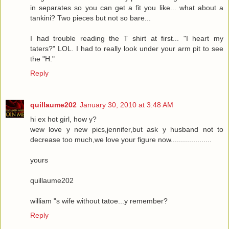
in separates so you can get a fit you like... what about a
tankini? Two pieces but not so bare...
I had trouble reading the T shirt at first... "I heart my
taters?" LOL. I had to really look under your arm pit to see
the "H."
Reply
quillaume202
January 30, 2010 at 3:48 AM
hi ex hot girl, how y?
wew love y new pics,jennifer,but ask y husband not to
decrease too much,we love your figure now....................
yours
quillaume202
william "s wife without tatoe...y remember?
Reply