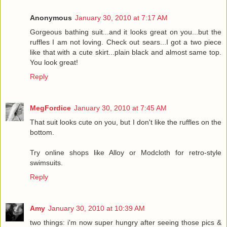
Anonymous
January 30, 2010 at 7:17 AM
Gorgeous bathing suit...and it looks great on you...but the
ruffles I am not loving. Check out sears...I got a two piece
like that with a cute skirt...plain black and almost same top.
You look great!
Reply
MegFordice
January 30, 2010 at 7:45 AM
That suit looks cute on you, but I don't like the ruffles on the
bottom.
Try online shops like Alloy or Modcloth for retro-style
swimsuits.
Reply
Amy
January 30, 2010 at 10:39 AM
two things: i'm now super hungry after seeing those pics &