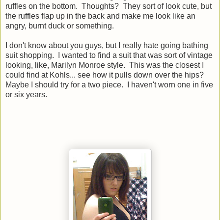
ruffles on the bottom. Thoughts? They sort of look cute, but
the ruffles flap up in the back and make me look like an
angry, burnt duck or something.
I don't know about you guys, but I really hate going bathing
suit shopping. I wanted to find a suit that was sort of vintage
looking, like, Marilyn Monroe style. This was the closest I
could find at Kohls... see how it pulls down over the hips?
Maybe I should try for a two piece. I haven't worn one in five
or six years.