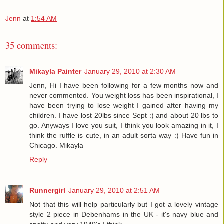
Jenn
at
1:54 AM
35 comments:
Mikayla Painter
January 29, 2010 at 2:30 AM
Jenn, Hi I have been following for a few months now and
never commented. You weight loss has been inspirational, I
have been trying to lose weight I gained after having my
children. I have lost 20lbs since Sept :) and about 20 lbs to
go. Anyways I love you suit, I think you look amazing in it, I
think the ruffle is cute, in an adult sorta way :) Have fun in
Chicago. Mikayla
Reply
Runnergirl
January 29, 2010 at 2:51 AM
Not that this will help particularly but I got a lovely vintage
style 2 piece in Debenhams in the UK - it's navy blue and