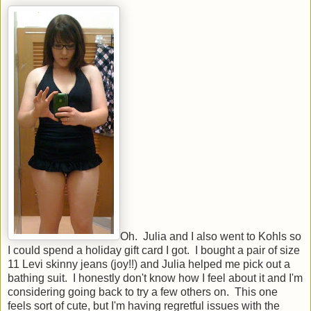
Oh. Julia and I also went to Kohls so
I could spend a holiday gift card I got. I bought a pair of size
11 Levi skinny jeans (joy!!) and Julia helped me pick out a
bathing suit. I honestly don't know how I feel about it and I'm
considering going back to try a few others on. This one
feels sort of cute, but I'm having regretful issues with the