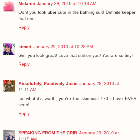
Melanie
January 29, 2010 at 10:18 AM
Ooh! you look uber cute in the bathing suit! Definite keeper,
that one.
Reply
kimert
January 29, 2010 at 10:28 AM
Girl, you look great! Love that suit on you! You are so tiny!
Reply
Absolutely, Positively Josie
January 29, 2010 at
11:11 AM
for what it's worth, you're the skinniest 173 i have EVER
seen!
Reply
SPEAKING FROM THE CRIB
January 29, 2010 at
11:15 AM