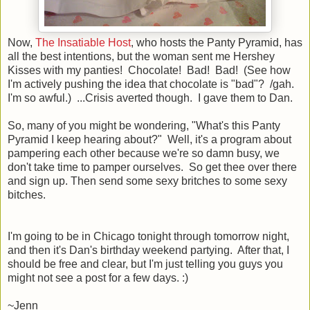
Now,
The Insatiable Host
, who hosts the Panty Pyramid, has
all the best intentions, but the woman sent me Hershey
Kisses with my panties! Chocolate! Bad! Bad! (See how
I'm actively pushing the idea that chocolate is "bad"? /gah.
I'm so awful.) ...Crisis averted though. I gave them to Dan.
So, many of you might be wondering, "What's this Panty
Pyramid I keep hearing about?" Well, it's a program about
pampering each other because we're so damn busy, we
don't take time to pamper ourselves. So get thee over there
and sign up. Then send some sexy britches to some sexy
bitches.
I'm going to be in Chicago tonight through tomorrow night,
and then it's Dan's birthday weekend partying. After that, I
should be free and clear, but I'm just telling you guys you
might not see a post for a few days. :)
~Jenn