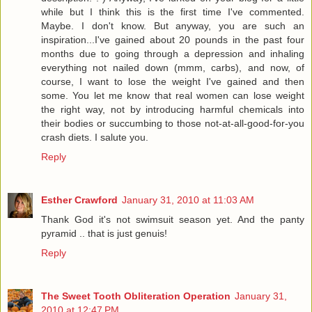
while but I think this is the first time I've commented.
Maybe. I don't know. But anyway, you are such an
inspiration...I've gained about 20 pounds in the past four
months due to going through a depression and inhaling
everything not nailed down (mmm, carbs), and now, of
course, I want to lose the weight I've gained and then
some. You let me know that real women can lose weight
the right way, not by introducing harmful chemicals into
their bodies or succumbing to those not-at-all-good-for-you
crash diets. I salute you.
Reply
Esther Crawford
January 31, 2010 at 11:03 AM
Thank God it's not swimsuit season yet. And the panty
pyramid .. that is just genuis!
Reply
The Sweet Tooth Obliteration Operation
January 31,
2010 at 12:47 PM