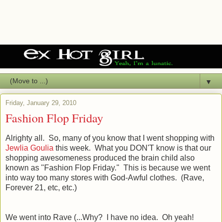
▼
Friday, January 29, 2010
Fashion Flop Friday
Alrighty all. So, many of you know that I went shopping with
Jewlia Goulia
this week. What you DON'T know is that our
shopping awesomeness produced the brain child also
known as "Fashion Flop Friday." This is because we went
into way too many stores with God-Awful clothes. (Rave,
Forever 21, etc, etc.)
We went into Rave (...Why? I have no idea. Oh yeah!