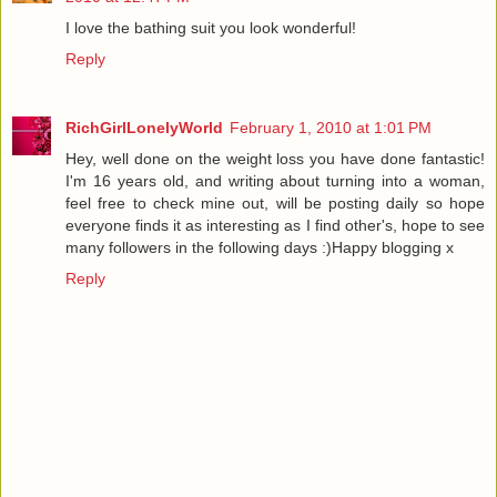
I love the bathing suit you look wonderful!
Reply
RichGirlLonelyWorld
February 1, 2010 at 1:01 PM
Hey, well done on the weight loss you have done fantastic!
I'm 16 years old, and writing about turning into a woman,
feel free to check mine out, will be posting daily so hope
everyone finds it as interesting as I find other's, hope to see
many followers in the following days :)Happy blogging x
Reply