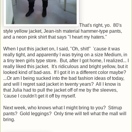
That's right, yo. 80's
style yellow jacket, Jean-ish material hammer-type pants,
and a neon pink shirt that says "I heart my haters."
When I put this jacket on, I said, "Oh, shit!" 'cause it was
really tight, and apparently I was trying on a size Medium, in
a tiny teen girls type store. But, after I got home, I realized... I
really liked this jacket. It's ridiculous and bright yellow, but it
looked kind of bad-ass. If I got it in a different color maybe?
...Or am I being sucked into the bad fashion ideas of today,
and will I regret said jacket in twenty years? All I know is
that Julia had to pull the jacket off of me by the sleeves,
'cause I couldn't get it off by myself.
Next week, who knows what I might bring to you? Stirrup
pants? Gold leggings? Only time will tell what the mall will
bring.