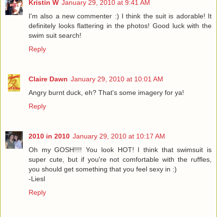
Kristin W
January 29, 2010 at 9:41 AM
I'm also a new commenter :) I think the suit is adorable! It
definitely looks flattering in the photos! Good luck with the
swim suit search!
Reply
Claire Dawn
January 29, 2010 at 10:01 AM
Angry burnt duck, eh? That's some imagery for ya!
Reply
2010 in 2010
January 29, 2010 at 10:17 AM
Oh my GOSH!!!! You look HOT! I think that swimsuit is
super cute, but if you're not comfortable with the ruffles,
you should get something that you feel sexy in :)
-Liesl
Reply