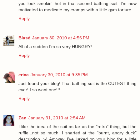
you look smokin' hot in that second bathing suit. I'm now
motivated to medicate my cramps with a little gym torture.
Reply
Blasé
January 30, 2010 at 4:56 PM
All of a sudden I'm so very HUNGRY!
Reply
erica
January 30, 2010 at 9:35 PM
Just found your blog! That bathing suit is the CUTEST thing
ever! I so want one!!!
Reply
Zan
January 31, 2010 at 2:54 AM
I like the idea of the suit as far as the "retro" thing, but the
ruffle...not so much. I snarfed at the "burnt, angry duck"
description. :-) Anyway, I've lurked on your blog for a little