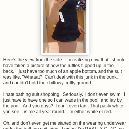
Here's the view from the side. I'm realizing now that I should
have taken a picture of how the ruffles flipped up in the
back. I just have too much of an apple bottom, and the suit
was like, "Whaaat? Can't deal with this junk in the trunk,"
and couldn't hold their billowy, ruffly ground.
I hate bathing suit shopping. Seriously. I don't even swim. I
just have to have one so I can wade in the pool, and lay by
the pool. And you guys? I don't even tan. That pasty white
you see... is me all year round. I'm either white or red.
Oh, and don't even get me started on the wearing underwear
under the bathing suit thing. I mean, I'm REALLY GLAD we