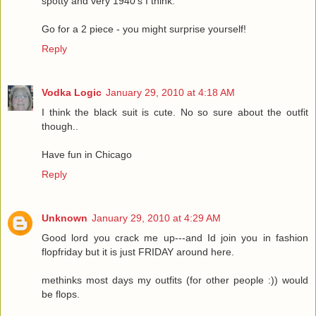
spotty and very 1940's I think.
Go for a 2 piece - you might surprise yourself!
Reply
Vodka Logic
January 29, 2010 at 4:18 AM
I think the black suit is cute. No so sure about the outfit
though..
Have fun in Chicago
Reply
Unknown
January 29, 2010 at 4:29 AM
Good lord you crack me up---and Id join you in fashion
flopfriday but it is just FRIDAY around here.
methinks most days my outfits (for other people :)) would
be flops.