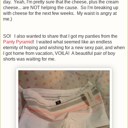
day. Yeah, I'm pretty sure that the cheese, plus the cream
cheese... are NOT helping the cause. So I'm breaking up
with cheese for the next few weeks. My waist is angry at
me.)
SO! I also wanted to share that I got my panties from the
Panty Pyramid
! I waited what seemed like an endless
eternity of hoping and wishing for a new sexy pair, and when
I got home from vacation, VOILA! A beautiful pair of boy
shorts was waiting for me.