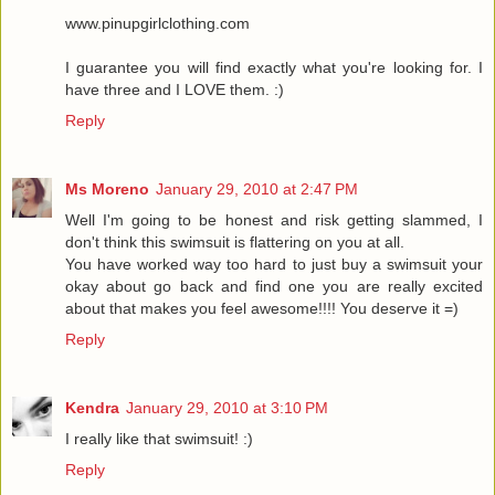
www.pinupgirlclothing.com
I guarantee you will find exactly what you're looking for. I
have three and I LOVE them. :)
Reply
Ms Moreno
January 29, 2010 at 2:47 PM
Well I'm going to be honest and risk getting slammed, I
don't think this swimsuit is flattering on you at all.
You have worked way too hard to just buy a swimsuit your
okay about go back and find one you are really excited
about that makes you feel awesome!!!! You deserve it =)
Reply
Kendra
January 29, 2010 at 3:10 PM
I really like that swimsuit! :)
Reply