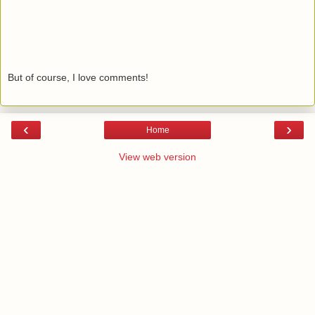
But of course, I love comments!
‹
›
Home
View web version