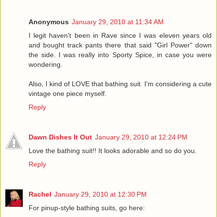
Anonymous
January 29, 2010 at 11:34 AM
I legit haven't been in Rave since I was eleven years old
and bought track pants there that said "Girl Power" down
the side. I was really into Sporty Spice, in case you were
wondering.
Also, I kind of LOVE that bathing suit. I'm considering a cute
vintage one piece myself.
Reply
Dawn Dishes It Out
January 29, 2010 at 12:24 PM
Love the bathing suit!! It looks adorable and so do you.
Reply
Rachel
January 29, 2010 at 12:30 PM
For pinup-style bathing suits, go here: