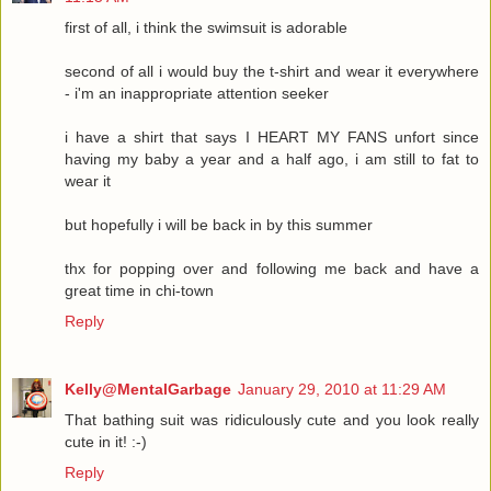
first of all, i think the swimsuit is adorable
second of all i would buy the t-shirt and wear it everywhere
- i'm an inappropriate attention seeker
i have a shirt that says I HEART MY FANS unfort since
having my baby a year and a half ago, i am still to fat to
wear it
but hopefully i will be back in by this summer
thx for popping over and following me back and have a
great time in chi-town
Reply
Kelly@MentalGarbage
January 29, 2010 at 11:29 AM
That bathing suit was ridiculously cute and you look really
cute in it! :-)
Reply