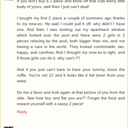
If you don't buy a 2 piece and show off that cute teeny little
body of yours, well then I just can't deal!
I bought my first 2 piece a couple of summers ago thanks
to my now-ex. He said I could pull it off, why didn't I have
one. And then I was looking out my apartment window
which looked over the pool and there were 2 girls in 2
pieces relaxing by the pool, both bigger than me, and not
having a care in the world. They looked comfortable, tan,
happy, and carefree. And I thought my now-ex is right, and
if those girls can do it, why can't I?!
And if you just can't bare to bare your tummy, loose the
ruffle. You're not 12 and it looks like it fell down from your
waist.
Do me a favor and look again at that picture of you from the
side. See how tiny and flat you are?! Forget the food and
reward yourself with a sassy 2 piece!
Reply