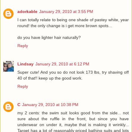
adorkable
January 29, 2010 at 3:55 PM
I can totally relate to being one shade of pastey white, year
round! the only change is i get more brown spots...
do you have lighter hair naturally?
Reply
Lindsay
January 29, 2010 at 6:12 PM
Super cute! And you so do not look 173 lbs, try shaving off
40 of that!! keep up the good work.
Reply
C
January 29, 2010 at 10:38 PM
my 2 cents: the swim suit looks good from the side... not
sure about the ruffle in the front, but since you have
underwear on under it, maybe that is making it wrinkly...
Target has a lot of reasonably priced bathing suits and lots