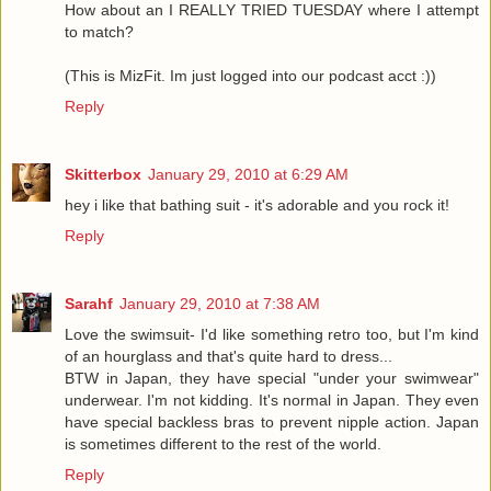
How about an I REALLY TRIED TUESDAY where I attempt
to match?
(This is MizFit. Im just logged into our podcast acct :))
Reply
Skitterbox
January 29, 2010 at 6:29 AM
hey i like that bathing suit - it's adorable and you rock it!
Reply
Sarahf
January 29, 2010 at 7:38 AM
Love the swimsuit- I'd like something retro too, but I'm kind
of an hourglass and that's quite hard to dress...
BTW in Japan, they have special "under your swimwear"
underwear. I'm not kidding. It's normal in Japan. They even
have special backless bras to prevent nipple action. Japan
is sometimes different to the rest of the world.
Reply