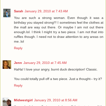
Sarah
January 29, 2010 at 7:43 AM
You are such a strong woman. Even though it was a
birthday you stayed strong!!! I sometimes feel the clothes at
the mall are way out there. Or maybe I am not out there
enough.lol. I think I might try a two piece. I am not that into
ruffles though. I need not to draw attention to any areas on
me..lol
Reply
Jenn
January 29, 2010 at 7:45 AM
HaHa! I love your angry, burnt duck description! Classic.
You could totally pull off a two piece. Just a thought-- try it?
Reply
Midwestgirl
January 29, 2010 at 8:56 AM