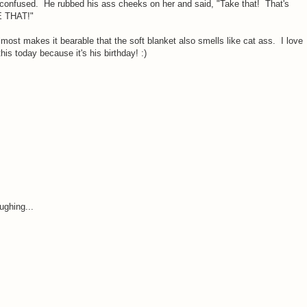
y confused. He rubbed his ass cheeks on her and said, "Take that! That's
E THAT!"
most makes it bearable that the soft blanket also smells like cat ass. I love
his today because it's his birthday! :)
ughing...