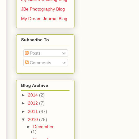
JBe Photography Blog
My Dream Journal Blog
Subscribe To
Posts
Comments
Blog Archive
►
2014
(2)
►
2012
(7)
►
2011
(47)
▼
2010
(75)
►
December
(1)