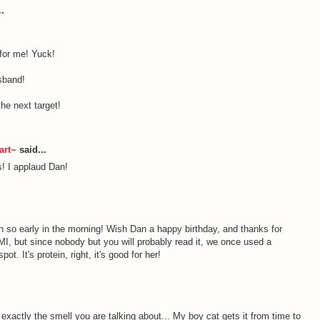
.
for me! Yuck!
sband!
he next target!
art~
said...
s! I applaud Dan!
 so early in the morning! Wish Dan a happy birthday, and thanks for
MI, but since nobody but you will probably read it, we once used a
ot. It's protein, right, it's good for her!
xactly the smell you are talking about... My boy cat gets it from time to