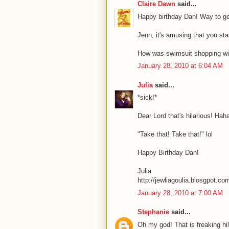
Claire Dawn
said...
Happy birthday Dan! Way to ge
Jenn, it's amusing that you star
How was swimsuit shopping wi
January 28, 2010 at 6:04 AM
Julia
said...
*sick!*
Dear Lord that's hilarious! Hah
"Take that! Take that!" lol
Happy Birthday Dan!
Julia
http://jewliagoulia.blosgpot.co
January 28, 2010 at 7:00 AM
Stephanie
said...
Oh my god! That is freaking hil