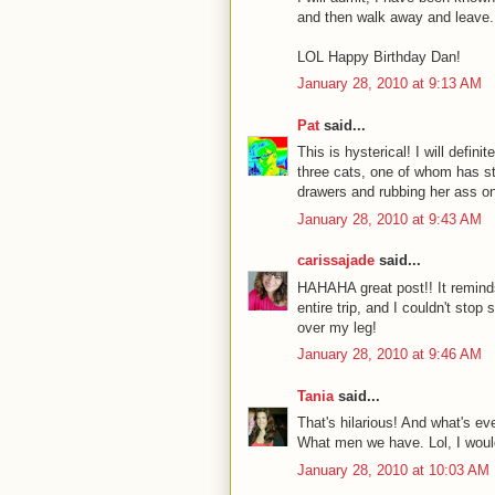
and then walk away and leave. Fi
LOL Happy Birthday Dan!
January 28, 2010 at 9:13 AM
Pat
said...
This is hysterical! I will defin
three cats, one of whom has st
drawers and rubbing her ass on
January 28, 2010 at 9:43 AM
carissajade
said...
HAHAHA great post!! It reminds
entire trip, and I couldn't stop
over my leg!
January 28, 2010 at 9:46 AM
Tania
said...
That's hilarious! And what's ev
What men we have. Lol, I wouldn
January 28, 2010 at 10:03 AM