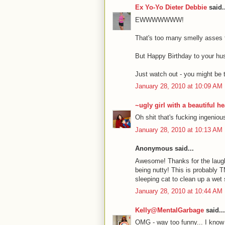
Ex Yo-Yo Dieter Debbie
said..
EWWWWWWW!
That's too many smelly asses 
But Happy Birthday to your hu
Just watch out - you might be t
January 28, 2010 at 10:09 AM
~ugly girl with a beautiful he
Oh shit that's fucking ingeniou
January 28, 2010 at 10:13 AM
Anonymous said...
Awesome! Thanks for the laugh
being nutty! This is probably T
sleeping cat to clean up a wet sp
January 28, 2010 at 10:44 AM
Kelly@MentalGarbage
said...
OMG - way too funny... I know e