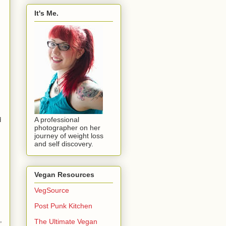
It's Me.
A professional
d
photographer on her
journey of weight loss
and self discovery.
Vegan Resources
VegSource
Post Punk Kitchen
,
The Ultimate Vegan