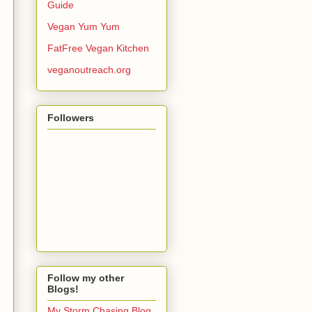
Guide
Vegan Yum Yum
FatFree Vegan Kitchen
veganoutreach.org
Followers
Follow my other
Blogs!
My Storm Chasing Blog