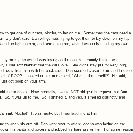
try to get one of our cats, Mocha, to lay on me. Sometimes the cats need a
normally don't care, Dan will go nuts trying to get them to lay down on my lap.
ally end up fighting him, and scratching me, when I was only minding my own
 lay on my lap while I was laying on the couch. I mainly think it was
ly super soft blanket that the cats love. She didn't stay put for very long,
hed away from him with her back side. Dan scooted closer to me and I notice
smell of POOP. I looked at him and asked, "What is that smell!?" He said,
 just got poop on your arm."
told me to check. Now, normally, I would NOT oblige this request, but Dan
l. So, it was up to me. So, I sniffed it, and yep, it smelled distinctly and
Dammit, Mocha!" It was nasty, but I was laughing at him.
oing to wash his arm off, Dan went over to where Mocha was laying on the
 down his pants and boxers and rubbed his bare ass on her. For some reason