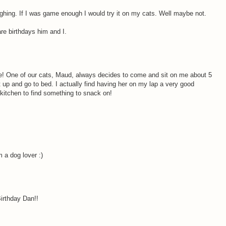
ughing. If I was game enough I would try it on my cats. Well maybe not.
re birthdays him and I.
! One of our cats, Maud, always decides to come and sit on me about 5
 up and go to bed. I actually find having her on my lap a very good
 kitchen to find something to snack on!
m a dog lover :)
Birthday Dan!!