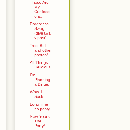
These Are
My
Confessi
ons.
Progresso
Swag!
(giveawa
y post)
Taco Bell
and other
photos!
All Things
Delicious.
I'm
Planning
a Binge.
Wow, I
Suck.
Long time
no posty.
New Years:
The
Party!