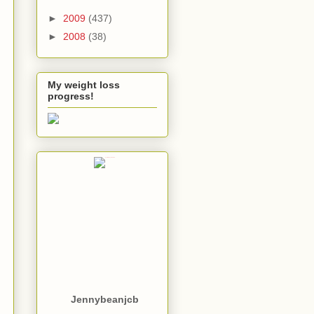
►
2009
(437)
►
2008
(38)
My weight loss
progress!
Jennybeanjcb