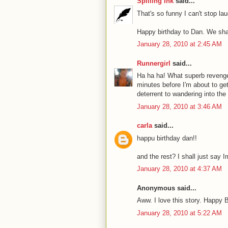
Spilling Ink
said...
That's so funny I can't stop la
Happy birthday to Dan. We sha
January 28, 2010 at 2:45 AM
Runnergirl
said...
Ha ha ha! What superb revenge
minutes before I'm about to get
deterrent to wandering into the
January 28, 2010 at 3:46 AM
carla
said...
happu birthday dan!!
and the rest? I shall just say I
January 28, 2010 at 4:37 AM
Anonymous said...
Aww. I love this story. Happy 
January 28, 2010 at 5:22 AM