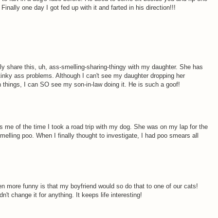
nally one day I got fed up with it and farted in his direction!!!
itely share this, uh, ass-smelling-sharing-thingy with my daughter. She has
inky ass problems. Although I can't see my daughter dropping her
 things, I can SO see my son-in-law doing it. He is such a goof!
 me of the time I took a road trip with my dog. She was on my lap for the
 smelling poo. When I finally thought to investigate, I had poo smears all
en more funny is that my boyfriend would so do that to one of our cats!
't change it for anything. It keeps life interesting!