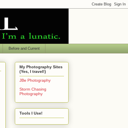
Before and Current
My Photography Sites
(Yes, I travel!)
JBe Photography
Storm Chasing
Photography
Tools I Use!