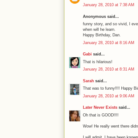
January 28, 2010 at 7:38 AM
Anonymous said...
funny story, and so vivid, I ev
when will he learn.
Happy Birthday, Dan.
January 28, 2010 at 8:16 AM
Gabi
said...
That is hilarious!
January 28, 2010 at 8:31 AM
Sarah
said...
That was to funny!!!! Happy Bi
January 28, 2010 at 9:06 AM
Later Never Exists
said...
Oh that is GOOD!!!!
Wow! He really went there didn
I will admit, I have been known