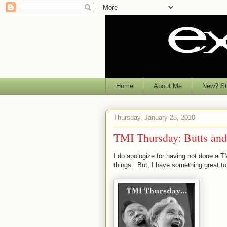
Home
About Me
New? Sta
Thursday, January 28, 2010
TMI Thursday: Butts and
I do apologize for having not done a T
things. But, I have something great to