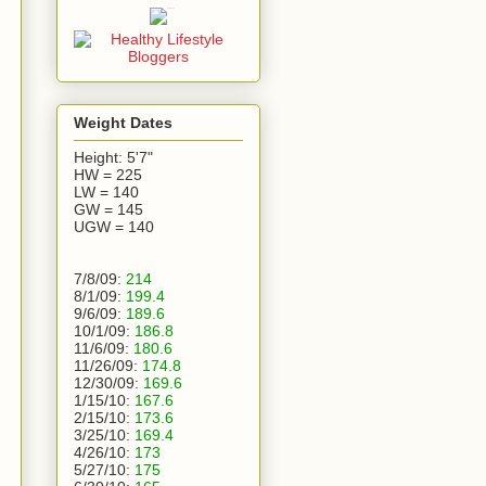
Weight Dates
Height: 5'7"
HW = 225
LW = 140
GW = 145
UGW = 140
7/8/09:
214
8/1/09:
199.4
9/6/09:
189.6
10/1/09:
186.8
11/6/09:
180.6
11/26/09:
174.8
12/30/09:
169.6
1/15/10:
167.6
2/15/10:
173.6
3/25/10:
169.4
4/26/10:
173
5/27/10:
175