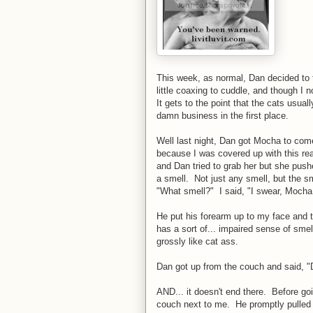
This week, as normal, Dan decided to 
little coaxing to cuddle, and though I 
It gets to the point that the cats usu
damn business in the first place.
Well last night, Dan got Mocha to come
because I was covered up with this real
and Dan tried to grab her but she pus
a smell. Not just any smell, but the 
"What smell?" I said, "I swear, Mocha
He put his forearm up to my face and 
has a sort of... impaired sense of smel
grossly like cat ass.
Dan got up from the couch and said, "
AND... it doesn't end there. Before g
couch next to me. He promptly pulled