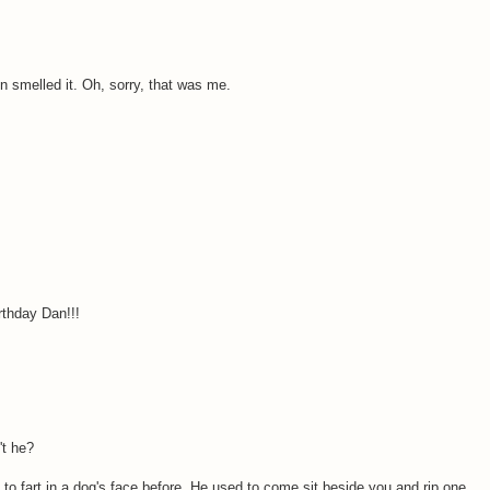
en smelled it. Oh, sorry, that was me.
rthday Dan!!!
't he?
 to fart in a dog's face before. He used to come sit beside you and rip one