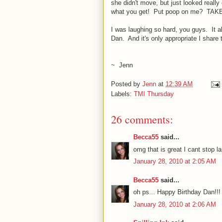
she didn't move, but just looked reall
what you get! Put poop on me? TAK
I was laughing so hard, you guys. It al
Dan. And it's only appropriate I share t
~ Jenn
Posted by
Jenn
at
12:39 AM
Labels:
TMI Thursday
26 comments:
Becca55
said...
omg that is great I cant stop la
January 28, 2010 at 2:05 AM
Becca55
said...
oh ps... Happy Birthday Dan!!!
January 28, 2010 at 2:06 AM