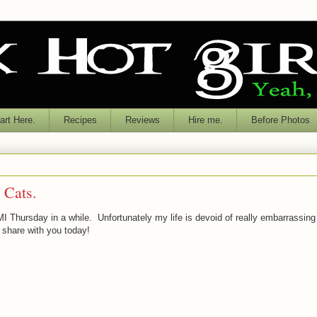
rt Here.
Recipes
Reviews
Hire me.
Before Photos
 Cats.
MI Thursday in a while. Unfortunately my life is devoid of really embarrassing
 share with you today!