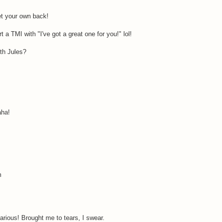
t your own back!
t a TMI with "I've got a great one for you!" lol!
th Jules?
aha!
m
arious! Brought me to tears, I swear.