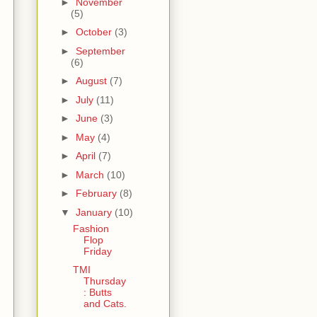
►
November
(5)
►
October
(3)
►
September
(6)
►
August
(7)
►
July
(11)
►
June
(3)
►
May
(4)
►
April
(7)
►
March
(10)
►
February
(8)
▼
January
(10)
Fashion
Flop
Friday
TMI
Thursday
: Butts
and Cats.