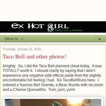
▼
Thursday, January 21, 2010
Taco Bell and other photos!
Alrighty. So, I did the Taco Bell planned cheat today. It was
TOTALLY worth it. I should clarify by saying that I didn't
experience any negative side effects aside from the slightly
uncomfortable full feeling I had. No TacoBellRuns here. I
ordered a Nachos Bell Grande, a Bean Burrito with no onion
and a Cheese Quesadilla. Yum, yum, yum!