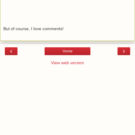
But of course, I love comments!
‹
›
Home
View web version