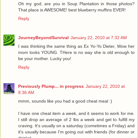
Oh my god, are you in Soup Plantation in those photos?
That place is AWESOME! best blueberry muffins EVER!
Reply
JourneyBeyondSurvival
January 22, 2010 at 7:32 AM
I was thinking the same thing as Ex Yo-Yo Dieter, Wow her
mom looks YOUNG. THere is no way she is old enough to
be your mother. Lucky you!
Reply
Previously Plump... in progress
January 22, 2010 at
8:36 AM
mmm, sounds like you had a good cheat meal :)
I have one cheat item a week, and it seems to work for me.
I still drop an average of 2 lbs a week and get to fulfill my
craving. It's usually on a saturday (cometimes a Friday) and
it's usually because I'm going out with friends (for dinner or
drinks).