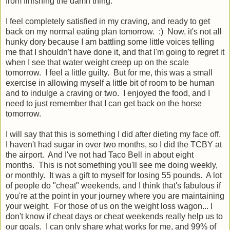
from finishing the damn thing.
I feel completely satisfied in my craving, and ready to get
back on my normal eating plan tomorrow. :) Now, it's not all
hunky dory because I am battling some little voices telling
me that I shouldn't have done it, and that I'm going to regret it
when I see that water weight creep up on the scale
tomorrow. I feel a little guilty. But for me, this was a small
exercise in allowing myself a little bit of room to be human
and to indulge a craving or two. I enjoyed the food, and I
need to just remember that I can get back on the horse
tomorrow.
I will say that this is something I did after dieting my face off.
I haven't had sugar in over two months, so I did the TCBY at
the airport. And I've not had Taco Bell in about eight
months. This is not something you'll see me doing weekly,
or monthly. It was a gift to myself for losing 55 pounds. A lot
of people do "cheat" weekends, and I think that's fabulous if
you're at the point in your journey where you are maintaining
your weight. For those of us on the weight loss wagon... I
don't know if cheat days or cheat weekends really help us to
our goals. I can only share what works for me, and 99% of