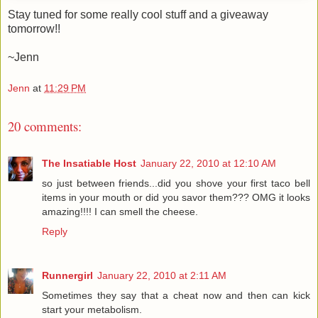
Stay tuned for some really cool stuff and a giveaway
tomorrow!!
~Jenn
Jenn
at
11:29 PM
20 comments:
The Insatiable Host
January 22, 2010 at 12:10 AM
so just between friends...did you shove your first taco bell
items in your mouth or did you savor them??? OMG it looks
amazing!!!! I can smell the cheese.
Reply
Runnergirl
January 22, 2010 at 2:11 AM
Sometimes they say that a cheat now and then can kick
start your metabolism.