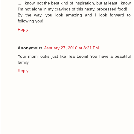
... I know, not the best kind of inspiration, but at least I know
I'm not alone in my cravings of this nasty, processed food!
By the way, you look amazing and I look forward to
following you!
Reply
Anonymous
January 27, 2010 at 8:21 PM
Your mom looks just like Tea Leoni! You have a beautiful
family.
Reply