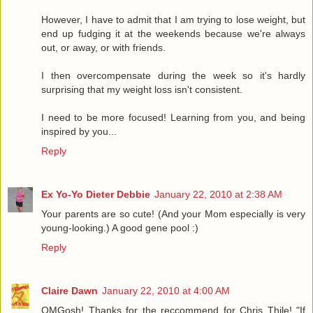
However, I have to admit that I am trying to lose weight, but
end up fudging it at the weekends because we're always
out, or away, or with friends.
I then overcompensate during the week so it's hardly
surprising that my weight loss isn't consistent.
I need to be more focused! Learning from you, and being
inspired by you...
Reply
Ex Yo-Yo Dieter Debbie
January 22, 2010 at 2:38 AM
Your parents are so cute! (And your Mom especially is very
young-looking.) A good gene pool :)
Reply
Claire Dawn
January 22, 2010 at 4:00 AM
OMGosh! Thanks for the reccommend for Chris Thile! "If