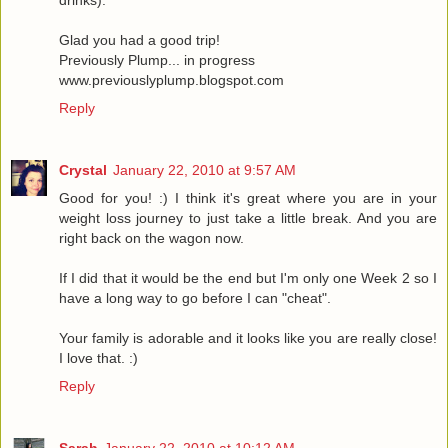
Glad you had a good trip!
Previously Plump... in progress
www.previouslyplump.blogspot.com
Reply
Crystal
January 22, 2010 at 9:57 AM
Good for you! :) I think it's great where you are in your
weight loss journey to just take a little break. And you are
right back on the wagon now.
If I did that it would be the end but I'm only one Week 2 so I
have a long way to go before I can "cheat".
Your family is adorable and it looks like you are really close!
I love that. :)
Reply
Sarah
January 22, 2010 at 10:12 AM