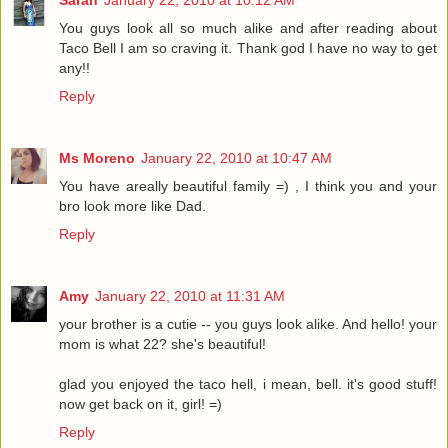
You guys look all so much alike and after reading about
Taco Bell I am so craving it. Thank god I have no way to get
any!!
Reply
Ms Moreno
January 22, 2010 at 10:47 AM
You have areally beautiful family =) , I think you and your
bro look more like Dad.
Reply
Amy
January 22, 2010 at 11:31 AM
your brother is a cutie -- you guys look alike. And hello! your
mom is what 22? she's beautiful!
glad you enjoyed the taco hell, i mean, bell. it's good stuff!
now get back on it, girl! =)
Reply