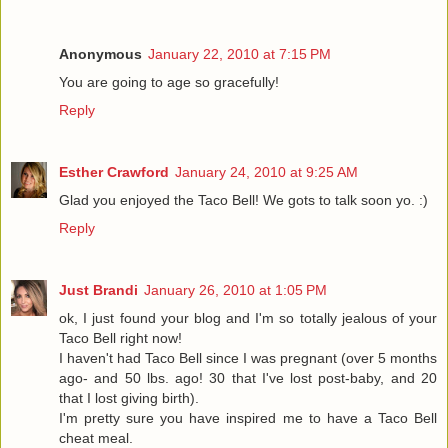
Anonymous
January 22, 2010 at 7:15 PM
You are going to age so gracefully!
Reply
Esther Crawford
January 24, 2010 at 9:25 AM
Glad you enjoyed the Taco Bell! We gots to talk soon yo. :)
Reply
Just Brandi
January 26, 2010 at 1:05 PM
ok, I just found your blog and I'm so totally jealous of your
Taco Bell right now!
I haven't had Taco Bell since I was pregnant (over 5 months
ago- and 50 lbs. ago! 30 that I've lost post-baby, and 20
that I lost giving birth).
I'm pretty sure you have inspired me to have a Taco Bell
cheat meal.