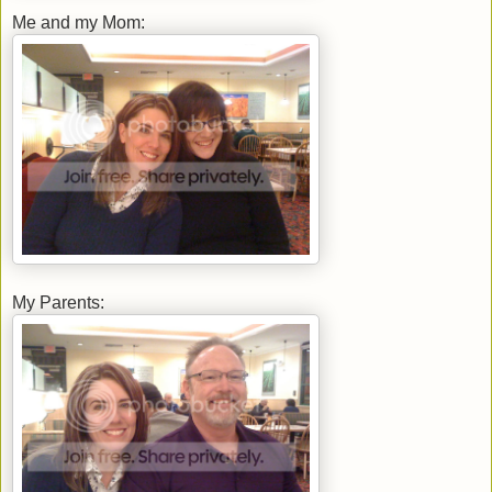
Me and my Mom:
My Parents: