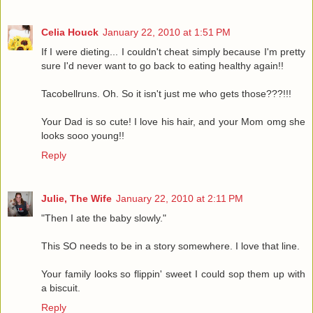
Celia Houck
January 22, 2010 at 1:51 PM
If I were dieting... I couldn't cheat simply because I'm pretty
sure I'd never want to go back to eating healthy again!!
Tacobellruns. Oh. So it isn't just me who gets those???!!!
Your Dad is so cute! I love his hair, and your Mom omg she
looks sooo young!!
Reply
Julie, The Wife
January 22, 2010 at 2:11 PM
"Then I ate the baby slowly."
This SO needs to be in a story somewhere. I love that line.
Your family looks so flippin' sweet I could sop them up with
a biscuit.
Reply