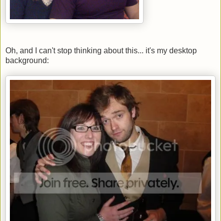
Oh, and I can't stop thinking about this... it's my desktop
background: