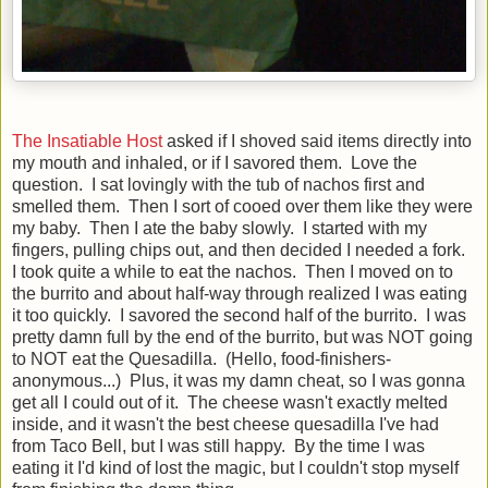
The Insatiable Host
asked if I shoved said items directly into
my mouth and inhaled, or if I savored them. Love the
question. I sat lovingly with the tub of nachos first and
smelled them. Then I sort of cooed over them like they were
my baby. Then I ate the baby slowly. I started with my
fingers, pulling chips out, and then decided I needed a fork.
I took quite a while to eat the nachos. Then I moved on to
the burrito and about half-way through realized I was eating
it too quickly. I savored the second half of the burrito. I was
pretty damn full by the end of the burrito, but was NOT going
to NOT eat the Quesadilla. (Hello, food-finishers-
anonymous...) Plus, it was my damn cheat, so I was gonna
get all I could out of it. The cheese wasn't exactly melted
inside, and it wasn't the best cheese quesadilla I've had
from Taco Bell, but I was still happy. By the time I was
eating it I'd kind of lost the magic, but I couldn't stop myself