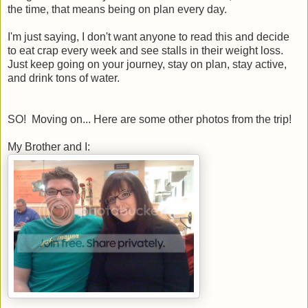
the time, that means being on plan every day.
I'm just saying, I don't want anyone to read this and decide
to eat crap every week and see stalls in their weight loss.
Just keep going on your journey, stay on plan, stay active,
and drink tons of water.
SO! Moving on... Here are some other photos from the trip!
My Brother and I: