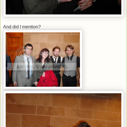
And did I mention?