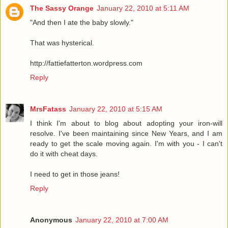
The Sassy Orange
January 22, 2010 at 5:11 AM
"And then I ate the baby slowly."
That was hysterical.
http://fattiefatterton.wordpress.com
Reply
MrsFatass
January 22, 2010 at 5:15 AM
I think I'm about to blog about adopting your iron-will
resolve. I've been maintaining since New Years, and I am
ready to get the scale moving again. I'm with you - I can't
do it with cheat days.
I need to get in those jeans!
Reply
Anonymous
January 22, 2010 at 7:00 AM