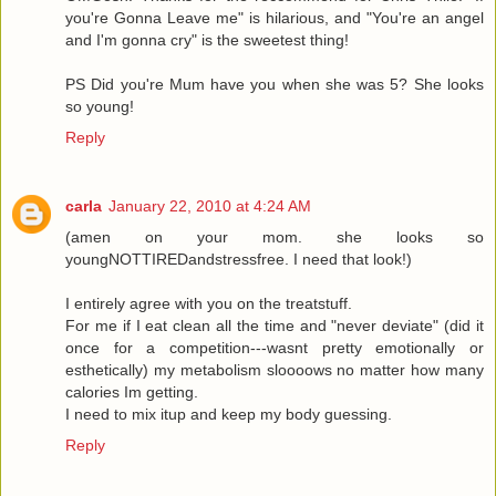
you're Gonna Leave me" is hilarious, and "You're an angel
and I'm gonna cry" is the sweetest thing!
PS Did you're Mum have you when she was 5? She looks
so young!
Reply
carla
January 22, 2010 at 4:24 AM
(amen on your mom. she looks so
youngNOTTIREDandstressfree. I need that look!)
I entirely agree with you on the treatstuff.
For me if I eat clean all the time and "never deviate" (did it
once for a competition---wasnt pretty emotionally or
esthetically) my metabolism sloooows no matter how many
calories Im getting.
I need to mix itup and keep my body guessing.
Reply