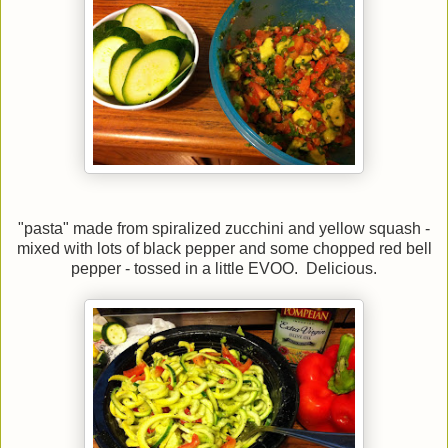
"pasta" made from spiralized zucchini and yellow squash -
mixed with lots of black pepper and some chopped red bell
pepper - tossed in a little EVOO. Delicious.