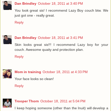
Dan Brindley
October 18, 2011 at 3:40 PM
You look great sis! I recommend Lazy Boy couch btw. We
just got one - really great.
Reply
Dan Brindley
October 18, 2011 at 3:41 PM
Skin looks great sis!!! I recommend Lazy boy for your
couch. Awesome quaity and protection plan.
Reply
Mom in training
October 18, 2011 at 4:33 PM
Your face looks so clean!
Reply
Trooper Thorn
October 18, 2011 at 5:04 PM
I keep hoping someone (other than the Inuit) will develop a