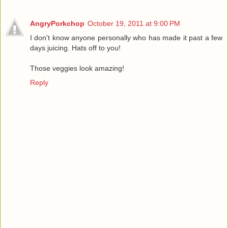
AngryPorkchop
October 19, 2011 at 9:00 PM
I don't know anyone personally who has made it past a few
days juicing. Hats off to you!
Those veggies look amazing!
Reply