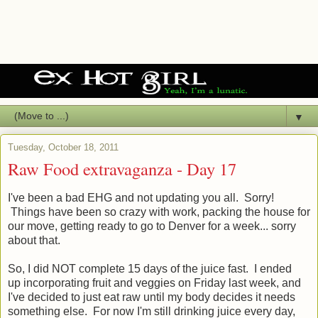
▼
Tuesday, October 18, 2011
Raw Food extravaganza - Day 17
I've been a bad EHG and not updating you all. Sorry!
Things have been so crazy with work, packing the house for
our move, getting ready to go to Denver for a week... sorry
about that.
So, I did NOT complete 15 days of the juice fast. I ended
up incorporating fruit and veggies on Friday last week, and
I've decided to just eat raw until my body decides it needs
something else. For now I'm still drinking juice every day,