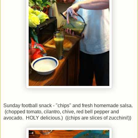
Sunday football snack - "chips" and fresh homemade salsa.
(chopped tomato, cilantro, chive, red bell pepper and
avocado. HOLY delicious.) ((chips are slices of zucchini!))