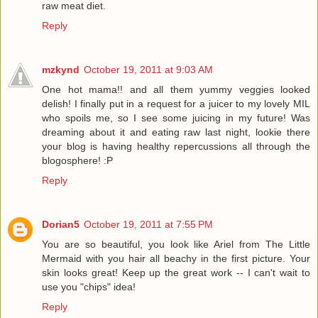
raw meat diet.
Reply
mzkynd
October 19, 2011 at 9:03 AM
One hot mama!! and all them yummy veggies looked
delish! I finally put in a request for a juicer to my lovely MIL
who spoils me, so I see some juicing in my future! Was
dreaming about it and eating raw last night, lookie there
your blog is having healthy repercussions all through the
blogosphere! :P
Reply
Dorian5
October 19, 2011 at 7:55 PM
You are so beautiful, you look like Ariel from The Little
Mermaid with you hair all beachy in the first picture. Your
skin looks great! Keep up the great work -- I can't wait to
use you "chips" idea!
Reply