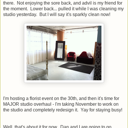
there. Not enjoying the sore back, and advil is my friend for
the moment. Lower back... pulled it while I was cleaning my
studio yesterday. But I will say it's sparkly clean now!
I'm hosting a florist event on the 30th, and then it's time for
MAJOR studio overhaul - I'm taking November to work on
the studio and completely redesign it. Yay for staying busy!
Well, that's about it for now. Dan and I are going to go