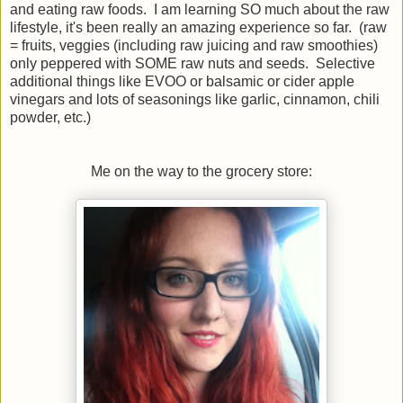
and eating raw foods. I am learning SO much about the raw
lifestyle, it's been really an amazing experience so far. (raw
= fruits, veggies (including raw juicing and raw smoothies)
only peppered with SOME raw nuts and seeds. Selective
additional things like EVOO or balsamic or cider apple
vinegars and lots of seasonings like garlic, cinnamon, chili
powder, etc.)
Me on the way to the grocery store: