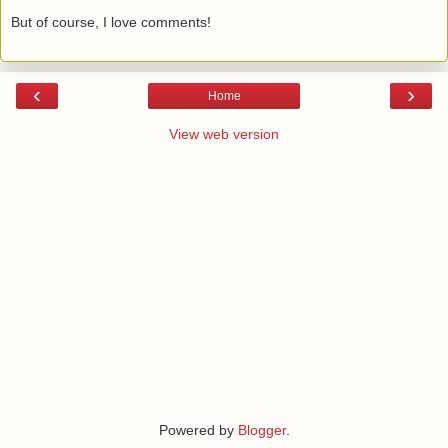
But of course, I love comments!
‹
›
Home
View web version
Powered by
Blogger
.