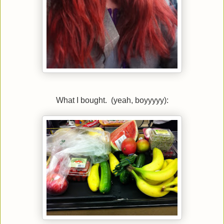
What I bought. (yeah, boyyyyy):