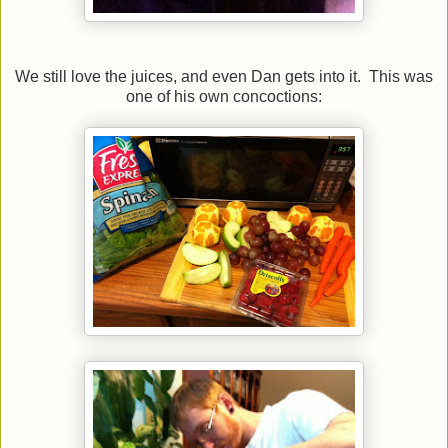
We still love the juices, and even Dan gets into it. This was
one of his own concoctions: