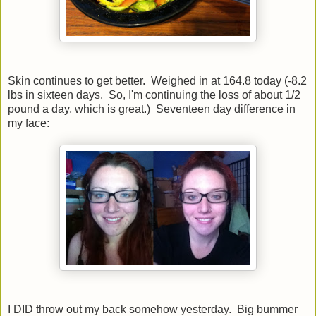
Skin continues to get better. Weighed in at 164.8 today (-8.2
lbs in sixteen days. So, I'm continuing the loss of about 1/2
pound a day, which is great.) Seventeen day difference in
my face:
I DID throw out my back somehow yesterday. Big bummer