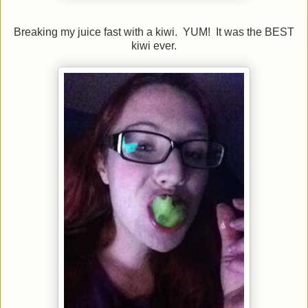
Breaking my juice fast with a kiwi. YUM! It was the BEST
kiwi ever.