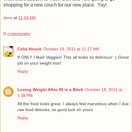
shopping for a new couch for our new place. Yay!
Jenn
at
11:04 AM
9 comments:
Celia Houck
October 18, 2011 at 11:27 AM
If ONLY I liked Veggies! This all looks so delicious! :) Great
job on your weight loss!
Reply
Losing Weight After 45 is a Bitch
October 18, 2011 at
1:38 PM
All the food looks great. I always feel marvelous when I due
raw food detoxes, so good luck on yours.
Reply