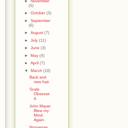
►
November
(5)
►
October
(3)
►
September
(6)
►
August
(7)
►
July
(11)
►
June
(3)
►
May
(4)
►
April
(7)
▼
March
(10)
Back and
new hair.
Scale
Obsesse
d.
John Mayer
Blew my
Mind.
Again.
Nonsense.