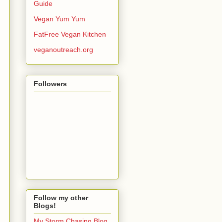
Guide
Vegan Yum Yum
FatFree Vegan Kitchen
veganoutreach.org
Followers
Follow my other
Blogs!
My Storm Chasing Blog