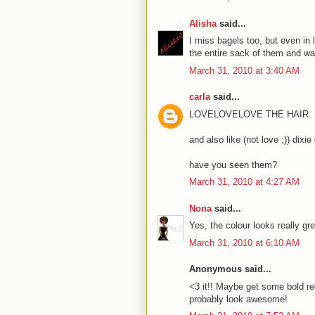
Alisha
said...
I miss bagels too, but even in l
the entire sack of them and wa
March 31, 2010 at 3:40 AM
carla
said...
LOVELOVELOVE THE HAIR.
and also like (not love ;)) dixie
have you seen them?
March 31, 2010 at 4:27 AM
Nona
said...
Yes, the colour looks really gre
March 31, 2010 at 6:10 AM
Anonymous said...
<3 it!! Maybe get some bold red
probably look awesome!