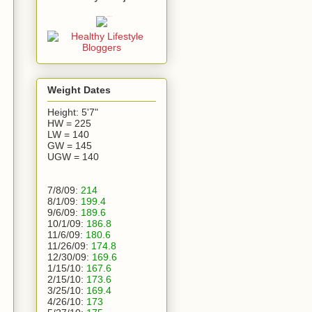
Weight Dates
Height: 5'7"
HW = 225
LW = 140
GW = 145
UGW = 140
7/8/09:
214
8/1/09:
199.4
9/6/09:
189.6
10/1/09:
186.8
11/6/09:
180.6
11/26/09:
174.8
12/30/09:
169.6
1/15/10:
167.6
2/15/10:
173.6
3/25/10:
169.4
4/26/10:
173