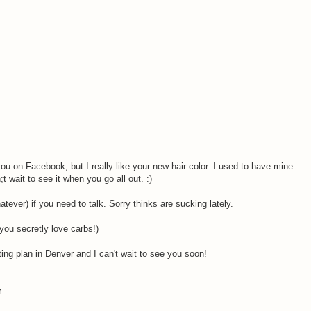
ou on Facebook, but I really like your new hair color. I used to have mine
t wait to see it when you go all out. :)
atever) if you need to talk. Sorry thinks are sucking lately.
 you secretly love carbs!)
ing plan in Denver and I can't wait to see you soon!
m