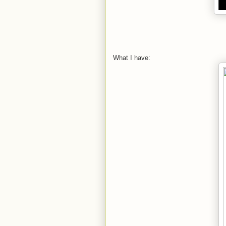
What I have: