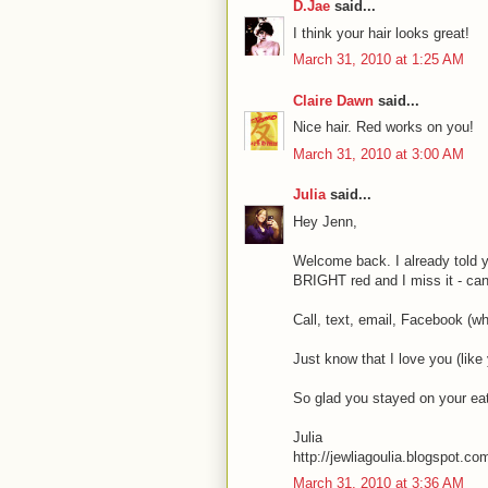
D.Jae
said...
I think your hair looks great!
March 31, 2010 at 1:25 AM
Claire Dawn
said...
Nice hair. Red works on you!
March 31, 2010 at 3:00 AM
Julia
said...
Hey Jenn,
Welcome back. I already told y
BRIGHT red and I miss it - can;
Call, text, email, Facebook (wh
Just know that I love you (like
So glad you stayed on your eat
Julia
http://jewliagoulia.blogspot.co
March 31, 2010 at 3:36 AM