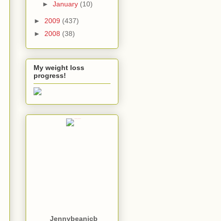
►
January
(10)
►
2009
(437)
►
2008
(38)
My weight loss
progress!
Jennybeanjcb