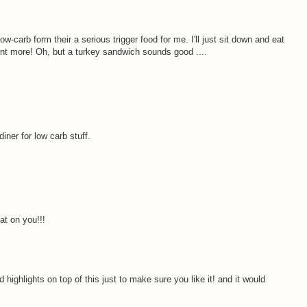
ow-carb form their a serious trigger food for me. I'll just sit down and eat
nt more! Oh, but a turkey sandwich sounds good ....
 diner for low carb stuff.
at on you!!!
 highlights on top of this just to make sure you like it! and it would