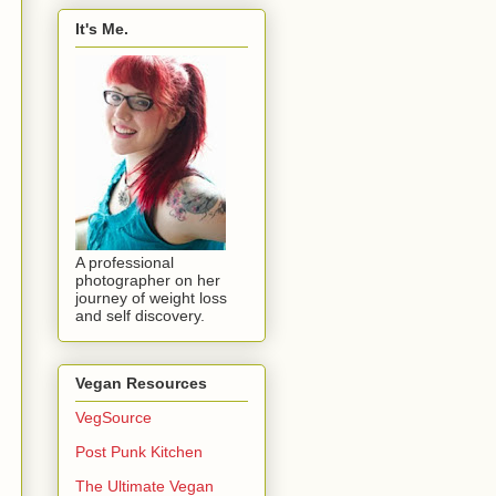
It's Me.
A professional
photographer on her
journey of weight loss
and self discovery.
Vegan Resources
VegSource
Post Punk Kitchen
The Ultimate Vegan