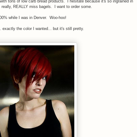
with tons of low carb bread products. I hesitate because it's so ingrained in
 I really, REALLY miss bagels. I want to order some.
 100% while I was in Denver. Woo-hoo!
exactly the color I wanted... but it's still pretty.