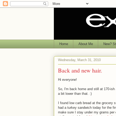
Home
About Me
New? Sta
Wednesday, March 31, 2010
Back and new hair.
Hi everyone!
So, I'm back home and still at 170-ish 
a bit lower than that. :)
I found low carb bread at the grocery 
had a turkey sandwich today for the fi
make sure I stay under my grams per da