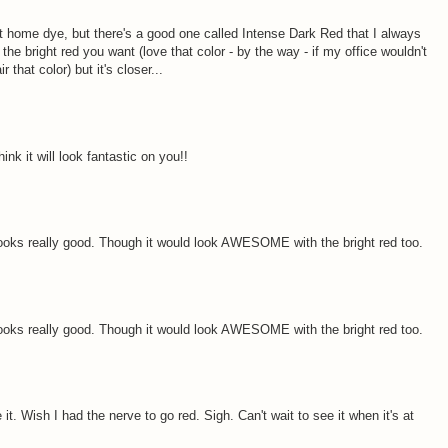
t home dye, but there's a good one called Intense Dark Red that I always
ite the bright red you want (love that color - by the way - if my office wouldn't
 that color) but it's closer...
ink it will look fantastic on you!!
r looks really good. Though it would look AWESOME with the bright red too.
r looks really good. Though it would look AWESOME with the bright red too.
t. Wish I had the nerve to go red. Sigh. Can't wait to see it when it's at