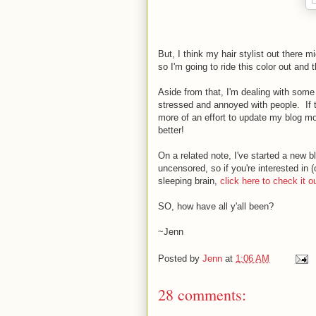
But, I think my hair stylist out there mi
so I'm going to ride this color out and t
Aside from that, I'm dealing with some
stressed and annoyed with people. If 
more of an effort to update my blog mor
better!
On a related note, I've started a new 
uncensored, so if you're interested in 
sleeping brain,
click here to check it ou
SO, how have all y'all been?
~Jenn
Posted by
Jenn
at
1:06 AM
28 comments: