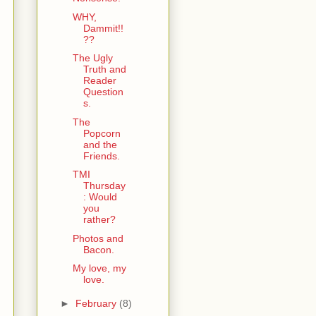
WHY,
Dammit!!
??
The Ugly
Truth and
Reader
Question
s.
The
Popcorn
and the
Friends.
TMI
Thursday
: Would
you
rather?
Photos and
Bacon.
My love, my
love.
►
February
(8)