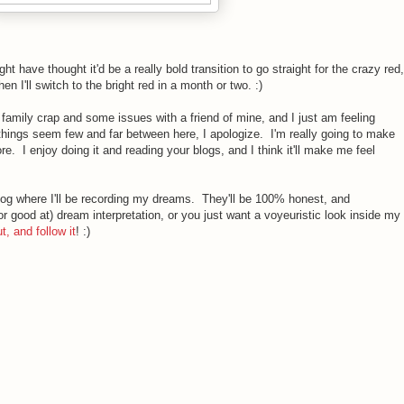
ght have thought it'd be a really bold transition to go straight for the crazy red,
hen I'll switch to the bright red in a month or two. :)
 family crap and some issues with a friend of mine, and I just am feeling
things seem few and far between here, I apologize. I'm really going to make
e. I enjoy doing it and reading your blogs, and I think it'll make me feel
blog where I'll be recording my dreams. They'll be 100% honest, and
(or good at) dream interpretation, or you just want a voyeuristic look inside my
t, and follow it
! :)