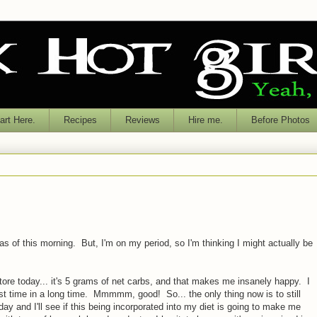
rt Here.
Recipes
Reviews
Hire me.
Before Photos
as of this morning. But, I'm on my period, so I'm thinking I might actually be
store today... it's 5 grams of net carbs, and that makes me insanely happy. I
rst time in a long time. Mmmmm, good! So... the only thing now is to still
y and I'll see if this being incorporated into my diet is going to make me