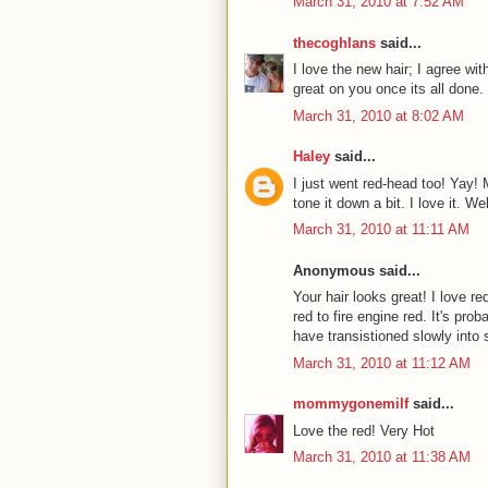
March 31, 2010 at 7:52 AM
thecoghlans
said...
I love the new hair; I agree with
great on you once its all done.
March 31, 2010 at 8:02 AM
Haley
said...
I just went red-head too! Yay! M
tone it down a bit. I love it. W
March 31, 2010 at 11:11 AM
Anonymous said...
Your hair looks great! I love re
red to fire engine red. It's prob
have transistioned slowly into
March 31, 2010 at 11:12 AM
mommygonemilf
said...
Love the red! Very Hot
March 31, 2010 at 11:38 AM