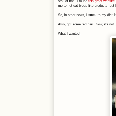
stall or not. I found
this great website
me to not eat bread-like products, but
So, in other news, I stuck to my diet
Also, got some red hair. Now, it's not... 
What I wanted: