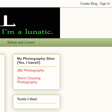
Before and Current
My Photography Sites
(Yes, I travel!)
JBe Photography
Storm Chasing
Photography
Tools I Use!