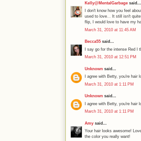
Kelly@MentalGarbage
said...
I don't know how you feel abou
used to love... It still isn't qu
flip, I would love to have my hair
March 31, 2010 at 11:45 AM
Becca55
said...
I say go for the intense Red I th
March 31, 2010 at 12:51 PM
Unknown
said...
I agree with Betty, you're hai
March 31, 2010 at 1:11 PM
Unknown
said...
I agree with Betty, you're hai
March 31, 2010 at 1:11 PM
Amy
said...
Your hair looks awesome! Love i
the color you really want!