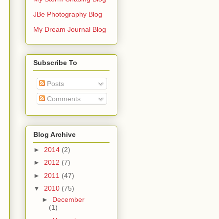
JBe Photography Blog
My Dream Journal Blog
Subscribe To
Posts
Comments
Blog Archive
►
2014
(2)
►
2012
(7)
►
2011
(47)
▼
2010
(75)
►
December
(1)