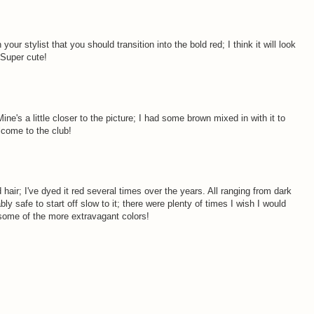
 your stylist that you should transition into the bold red; I think it will look
 Super cute!
ine's a little closer to the picture; I had some brown mixed in with it to
elcome to the club!
d hair; I've dyed it red several times over the years. All ranging from dark
ably safe to start off slow to it; there were plenty of times I wish I would
 some of the more extravagant colors!