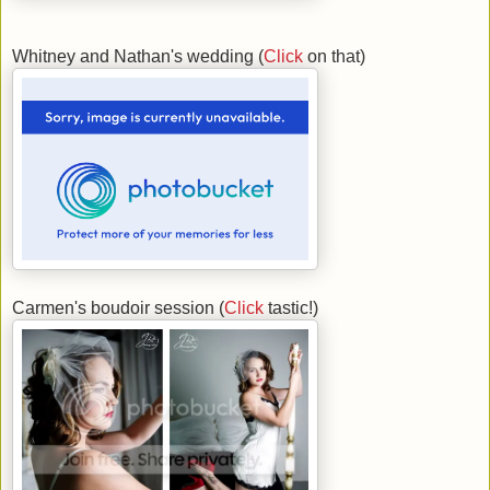
Whitney and Nathan's wedding (
Click
on that)
Carmen's boudoir session (
Click
tastic!)