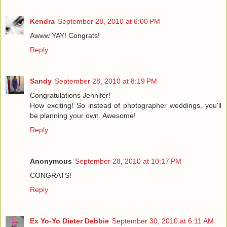
Kendra
September 28, 2010 at 6:00 PM
Awww YAY! Congrats!
Reply
Sandy
September 28, 2010 at 8:19 PM
Congratulations Jennifer!
How exciting! So instead of photographer weddings, you'll
be planning your own. Awesome!
Reply
Anonymous
September 28, 2010 at 10:17 PM
CONGRATS!
Reply
Ex Yo-Yo Dieter Debbie
September 30, 2010 at 6:11 AM