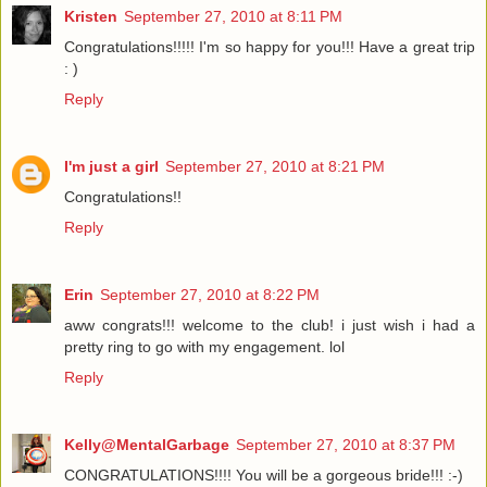
Kristen
September 27, 2010 at 8:11 PM
Congratulations!!!!! I'm so happy for you!!! Have a great trip
: )
Reply
I'm just a girl
September 27, 2010 at 8:21 PM
Congratulations!!
Reply
Erin
September 27, 2010 at 8:22 PM
aww congrats!!! welcome to the club! i just wish i had a
pretty ring to go with my engagement. lol
Reply
Kelly@MentalGarbage
September 27, 2010 at 8:37 PM
CONGRATULATIONS!!!! You will be a gorgeous bride!!! :-)