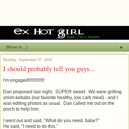
▼
Monday, September 27, 2010
I should probably tell you guys...
I'm engaged!!!!!!!!!!!!!!
Dan proposed last night. SUPER sweet. We were grilling
shish-kebabs (our favorite healthy, low carb meal) - and I
was editing photos as usual. Dan called me out on the
porch to help him.
I went out and said, "What do you need, babe?"
He said, "I need to do this."