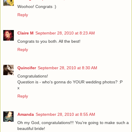
Woohoo! Congrats :)
Reply
Claire M
September 28, 2010 at 8:23 AM
Congrats to you both. All the best!
Reply
Quincifer
September 28, 2010 at 8:30 AM
Congratulations!
Question is - who's gonna do YOUR wedding photos? :P
x
Reply
Amanda
September 28, 2010 at 8:55 AM
Oh my God, congratulations!!! You're going to make such a
beautiful bride!