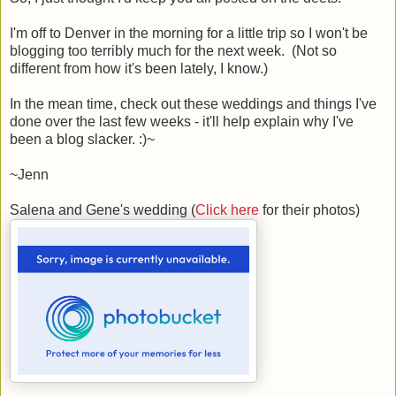
I'm off to Denver in the morning for a little trip so I won't be
blogging too terribly much for the next week. (Not so
different from how it's been lately, I know.)
In the mean time, check out these weddings and things I've
done over the last few weeks - it'll help explain why I've
been a blog slacker. :)~
~Jenn
Salena and Gene's wedding (
Click here
for their photos)