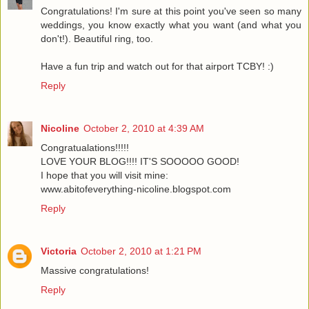
Congratulations! I'm sure at this point you've seen so many
weddings, you know exactly what you want (and what you
don't!). Beautiful ring, too.
Have a fun trip and watch out for that airport TCBY! :)
Reply
Nicoline
October 2, 2010 at 4:39 AM
Congratualations!!!!!
LOVE YOUR BLOG!!!! IT'S SOOOOO GOOD!
I hope that you will visit mine:
www.abitofeverything-nicoline.blogspot.com
Reply
Victoria
October 2, 2010 at 1:21 PM
Massive congratulations!
Reply