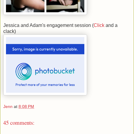
Jessica and Adam's engagement session (
Click
and a
clack)
Jenn
at
8:08 PM
45 comments: