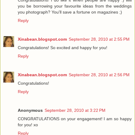
Congratulations! I do like it when people are happy :) will
you be borrowing your favourite ideas from the weddings
you photograph? You'll save a fortune on magazines ;)
Reply
Xinabean.blogspot.com
September 28, 2010 at 2:55 PM
Congratulations! So excited and happy for you!
Reply
Xinabean.blogspot.com
September 28, 2010 at 2:56 PM
Congratulations!
Reply
Anonymous
September 28, 2010 at 3:22 PM
CONGRATULATIONS on your engagement! I am so happy
for you! xo
Reply