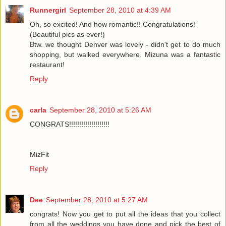
Runnergirl
September 28, 2010 at 4:39 AM
Oh, so excited! And how romantic!! Congratulations!
(Beautiful pics as ever!)
Btw. we thought Denver was lovely - didn't get to do much
shopping, but walked everywhere. Mizuna was a fantastic
restaurant!
Reply
carla
September 28, 2010 at 5:26 AM
CONGRATS!!!!!!!!!!!!!!!!!!!!
MizFit
Reply
Dee
September 28, 2010 at 5:27 AM
congrats! Now you get to put all the ideas that you collect
from all the weddings you have done and pick the best of