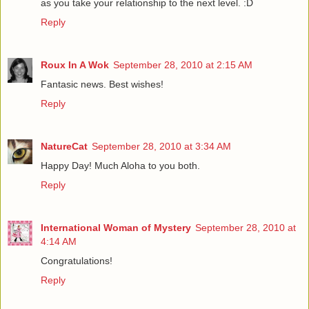
as you take your relationship to the next level. :D
Reply
Roux In A Wok
September 28, 2010 at 2:15 AM
Fantasic news. Best wishes!
Reply
NatureCat
September 28, 2010 at 3:34 AM
Happy Day! Much Aloha to you both.
Reply
International Woman of Mystery
September 28, 2010 at
4:14 AM
Congratulations!
Reply