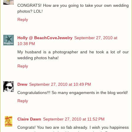
CONGRATS! How are you going to take your own wedding
photos? LOL!
Reply
Holly @ BeachCoveJewelry
September 27, 2010 at
10:38 PM
My husband is a photographer and he took a lot of our
wedding photos haha!
Reply
Drew
September 27, 2010 at 10:49 PM
Congratulations!!! So many engagements in the blog world!
Reply
Claire Dawn
September 27, 2010 at 11:52 PM
Congrats! You two are so fab already. I wish you happiness