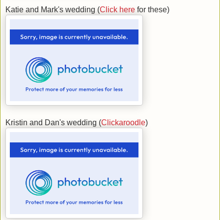
Katie and Mark's wedding (
Click here
for these)
Kristin and Dan's wedding (
Clickaroodle
)