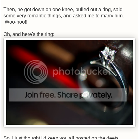
Then, he got down on one knee, pulled out a ring, said
some very romantic things, and asked me to marry him.
Woo-hoo!!
Oh, and here's the ring:
So, I just thought I'd keep you all posted on the deets.