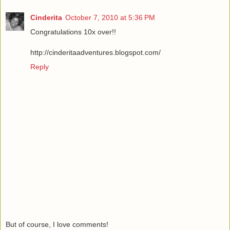
Cinderita
October 7, 2010 at 5:36 PM
Congratulations 10x over!!
http://cinderitaadventures.blogspot.com/
Reply
But of course, I love comments!