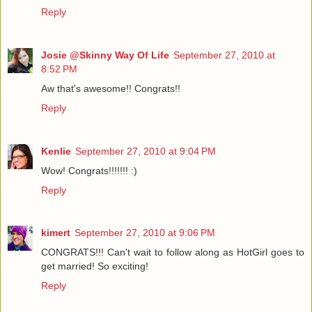
Reply
Josie @Skinny Way Of Life
September 27, 2010 at
8:52 PM
Aw that's awesome!! Congrats!!
Reply
Kenlie
September 27, 2010 at 9:04 PM
Wow! Congrats!!!!!!! :)
Reply
kimert
September 27, 2010 at 9:06 PM
CONGRATS!!! Can't wait to follow along as HotGirl goes to
get married! So exciting!
Reply