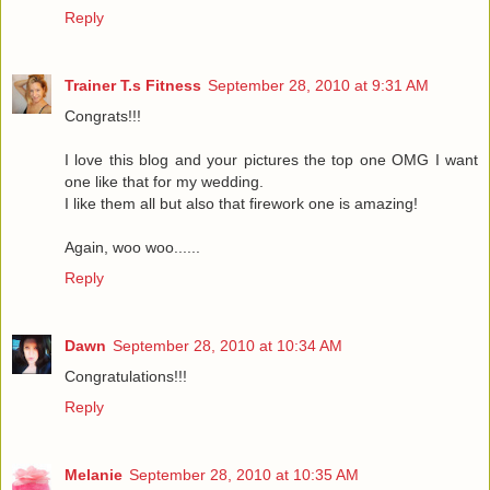
Reply
Trainer T.s Fitness
September 28, 2010 at 9:31 AM
Congrats!!!
I love this blog and your pictures the top one OMG I want
one like that for my wedding.
I like them all but also that firework one is amazing!
Again, woo woo......
Reply
Dawn
September 28, 2010 at 10:34 AM
Congratulations!!!
Reply
Melanie
September 28, 2010 at 10:35 AM