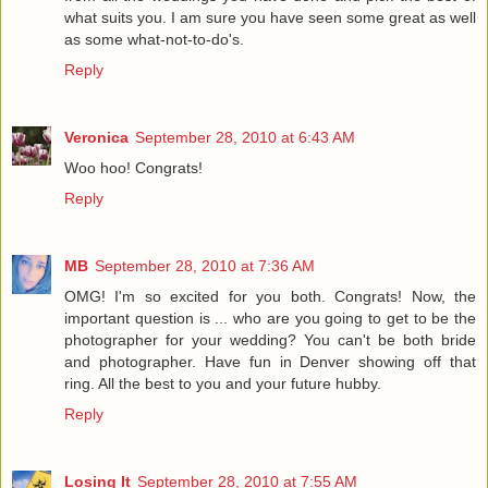
what suits you. I am sure you have seen some great as well
as some what-not-to-do's.
Reply
Veronica
September 28, 2010 at 6:43 AM
Woo hoo! Congrats!
Reply
MB
September 28, 2010 at 7:36 AM
OMG! I'm so excited for you both. Congrats! Now, the
important question is ... who are you going to get to be the
photographer for your wedding? You can't be both bride
and photographer. Have fun in Denver showing off that
ring. All the best to you and your future hubby.
Reply
Losing It
September 28, 2010 at 7:55 AM