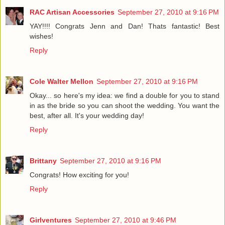
RAC Artisan Accessories
September 27, 2010 at 9:16 PM
YAY!!!! Congrats Jenn and Dan! Thats fantastic! Best
wishes!
Reply
Cole Walter Mellon
September 27, 2010 at 9:16 PM
Okay... so here's my idea: we find a double for you to stand
in as the bride so you can shoot the wedding. You want the
best, after all. It's your wedding day!
Reply
Brittany
September 27, 2010 at 9:16 PM
Congrats! How exciting for you!
Reply
Girlventures
September 27, 2010 at 9:46 PM