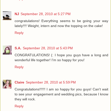
NJ
September 28, 2010 at 5:27 PM
congratulations! Everything seems to be going your way
lately!!!! Weight, intern and now the topping on the cake!
Reply
S.A.
September 28, 2010 at 5:43 PM
CONGRATULATIONS! (: I hope you guys have a long and
wonderful life together! I'm so happy for you!
Reply
Claire
September 28, 2010 at 5:59 PM
Congratulations!!!!!! I am so happy for you guys! Can't wait
to see your engagement and wedding pics, because I know
they will rock.
Reply