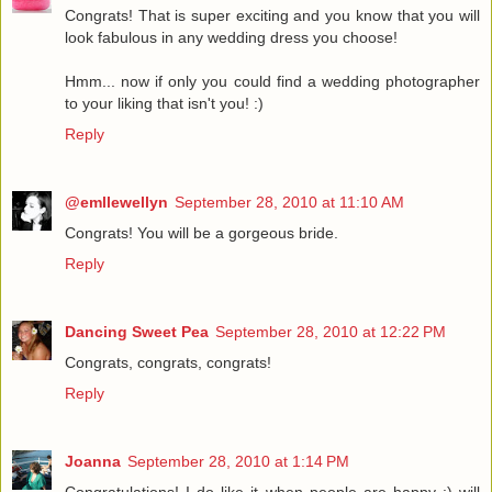
Congrats! That is super exciting and you know that you will
look fabulous in any wedding dress you choose!
Hmm... now if only you could find a wedding photographer
to your liking that isn't you! :)
Reply
@emllewellyn
September 28, 2010 at 11:10 AM
Congrats! You will be a gorgeous bride.
Reply
Dancing Sweet Pea
September 28, 2010 at 12:22 PM
Congrats, congrats, congrats!
Reply
Joanna
September 28, 2010 at 1:14 PM