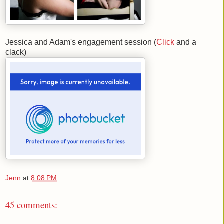
Jessica and Adam's engagement session (
Click
and a
clack)
Jenn
at
8:08 PM
45 comments: