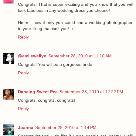
Congrats! That is super exciting and you know that you will
look fabulous in any wedding dress you choose!
Hmm... now if only you could find a wedding photographer
to your liking that isn't you! :)
Reply
@emllewellyn
September 28, 2010 at 11:10 AM
Congrats! You will be a gorgeous bride.
Reply
Dancing Sweet Pea
September 28, 2010 at 12:22 PM
Congrats, congrats, congrats!
Reply
Joanna
September 28, 2010 at 1:14 PM