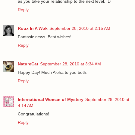
as you take your relationship to the next level. :D
Reply
Roux In A Wok
September 28, 2010 at 2:15 AM
Fantasic news. Best wishes!
Reply
NatureCat
September 28, 2010 at 3:34 AM
Happy Day! Much Aloha to you both.
Reply
International Woman of Mystery
September 28, 2010 at
4:14 AM
Congratulations!
Reply