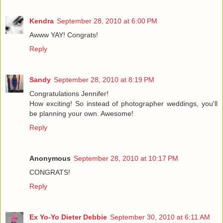
Kendra
September 28, 2010 at 6:00 PM
Awww YAY! Congrats!
Reply
Sandy
September 28, 2010 at 8:19 PM
Congratulations Jennifer!
How exciting! So instead of photographer weddings, you'll
be planning your own. Awesome!
Reply
Anonymous
September 28, 2010 at 10:17 PM
CONGRATS!
Reply
Ex Yo-Yo Dieter Debbie
September 30, 2010 at 6:11 AM