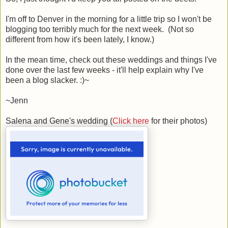
I'm off to Denver in the morning for a little trip so I won't be
blogging too terribly much for the next week. (Not so
different from how it's been lately, I know.)
In the mean time, check out these weddings and things I've
done over the last few weeks - it'll help explain why I've
been a blog slacker. :)~
~Jenn
Salena and Gene's wedding (
Click here
for their photos)