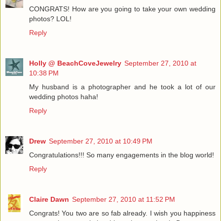
CONGRATS! How are you going to take your own wedding
photos? LOL!
Reply
Holly @ BeachCoveJewelry
September 27, 2010 at
10:38 PM
My husband is a photographer and he took a lot of our
wedding photos haha!
Reply
Drew
September 27, 2010 at 10:49 PM
Congratulations!!! So many engagements in the blog world!
Reply
Claire Dawn
September 27, 2010 at 11:52 PM
Congrats! You two are so fab already. I wish you happiness