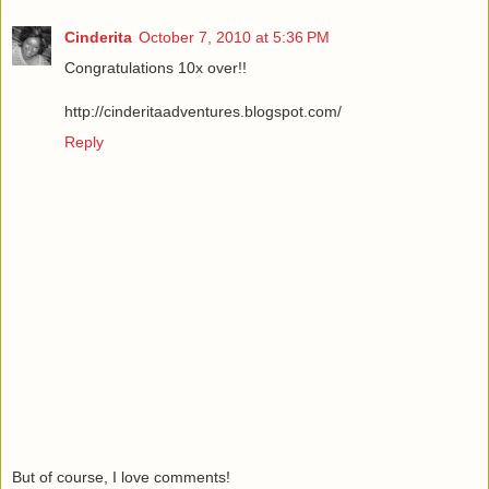
Cinderita
October 7, 2010 at 5:36 PM
Congratulations 10x over!!
http://cinderitaadventures.blogspot.com/
Reply
But of course, I love comments!