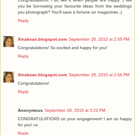
Congratulations! I do like it when people are happy :) will
you be borrowing your favourite ideas from the weddings
you photograph? You'll save a fortune on magazines ;)
Reply
Xinabean.blogspot.com
September 28, 2010 at 2:55 PM
Congratulations! So excited and happy for you!
Reply
Xinabean.blogspot.com
September 28, 2010 at 2:56 PM
Congratulations!
Reply
Anonymous
September 28, 2010 at 3:22 PM
CONGRATULATIONS on your engagement! I am so happy
for you! xo
Reply