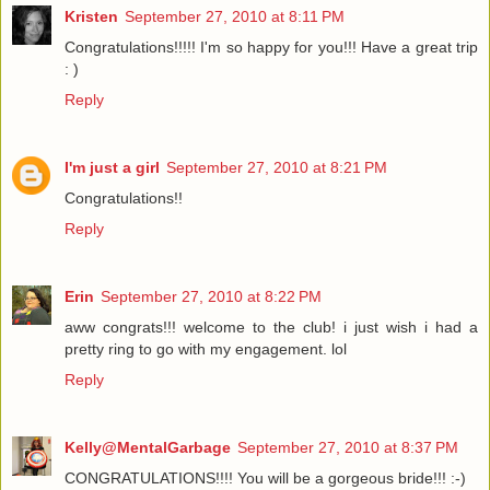
Kristen
September 27, 2010 at 8:11 PM
Congratulations!!!!! I'm so happy for you!!! Have a great trip
: )
Reply
I'm just a girl
September 27, 2010 at 8:21 PM
Congratulations!!
Reply
Erin
September 27, 2010 at 8:22 PM
aww congrats!!! welcome to the club! i just wish i had a
pretty ring to go with my engagement. lol
Reply
Kelly@MentalGarbage
September 27, 2010 at 8:37 PM
CONGRATULATIONS!!!! You will be a gorgeous bride!!! :-)