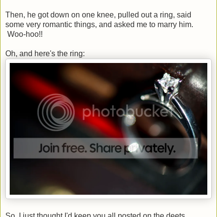
Then, he got down on one knee, pulled out a ring, said
some very romantic things, and asked me to marry him.
Woo-hoo!!
Oh, and here's the ring:
So, I just thought I'd keep you all posted on the deets.