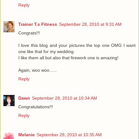
Reply
Trainer T.s Fitness
September 28, 2010 at 9:31 AM
Congrats!!!
I love this blog and your pictures the top one OMG I want
one like that for my wedding.
I like them all but also that firework one is amazing!
Again, woo woo......
Reply
Dawn
September 28, 2010 at 10:34 AM
Congratulations!!!
Reply
Melanie
September 28, 2010 at 10:35 AM