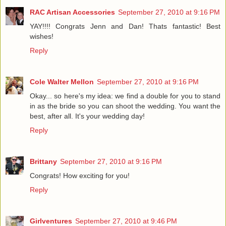
RAC Artisan Accessories
September 27, 2010 at 9:16 PM
YAY!!!! Congrats Jenn and Dan! Thats fantastic! Best
wishes!
Reply
Cole Walter Mellon
September 27, 2010 at 9:16 PM
Okay... so here's my idea: we find a double for you to stand
in as the bride so you can shoot the wedding. You want the
best, after all. It's your wedding day!
Reply
Brittany
September 27, 2010 at 9:16 PM
Congrats! How exciting for you!
Reply
Girlventures
September 27, 2010 at 9:46 PM