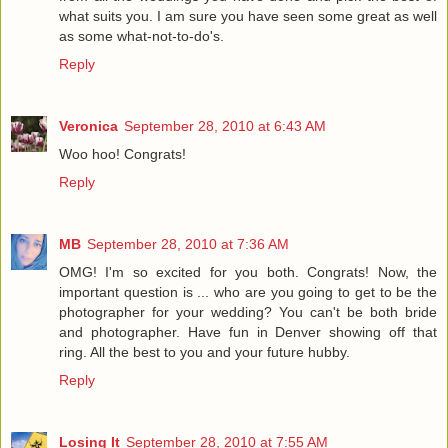
what suits you. I am sure you have seen some great as well
as some what-not-to-do's.
Reply
Veronica
September 28, 2010 at 6:43 AM
Woo hoo! Congrats!
Reply
MB
September 28, 2010 at 7:36 AM
OMG! I'm so excited for you both. Congrats! Now, the
important question is ... who are you going to get to be the
photographer for your wedding? You can't be both bride
and photographer. Have fun in Denver showing off that
ring. All the best to you and your future hubby.
Reply
Losing It
September 28, 2010 at 7:55 AM