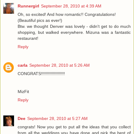
Runnergirl
September 28, 2010 at 4:39 AM
Oh, so excited! And how romantic!! Congratulations!
(Beautiful pics as ever!)
Btw. we thought Denver was lovely - didn't get to do much
shopping, but walked everywhere. Mizuna was a fantastic
restaurant!
Reply
carla
September 28, 2010 at 5:26 AM
CONGRATS!!!!!!!!!!!!!!!!!!!!
MizFit
Reply
Dee
September 28, 2010 at 5:27 AM
congrats! Now you get to put all the ideas that you collect
from all the weddings you have done and pick the best of