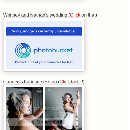
Whitney and Nathan's wedding (
Click
on that)
Carmen's boudoir session (
Click
tastic!)