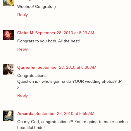
Woohoo! Congrats :)
Reply
Claire M
September 28, 2010 at 8:23 AM
Congrats to you both. All the best!
Reply
Quincifer
September 28, 2010 at 8:30 AM
Congratulations!
Question is - who's gonna do YOUR wedding photos? :P
x
Reply
Amanda
September 28, 2010 at 8:55 AM
Oh my God, congratulations!!! You're going to make such a
beautiful bride!