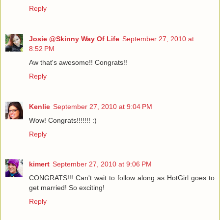
Reply
Josie @Skinny Way Of Life
September 27, 2010 at
8:52 PM
Aw that's awesome!! Congrats!!
Reply
Kenlie
September 27, 2010 at 9:04 PM
Wow! Congrats!!!!!!! :)
Reply
kimert
September 27, 2010 at 9:06 PM
CONGRATS!!! Can't wait to follow along as HotGirl goes to
get married! So exciting!
Reply