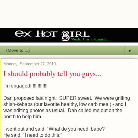
▼
Monday, September 27, 2010
I should probably tell you guys...
I'm engaged!!!!!!!!!!!!!!
Dan proposed last night. SUPER sweet. We were grilling
shish-kebabs (our favorite healthy, low carb meal) - and I
was editing photos as usual. Dan called me out on the
porch to help him.
I went out and said, "What do you need, babe?"
He said, "I need to do this."