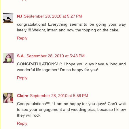
NJ
September 28, 2010 at 5:27 PM
congratulations! Everything seems to be going your way
lately!!!! Weight, intern and now the topping on the cake!
Reply
S.A.
September 28, 2010 at 5:43 PM
CONGRATULATIONS! (: I hope you guys have a long and
wonderful life together! I'm so happy for you!
Reply
Claire
September 28, 2010 at 5:59 PM
Congratulations!!!!!! I am so happy for you guys! Can't wait
to see your engagement and wedding pics, because I know
they will rock.
Reply