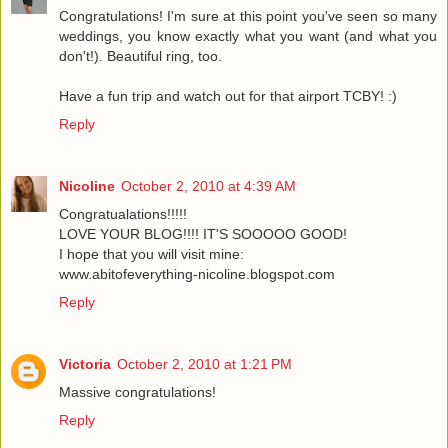
Congratulations! I'm sure at this point you've seen so many
weddings, you know exactly what you want (and what you
don't!). Beautiful ring, too.
Have a fun trip and watch out for that airport TCBY! :)
Reply
Nicoline
October 2, 2010 at 4:39 AM
Congratualations!!!!!
LOVE YOUR BLOG!!!! IT'S SOOOOO GOOD!
I hope that you will visit mine:
www.abitofeverything-nicoline.blogspot.com
Reply
Victoria
October 2, 2010 at 1:21 PM
Massive congratulations!
Reply