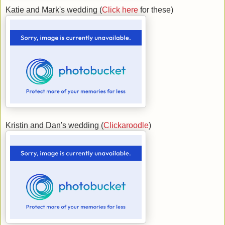
Katie and Mark's wedding (
Click here
for these)
Kristin and Dan's wedding (
Clickaroodle
)