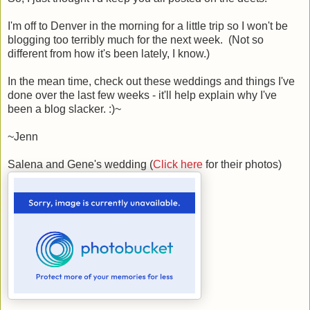
I'm off to Denver in the morning for a little trip so I won't be
blogging too terribly much for the next week. (Not so
different from how it's been lately, I know.)
In the mean time, check out these weddings and things I've
done over the last few weeks - it'll help explain why I've
been a blog slacker. :)~
~Jenn
Salena and Gene's wedding (
Click here
for their photos)