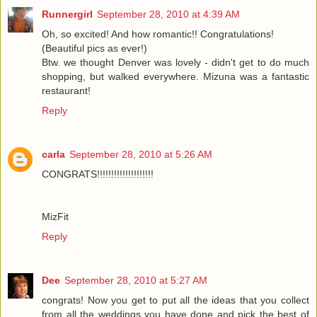
Runnergirl
September 28, 2010 at 4:39 AM
Oh, so excited! And how romantic!! Congratulations!
(Beautiful pics as ever!)
Btw. we thought Denver was lovely - didn't get to do much
shopping, but walked everywhere. Mizuna was a fantastic
restaurant!
Reply
carla
September 28, 2010 at 5:26 AM
CONGRATS!!!!!!!!!!!!!!!!!!!!
MizFit
Reply
Dee
September 28, 2010 at 5:27 AM
congrats! Now you get to put all the ideas that you collect
from all the weddings you have done and pick the best of