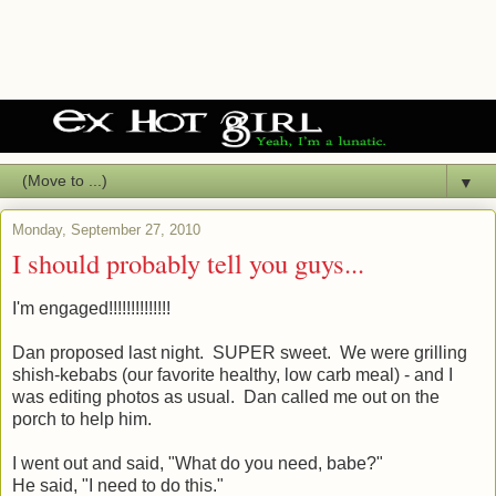
▼
Monday, September 27, 2010
I should probably tell you guys...
I'm engaged!!!!!!!!!!!!!!
Dan proposed last night. SUPER sweet. We were grilling
shish-kebabs (our favorite healthy, low carb meal) - and I
was editing photos as usual. Dan called me out on the
porch to help him.
I went out and said, "What do you need, babe?"
He said, "I need to do this."