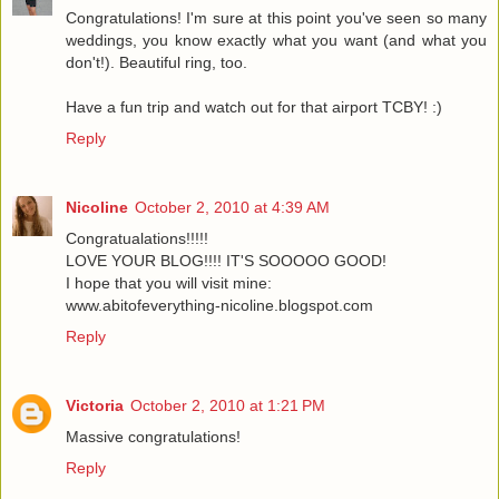
Congratulations! I'm sure at this point you've seen so many
weddings, you know exactly what you want (and what you
don't!). Beautiful ring, too.
Have a fun trip and watch out for that airport TCBY! :)
Reply
Nicoline
October 2, 2010 at 4:39 AM
Congratualations!!!!!
LOVE YOUR BLOG!!!! IT'S SOOOOO GOOD!
I hope that you will visit mine:
www.abitofeverything-nicoline.blogspot.com
Reply
Victoria
October 2, 2010 at 1:21 PM
Massive congratulations!
Reply