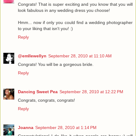
Congrats! That is super exciting and you know that you will
look fabulous in any wedding dress you choose!
Hmm... now if only you could find a wedding photographer
to your liking that isn't you! :)
Reply
@emllewellyn
September 28, 2010 at 11:10 AM
Congrats! You will be a gorgeous bride.
Reply
Dancing Sweet Pea
September 28, 2010 at 12:22 PM
Congrats, congrats, congrats!
Reply
Joanna
September 28, 2010 at 1:14 PM