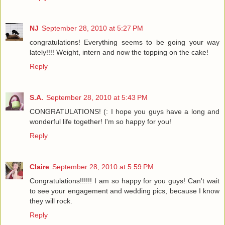
NJ
September 28, 2010 at 5:27 PM
congratulations! Everything seems to be going your way
lately!!!! Weight, intern and now the topping on the cake!
Reply
S.A.
September 28, 2010 at 5:43 PM
CONGRATULATIONS! (: I hope you guys have a long and
wonderful life together! I'm so happy for you!
Reply
Claire
September 28, 2010 at 5:59 PM
Congratulations!!!!!! I am so happy for you guys! Can't wait
to see your engagement and wedding pics, because I know
they will rock.
Reply