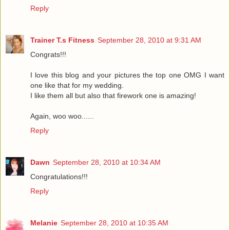
Reply
Trainer T.s Fitness
September 28, 2010 at 9:31 AM
Congrats!!!
I love this blog and your pictures the top one OMG I want
one like that for my wedding.
I like them all but also that firework one is amazing!
Again, woo woo......
Reply
Dawn
September 28, 2010 at 10:34 AM
Congratulations!!!
Reply
Melanie
September 28, 2010 at 10:35 AM