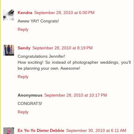
Kendra
September 28, 2010 at 6:00 PM
Awww YAY! Congrats!
Reply
Sandy
September 28, 2010 at 8:19 PM
Congratulations Jennifer!
How exciting! So instead of photographer weddings, you'll
be planning your own. Awesome!
Reply
Anonymous
September 28, 2010 at 10:17 PM
CONGRATS!
Reply
Ex Yo-Yo Dieter Debbie
September 30, 2010 at 6:11 AM