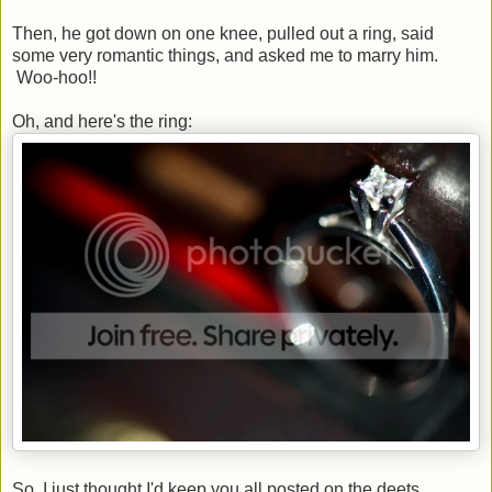
Then, he got down on one knee, pulled out a ring, said
some very romantic things, and asked me to marry him.
Woo-hoo!!
Oh, and here's the ring:
So, I just thought I'd keep you all posted on the deets.