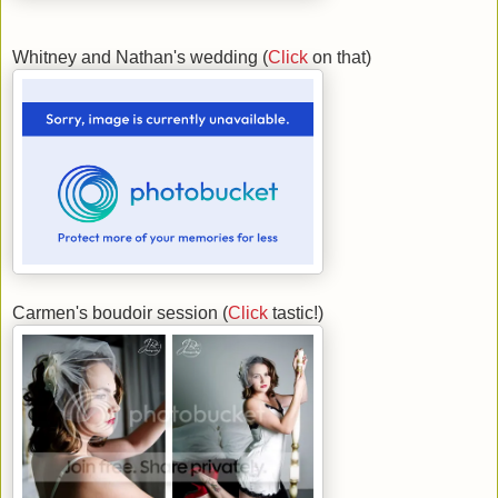
Whitney and Nathan's wedding (
Click
on that)
Carmen's boudoir session (
Click
tastic!)