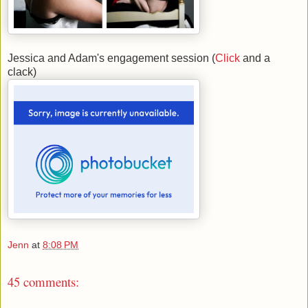
Jessica and Adam's engagement session (
Click
and a
clack)
Jenn
at
8:08 PM
45 comments: