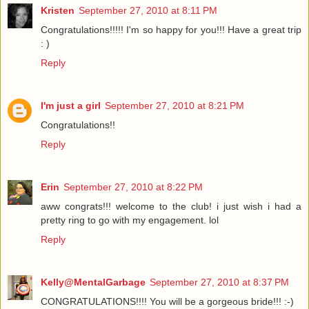
Kristen
September 27, 2010 at 8:11 PM
Congratulations!!!!! I'm so happy for you!!! Have a great trip
: )
Reply
I'm just a girl
September 27, 2010 at 8:21 PM
Congratulations!!
Reply
Erin
September 27, 2010 at 8:22 PM
aww congrats!!! welcome to the club! i just wish i had a
pretty ring to go with my engagement. lol
Reply
Kelly@MentalGarbage
September 27, 2010 at 8:37 PM
CONGRATULATIONS!!!! You will be a gorgeous bride!!! :-)