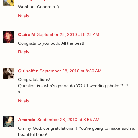
Woohoo! Congrats :)
Reply
Claire M
September 28, 2010 at 8:23 AM
Congrats to you both. All the best!
Reply
Quincifer
September 28, 2010 at 8:30 AM
Congratulations!
Question is - who's gonna do YOUR wedding photos? :P
x
Reply
Amanda
September 28, 2010 at 8:55 AM
Oh my God, congratulations!!! You're going to make such a
beautiful bride!