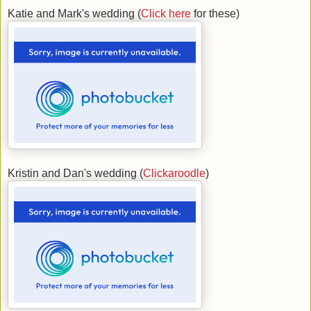
Katie and Mark's wedding (
Click here
for these)
Kristin and Dan's wedding (
Clickaroodle
)