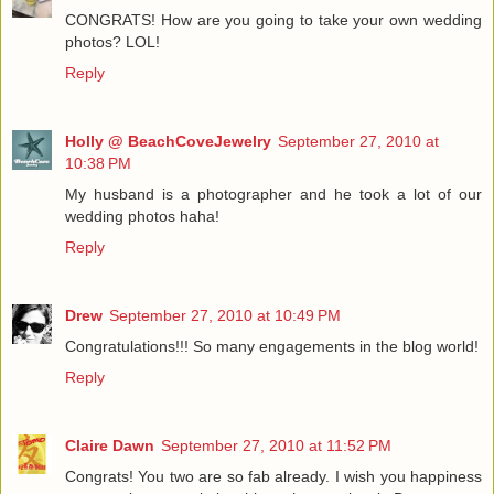
CONGRATS! How are you going to take your own wedding
photos? LOL!
Reply
Holly @ BeachCoveJewelry
September 27, 2010 at
10:38 PM
My husband is a photographer and he took a lot of our
wedding photos haha!
Reply
Drew
September 27, 2010 at 10:49 PM
Congratulations!!! So many engagements in the blog world!
Reply
Claire Dawn
September 27, 2010 at 11:52 PM
Congrats! You two are so fab already. I wish you happiness