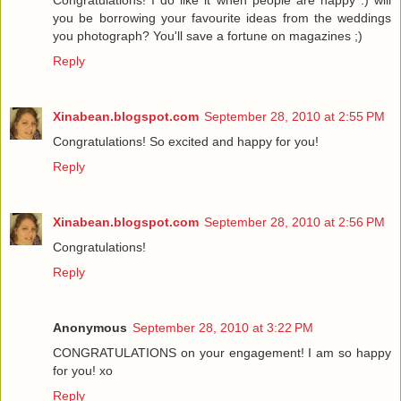
Congratulations! I do like it when people are happy :) will
you be borrowing your favourite ideas from the weddings
you photograph? You'll save a fortune on magazines ;)
Reply
Xinabean.blogspot.com
September 28, 2010 at 2:55 PM
Congratulations! So excited and happy for you!
Reply
Xinabean.blogspot.com
September 28, 2010 at 2:56 PM
Congratulations!
Reply
Anonymous
September 28, 2010 at 3:22 PM
CONGRATULATIONS on your engagement! I am so happy
for you! xo
Reply