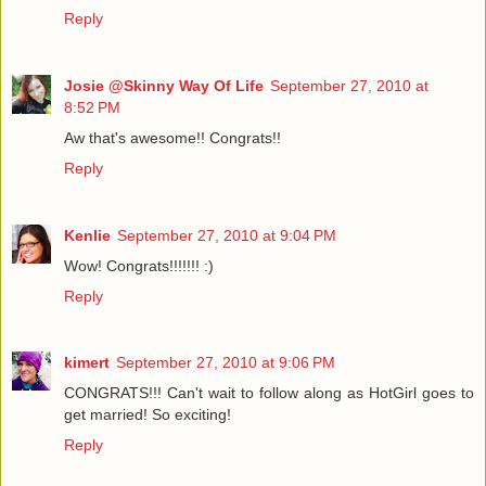
Reply
Josie @Skinny Way Of Life
September 27, 2010 at
8:52 PM
Aw that's awesome!! Congrats!!
Reply
Kenlie
September 27, 2010 at 9:04 PM
Wow! Congrats!!!!!!! :)
Reply
kimert
September 27, 2010 at 9:06 PM
CONGRATS!!! Can't wait to follow along as HotGirl goes to
get married! So exciting!
Reply