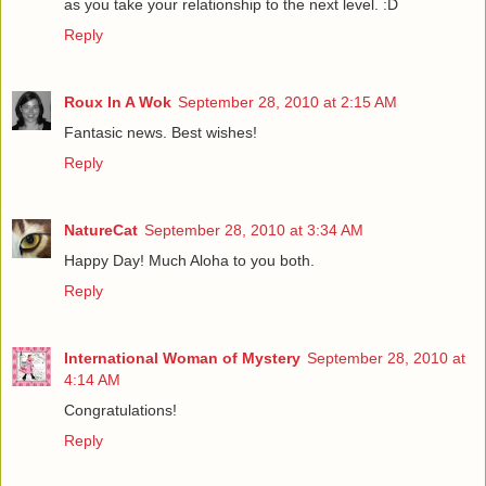
as you take your relationship to the next level. :D
Reply
Roux In A Wok
September 28, 2010 at 2:15 AM
Fantasic news. Best wishes!
Reply
NatureCat
September 28, 2010 at 3:34 AM
Happy Day! Much Aloha to you both.
Reply
International Woman of Mystery
September 28, 2010 at
4:14 AM
Congratulations!
Reply