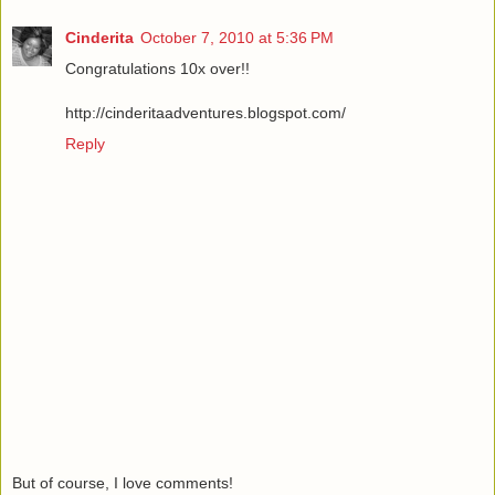
Cinderita
October 7, 2010 at 5:36 PM
Congratulations 10x over!!
http://cinderitaadventures.blogspot.com/
Reply
But of course, I love comments!