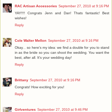
RAC Artisan Accessories
September 27, 2010 at 9:16 PM
YAY!!!! Congrats Jenn and Dan! Thats fantastic! Best
wishes!
Reply
Cole Walter Mellon
September 27, 2010 at 9:16 PM
Okay... so here's my idea: we find a double for you to stand
in as the bride so you can shoot the wedding. You want the
best, after all. It's your wedding day!
Reply
Brittany
September 27, 2010 at 9:16 PM
Congrats! How exciting for you!
Reply
Girlventures
September 27, 2010 at 9:46 PM