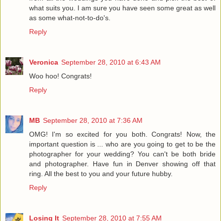
what suits you. I am sure you have seen some great as well
as some what-not-to-do's.
Reply
Veronica
September 28, 2010 at 6:43 AM
Woo hoo! Congrats!
Reply
MB
September 28, 2010 at 7:36 AM
OMG! I'm so excited for you both. Congrats! Now, the
important question is ... who are you going to get to be the
photographer for your wedding? You can't be both bride
and photographer. Have fun in Denver showing off that
ring. All the best to you and your future hubby.
Reply
Losing It
September 28, 2010 at 7:55 AM