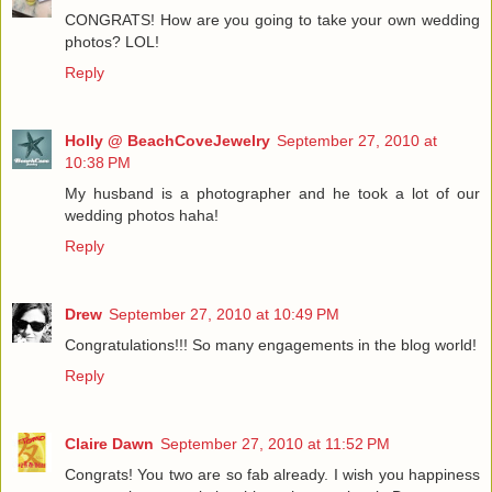
CONGRATS! How are you going to take your own wedding
photos? LOL!
Reply
Holly @ BeachCoveJewelry
September 27, 2010 at
10:38 PM
My husband is a photographer and he took a lot of our
wedding photos haha!
Reply
Drew
September 27, 2010 at 10:49 PM
Congratulations!!! So many engagements in the blog world!
Reply
Claire Dawn
September 27, 2010 at 11:52 PM
Congrats! You two are so fab already. I wish you happiness