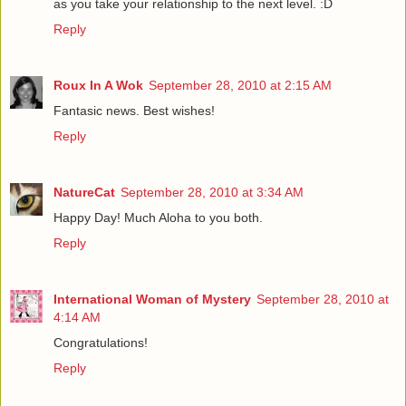
as you take your relationship to the next level. :D
Reply
Roux In A Wok
September 28, 2010 at 2:15 AM
Fantasic news. Best wishes!
Reply
NatureCat
September 28, 2010 at 3:34 AM
Happy Day! Much Aloha to you both.
Reply
International Woman of Mystery
September 28, 2010 at
4:14 AM
Congratulations!
Reply