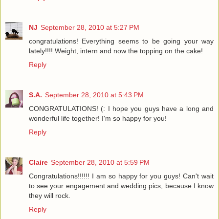
NJ
September 28, 2010 at 5:27 PM
congratulations! Everything seems to be going your way
lately!!!! Weight, intern and now the topping on the cake!
Reply
S.A.
September 28, 2010 at 5:43 PM
CONGRATULATIONS! (: I hope you guys have a long and
wonderful life together! I'm so happy for you!
Reply
Claire
September 28, 2010 at 5:59 PM
Congratulations!!!!!! I am so happy for you guys! Can't wait
to see your engagement and wedding pics, because I know
they will rock.
Reply