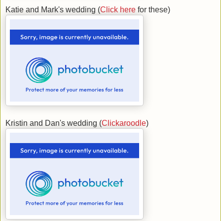
Katie and Mark's wedding (
Click here
for these)
Kristin and Dan's wedding (
Clickaroodle
)