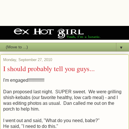
▼
Monday, September 27, 2010
I should probably tell you guys...
I'm engaged!!!!!!!!!!!!!!
Dan proposed last night. SUPER sweet. We were grilling
shish-kebabs (our favorite healthy, low carb meal) - and I
was editing photos as usual. Dan called me out on the
porch to help him.
I went out and said, "What do you need, babe?"
He said, "I need to do this."