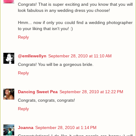
Congrats! That is super exciting and you know that you will
look fabulous in any wedding dress you choose!
Hmm... now if only you could find a wedding photographer
to your liking that isn't you! :)
Reply
@emllewellyn
September 28, 2010 at 11:10 AM
Congrats! You will be a gorgeous bride.
Reply
Dancing Sweet Pea
September 28, 2010 at 12:22 PM
Congrats, congrats, congrats!
Reply
Joanna
September 28, 2010 at 1:14 PM