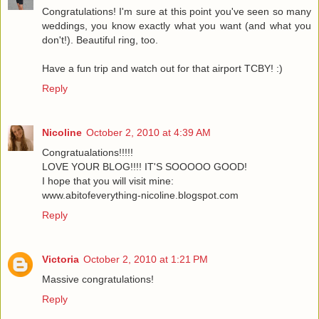
Congratulations! I'm sure at this point you've seen so many
weddings, you know exactly what you want (and what you
don't!). Beautiful ring, too.
Have a fun trip and watch out for that airport TCBY! :)
Reply
Nicoline
October 2, 2010 at 4:39 AM
Congratualations!!!!!
LOVE YOUR BLOG!!!! IT'S SOOOOO GOOD!
I hope that you will visit mine:
www.abitofeverything-nicoline.blogspot.com
Reply
Victoria
October 2, 2010 at 1:21 PM
Massive congratulations!
Reply