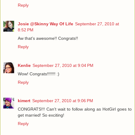
Reply
Josie @Skinny Way Of Life
September 27, 2010 at
8:52 PM
Aw that's awesome!! Congrats!!
Reply
Kenlie
September 27, 2010 at 9:04 PM
Wow! Congrats!!!!!!! :)
Reply
kimert
September 27, 2010 at 9:06 PM
CONGRATS!!! Can't wait to follow along as HotGirl goes to
get married! So exciting!
Reply