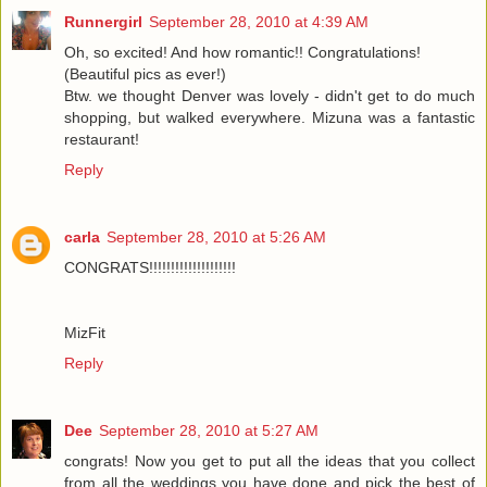
Runnergirl
September 28, 2010 at 4:39 AM
Oh, so excited! And how romantic!! Congratulations!
(Beautiful pics as ever!)
Btw. we thought Denver was lovely - didn't get to do much
shopping, but walked everywhere. Mizuna was a fantastic
restaurant!
Reply
carla
September 28, 2010 at 5:26 AM
CONGRATS!!!!!!!!!!!!!!!!!!!!
MizFit
Reply
Dee
September 28, 2010 at 5:27 AM
congrats! Now you get to put all the ideas that you collect
from all the weddings you have done and pick the best of