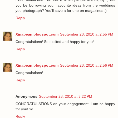
Congratulations! I do like it when people are happy :) will
you be borrowing your favourite ideas from the weddings
you photograph? You'll save a fortune on magazines ;)
Reply
Xinabean.blogspot.com
September 28, 2010 at 2:55 PM
Congratulations! So excited and happy for you!
Reply
Xinabean.blogspot.com
September 28, 2010 at 2:56 PM
Congratulations!
Reply
Anonymous
September 28, 2010 at 3:22 PM
CONGRATULATIONS on your engagement! I am so happy
for you! xo
Reply