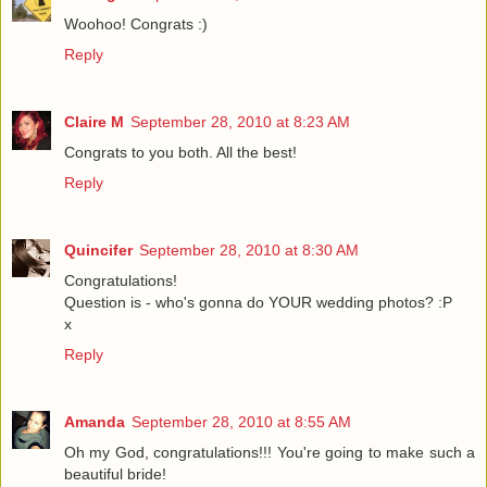
Woohoo! Congrats :)
Reply
Claire M
September 28, 2010 at 8:23 AM
Congrats to you both. All the best!
Reply
Quincifer
September 28, 2010 at 8:30 AM
Congratulations!
Question is - who's gonna do YOUR wedding photos? :P
x
Reply
Amanda
September 28, 2010 at 8:55 AM
Oh my God, congratulations!!! You're going to make such a
beautiful bride!