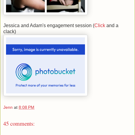
Jessica and Adam's engagement session (
Click
and a
clack)
Jenn
at
8:08 PM
45 comments: