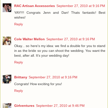
RAC Artisan Accessories
September 27, 2010 at 9:16 PM
YAY!!!! Congrats Jenn and Dan! Thats fantastic! Best
wishes!
Reply
Cole Walter Mellon
September 27, 2010 at 9:16 PM
Okay... so here's my idea: we find a double for you to stand
in as the bride so you can shoot the wedding. You want the
best, after all. It's your wedding day!
Reply
Brittany
September 27, 2010 at 9:16 PM
Congrats! How exciting for you!
Reply
Girlventures
September 27, 2010 at 9:46 PM