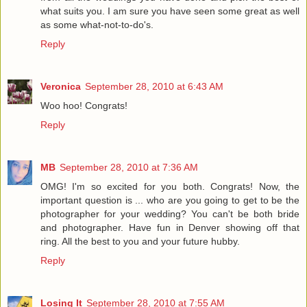
what suits you. I am sure you have seen some great as well
as some what-not-to-do's.
Reply
Veronica
September 28, 2010 at 6:43 AM
Woo hoo! Congrats!
Reply
MB
September 28, 2010 at 7:36 AM
OMG! I'm so excited for you both. Congrats! Now, the
important question is ... who are you going to get to be the
photographer for your wedding? You can't be both bride
and photographer. Have fun in Denver showing off that
ring. All the best to you and your future hubby.
Reply
Losing It
September 28, 2010 at 7:55 AM