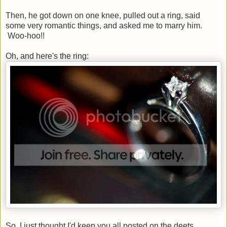
Then, he got down on one knee, pulled out a ring, said
some very romantic things, and asked me to marry him.
Woo-hoo!!
Oh, and here's the ring:
So, I just thought I'd keep you all posted on the deets.