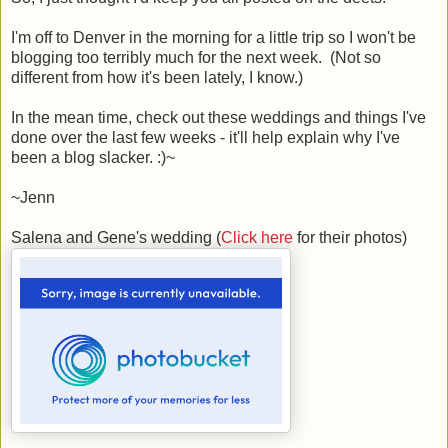
I'm off to Denver in the morning for a little trip so I won't be
blogging too terribly much for the next week. (Not so
different from how it's been lately, I know.)
In the mean time, check out these weddings and things I've
done over the last few weeks - it'll help explain why I've
been a blog slacker. :)~
~Jenn
Salena and Gene's wedding (
Click here
for their photos)