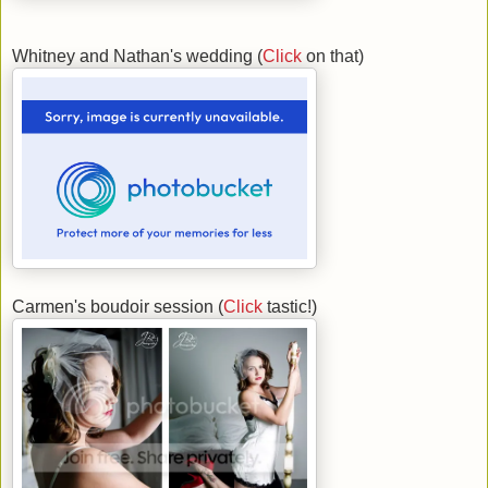
Whitney and Nathan's wedding (
Click
on that)
Carmen's boudoir session (
Click
tastic!)