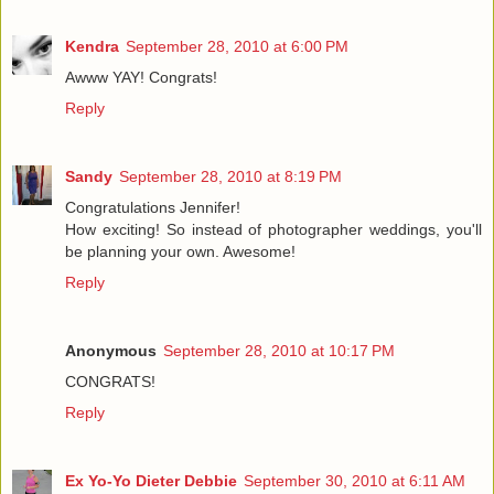
Kendra
September 28, 2010 at 6:00 PM
Awww YAY! Congrats!
Reply
Sandy
September 28, 2010 at 8:19 PM
Congratulations Jennifer!
How exciting! So instead of photographer weddings, you'll
be planning your own. Awesome!
Reply
Anonymous
September 28, 2010 at 10:17 PM
CONGRATS!
Reply
Ex Yo-Yo Dieter Debbie
September 30, 2010 at 6:11 AM