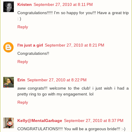
Kristen
September 27, 2010 at 8:11 PM
Congratulations!!!!! I'm so happy for you!!! Have a great trip
: )
Reply
I'm just a girl
September 27, 2010 at 8:21 PM
Congratulations!!
Reply
Erin
September 27, 2010 at 8:22 PM
aww congrats!!! welcome to the club! i just wish i had a
pretty ring to go with my engagement. lol
Reply
Kelly@MentalGarbage
September 27, 2010 at 8:37 PM
CONGRATULATIONS!!!! You will be a gorgeous bride!!! :-)