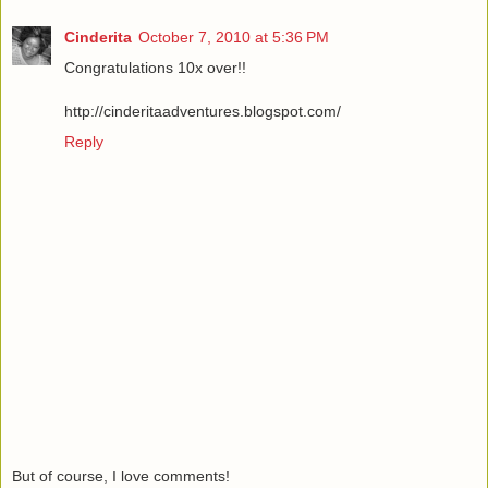
Cinderita
October 7, 2010 at 5:36 PM
Congratulations 10x over!!
http://cinderitaadventures.blogspot.com/
Reply
But of course, I love comments!