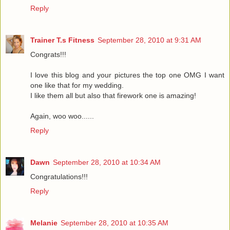
Reply
Trainer T.s Fitness
September 28, 2010 at 9:31 AM
Congrats!!!
I love this blog and your pictures the top one OMG I want
one like that for my wedding.
I like them all but also that firework one is amazing!
Again, woo woo......
Reply
Dawn
September 28, 2010 at 10:34 AM
Congratulations!!!
Reply
Melanie
September 28, 2010 at 10:35 AM