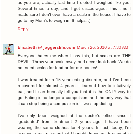
as you are, actually last time I dieted I weighed like you.
Several times a day, and I got discouraged. This time I
made sure I don't even have a scale in the house. I have to
go to my Mom's to weigh in. It helps. :)
Reply
Elisabeth @ joggerslife.com
March 26, 2010 at 7:30 AM
Everyone hates me when I say this, but scales are THE
DEVIL. Throw your scale away, and never look back. We do
not need scales for food or for our bodies!
I was treated for a 15-year eating disorder, and I've been
recovered for almost 4 years. I learned how to intuitively
eat, and I can honestly tell you that it is the ONLY way to
go. Eating is no longer a compulsion, and the only way that
it can stop being a compulsion is if we stop dieting.
I've only been weighed at the doctor's office since I
'graduated' from treatment 2 years ago. I have been
wearing the same clothes for 4 years. In fact, today, I'm
wearing a pair of jeans that I bought during my treatment in