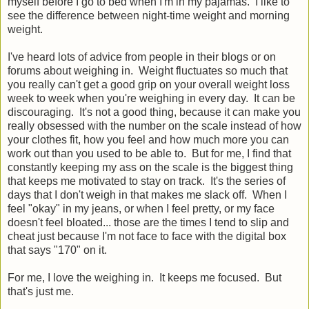
myself before I go to bed when I'm in my pajamas. I like to
see the difference between night-time weight and morning
weight.
I've heard lots of advice from people in their blogs or on
forums about weighing in. Weight fluctuates so much that
you really can't get a good grip on your overall weight loss
week to week when you're weighing in every day. It can be
discouraging. It's not a good thing, because it can make you
really obsessed with the number on the scale instead of how
your clothes fit, how you feel and how much more you can
work out than you used to be able to. But for me, I find that
constantly keeping my ass on the scale is the biggest thing
that keeps me motivated to stay on track. It's the series of
days that I don't weigh in that makes me slack off. When I
feel "okay" in my jeans, or when I feel pretty, or my face
doesn't feel bloated... those are the times I tend to slip and
cheat just because I'm not face to face with the digital box
that says "170" on it.
For me, I love the weighing in. It keeps me focused. But
that's just me.