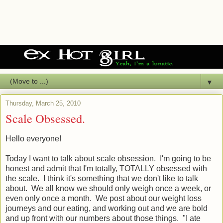
▼
Thursday, March 25, 2010
Scale Obsessed.
Hello everyone!
Today I want to talk about scale obsession. I'm going to be
honest and admit that I'm totally, TOTALLY obsessed with
the scale. I think it's something that we don't like to talk
about. We all know we should only weigh once a week, or
even only once a month. We post about our weight loss
journeys and our eating, and working out and we are bold
and up front with our numbers about those things. "I ate