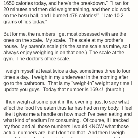
1650 calories today, and here's the breakdown." "I ran for
20 minutes and then did weight training, and then did work
on the bosu ball, and I burned 478 calories!" "I ate 10.2
grams of figs today."
But for me, the numbers I get most obsessed with are the
ones on the scale. My scale. The scale at my brother's
house. My parent's scale (it's the same scale as mine, so I
always enjoy weighing in on that one.) The scale at the
gym. The doctor's office scale.
I weigh myself at least twice a day, sometimes three to four
times a day. I weigh in my underwear in the morning after I
go to the bathroom. That is my "weigh-in" weight any time I
update you guys. Today that number is 169.4! (hurrah!)
I then weigh at some point in the evening, just to see what
effect the food I've eaten thus far has had on my body. I feel
like it gives me a handle on how much I've been eating and
what kind of sodium I'm consuming. Of course, if I tracked
my food and all those numbers I would KNOW what those
actual numbers are, but I don't do that. And then I weigh