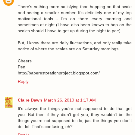
There's nothing more satisfying than hopping on that scale
and seeing a smaller number. It's definitely one of my top
motivational tools - I'm on there every morning and
sometimes at night (I have also been known to hop on the
scales should I have to get up during the night to pee).
But, I know there are daily fluctuations, and only really take
notice of where the scales are on Saturday mornings.
Cheers
Pen
http://baberestorationproject.blogspot.com/
Reply
Claire Dawn
March 26, 2010 at 1:17 AM
It's always the things you're not supposed to do that get
you. But then if they didn't get you, they wouldn't be the
things you're not supposed to do, just the things you don't
do. lol. That's confusing, eh?