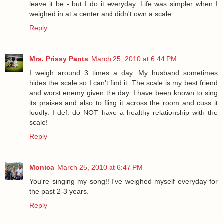
leave it be - but I do it everyday. Life was simpler when I
weighed in at a center and didn't own a scale.
Reply
Mrs. Prissy Pants
March 25, 2010 at 6:44 PM
I weigh around 3 times a day. My husband sometimes
hides the scale so I can't find it. The scale is my best friend
and worst enemy given the day. I have been known to sing
its praises and also to fling it across the room and cuss it
loudly. I def. do NOT have a healthy relationship with the
scale!
Reply
Monica
March 25, 2010 at 6:47 PM
You're singing my song!! I've weighed myself everyday for
the past 2-3 years.
Reply