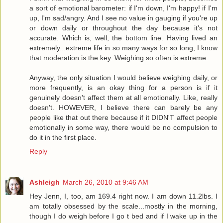
a sort of emotional barometer: if I'm down, I'm happy! if I'm
up, I'm sad/angry. And I see no value in gauging if you're up
or down daily or throughout the day because it's not
accurate. Which is, well, the bottom line. Having lived an
extremely...extreme life in so many ways for so long, I know
that moderation is the key. Weighing so often is extreme.
Anyway, the only situation I would believe weighing daily, or
more frequently, is an okay thing for a person is if it
genuinely doesn't affect them at all emotionally. Like, really
doesn't. HOWEVER, I believe there can barely be any
people like that out there because if it DIDN'T affect people
emotionally in some way, there would be no compulsion to
do it in the first place.
Reply
Ashleigh
March 26, 2010 at 9:46 AM
Hey Jenn, I, too, am 169.4 right now. I am down 11.2lbs. I
am totally obsessed by the scale...mostly in the morning,
though I do weigh before I go t bed and if I wake up in the