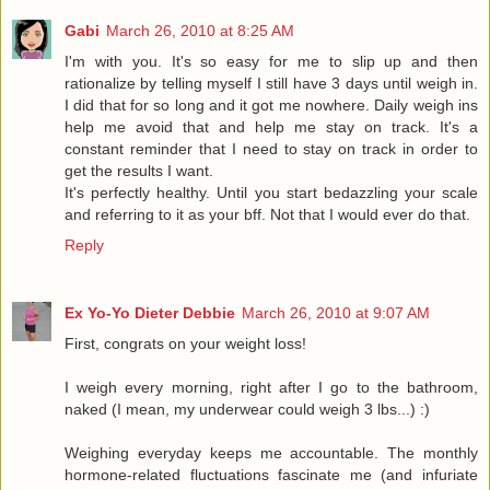
Gabi
March 26, 2010 at 8:25 AM
I'm with you. It's so easy for me to slip up and then
rationalize by telling myself I still have 3 days until weigh in.
I did that for so long and it got me nowhere. Daily weigh ins
help me avoid that and help me stay on track. It's a
constant reminder that I need to stay on track in order to
get the results I want.
It's perfectly healthy. Until you start bedazzling your scale
and referring to it as your bff. Not that I would ever do that.
Reply
Ex Yo-Yo Dieter Debbie
March 26, 2010 at 9:07 AM
First, congrats on your weight loss!
I weigh every morning, right after I go to the bathroom,
naked (I mean, my underwear could weigh 3 lbs...) :)
Weighing everyday keeps me accountable. The monthly
hormone-related fluctuations fascinate me (and infuriate