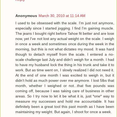
Anonymous
March 30, 2010 at 11:14 AM
I used to be obsessed with the scale. I'm just not anymore,
especially since I started jogging. I find I'm gaining muscle.
The jeans I bought right before Tahoe fit better and are lose
now, yet I've not lost any actual weight on the scale. I weigh
in once a week and sometimes once during the week in the
morning, but this is not what dictates my mood. It was hard
though to detach myself from the scale. I entered a no-
scale challenge last July and didn't weigh for a month. I had
to have my husband lock the thing in his trunk and take it to
work. But as time went on, I slowly realized I did not need it.
At the end of one month I was excited to weigh in, but it
didn't hold as much power over me anymore. I lost 5lbs that
month, whether I weighed or not...that five pounds was
coming off, because I was taking care of business in other
areas. So I try now to let it be what it is, just *one* way to
measure my successes and hold me accountable. It has
definitely been a great tool this past month as I have been
maintaining my weight. But again, I shoot for once a week.