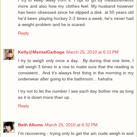
I try to keep away from it. I opt to go by measurements
more and also how my clothes feel. My husband however
has been obsessed since he slipped a disk. at 50 years old
he'd been playing hockey 2-3 times a week. he's never had
a weight problem and he is scared.
Reply
Kelly@MentalGarbage
March 25, 2010 at 6:11 PM
I try to weigh only once a day... By during that one time, I
will weigh 3 times in a row to make sure that the reading is
consistent... And it's always first thing in the morning in my
underwear after going to the bathroom... hahaha
I try not to let the number I see each day bother me as long
as it is down more than up...
Reply
Beth Allums
March 25, 2010 at 6:32 PM
I'm recovering - trying only to get the am nude weigh in and