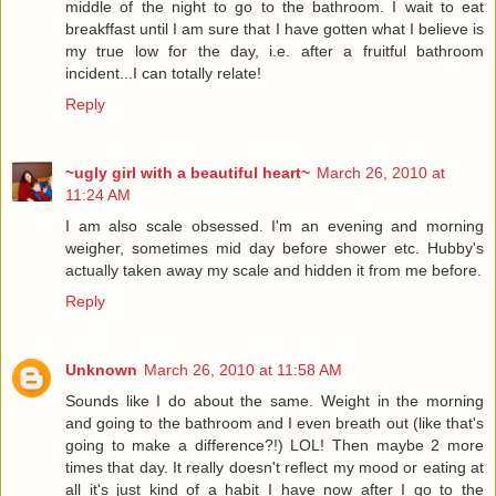
middle of the night to go to the bathroom. I wait to eat
breakffast until I am sure that I have gotten what I believe is
my true low for the day, i.e. after a fruitful bathroom
incident...I can totally relate!
Reply
~ugly girl with a beautiful heart~
March 26, 2010 at
11:24 AM
I am also scale obsessed. I'm an evening and morning
weigher, sometimes mid day before shower etc. Hubby's
actually taken away my scale and hidden it from me before.
Reply
Unknown
March 26, 2010 at 11:58 AM
Sounds like I do about the same. Weight in the morning
and going to the bathroom and I even breath out (like that's
going to make a difference?!) LOL! Then maybe 2 more
times that day. It really doesn't reflect my mood or eating at
all it's just kind of a habit I have now after I go to the