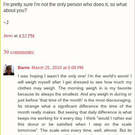
I'm pretty sure I'm not the only person who does it, so what
about you?
~J
Jenn
at
4:57 PM
39 comments:
Barrie
March 25, 2010 at 5:08 PM
I was hoping I wasn't the only one! I'm the world's worst! I
will weigh myself after I get dressed to see how much my
clothes may weigh. The morning weigh in is my favorite
because its always the smallest. And any weigh in during or
just before 'that time of the month' is the most discouraging.
Its strange what a significant difference the time of the
month really makes. But seeing that daily difference is what
keeps me working for it every day. I think "would I rather eat
this donut or be satisfied when I step on the scale
tomorrow". The scale wins every time, well, almost. But its