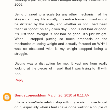
2006.
Being chained to a scale (or any other mechanism of the
like) is damning. Personally, my entire frame of mind would
be dictated by the scale, and whether or not I had been
"bad" or "good" on any given day. Food is not bad or good.
It's just food. Weight is not bad or good. It's just weight.
When I stopped putting so much emphasis on the
mechanics of losing weight and actually focused on WHY I
was so obsessed with it, my weight stopped being a
struggle.
Dieting was a distraction for me. It kept me from really
looking at the pieces of myself that I was trying to fill with
food.
Reply
BonusLonessMom
March 26, 2010 at 8:11 AM
I have a love/hate relationship with my scale... I love to get
on it, especially when i feel i have done well for a couple of