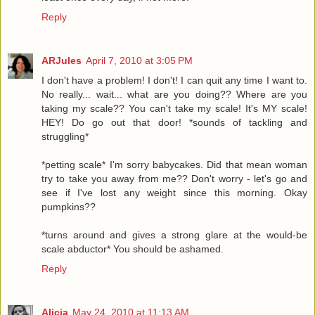
Reply
ARJules
April 7, 2010 at 3:05 PM
I don't have a problem! I don't! I can quit any time I want to.
No really... wait... what are you doing?? Where are you
taking my scale?? You can't take my scale! It's MY scale!
HEY! Do go out that door! *sounds of tackling and
struggling*
*petting scale* I'm sorry babycakes. Did that mean woman
try to take you away from me?? Don't worry - let's go and
see if I've lost any weight since this morning. Okay
pumpkins??
*turns around and gives a strong glare at the would-be
scale abductor* You should be ashamed.
Reply
Alicia
May 24, 2010 at 11:13 AM