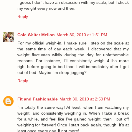
I guess I don't have an obsession with my scale, but I check
my weight every now and then.
Reply
Cole Walter Mellon
March 30, 2010 at 1:51 PM
For my official weigh-in, I make sure I step on the scale at
the same time of day each week. I discovered that my
weight fluctuates wildly during the day for unfathomable
reasons. For instance, I'll consistantly weigh 4 lbs more
right before going to bed than I will immediately after I get
out of bed. Maybe I'm sleep-jogging?
Reply
Fit and Fashionable
March 30, 2010 at 2:59 PM
I'm totally the same way! At least, when I am watching my
weight, and consistently weighing in. When I take a break
for a while, and feel like I've gained weight, then I put off
weighing for forever! Once I start back again, though, it's at
least once every day, if not more!