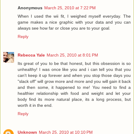
Anonymous
March 25, 2010 at 7:22 PM
When I used the wii fit, I weighed myself everyday. The
game makes a nice graphic with your data and you can
always see how far or close you are to your goal.
Reply
Rebecca Yale
March 25, 2010 at 8:01 PM
Its great of you to be that honest, but this obsession is so
unhealthy! I was once like you and i can tell you that you
can't keep it up forever and when you stop those days you
"slack off" will grow more and more and you will gain it back
and then some, it happened to me! You need to find a
healthier relationship with food and weight and let your
body find its more natural place, its a long process, but
worth it in the end.
Reply
Unknown
March 25, 2010 at 10:10 PM