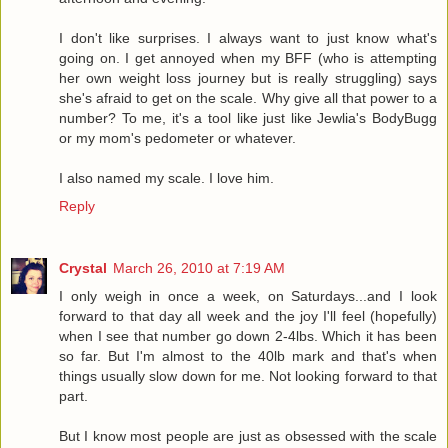
I don't like surprises. I always want to just know what's
going on. I get annoyed when my BFF (who is attempting
her own weight loss journey but is really struggling) says
she's afraid to get on the scale. Why give all that power to a
number? To me, it's a tool like just like Jewlia's BodyBugg
or my mom's pedometer or whatever.
I also named my scale. I love him.
Reply
Crystal
March 26, 2010 at 7:19 AM
I only weigh in once a week, on Saturdays...and I look
forward to that day all week and the joy I'll feel (hopefully)
when I see that number go down 2-4lbs. Which it has been
so far. But I'm almost to the 40lb mark and that's when
things usually slow down for me. Not looking forward to that
part.
But I know most people are just as obsessed with the scale