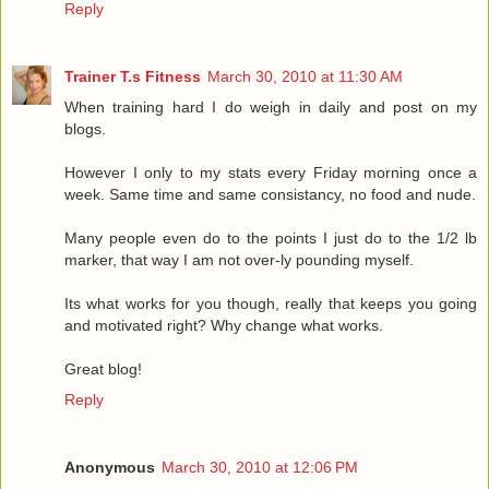
Reply
Trainer T.s Fitness
March 30, 2010 at 11:30 AM
When training hard I do weigh in daily and post on my
blogs.
However I only to my stats every Friday morning once a
week. Same time and same consistancy, no food and nude.
Many people even do to the points I just do to the 1/2 lb
marker, that way I am not over-ly pounding myself.
Its what works for you though, really that keeps you going
and motivated right? Why change what works.
Great blog!
Reply
Anonymous
March 30, 2010 at 12:06 PM