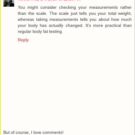
You might consider checking your measurements rather
than the scale. The scale just tells you your total weight,
whereas taking measurements tells you about how much
your body has actually changed. It's more practical than
regular body fat testing.
Reply
But of course, I love comments!