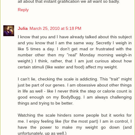
all about that instant gratification we all want so badly.
Reply
Julia
March 25, 2010 at 5:18 PM
I know that you and I have already talked about this subject
and you know that I am the same way. Secretly I weigh in
like 5 times a day. I don't get mad or frustrated with the
number other then my "real" Monday morning weigh-in
weight.) I think, rather, that I am just curious about how
certain stimuli (like water and food) affect my weight.
I can't lie, checking the scale is addicting. This "trait" might
just be part of our genes. I am obsessive about other things
in life as well - like I never think the step or calorie count is
good enough on my BodyBugg. I am always challenging
things and trying to be better.
Watching the scale hinders some people but it works for
me. I enjoy feeling like (for the most part) I am in control, I
have the power to make my weight go down (and
unfortunately, up as well.)