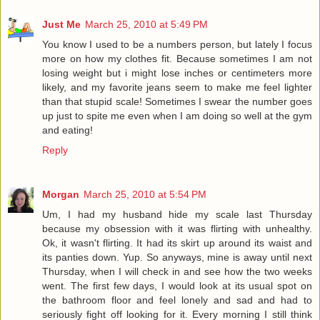
Just Me
March 25, 2010 at 5:49 PM
You know I used to be a numbers person, but lately I focus
more on how my clothes fit. Because sometimes I am not
losing weight but i might lose inches or centimeters more
likely, and my favorite jeans seem to make me feel lighter
than that stupid scale! Sometimes I swear the number goes
up just to spite me even when I am doing so well at the gym
and eating!
Reply
Morgan
March 25, 2010 at 5:54 PM
Um, I had my husband hide my scale last Thursday
because my obsession with it was flirting with unhealthy.
Ok, it wasn't flirting. It had its skirt up around its waist and
its panties down. Yup. So anyways, mine is away until next
Thursday, when I will check in and see how the two weeks
went. The first few days, I would look at its usual spot on
the bathroom floor and feel lonely and sad and had to
seriously fight off looking for it. Every morning I still think