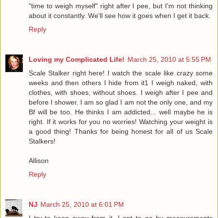
"time to weigh myself" right after I pee, but I'm not thinking
about it constantly. We'll see how it goes when I get it back.
Reply
Loving my Complicated Life!
March 25, 2010 at 5:55 PM
Scale Stalker right here! I watch the scale like crazy some
weeks and then others I hide from it1 I weigh naked, with
clothes, with shoes, without shoes. I weigh after I pee and
before I shower. I am so glad I am not the only one, and my
Bf will be too. He thinks I am addicted... well maybe he is
right. If it works for you no worries! Watching your weight is
a good thing! Thanks for being honest for all of us Scale
Stalkers!
Allison
Reply
NJ
March 25, 2010 at 6:01 PM