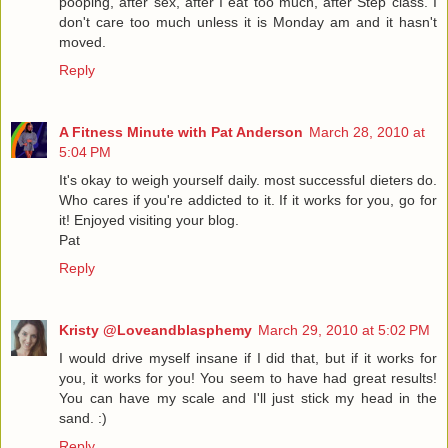
pooping, after sex, after I eat too much, after Step class. I
don't care too much unless it is Monday am and it hasn't
moved.
Reply
A Fitness Minute with Pat Anderson
March 28, 2010 at
5:04 PM
It's okay to weigh yourself daily. most successful dieters do.
Who cares if you're addicted to it. If it works for you, go for
it! Enjoyed visiting your blog.
Pat
Reply
Kristy @Loveandblasphemy
March 29, 2010 at 5:02 PM
I would drive myself insane if I did that, but if it works for
you, it works for you! You seem to have had great results!
You can have my scale and I'll just stick my head in the
sand. :)
Reply