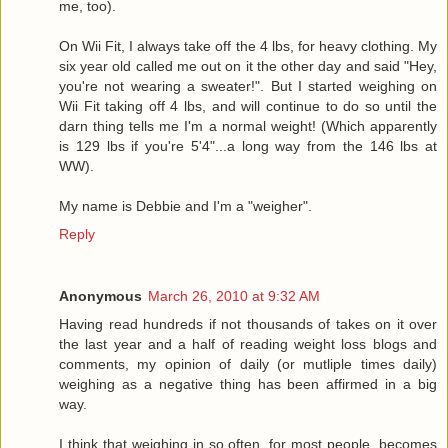
me, too).
On Wii Fit, I always take off the 4 lbs, for heavy clothing. My
six year old called me out on it the other day and said "Hey,
you're not wearing a sweater!". But I started weighing on
Wii Fit taking off 4 lbs, and will continue to do so until the
darn thing tells me I'm a normal weight! (Which apparently
is 129 lbs if you're 5'4"...a long way from the 146 lbs at
WW).
My name is Debbie and I'm a "weigher".
Reply
Anonymous
March 26, 2010 at 9:32 AM
Having read hundreds if not thousands of takes on it over
the last year and a half of reading weight loss blogs and
comments, my opinion of daily (or mutliple times daily)
weighing as a negative thing has been affirmed in a big
way.
I think that weighing in so often, for most people, becomes