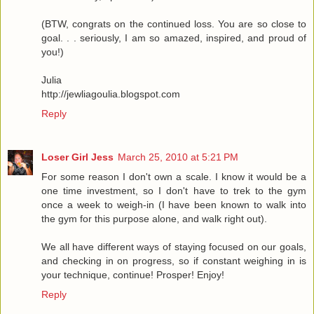
(BTW, congrats on the continued loss. You are so close to
goal. . . seriously, I am so amazed, inspired, and proud of
you!)
Julia
http://jewliagoulia.blogspot.com
Reply
Loser Girl Jess
March 25, 2010 at 5:21 PM
For some reason I don't own a scale. I know it would be a
one time investment, so I don't have to trek to the gym
once a week to weigh-in (I have been known to walk into
the gym for this purpose alone, and walk right out).
We all have different ways of staying focused on our goals,
and checking in on progress, so if constant weighing in is
your technique, continue! Prosper! Enjoy!
Reply