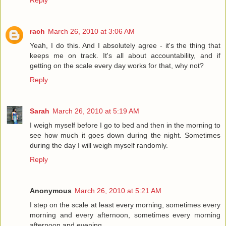
Reply
rach
March 26, 2010 at 3:06 AM
Yeah, I do this. And I absolutely agree - it's the thing that
keeps me on track. It's all about accountability, and if
getting on the scale every day works for that, why not?
Reply
Sarah
March 26, 2010 at 5:19 AM
I weigh myself before I go to bed and then in the morning to
see how much it goes down during the night. Sometimes
during the day I will weigh myself randomly.
Reply
Anonymous
March 26, 2010 at 5:21 AM
I step on the scale at least every morning, sometimes every
morning and every afternoon, sometimes every morning
afternoon and evening.