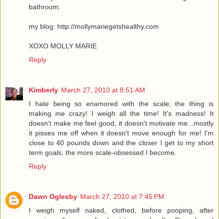
bathroom.
my blog: http://mollymariegetshealthy.com
XOXO MOLLY MARIE
Reply
Kimberly
March 27, 2010 at 8:51 AM
I hate being so enamored with the scale; the thing is
making me crazy! I weigh all the time! It's madness! It
doesn't make me feel good, it doesn't motivate me...mostly
it pisses me off when it doesn't move enough for me! I'm
close to 40 pounds down and the closer I get to my short
term goals, the more scale-obsessed I become.
Reply
Dawn Oglesby
March 27, 2010 at 7:45 PM
I weigh myself naked, clothed, before pooping, after