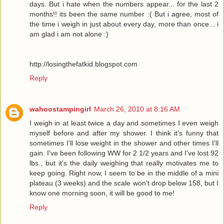
days. But i hate when the numbers appear... for the last 2
months!! its been the same number :( But i agree, most of
the time i weigh in just about every day, more than once... i
am glad i am not alone :)
http://losingthefatkid.blogspot.com
Reply
wahoostampingirl
March 26, 2010 at 8:16 AM
I weigh in at least twice a day and sometimes I even weigh
myself before and after my shower. I think it's funny that
sometimes I'll lose weight in the shower and other times I'll
gain. I've been following WW for 2 1/2 years and I've lost 92
lbs., but it's the daily weighing that really motivates me to
keep going. Right now, I seem to be in the middle of a mini
plateau (3 weeks) and the scale won't drop below 158, but I
know one morning soon, it will be good to me!
Reply