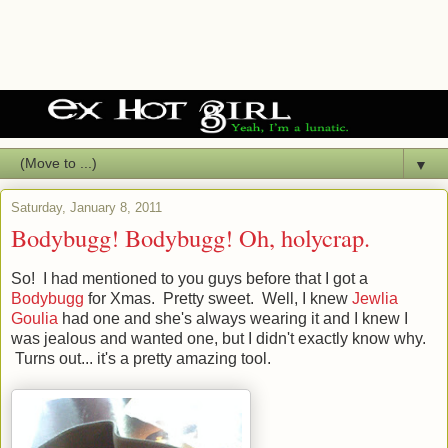
▼
Saturday, January 8, 2011
Bodybugg! Bodybugg! Oh, holycrap.
So! I had mentioned to you guys before that I got a
Bodybugg
for Xmas. Pretty sweet. Well, I knew
Jewlia
Goulia
had one and she's always wearing it and I knew I
was jealous and wanted one, but I didn't exactly know why.
Turns out... it's a pretty amazing tool.