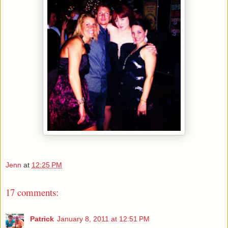
Jenn
at
12:25 PM
17 comments:
Patrick
January 8, 2011 at 12:51 PM