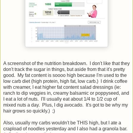
A screenshot of the nutrition breakdown. I don't like that they
don't track the sugar in things, but aside from that it's pretty
good. My fat content is soooo high because I'm used to the
low carb diet (high protein, high fat, low carb.) I drink coffee
with creamer, I eat higher fat content salad dressings (ie:
ranch to dip veggies in, creamy balsamic or poppyseed, and
I eat a lot of nuts. I'll usually eat about 1/4 to 1/2 cup of
mixed nuts a day. Plus, I dig avocado. It's got to be why my
hair grows so quickly.) ;)
Also, usually my carbs wouldn't be THIS high, but I ate a
crapload of noodles yesterday and I also had a granola bar.