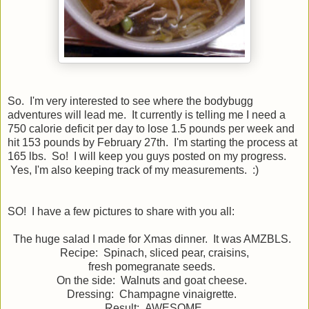
So. I'm very interested to see where the bodybugg
adventures will lead me. It currently is telling me I need a
750 calorie deficit per day to lose 1.5 pounds per week and
hit 153 pounds by February 27th. I'm starting the process at
165 lbs. So! I will keep you guys posted on my progress.
Yes, I'm also keeping track of my measurements. :)
SO! I have a few pictures to share with you all:
The huge salad I made for Xmas dinner. It was AMZBLS.
Recipe: Spinach, sliced pear, craisins,
fresh pomegranate seeds.
On the side: Walnuts and goat cheese.
Dressing: Champagne vinaigrette.
Result: AWESOME.