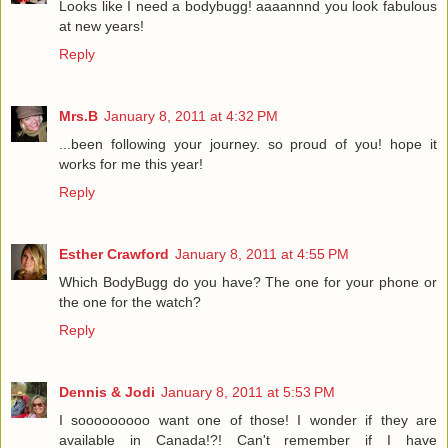
Looks like I need a bodybugg! aaaannnd you look fabulous
at new years!
Reply
Mrs.B
January 8, 2011 at 4:32 PM
...been following your journey. so proud of you! hope it
works for me this year!
Reply
Esther Crawford
January 8, 2011 at 4:55 PM
Which BodyBugg do you have? The one for your phone or
the one for the watch?
Reply
Dennis & Jodi
January 8, 2011 at 5:53 PM
I sooooooooo want one of those! I wonder if they are
available in Canada!?! Can't remember if I have