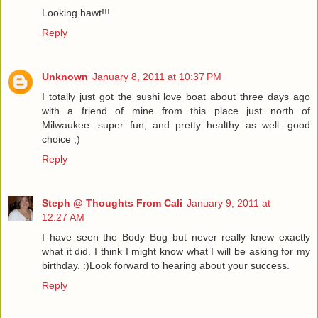
Looking hawt!!!
Reply
Unknown
January 8, 2011 at 10:37 PM
I totally just got the sushi love boat about three days ago
with a friend of mine from this place just north of
Milwaukee. super fun, and pretty healthy as well. good
choice ;)
Reply
Steph @ Thoughts From Cali
January 9, 2011 at
12:27 AM
I have seen the Body Bug but never really knew exactly
what it did. I think I might know what I will be asking for my
birthday. :)Look forward to hearing about your success.
Reply