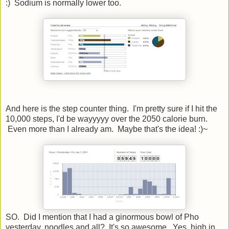
:) Sodium is normally lower too.
And here is the step counter thing. I'm pretty sure if I hit the
10,000 steps, I'd be wayyyyy over the 2050 calorie burn.
Even more than I already am. Maybe that's the idea! :)~
SO. Did I mention that I had a ginormous bowl of Pho
yesterday, noodles and all? It's so awesome. Yes, high in