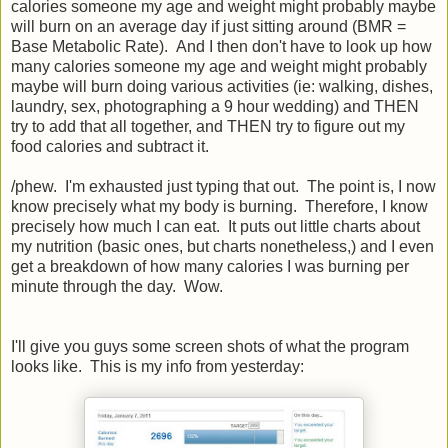
calories someone my age and weight might probably maybe
will burn on an average day if just sitting around (BMR =
Base Metabolic Rate). And I then don't have to look up how
many calories someone my age and weight might probably
maybe will burn doing various activities (ie: walking, dishes,
laundry, sex, photographing a 9 hour wedding) and THEN
try to add that all together, and THEN try to figure out my
food calories and subtract it.
/phew. I'm exhausted just typing that out. The point is, I now
know precisely what my body is burning. Therefore, I know
precisely how much I can eat. It puts out little charts about
my nutrition (basic ones, but charts nonetheless,) and I even
get a breakdown of how many calories I was burning per
minute through the day. Wow.
I'll give you guys some screen shots of what the program
looks like. This is my info from yesterday: