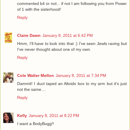
commented b4 or not... if not I am following you from Power
of 1 with the sisterhood!
Reply
Claire Dawn
January 8, 2011 at 6:42 PM
Hmm, I'll have to look into that :) I've seen Jewls raving but
I've never thought about one of my own.
Reply
Cole Walter Mellon
January 8, 2011 at 7:34 PM
Dammit! I duct taped an Altoids box to my arm but it's just
not the same....
Reply
Kelly
January 8, 2011 at 8:22 PM
I want a BodyBugg!!