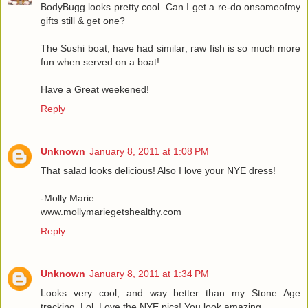
BodyBugg looks pretty cool. Can I get a re-do onsomeofmy
gifts still & get one?
The Sushi boat, have had similar; raw fish is so much more
fun when served on a boat!
Have a Great weekened!
Reply
Unknown
January 8, 2011 at 1:08 PM
That salad looks delicious! Also I love your NYE dress!
-Molly Marie
www.mollymariegetshealthy.com
Reply
Unknown
January 8, 2011 at 1:34 PM
Looks very cool, and way better than my Stone Age
tracking. Lol. Love the NYE pics! You look amazing.