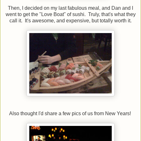
Then, I decided on my last fabulous meal, and Dan and I
went to get the "Love Boat" of sushi. Truly, that's what they
call it. It's awesome, and expensive, but totally worth it.
Also thought I'd share a few pics of us from New Years!