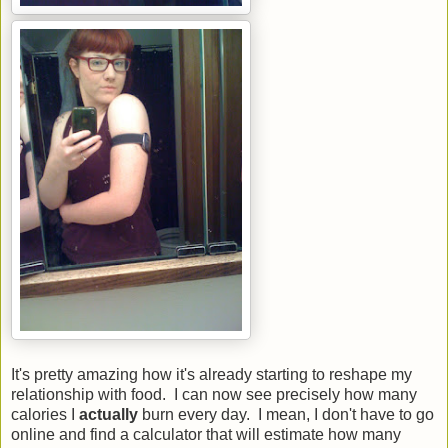
It's pretty amazing how it's already starting to reshape my
relationship with food. I can now see precisely how many
calories I
actually
burn every day. I mean, I don't have to go
online and find a calculator that will estimate how many