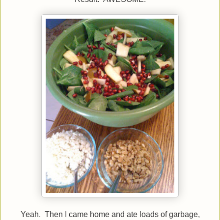
Yeah. Then I came home and ate loads of garbage,