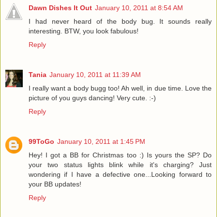
Dawn Dishes It Out
January 10, 2011 at 8:54 AM
I had never heard of the body bug. It sounds really
interesting. BTW, you look fabulous!
Reply
Tania
January 10, 2011 at 11:39 AM
I really want a body bugg too! Ah well, in due time. Love the
picture of you guys dancing! Very cute. :-)
Reply
99ToGo
January 10, 2011 at 1:45 PM
Hey! I got a BB for Christmas too :) Is yours the SP? Do
your two status lights blink while it's charging? Just
wondering if I have a defective one...Looking forward to
your BB updates!
Reply