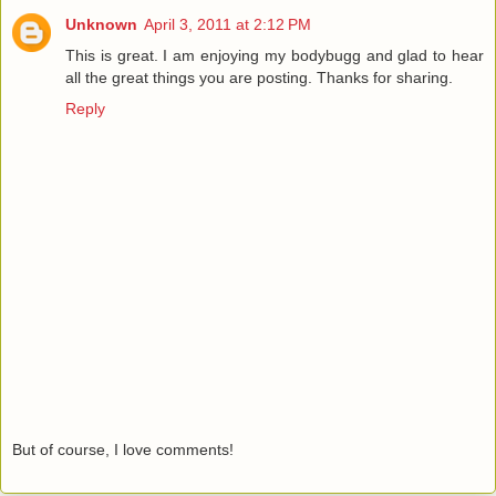
Unknown
April 3, 2011 at 2:12 PM
This is great. I am enjoying my bodybugg and glad to hear
all the great things you are posting. Thanks for sharing.
Reply
But of course, I love comments!