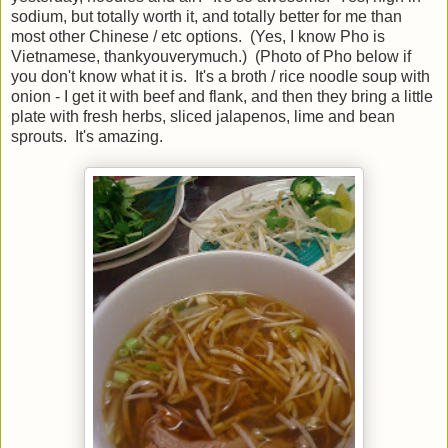
sodium, but totally worth it, and totally better for me than
most other Chinese / etc options. (Yes, I know Pho is
Vietnamese, thankyouverymuch.) (Photo of Pho below if
you don't know what it is. It's a broth / rice noodle soup with
onion - I get it with beef and flank, and then they bring a little
plate with fresh herbs, sliced jalapenos, lime and bean
sprouts. It's amazing.