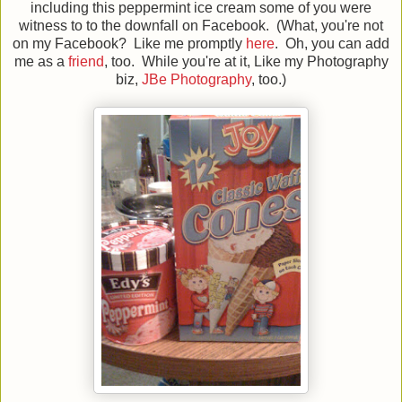
including this peppermint ice cream some of you were
witness to to the downfall on Facebook. (What, you're not
on my Facebook? Like me promptly
here
. Oh, you can add
me as a
friend
, too. While you're at it, Like my Photography
biz,
JBe Photography
, too.)