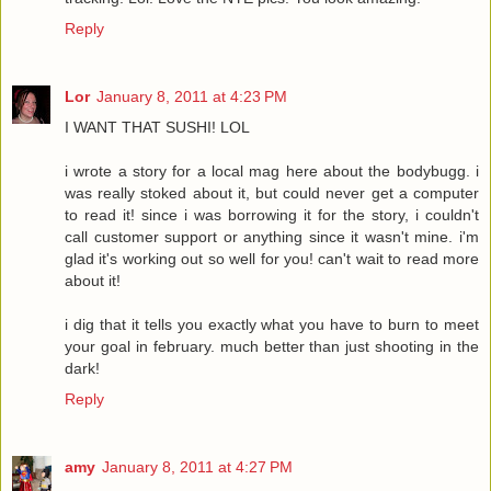
Reply
Lor
January 8, 2011 at 4:23 PM
I WANT THAT SUSHI! LOL
i wrote a story for a local mag here about the bodybugg. i
was really stoked about it, but could never get a computer
to read it! since i was borrowing it for the story, i couldn't
call customer support or anything since it wasn't mine. i'm
glad it's working out so well for you! can't wait to read more
about it!
i dig that it tells you exactly what you have to burn to meet
your goal in february. much better than just shooting in the
dark!
Reply
amy
January 8, 2011 at 4:27 PM