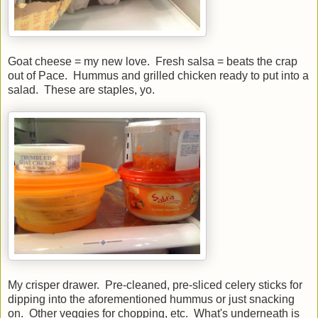
Goat cheese = my new love. Fresh salsa = beats the crap
out of Pace. Hummus and grilled chicken ready to put into a
salad. These are staples, yo.
My crisper drawer. Pre-cleaned, pre-sliced celery sticks for
dipping into the aforementioned hummus or just snacking
on. Other veggies for chopping, etc. What's underneath is