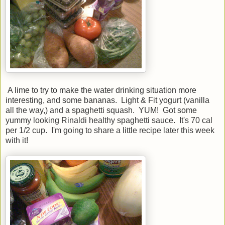
A lime to try to make the water drinking situation more
interesting, and some bananas. Light & Fit yogurt (vanilla
all the way,) and a spaghetti squash. YUM! Got some
yummy looking Rinaldi healthy spaghetti sauce. It's 70 cal
per 1/2 cup. I'm going to share a little recipe later this week
with it!