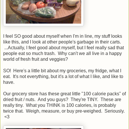
I feel SO good about myself when I'm in line, my stuff looks
like this, and I look at other people's garbage in their carts.
...Actually, I feel good about myself, but I feel really sad that
people eat so much trash. Why can't we all live in a happy
world of fresh fruit and veggies?
SO! Here's a little bit about my groceries, my fridge, what I
eat. It's not everything, but it's a lot of what I like, and like to
have.
Our grocery store has these great little "100 calorie packs" of
dried fruit / nuts. And you guys? They're TINY. These are
really tiny. What you THINK is 100 calories, is probably
twice that. Weigh, measure, or buy pre-weighed. Seriously.
<3