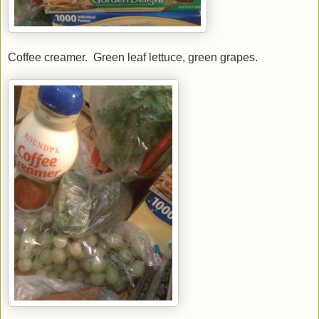
Coffee creamer. Green leaf lettuce, green grapes.