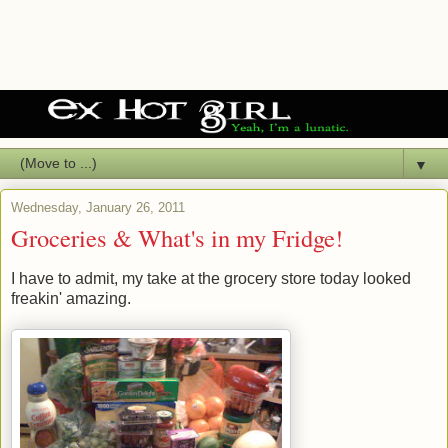
▼
Wednesday, January 26, 2011
Groceries & What's in my Fridge!
I have to admit, my take at the grocery store today looked
freakin' amazing.