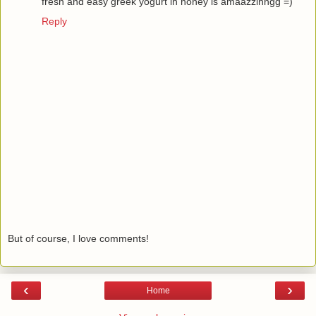
fresh and easy greek yogurt in honey is amaazzinngg =)
Reply
But of course, I love comments!
‹
›
Home