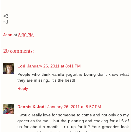
<3
~J
Jenn
at
8:30 PM
20 comments:
Lori
January 26, 2011 at 8:41 PM
People who think vanilla yogurt is boring don't know what
they are missing...it's the best!!
Reply
Dennis & Jodi
January 26, 2011 at 8:57 PM
I would really love for someone to come and not only do my
groceries for me... but the planning and cooking for all 6 of
us for about a month... r u up for it!? Your groceries look