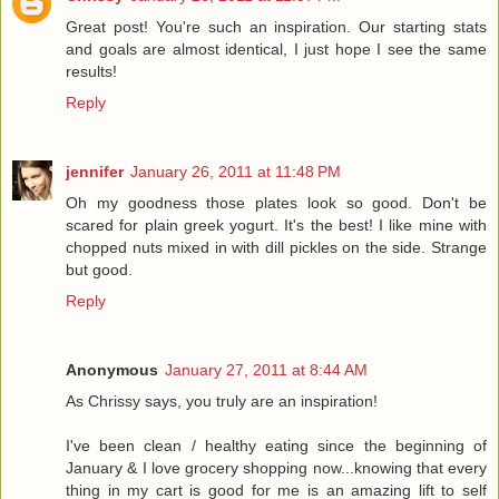
Great post! You're such an inspiration. Our starting stats
and goals are almost identical, I just hope I see the same
results!
Reply
jennifer
January 26, 2011 at 11:48 PM
Oh my goodness those plates look so good. Don't be
scared for plain greek yogurt. It's the best! I like mine with
chopped nuts mixed in with dill pickles on the side. Strange
but good.
Reply
Anonymous
January 27, 2011 at 8:44 AM
As Chrissy says, you truly are an inspiration!
I've been clean / healthy eating since the beginning of
January & I love grocery shopping now...knowing that every
thing in my cart is good for me is an amazing lift to self