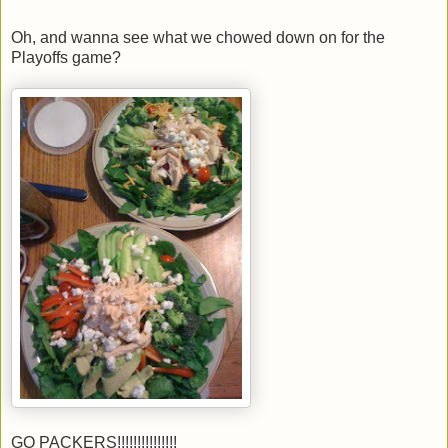
Oh, and wanna see what we chowed down on for the
Playoffs game?
GO PACKERS!!!!!!!!!!!!!!!