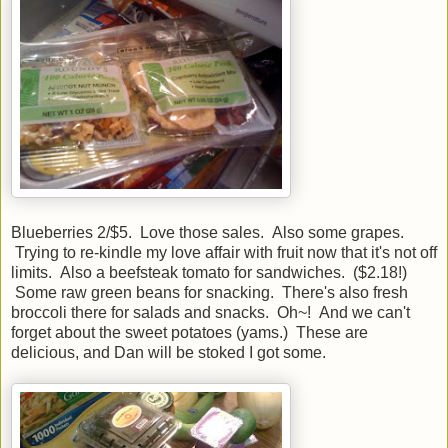
Blueberries 2/$5. Love those sales. Also some grapes.
Trying to re-kindle my love affair with fruit now that it's not off
limits. Also a beefsteak tomato for sandwiches. ($2.18!)
Some raw green beans for snacking. There's also fresh
broccoli there for salads and snacks. Oh~! And we can't
forget about the sweet potatoes (yams.) These are
delicious, and Dan will be stoked I got some.