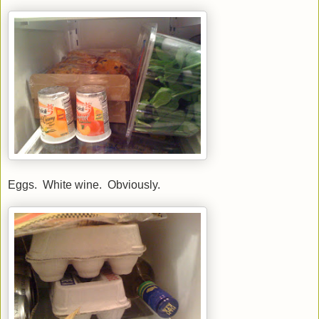
Eggs. White wine. Obviously.