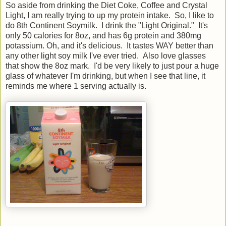
So aside from drinking the Diet Coke, Coffee and Crystal
Light, I am really trying to up my protein intake. So, I like to
do 8th Continent Soymilk. I drink the "Light Original." It's
only 50 calories for 8oz, and has 6g protein and 380mg
potassium. Oh, and it's delicious. It tastes WAY better than
any other light soy milk I've ever tried. Also love glasses
that show the 8oz mark. I'd be very likely to just pour a huge
glass of whatever I'm drinking, but when I see that line, it
reminds me where 1 serving actually is.