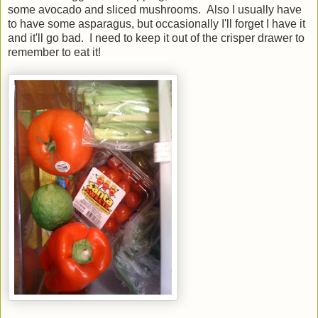
some avocado and sliced mushrooms. Also I usually have
to have some asparagus, but occasionally I'll forget I have it
and it'll go bad. I need to keep it out of the crisper drawer to
remember to eat it!