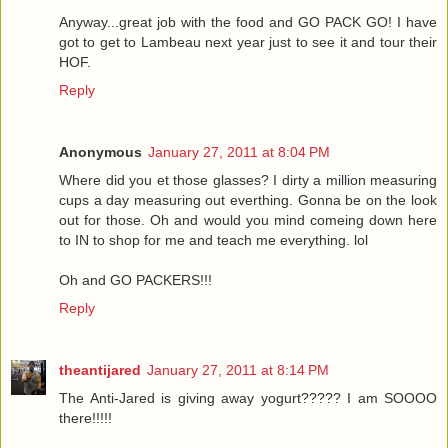
Anyway...great job with the food and GO PACK GO! I have
got to get to Lambeau next year just to see it and tour their
HOF.
Reply
Anonymous
January 27, 2011 at 8:04 PM
Where did you et those glasses? I dirty a million measuring
cups a day measuring out everthing. Gonna be on the look
out for those. Oh and would you mind comeing down here
to IN to shop for me and teach me everything. lol
Oh and GO PACKERS!!!
Reply
theantijared
January 27, 2011 at 8:14 PM
The Anti-Jared is giving away yogurt????? I am SOOOO
there!!!!!