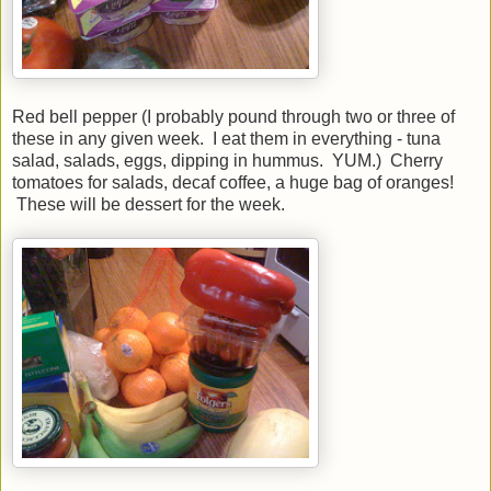
Red bell pepper (I probably pound through two or three of
these in any given week. I eat them in everything - tuna
salad, salads, eggs, dipping in hummus. YUM.) Cherry
tomatoes for salads, decaf coffee, a huge bag of oranges!
These will be dessert for the week.