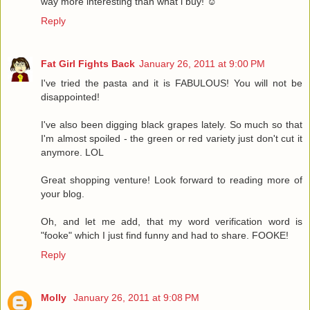
way more interesting than what i buy! ☺
Reply
Fat Girl Fights Back
January 26, 2011 at 9:00 PM
I've tried the pasta and it is FABULOUS! You will not be
disappointed!
I've also been digging black grapes lately. So much so that
I'm almost spoiled - the green or red variety just don't cut it
anymore. LOL
Great shopping venture! Look forward to reading more of
your blog.
Oh, and let me add, that my word verification word is
"fooke" which I just find funny and had to share. FOOKE!
Reply
Molly
January 26, 2011 at 9:08 PM