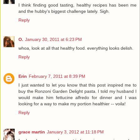
I think finding good tasting, healthy recipes has been me
and the hubby's biggest challenge lately. Sigh.
Reply
O.
January 30, 2011 at 6:23 PM
whoa, look at all that healthy food. everything looks delish.
Reply
Erin
February 7, 2011 at 8:39 PM
I just wanted to let you know that this post inspired me to
buy the Ronzoni Garden Delight pasta. I told my husband I
would make him fettucine alfredo for dinner and I was
looking for a way to make my portion healthier -- voila!
Reply
grace martin
January 3, 2012 at 11:18 PM