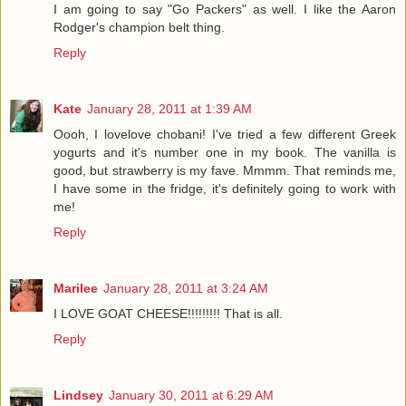
I am going to say "Go Packers" as well. I like the Aaron
Rodger's champion belt thing.
Reply
Kate
January 28, 2011 at 1:39 AM
Oooh, I lovelove chobani! I've tried a few different Greek
yogurts and it's number one in my book. The vanilla is
good, but strawberry is my fave. Mmmm. That reminds me,
I have some in the fridge, it's definitely going to work with
me!
Reply
Marilee
January 28, 2011 at 3:24 AM
I LOVE GOAT CHEESE!!!!!!!!! That is all.
Reply
Lindsey
January 30, 2011 at 6:29 AM