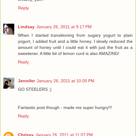
Reply
Lindsay
January 26, 2011 at 9:17 PM
When I started transitioning from sugary yogurt to plain
yogurt, I added fruit and a little honey. I slowly reduced the
amount of honey until I could eat it with just the fruit as a
sweetener. A little bit of lemon curd is also AMAZING!
Reply
Jennifer
January 26, 2011 at 10:05 PM
GO STEELERS ;)
Fantastic post though - made me super hungry!!!
Reply
Chrissy
January 26, 2011 at 11:07 PM