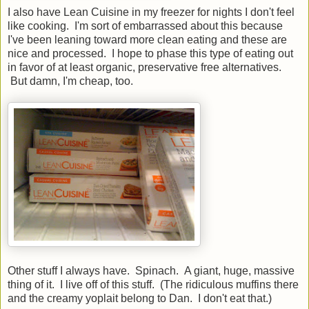
I also have Lean Cuisine in my freezer for nights I don't feel
like cooking. I'm sort of embarrassed about this because
I've been leaning toward more clean eating and these are
nice and processed. I hope to phase this type of eating out
in favor of at least organic, preservative free alternatives.
But damn, I'm cheap, too.
Other stuff I always have. Spinach. A giant, huge, massive
thing of it. I live off of this stuff. (The ridiculous muffins there
and the creamy yoplait belong to Dan. I don't eat that.)