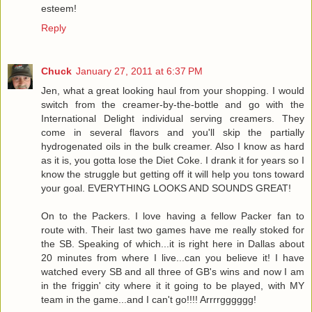
esteem!
Reply
Chuck
January 27, 2011 at 6:37 PM
Jen, what a great looking haul from your shopping. I would
switch from the creamer-by-the-bottle and go with the
International Delight individual serving creamers. They
come in several flavors and you'll skip the partially
hydrogenated oils in the bulk creamer. Also I know as hard
as it is, you gotta lose the Diet Coke. I drank it for years so I
know the struggle but getting off it will help you tons toward
your goal. EVERYTHING LOOKS AND SOUNDS GREAT!
On to the Packers. I love having a fellow Packer fan to
route with. Their last two games have me really stoked for
the SB. Speaking of which...it is right here in Dallas about
20 minutes from where I live...can you believe it! I have
watched every SB and all three of GB's wins and now I am
in the friggin' city where it it going to be played, with MY
team in the game...and I can't go!!!! Arrrrgggggg!