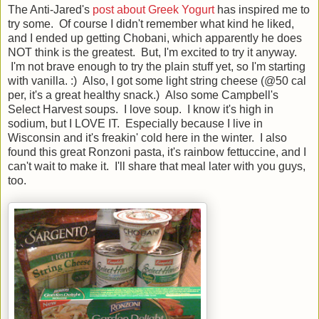
The Anti-Jared's
post about Greek Yogurt
has inspired me to
try some. Of course I didn't remember what kind he liked,
and I ended up getting Chobani, which apparently he does
NOT think is the greatest. But, I'm excited to try it anyway.
I'm not brave enough to try the plain stuff yet, so I'm starting
with vanilla. :) Also, I got some light string cheese (@50 cal
per, it's a great healthy snack.) Also some Campbell's
Select Harvest soups. I love soup. I know it's high in
sodium, but I LOVE IT. Especially because I live in
Wisconsin and it's freakin' cold here in the winter. I also
found this great Ronzoni pasta, it's rainbow fettuccine, and I
can't wait to make it. I'll share that meal later with you guys,
too.