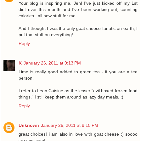
Your blog is inspiring me, Jen! I've just kicked off my 1st
diet ever this month and I've been working out, counting
calories...all new stuff for me.
And I thought I was the only goat cheese fanatic on earth, I
put that stuff on everything!
Reply
K
January 26, 2011 at 9:13 PM
Lime is really good added to green tea - if you are a tea
person.
I refer to Lean Cuisine as the lesser "evil boxed frozen food
things." I still keep them around as lazy day meals. :)
Reply
Unknown
January 26, 2011 at 9:15 PM
great choices! i am also in love with goat cheese :) soooo
creamy, yum!