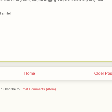
l smile!
Home
Older Pos
Subscribe to:
Post Comments (Atom)