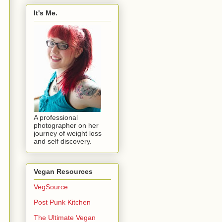
It's Me.
A professional
photographer on her
journey of weight loss
and self discovery.
Vegan Resources
VegSource
Post Punk Kitchen
The Ultimate Vegan