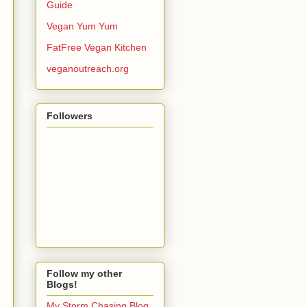
Guide
Vegan Yum Yum
FatFree Vegan Kitchen
veganoutreach.org
Followers
Follow my other
Blogs!
My Storm Chasing Blog