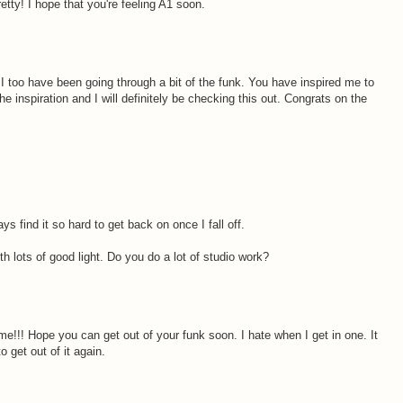
etty! I hope that you're feeling A1 soon.
 I too have been going through a bit of the funk. You have inspired me to
e inspiration and I will definitely be checking this out. Congrats on the
s find it so hard to get back on once I fall off.
h lots of good light. Do you do a lot of studio work?
!!! Hope you can get out of your funk soon. I hate when I get in one. It
 get out of it again.