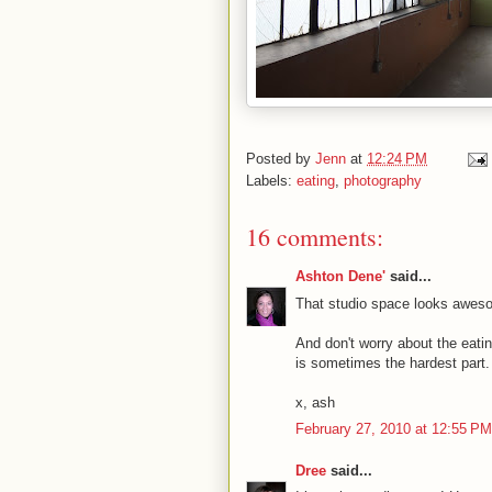
Posted by
Jenn
at
12:24 PM
Labels:
eating
,
photography
16 comments:
Ashton Dene'
said...
That studio space looks aweso
And don't worry about the eatin
is sometimes the hardest part.
x, ash
February 27, 2010 at 12:55 PM
Dree
said...