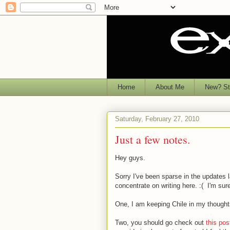
Home
About Me
New? Sta
Saturday, February 27, 2010
Just a few notes.
Hey guys.
Sorry I've been sparse in the updates la
concentrate on writing here. :( I'm sure 
One, I am keeping Chile in my thoughts.
Two, you should go check out
this pos