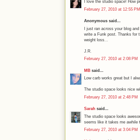
I love the studio space! How pr
February 27, 2010 at 12:55 PM
Anonymous said...
I just ran across your blog and
write a Funk post. Thanks for th
weight loss...
J.R.
February 27, 2010 at 2:08 PM
MB
said...
Low carb works great but I alway
The studio space looks nice wit
February 27, 2010 at 2:48 PM
Sarah
said...
The studio space looks awesome
seems like it takes me awhile to
February 27, 2010 at 3:04 PM