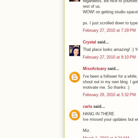
regardless, Be nice to yourself
rest of us.
WOW! on getting studio space! th
ps. I just scrolled down to type 
February 27, 2010 at 7:29 PM
Crystal
said...
That place looks amazing! :) Yo
February 27, 2010 at 9:10 PM
MissActuary
said...
I've been a follower for a while
shout out in my own blog. I got
motivate me. So thanks :)
February 28, 2010 at 3:32 PM
carla
said...
HANG IN THERE.
Ive missed your updates but ent
Miz.