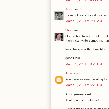
March 1, 2010 at 4:24 AM
Anna
said...
Beautiful place! Good luck with
March 1, 2010 at 7:06 AM
Heidi
said...
blog writing funks...suck....but
then, i can write something, an
love the space tho! beautiful!
good luck!
March 1, 2010 at 3:28 PM
Tina
said...
You have an award waiting for y
March 1, 2010 at 5:25 PM
Anonymous said...
That space is fantastic!
I get in those types of moods to