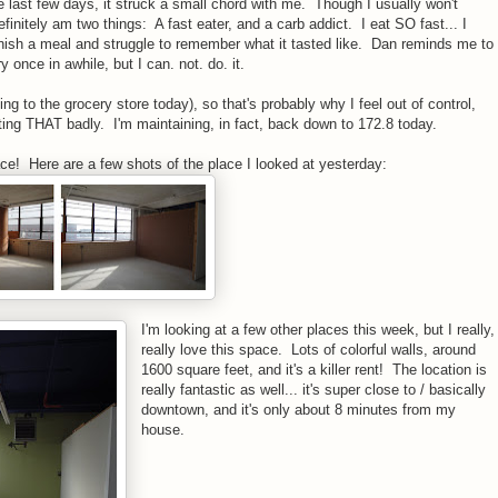
he last few days, it struck a small chord with me. Though I usually won't
efinitely am two things: A fast eater, and a carb addict. I eat SO fast... I
inish a meal and struggle to remember what it tasted like. Dan reminds me to
 once in awhile, but I can. not. do. it.
ng to the grocery store today), so that's probably why I feel out of control,
ating THAT badly. I'm maintaining, in fact, back down to 172.8 today.
ace! Here are a few shots of the place I looked at yesterday:
I'm looking at a few other places this week, but I really,
really love this space. Lots of colorful walls, around
1600 square feet, and it's a killer rent! The location is
really fantastic as well... it's super close to / basically
downtown, and it's only about 8 minutes from my
house.