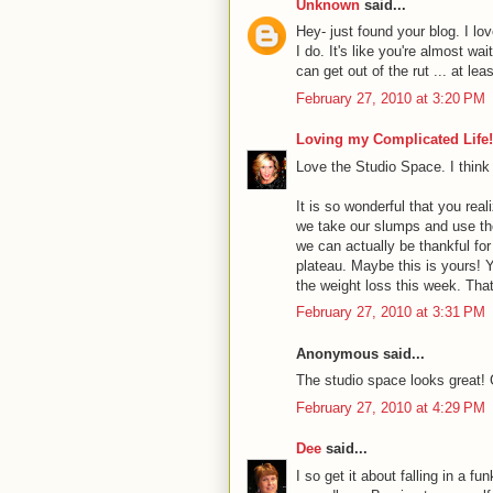
Unknown
said...
Hey- just found your blog. I lov
I do. It's like you're almost w
can get out of the rut ... at le
February 27, 2010 at 3:20 PM
Loving my Complicated Life!
Love the Studio Space. I think i
It is so wonderful that you reali
we take our slumps and use th
we can actually be thankful fo
plateau. Maybe this is yours! Y
the weight loss this week. Tha
February 27, 2010 at 3:31 PM
Anonymous said...
The studio space looks great!
February 27, 2010 at 4:29 PM
Dee
said...
I so get it about falling in a fu