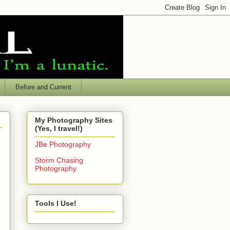
Before and Current
My Photography Sites
(Yes, I travel!)
JBe Photography
Storm Chasing
Photography
Tools I Use!