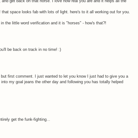
, and get back on that horse. I love how real you are and it helps all the
at space looks fab with lots of light. here's to it all working out for you.
in the little word verification and it is "horses" - how's that?!
u'll be back on track in no time! :)
, but first comment. I just wanted to let you know I just had to give you a
 into my goal jeans the other day and following you has totally helped
irely get the funk-fighting...