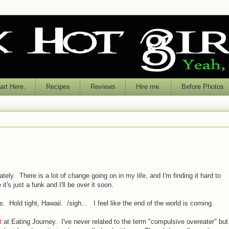
rt Here.
Recipes
Reviews
Hire me.
Before Photos
tely. There is a lot of change going on in my life, and I'm finding it hard to
it's just a funk and I'll be over it soon.
 Hold tight, Hawaii. /sigh... I feel like the end of the world is coming.
t
at Eating Journey. I've never related to the term "compulsive overeater" but