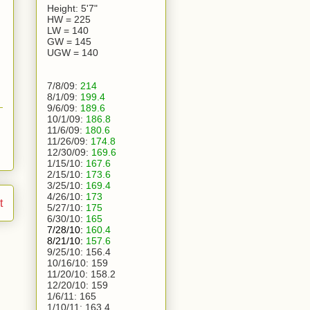
Height: 5'7"
HW = 225
LW = 140
GW = 145
UGW = 140
7/8/09:
214
8/1/09:
199.4
9/6/09:
189.6
10/1/09:
186.8
11/6/09:
180.6
11/26/09:
174.8
12/30/09:
169.6
1/15/10:
167.6
2/15/10:
173.6
3/25/10:
169.4
4/26/10:
173
t
5/27/10:
175
6/30/10:
165
7/28/10:
160.4
8/21/10:
157.6
9/25/10:
156.4
10/16/10:
159
11/20/10:
158.2
12/20/10:
159
1/6/11:
165
1/10/11: 163.4