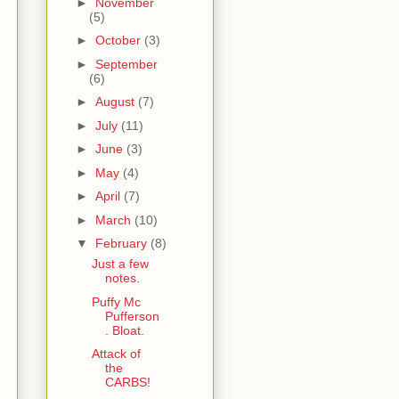
►
November
(5)
►
October
(3)
►
September
(6)
►
August
(7)
►
July
(11)
►
June
(3)
►
May
(4)
►
April
(7)
►
March
(10)
▼
February
(8)
Just a few
notes.
Puffy Mc
Pufferson
. Bloat.
Attack of
the
CARBS!