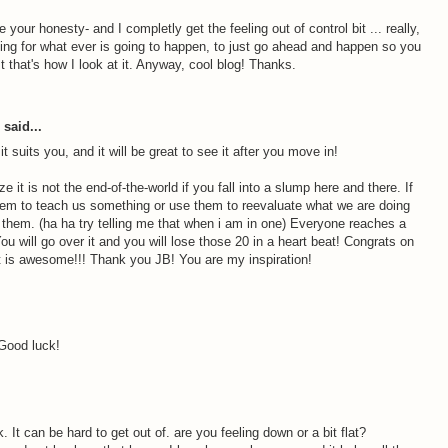
e your honesty- and I completly get the feeling out of control bit ... really,
aiting for what ever is going to happen, to just go ahead and happen so you
ast that's how I look at it. Anyway, cool blog! Thanks.
said...
t suits you, and it will be great to see it after you move in!
ze it is not the end-of-the-world if you fall into a slump here and there. If
em to teach us something or use them to reevaluate what we are doing
r them. (ha ha try telling me that when i am in one) Everyone reaches a
ou will go over it and you will lose those 20 in a heart beat! Congrats on
t is awesome!!! Thank you JB! You are my inspiration!
 Good luck!
nk. It can be hard to get out of. are you feeling down or a bit flat?