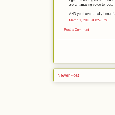
are an amazing voice to read.
AND you have a really beautifu
March 1, 2010 at 8:57 PM
Post a Comment
Newer Post