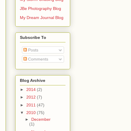
JBe Photography Blog
My Dream Journal Blog
Subscribe To
Posts
Comments
Blog Archive
►
2014
(2)
►
2012
(7)
►
2011
(47)
▼
2010
(75)
►
December
(1)