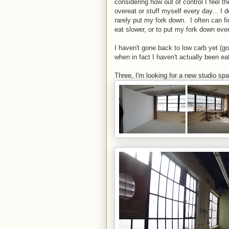
considering how out of control I feel t
overeat or stuff myself every day... I d
rarely put my fork down. I often can f
eat slower, or to put my fork down every
I haven't gone back to low carb yet (goi
when in fact I haven't actually been e
Three, I'm looking for a new studio sp