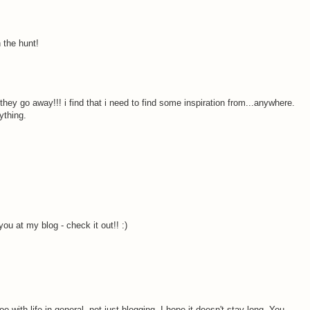
 the hunt!
 they go away!!! i find that i need to find some inspiration from...anywhere.
ything.
ou at my blog - check it out!! :)
o with life in general, not just blogging. I hope it doesn't stay long. You