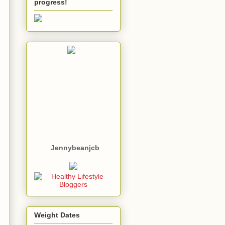
progress!
Jennybeanjcb
Weight Dates