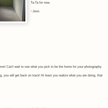
Ta-Ta for now,
~Jenn
me! Can't wait to see what you pick to be the home for your photography.
g, you will get back on track! At least you realize what you are doing, that