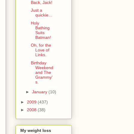
Back, Jack!
Just a
quickie...
Holy
Bathing
Suits
Batman!
Oh, for the
Love of
Links.
Birthday
Weekend
and The
Grammy'
s.
►
January
(10)
►
2009
(437)
►
2008
(38)
My weight loss