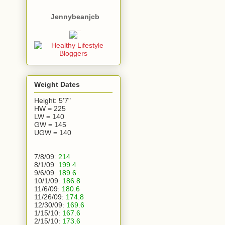
Jennybeanjcb
Weight Dates
Height: 5'7"
HW = 225
LW = 140
GW = 145
UGW = 140
7/8/09:
214
8/1/09:
199.4
9/6/09:
189.6
10/1/09:
186.8
11/6/09:
180.6
11/26/09:
174.8
12/30/09:
169.6
1/15/10:
167.6
2/15/10:
173.6