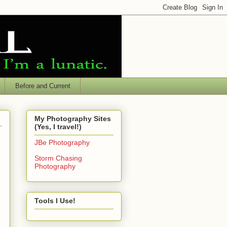
Before and Current
My Photography Sites
(Yes, I travel!)
JBe Photography
Storm Chasing
Photography
Tools I Use!