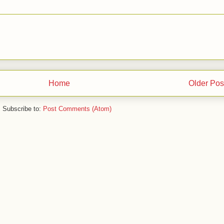
Home
Older Pos
Subscribe to:
Post Comments (Atom)