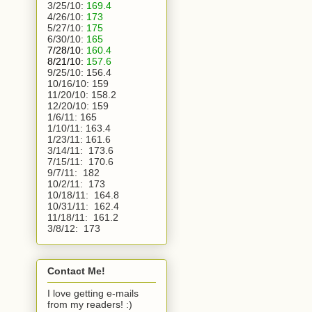
3/25/10:
169.4
4/26/10:
173
5/27/10:
175
6/30/10:
165
7/28/10:
160.4
8/21/10:
157.6
9/25/10:
156.4
10/16/10:
159
11/20/10:
158.2
12/20/10:
159
1/6/11:
165
1/10/11: 163.4
1/23/11: 161.6
3/14/11:  173.6
7/15/11:  170.6
9/7/11:  182
10/2/11:  173
10/18/11:  164.8
10/31/11:  162.4
11/18/11:  161.2
3/8/12:  173 
Contact Me!
I love getting e-mails
from my readers! :)