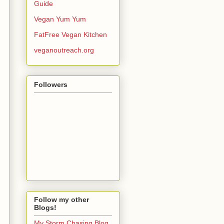
Guide
Vegan Yum Yum
FatFree Vegan Kitchen
veganoutreach.org
Followers
Follow my other
Blogs!
My Storm Chasing Blog