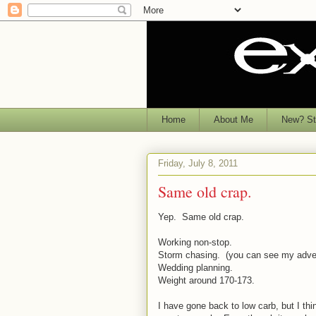
Home
About Me
New? Sta
Friday, July 8, 2011
Same old crap.
Yep. Same old crap.
Working non-stop.
Storm chasing. (you can see my adven
Wedding planning.
Weight around 170-173.
I have gone back to low carb, but I thi