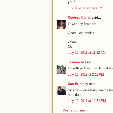
you?
July 8, 2011 at 3:48 PM
Couture Carrie
said...
I swear by low carb.
Good luck, darling!
xoxox,
CC
July 12, 2011 at 11:22 AM
Teamarcia
said...
I'm with jack on this. A total 
July 12, 2011 at 2:11 PM
Dan Brindley
said...
Nice work on eating healthy fo
hero dude...
July 19, 2011 at 12:31 PM
Post a Comment