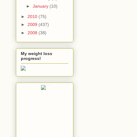
►
January
(10)
►
2010
(75)
►
2009
(437)
►
2008
(38)
My weight loss
progress!