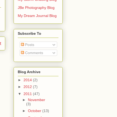
JBe Photography Blog
My Dream Journal Blog
Subscribe To
t
Posts
Comments
Blog Archive
►
2014
(2)
►
2012
(7)
▼
2011
(47)
►
November
(3)
►
October
(13)