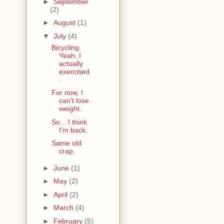
►
September
(2)
►
August
(1)
▼
July
(4)
Bicycling.
Yeah, I
actually
exercised
.
For now, I
can't lose
weight.
So... I think
I'm back.
Same old
crap.
►
June
(1)
►
May
(2)
►
April
(2)
►
March
(4)
►
February
(5)