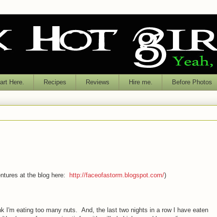
rt Here.
Recipes
Reviews
Hire me.
Before Photos
tures at the blog here:
http://faceofastorm.blogspot.com/
)
nk I'm eating too many nuts. And, the last two nights in a row I have eaten