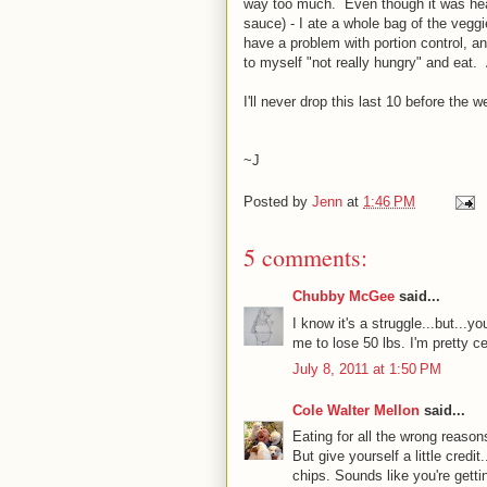
way too much. Even though it was healt
sauce) - I ate a whole bag of the veggi
have a problem with portion control, and
to myself "not really hungry" and eat
I'll never drop this last 10 before the w
~J
Posted by
Jenn
at
1:46 PM
5 comments:
Chubby McGee
said...
I know it's a struggle...but...y
me to lose 50 lbs. I'm pretty c
July 8, 2011 at 1:50 PM
Cole Walter Mellon
said...
Eating for all the wrong reason
But give yourself a little credi
chips. Sounds like you're getti