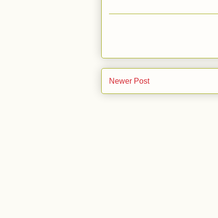
Newer Post