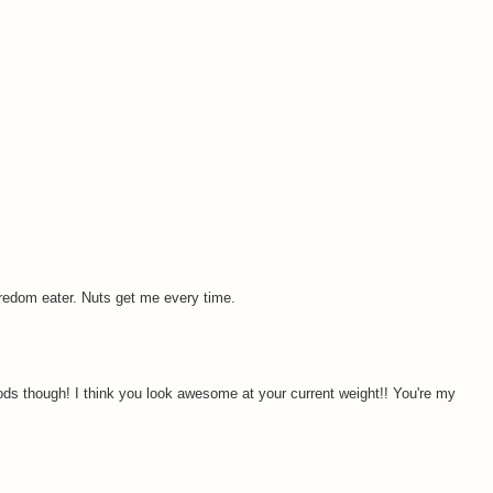
boredom eater. Nuts get me every time.
ods though! I think you look awesome at your current weight!! You're my