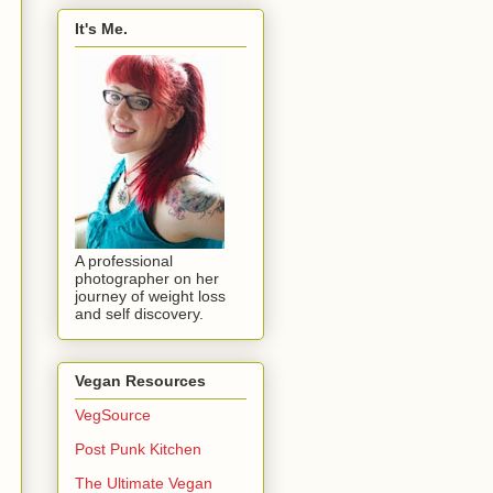
It's Me.
A professional
photographer on her
journey of weight loss
and self discovery.
Vegan Resources
VegSource
Post Punk Kitchen
The Ultimate Vegan