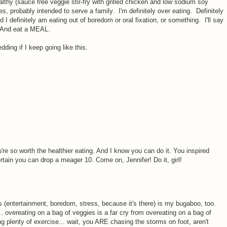
hy (sauce free veggie stir-fry with grilled chicken and low sodium soy
es, probably intended to serve a family. I'm definitely over eating. Definitely
 I definitely am eating out of boredom or oral fixation, or something. I'll say
. And eat a MEAL.
edding if I keep going like this.
ou're so worth the healthier eating. And I know you can do it. You inspired
ertain you can drop a meager 10. Come on, Jennifer! Do it, girl!
s (entertainment, boredom, stress, because it's there) is my bugaboo, too.
t... overeating on a bag of veggies is a far cry from overeating on a bag of
ng plenty of exercise... wait, you ARE chasing the storms on foot, aren't