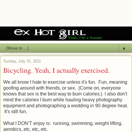
▼
Sunday, July 31, 2011
Bicycling. Yeah, I actually exercised.
We all know I hate to exercise unless it's fun. Fun, meaning
goofing around with friends, or sex. (Come on, everyone
knows that sex is the best way to burn calories.) I also don't
mind the calories I burn while hauling heavy photography
equipment and photographing a wedding in 90 degree heat.
It's still fun.
What I DON'T enjoy is: running, swimming, weight lifting,
aerobics, etc, etc, etc.