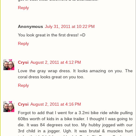
Reply
Anonymous
July 31, 2011 at 10:22 PM
You look great in the first dress! =D
Reply
Crysi
August 2, 2011 at 4:12 PM
Love the gray wrap dress. It looks amazing on you. The
coral dress looks great on you too.
Reply
Crysi
August 2, 2011 at 4:16 PM
Forgot to add that I went for a 3.2mi bike ride while pulling
60lbs worth of kids in a bike trailer. I thought I was going to
die. It was 84 degrees out too. My hubby jogged with our
3rd child in a jogger. Ugh. It was brutal & muscles hurt