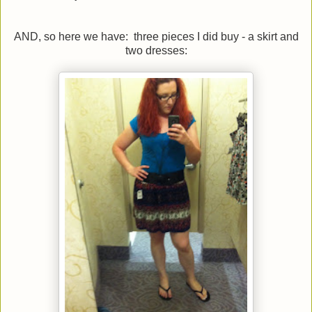
AND, so here we have: three pieces I did buy - a skirt and
two dresses: