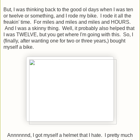
But, I was thinking back to the good ol days when I was ten
or twelve or something, and I rode my bike. I rode it all the
freakin' time. For miles and miles and miles and HOURS.
And I was a skinny thing. Well, it probably also helped that
I was TWELVE, but you get where I'm going with this. So, I
(finally, after wanting one for two or three years,) bought
myself a bike.
Annnnnnd, I got myself a helmet that I hate. I pretty much