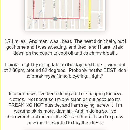
1.74 miles. And man, was I beat. The heat didn't help, but I
got home and I was sweating, and tired, and I literally laid
down on the couch to cool off and catch my breath.
I think I might try riding later in the day next time. I went out
at 2:30pm, around 92 degrees. Probably not the BEST idea
to break myself in to bicycling... right?
In other news, I've been doing a bit of shopping for new
clothes. Not because I'm any skinnier, but because it's
FREAKING HOT outside, and I am saying, screw it. I'm
wearing skirts more, dammit. And in doing so, I've
discovered that indeed, the 80's are back. I can't express
how much I wanted to buy this dress: