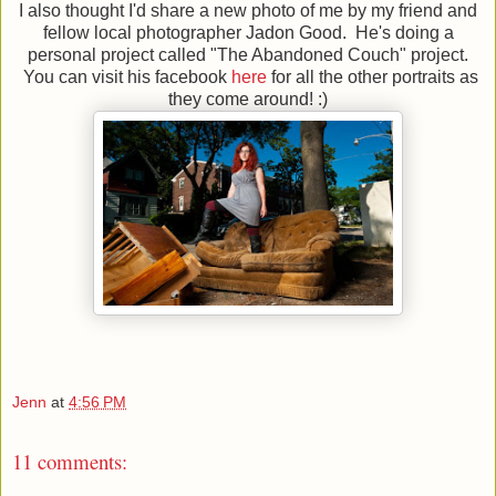
I also thought I'd share a new photo of me by my friend and
fellow local photographer Jadon Good. He's doing a
personal project called "The Abandoned Couch" project.
You can visit his facebook
here
for all the other portraits as
they come around! :)
Jenn
at
4:56 PM
11 comments: