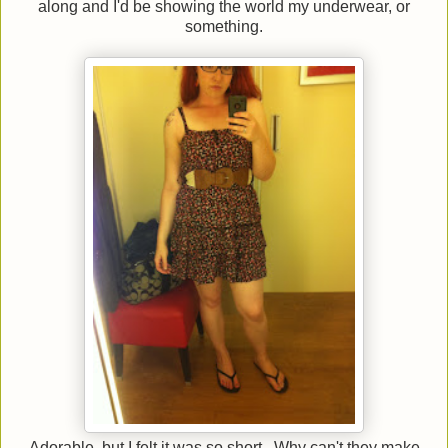
along and I'd be showing the world my underwear, or
something.
Adorable, but I felt it was so short. Why can't they make