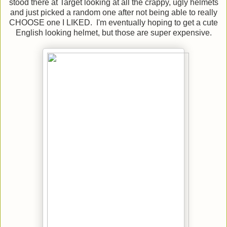
stood there at Target looking at all the crappy, ugly helmets
and just picked a random one after not being able to really
CHOOSE one I LIKED. I'm eventually hoping to get a cute
English looking helmet, but those are super expensive.