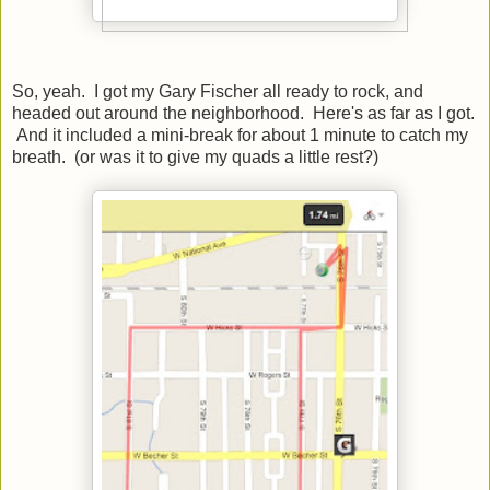
So, yeah. I got my Gary Fischer all ready to rock, and
headed out around the neighborhood. Here's as far as I got.
And it included a mini-break for about 1 minute to catch my
breath. (or was it to give my quads a little rest?)