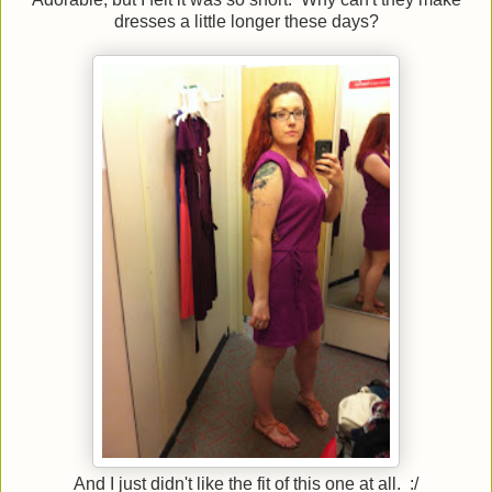
dresses a little longer these days?
And I just didn't like the fit of this one at all. :/