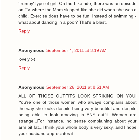
'frumpy' type of girl. On the bike ride, there was an episode
on TV where the Mom skipped like she did when she was a
child. Exercise does have to be fun. Instead of swimming -
what about dancing in a pool? That's a blast.
Reply
Anonymous
September 4, 2011 at 3:19 AM
lovely :-)
Reply
Anonymous
September 26, 2011 at 8:51 AM
ALL OF THOSE OUTFITS LOOK STRIKING ON YOU!
You're one of those women who always complains about
the way she looks despite being very beautiful and despite
being able to look amazing in ANY outfit. Women are
strange...For instance, no sense complaining about your
arm pit fat...I think your whole body is very sexy, and I hope
your husband appreciates it.