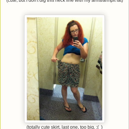
(cute, but I don't dig this neck line with my arms/armpit fat)
(totally cute skirt, last one, too big. :( )