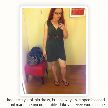
I liked the style of this dress, but the way it wrapped/crossed
in front made me uncomfortable. Like a breeze would come