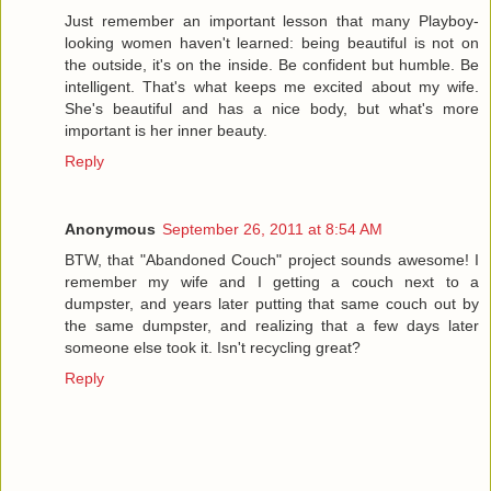
Just remember an important lesson that many Playboy-
looking women haven't learned: being beautiful is not on
the outside, it's on the inside. Be confident but humble. Be
intelligent. That's what keeps me excited about my wife.
She's beautiful and has a nice body, but what's more
important is her inner beauty.
Reply
Anonymous
September 26, 2011 at 8:54 AM
BTW, that "Abandoned Couch" project sounds awesome! I
remember my wife and I getting a couch next to a
dumpster, and years later putting that same couch out by
the same dumpster, and realizing that a few days later
someone else took it. Isn't recycling great?
Reply