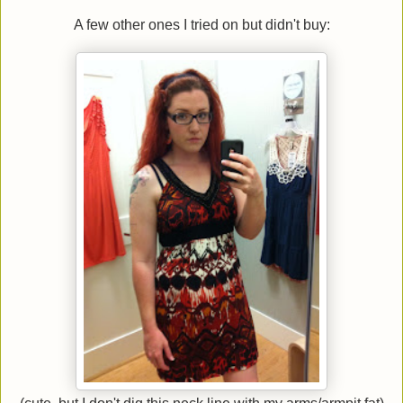
A few other ones I tried on but didn't buy: