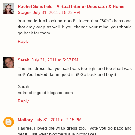
Rachel Schofield - Virtual Interior Decorator & Home
Stager
July 31, 2011 at 5:23 PM
You made it all look so good! I loved that "80's" dress and
that gray wrap as well. If you change your mind, you should
go back for them.
Reply
Sarah
July 31, 2011 at 5:57 PM
The first dress that you said was too tight and too short was
not! You looked damn good in it! Go back and buy it!
Sarah
notaneffingdiet.blogspot.com
Reply
Mallory
July 31, 2011 at 7:15 PM
I agree, I loved the wrap dress too. I vote you go back and
get it. Just wear bloomers a la bitchcakes!