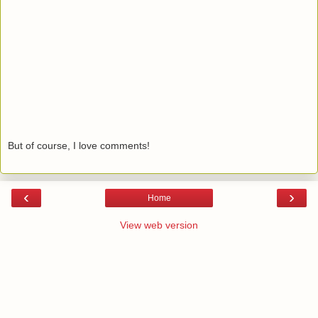
But of course, I love comments!
‹
›
Home
View web version