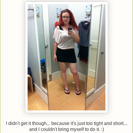
I didn't get it though... because it's just too tight and short...
and I couldn't bring myself to do it. :)