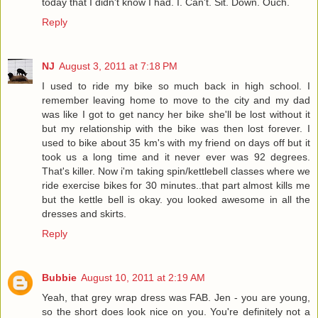
today that I didn't know I had. I. Can't. Sit. Down. Ouch.
Reply
NJ
August 3, 2011 at 7:18 PM
I used to ride my bike so much back in high school. I
remember leaving home to move to the city and my dad
was like I got to get nancy her bike she'll be lost without it
but my relationship with the bike was then lost forever. I
used to bike about 35 km's with my friend on days off but it
took us a long time and it never ever was 92 degrees.
That's killer. Now i'm taking spin/kettlebell classes where we
ride exercise bikes for 30 minutes..that part almost kills me
but the kettle bell is okay. you looked awesome in all the
dresses and skirts.
Reply
Bubbie
August 10, 2011 at 2:19 AM
Yeah, that grey wrap dress was FAB. Jen - you are young,
so the short does look nice on you. You're definitely not a