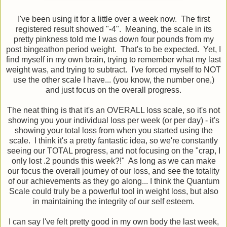
I've been using it for a little over a week now. The first
registered result showed "-4". Meaning, the scale in its
pretty pinkness told me I was down four pounds from my
post bingeathon period weight. That's to be expected. Yet, I
find myself in my own brain, trying to remember what my last
weight was, and trying to subtract. I've forced myself to NOT
use the other scale I have... (you know, the number one,)
and just focus on the overall progress.
The neat thing is that it's an OVERALL loss scale, so it's not
showing you your individual loss per week (or per day) - it's
showing your total loss from when you started using the
scale. I think it's a pretty fantastic idea, so we're constantly
seeing our TOTAL progress, and not focusing on the "crap, I
only lost .2 pounds this week?!" As long as we can make
our focus the overall journey of our loss, and see the totality
of our achievements as they go along... I think the Quantum
Scale could truly be a powerful tool in weight loss, but also
in maintaining the integrity of our self esteem.
I can say I've felt pretty good in my own body the last week,