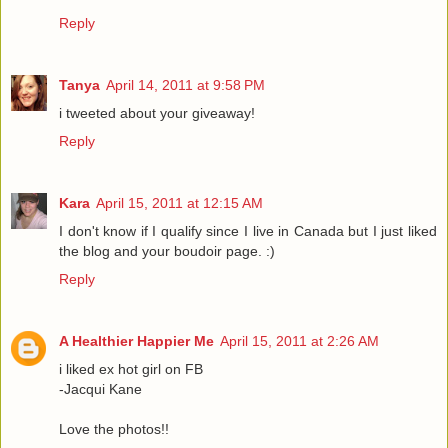
Reply
Tanya
April 14, 2011 at 9:58 PM
i tweeted about your giveaway!
Reply
Kara
April 15, 2011 at 12:15 AM
I don't know if I qualify since I live in Canada but I just liked
the blog and your boudoir page. :)
Reply
A Healthier Happier Me
April 15, 2011 at 2:26 AM
i liked ex hot girl on FB
-Jacqui Kane
Love the photos!!