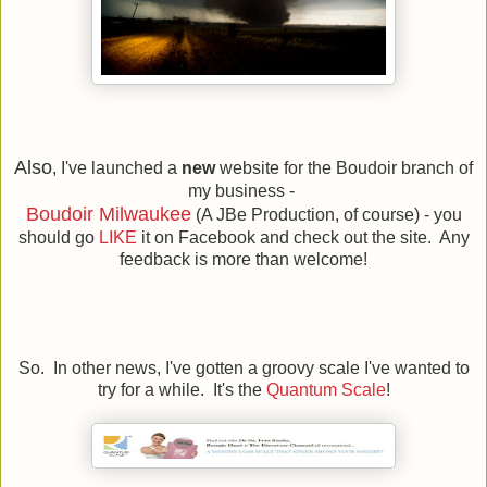
Also
, I've launched a
new
website for the Boudoir branch of
my business -
Boudoir Milwaukee
(A JBe Production, of course) - you
should go
LIKE
it on Facebook and check out the site. Any
feedback is more than welcome!
So. In other news, I've gotten a groovy scale I've wanted to
try for a while. It's the
Quantum Scale
!