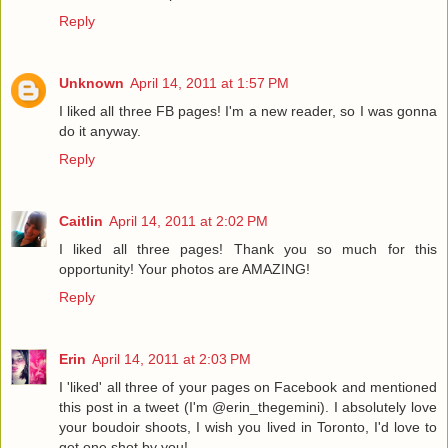
Reply
Unknown
April 14, 2011 at 1:57 PM
I liked all three FB pages! I'm a new reader, so I was gonna
do it anyway.
Reply
Caitlin
April 14, 2011 at 2:02 PM
I liked all three pages! Thank you so much for this
opportunity! Your photos are AMAZING!
Reply
Erin
April 14, 2011 at 2:03 PM
I 'liked' all three of your pages on Facebook and mentioned
this post in a tweet (I'm @erin_thegemini). I absolutely love
your boudoir shoots, I wish you lived in Toronto, I'd love to
get one shot by you!