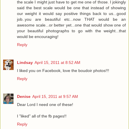
the scale I might just have to get me one of those. I jokingly
said the best scale would be one that instead of showing
our weight it would say positive things back to us...good
job..you are beautiful etc...now THAT would be an
awesome scale...or better yet...one that would show one of
your beautiful photographs to go with the weight...that
would be encouraging!
Reply
Lindsay
April 15, 2011 at 8:52 AM
I liked you on Facebook, love the boudoir photos!!!
Reply
Denise
April 15, 2011 at 9:57 AM
Dear Lord I need one of these!
I "liked" all of the fb pages!!
Reply