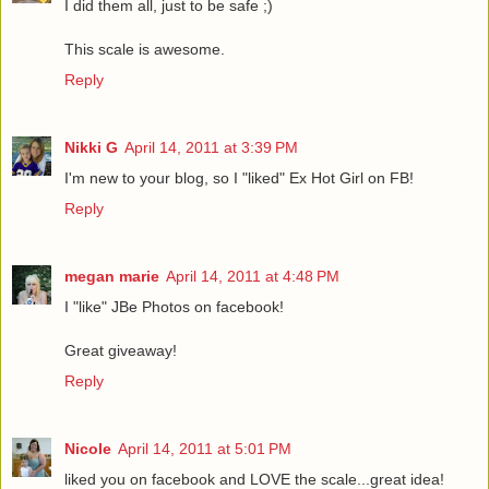
I did them all, just to be safe ;)
This scale is awesome.
Reply
Nikki G
April 14, 2011 at 3:39 PM
I'm new to your blog, so I "liked" Ex Hot Girl on FB!
Reply
megan marie
April 14, 2011 at 4:48 PM
I "like" JBe Photos on facebook!
Great giveaway!
Reply
Nicole
April 14, 2011 at 5:01 PM
liked you on facebook and LOVE the scale...great idea!