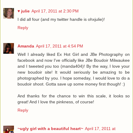
♥ julie
April 17, 2011 at 2:30 PM
I did all four (and my twitter handle is ohxjulie)!
Reply
Amanda
April 17, 2011 at 4:54 PM
Well I already liked Ex Hot Girl and JBe Photography on
facebook and now I've officially like JBe Boudoir Milwaukee
and I tweeted you too (manda404)! By the way, I love your
new boudoir site! It would seriously be amazing to be
photographed by you. I hope someday, I would love to do a
boudoir shoot. Gotta save up some money first though! :)
And thanks for the chance to win this scale, it looks so
great! And I love the pinkness, of course!
Reply
~ugly girl with a beautiful heart~
April 17, 2011 at