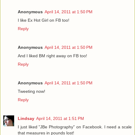
Anonymous
April 14, 2011 at 1:50 PM
I like Ex Hot Girl on FB too!
Reply
Anonymous
April 14, 2011 at 1:50 PM
And I liked BM right away on FB too!
Reply
Anonymous
April 14, 2011 at 1:50 PM
Tweeting now!
Reply
Lindsay
April 14, 2011 at 1:51 PM
I just liked "JBe Photography" on Facebook. I need a scale
that measures in pounds lost!