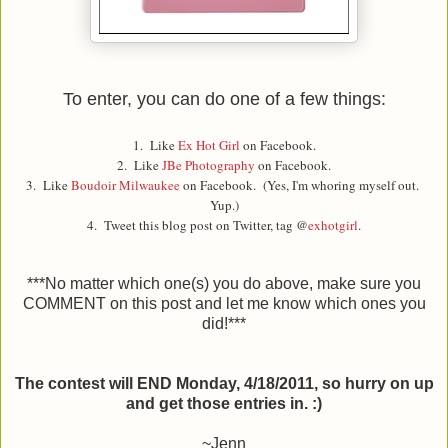
To enter, you can do one of a few things:
1. Like
Ex Hot Girl
on Facebook.
2. Like
JBe Photography
on Facebook.
3. Like
Boudoir Milwaukee
on Facebook. (Yes, I'm whoring myself out.
Yup.)
4. Tweet this blog post on Twitter, tag @
exhotgirl
.
***No matter which one(s) you do above, make sure you
COMMENT on this post and let me know which ones you
did!***
The contest will END Monday, 4/18/2011, so hurry on up
and get those entries in. :)
~Jenn