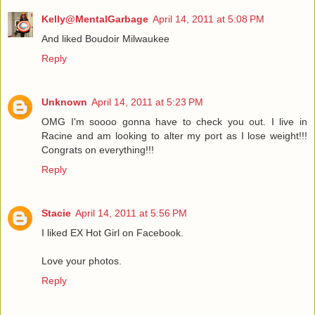
Kelly@MentalGarbage
April 14, 2011 at 5:08 PM
And liked Boudoir Milwaukee
Reply
Unknown
April 14, 2011 at 5:23 PM
OMG I'm soooo gonna have to check you out. I live in
Racine and am looking to alter my port as I lose weight!!!
Congrats on everything!!!
Reply
Stacie
April 14, 2011 at 5:56 PM
I liked EX Hot Girl on Facebook.
Love your photos.
Reply