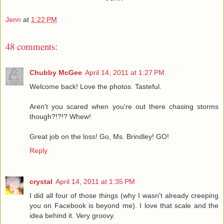
Jenn
at
1:22 PM
48 comments:
Chubby McGee
April 14, 2011 at 1:27 PM
Welcome back! Love the photos. Tasteful.
Aren't you scared when you're out there chasing storms
though?!?!? Whew!
Great job on the loss! Go, Ms. Brindley! GO!
Reply
crystal
April 14, 2011 at 1:35 PM
I did all four of those things (why I wasn't already creeping
you on Facebook is beyond me). I love that scale and the
idea behind it. Very groovy.