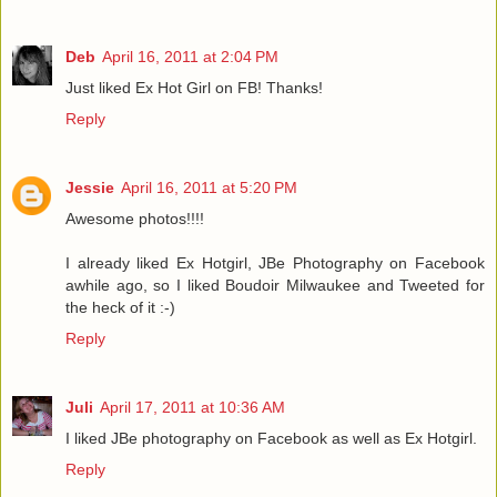
Deb
April 16, 2011 at 2:04 PM
Just liked Ex Hot Girl on FB! Thanks!
Reply
Jessie
April 16, 2011 at 5:20 PM
Awesome photos!!!!
I already liked Ex Hotgirl, JBe Photography on Facebook
awhile ago, so I liked Boudoir Milwaukee and Tweeted for
the heck of it :-)
Reply
Juli
April 17, 2011 at 10:36 AM
I liked JBe photography on Facebook as well as Ex Hotgirl.
Reply