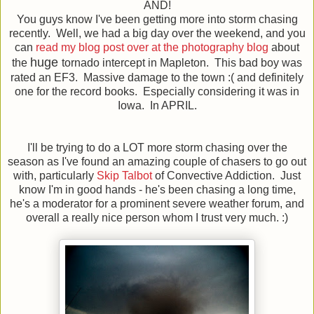
AND!
You guys know I've been getting more into storm chasing
recently. Well, we had a big day over the weekend, and you
can
read my blog post over at the photography blog
about
huge
the
tornado intercept in Mapleton. This bad boy was
rated an EF3. Massive damage to the town :( and definitely
one for the record books. Especially considering it was in
Iowa. In APRIL.
I'll be trying to do a LOT more storm chasing over the
season as I've found an amazing couple of chasers to go out
with, particularly
Skip Talbot
of Convective Addiction. Just
know I'm in good hands - he's been chasing a long time,
he's a moderator for a prominent severe weather forum, and
overall a really nice person whom I trust very much. :)