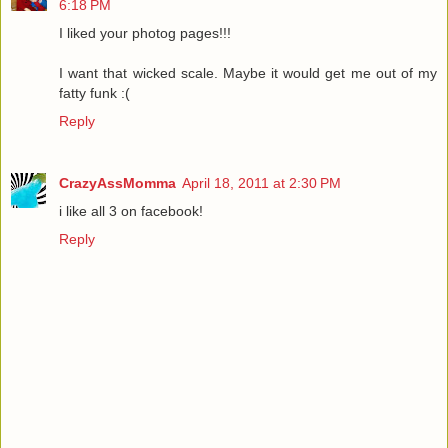
6:18 PM
I liked your photog pages!!!
I want that wicked scale. Maybe it would get me out of my
fatty funk :(
Reply
CrazyAssMomma
April 18, 2011 at 2:30 PM
i like all 3 on facebook!
Reply