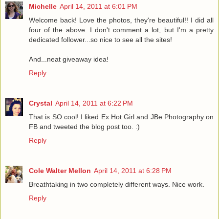
Michelle
April 14, 2011 at 6:01 PM
Welcome back! Love the photos, they're beautiful!! I did all
four of the above. I don't comment a lot, but I'm a pretty
dedicated follower...so nice to see all the sites!
And...neat giveaway idea!
Reply
Crystal
April 14, 2011 at 6:22 PM
That is SO cool! I liked Ex Hot Girl and JBe Photography on
FB and tweeted the blog post too. :)
Reply
Cole Walter Mellon
April 14, 2011 at 6:28 PM
Breathtaking in two completely different ways. Nice work.
Reply