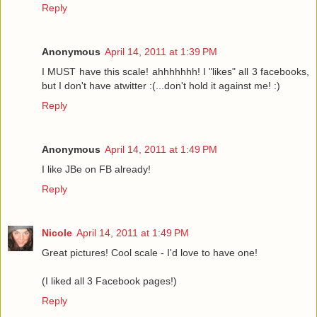
Reply
Anonymous
April 14, 2011 at 1:39 PM
I MUST have this scale! ahhhhhhh! I "likes" all 3 facebooks,
but I don't have atwitter :(...don't hold it against me! :)
Reply
Anonymous
April 14, 2011 at 1:49 PM
I like JBe on FB already!
Reply
Nicole
April 14, 2011 at 1:49 PM
Great pictures! Cool scale - I'd love to have one!
(I liked all 3 Facebook pages!)
Reply