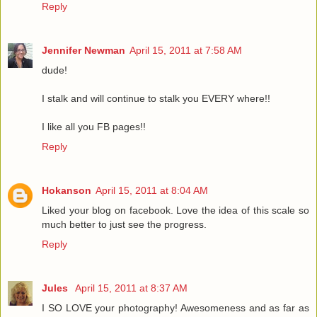
Reply
Jennifer Newman
April 15, 2011 at 7:58 AM
dude!
I stalk and will continue to stalk you EVERY where!!
I like all you FB pages!!
Reply
Hokanson
April 15, 2011 at 8:04 AM
Liked your blog on facebook. Love the idea of this scale so
much better to just see the progress.
Reply
Jules
April 15, 2011 at 8:37 AM
I SO LOVE your photography! Awesomeness and as far as