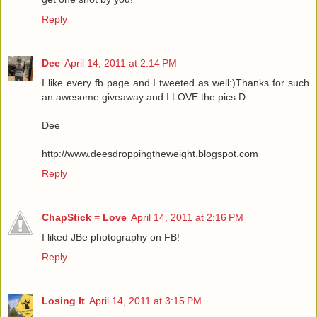
Reply
Dee
April 14, 2011 at 2:14 PM
I like every fb page and I tweeted as well:)Thanks for such
an awesome giveaway and I LOVE the pics:D
Dee
http://www.deesdroppingtheweight.blogspot.com
Reply
ChapStick = Love
April 14, 2011 at 2:16 PM
I liked JBe photography on FB!
Reply
Losing It
April 14, 2011 at 3:15 PM