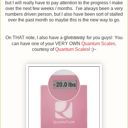
but I will really have to pay attention to the progress I make
over the next few weeks / months. I've always been a very
numbers driven person, but I also have been sort of stalled
over the past month so maybe this is the new way to go.
giveaway
On THAT note, I also have a
for you guys! You
can have one of your VERY OWN
Quantum Scales,
courtesy of
Quantum Scales
! :)~