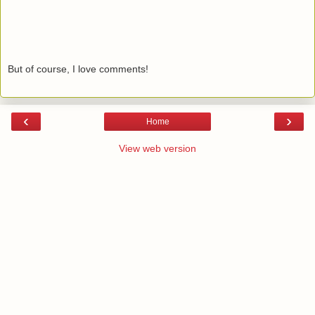
But of course, I love comments!
‹
›
Home
View web version