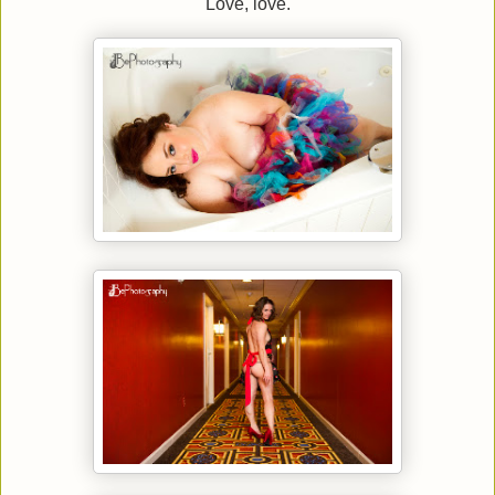
Love, love.