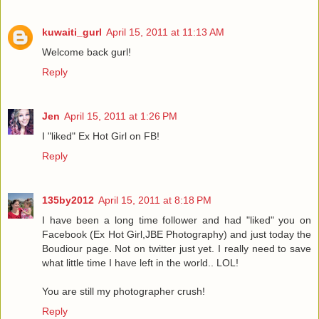
kuwaiti_gurl
April 15, 2011 at 11:13 AM
Welcome back gurl!
Reply
Jen
April 15, 2011 at 1:26 PM
I "liked" Ex Hot Girl on FB!
Reply
135by2012
April 15, 2011 at 8:18 PM
I have been a long time follower and had "liked" you on
Facebook (Ex Hot Girl,JBE Photography) and just today the
Boudiour page. Not on twitter just yet. I really need to save
what little time I have left in the world.. LOL!
You are still my photographer crush!
Reply