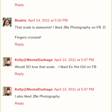
Reply
Beatriz
April 14, 2011 at 5:02 PM
That scale is awesome! I liked JBe Photography on FB :D
Fingers crossed!
Reply
Kelly@MentalGarbage
April 14, 2011 at 5:07 PM
Would SO love that scale... I liked Ex Hot Girl on FB
Reply
Kelly@MentalGarbage
April 14, 2011 at 5:07 PM
I also liked JBe Photography
Reply