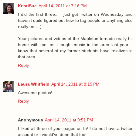
KristiSue
April 14, 2011 at 7:16 PM
I did the first three... I just got Twitter on Wednesday and
haven't quite figured out how to tag people or anything else
really on it :)
Your pictures and videos of the Mapleton tornado really hit
home with me, as I taught music in the area last year. I
know that several of my former students have relatives in
that area.
Reply
Laura Whitfield
April 14, 2011 at 8:15 PM
Awesome photos!
Reply
Anonymous
April 14, 2011 at 9:51 PM
I liked all three of your pages on fb! I do not have a twitter
account or I would've done that too!