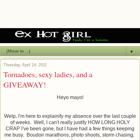
▼
Thursday, April 14, 2011
Tornadoes, sexy ladies, and a
GIVEAWAY!
Heyo mayo!
Welp, I'm here to explainify my absence over the last couple
of weeks. Well, I can't really justify HOW LONG HOLY
CRAP I've been gone, but I have had a few things keeping
me busy. Boudoir marathons, photo shoots, storm chasing.