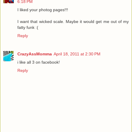
6:18 PM
I liked your photog pages!!!
I want that wicked scale. Maybe it would get me out of my
fatty funk :(
Reply
CrazyAssMomma
April 18, 2011 at 2:30 PM
i like all 3 on facebook!
Reply