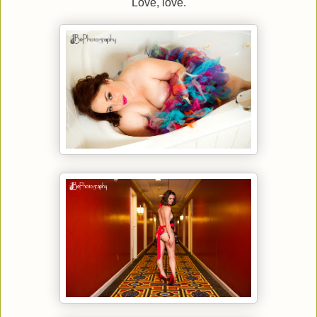
Love, love.