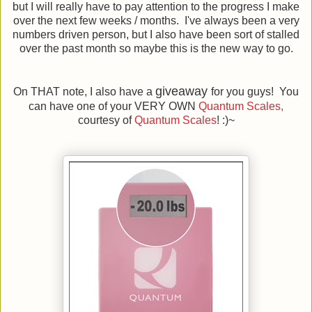
but I will really have to pay attention to the progress I make
over the next few weeks / months. I've always been a very
numbers driven person, but I also have been sort of stalled
over the past month so maybe this is the new way to go.
giveaway
On THAT note, I also have a
for you guys! You
can have one of your VERY OWN
Quantum Scales,
courtesy of
Quantum Scales
! :)~