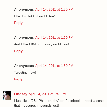
Anonymous
April 14, 2011 at 1:50 PM
I like Ex Hot Girl on FB too!
Reply
Anonymous
April 14, 2011 at 1:50 PM
And I liked BM right away on FB too!
Reply
Anonymous
April 14, 2011 at 1:50 PM
Tweeting now!
Reply
Lindsay
April 14, 2011 at 1:51 PM
I just liked "JBe Photography" on Facebook. I need a scale
that measures in pounds lost!