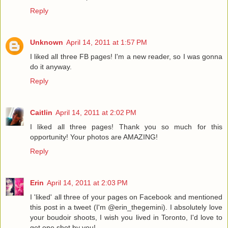
Reply
Unknown
April 14, 2011 at 1:57 PM
I liked all three FB pages! I'm a new reader, so I was gonna
do it anyway.
Reply
Caitlin
April 14, 2011 at 2:02 PM
I liked all three pages! Thank you so much for this
opportunity! Your photos are AMAZING!
Reply
Erin
April 14, 2011 at 2:03 PM
I 'liked' all three of your pages on Facebook and mentioned
this post in a tweet (I'm @erin_thegemini). I absolutely love
your boudoir shoots, I wish you lived in Toronto, I'd love to
get one shot by you!