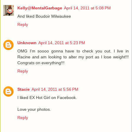
Kelly@MentalGarbage
April 14, 2011 at 5:08 PM
And liked Boudoir Milwaukee
Reply
Unknown
April 14, 2011 at 5:23 PM
OMG I'm soooo gonna have to check you out. I live in
Racine and am looking to alter my port as I lose weight!!!
Congrats on everything!!!
Reply
Stacie
April 14, 2011 at 5:56 PM
I liked EX Hot Girl on Facebook.
Love your photos.
Reply