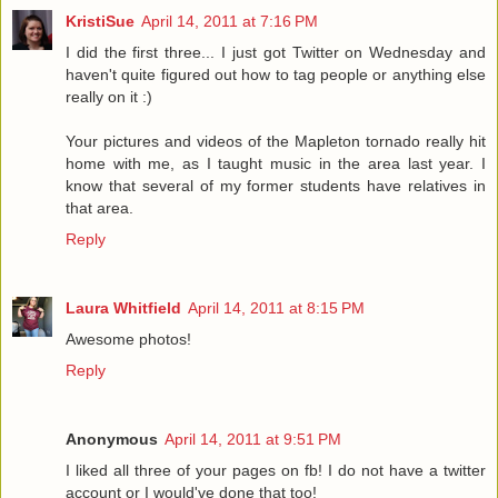
KristiSue
April 14, 2011 at 7:16 PM
I did the first three... I just got Twitter on Wednesday and
haven't quite figured out how to tag people or anything else
really on it :)
Your pictures and videos of the Mapleton tornado really hit
home with me, as I taught music in the area last year. I
know that several of my former students have relatives in
that area.
Reply
Laura Whitfield
April 14, 2011 at 8:15 PM
Awesome photos!
Reply
Anonymous
April 14, 2011 at 9:51 PM
I liked all three of your pages on fb! I do not have a twitter
account or I would've done that too!