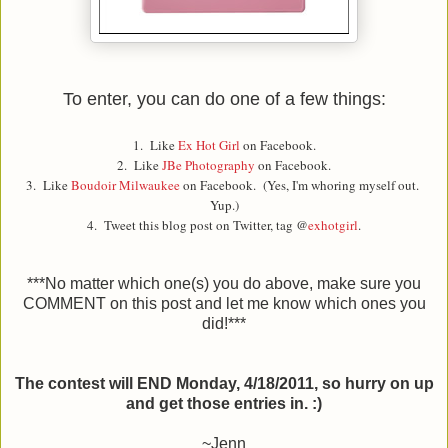
To enter, you can do one of a few things:
1. Like
Ex Hot Girl
on Facebook.
2. Like
JBe Photography
on Facebook.
3. Like
Boudoir Milwaukee
on Facebook. (Yes, I'm whoring myself out.
Yup.)
4. Tweet this blog post on Twitter, tag @
exhotgirl
.
***No matter which one(s) you do above, make sure you
COMMENT on this post and let me know which ones you
did!***
The contest will END Monday, 4/18/2011, so hurry on up
and get those entries in. :)
~Jenn