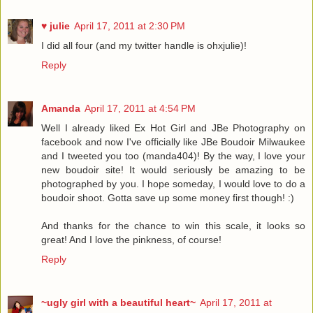
♥ julie
April 17, 2011 at 2:30 PM
I did all four (and my twitter handle is ohxjulie)!
Reply
Amanda
April 17, 2011 at 4:54 PM
Well I already liked Ex Hot Girl and JBe Photography on
facebook and now I've officially like JBe Boudoir Milwaukee
and I tweeted you too (manda404)! By the way, I love your
new boudoir site! It would seriously be amazing to be
photographed by you. I hope someday, I would love to do a
boudoir shoot. Gotta save up some money first though! :)
And thanks for the chance to win this scale, it looks so
great! And I love the pinkness, of course!
Reply
~ugly girl with a beautiful heart~
April 17, 2011 at