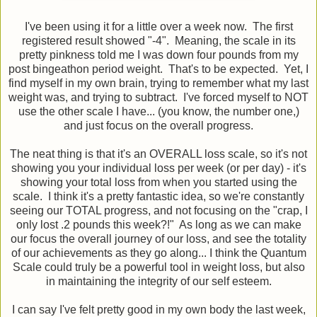
I've been using it for a little over a week now. The first
registered result showed "-4". Meaning, the scale in its
pretty pinkness told me I was down four pounds from my
post bingeathon period weight. That's to be expected. Yet, I
find myself in my own brain, trying to remember what my last
weight was, and trying to subtract. I've forced myself to NOT
use the other scale I have... (you know, the number one,)
and just focus on the overall progress.
The neat thing is that it's an OVERALL loss scale, so it's not
showing you your individual loss per week (or per day) - it's
showing your total loss from when you started using the
scale. I think it's a pretty fantastic idea, so we're constantly
seeing our TOTAL progress, and not focusing on the "crap, I
only lost .2 pounds this week?!" As long as we can make
our focus the overall journey of our loss, and see the totality
of our achievements as they go along... I think the Quantum
Scale could truly be a powerful tool in weight loss, but also
in maintaining the integrity of our self esteem.
I can say I've felt pretty good in my own body the last week,