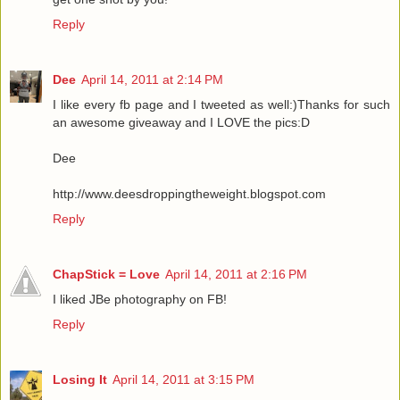
Reply
Dee
April 14, 2011 at 2:14 PM
I like every fb page and I tweeted as well:)Thanks for such
an awesome giveaway and I LOVE the pics:D
Dee
http://www.deesdroppingtheweight.blogspot.com
Reply
ChapStick = Love
April 14, 2011 at 2:16 PM
I liked JBe photography on FB!
Reply
Losing It
April 14, 2011 at 3:15 PM