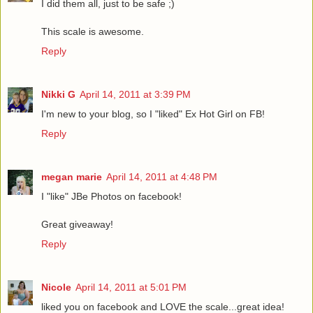
I did them all, just to be safe ;)
This scale is awesome.
Reply
Nikki G
April 14, 2011 at 3:39 PM
I'm new to your blog, so I "liked" Ex Hot Girl on FB!
Reply
megan marie
April 14, 2011 at 4:48 PM
I "like" JBe Photos on facebook!
Great giveaway!
Reply
Nicole
April 14, 2011 at 5:01 PM
liked you on facebook and LOVE the scale...great idea!