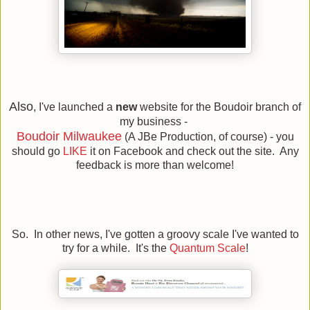
Also
, I've launched a
new
website for the Boudoir branch of
my business -
Boudoir Milwaukee
(A JBe Production, of course) - you
should go
LIKE
it on Facebook and check out the site. Any
feedback is more than welcome!
So. In other news, I've gotten a groovy scale I've wanted to
try for a while. It's the
Quantum Scale
!