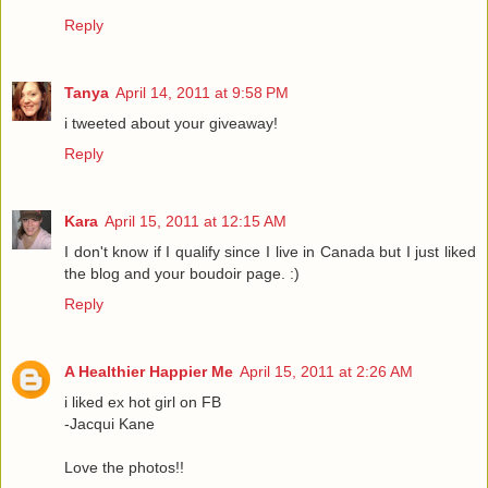
Reply
Tanya
April 14, 2011 at 9:58 PM
i tweeted about your giveaway!
Reply
Kara
April 15, 2011 at 12:15 AM
I don't know if I qualify since I live in Canada but I just liked
the blog and your boudoir page. :)
Reply
A Healthier Happier Me
April 15, 2011 at 2:26 AM
i liked ex hot girl on FB
-Jacqui Kane
Love the photos!!