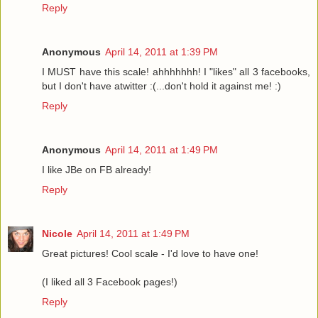
Reply
Anonymous
April 14, 2011 at 1:39 PM
I MUST have this scale! ahhhhhhh! I "likes" all 3 facebooks,
but I don't have atwitter :(...don't hold it against me! :)
Reply
Anonymous
April 14, 2011 at 1:49 PM
I like JBe on FB already!
Reply
Nicole
April 14, 2011 at 1:49 PM
Great pictures! Cool scale - I'd love to have one!
(I liked all 3 Facebook pages!)
Reply