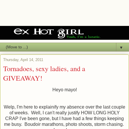
▼
Thursday, April 14, 2011
Tornadoes, sexy ladies, and a
GIVEAWAY!
Heyo mayo!
Welp, I'm here to explainify my absence over the last couple
of weeks. Well, I can't really justify HOW LONG HOLY
CRAP I've been gone, but I have had a few things keeping
me busy. Boudoir marathons, photo shoots, storm chasing.