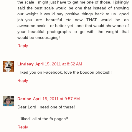
the scale I might just have to get me one of those. I jokingly
said the best scale would be one that instead of showing
our weight it would say positive things back to us...good
job..you are beautiful etc...now THAT would be an
awesome scale...or better yet...one that would show one of
your beautiful photographs to go with the weight...that
would be encouraging!
Reply
Lindsay
April 15, 2011 at 8:52 AM
I liked you on Facebook, love the boudoir photos!!!
Reply
Denise
April 15, 2011 at 9:57 AM
Dear Lord I need one of these!
I "liked" all of the fb pages!!
Reply