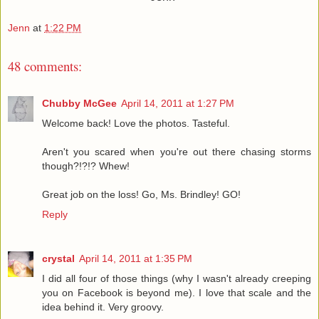
Jenn
at
1:22 PM
48 comments:
Chubby McGee
April 14, 2011 at 1:27 PM
Welcome back! Love the photos. Tasteful.
Aren't you scared when you're out there chasing storms
though?!?!? Whew!
Great job on the loss! Go, Ms. Brindley! GO!
Reply
crystal
April 14, 2011 at 1:35 PM
I did all four of those things (why I wasn't already creeping
you on Facebook is beyond me). I love that scale and the
idea behind it. Very groovy.