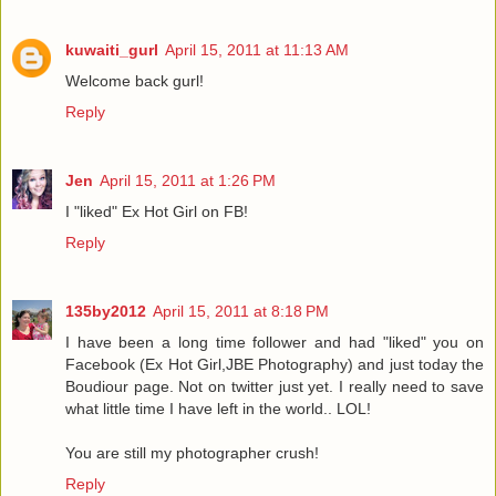
kuwaiti_gurl
April 15, 2011 at 11:13 AM
Welcome back gurl!
Reply
Jen
April 15, 2011 at 1:26 PM
I "liked" Ex Hot Girl on FB!
Reply
135by2012
April 15, 2011 at 8:18 PM
I have been a long time follower and had "liked" you on
Facebook (Ex Hot Girl,JBE Photography) and just today the
Boudiour page. Not on twitter just yet. I really need to save
what little time I have left in the world.. LOL!
You are still my photographer crush!
Reply