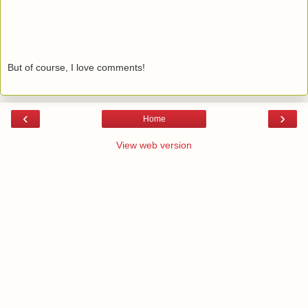
But of course, I love comments!
‹
›
Home
View web version