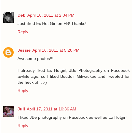
Deb
April 16, 2011 at 2:04 PM
Just liked Ex Hot Girl on FB! Thanks!
Reply
Jessie
April 16, 2011 at 5:20 PM
Awesome photos!!!!
I already liked Ex Hotgirl, JBe Photography on Facebook
awhile ago, so I liked Boudoir Milwaukee and Tweeted for
the heck of it :-)
Reply
Juli
April 17, 2011 at 10:36 AM
I liked JBe photography on Facebook as well as Ex Hotgirl.
Reply