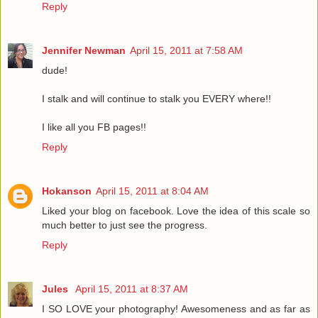
Reply
Jennifer Newman
April 15, 2011 at 7:58 AM
dude!
I stalk and will continue to stalk you EVERY where!!
I like all you FB pages!!
Reply
Hokanson
April 15, 2011 at 8:04 AM
Liked your blog on facebook. Love the idea of this scale so
much better to just see the progress.
Reply
Jules
April 15, 2011 at 8:37 AM
I SO LOVE your photography! Awesomeness and as far as