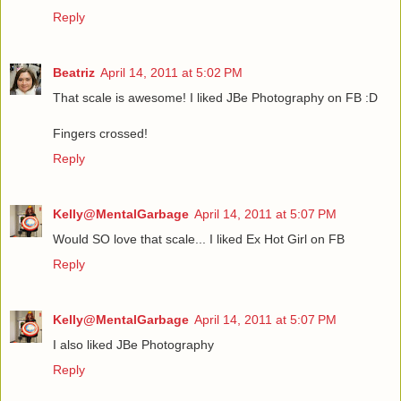
Reply
Beatriz
April 14, 2011 at 5:02 PM
That scale is awesome! I liked JBe Photography on FB :D
Fingers crossed!
Reply
Kelly@MentalGarbage
April 14, 2011 at 5:07 PM
Would SO love that scale... I liked Ex Hot Girl on FB
Reply
Kelly@MentalGarbage
April 14, 2011 at 5:07 PM
I also liked JBe Photography
Reply