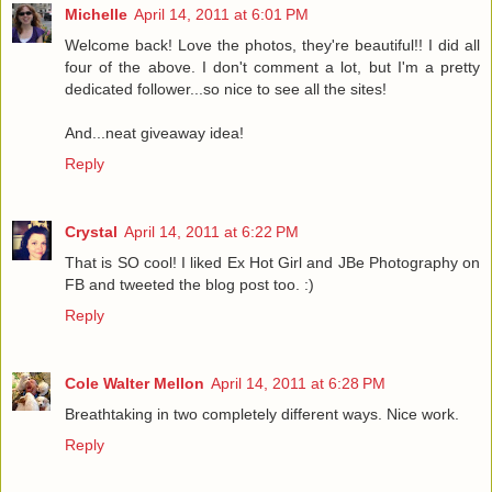
Michelle
April 14, 2011 at 6:01 PM
Welcome back! Love the photos, they're beautiful!! I did all
four of the above. I don't comment a lot, but I'm a pretty
dedicated follower...so nice to see all the sites!
And...neat giveaway idea!
Reply
Crystal
April 14, 2011 at 6:22 PM
That is SO cool! I liked Ex Hot Girl and JBe Photography on
FB and tweeted the blog post too. :)
Reply
Cole Walter Mellon
April 14, 2011 at 6:28 PM
Breathtaking in two completely different ways. Nice work.
Reply