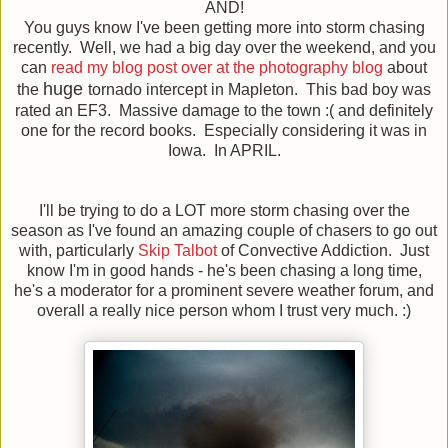
AND!
You guys know I've been getting more into storm chasing
recently. Well, we had a big day over the weekend, and you
can
read my blog post over at the photography blog
about
huge
the
tornado intercept in Mapleton. This bad boy was
rated an EF3. Massive damage to the town :( and definitely
one for the record books. Especially considering it was in
Iowa. In APRIL.
I'll be trying to do a LOT more storm chasing over the
season as I've found an amazing couple of chasers to go out
with, particularly
Skip Talbot
of Convective Addiction. Just
know I'm in good hands - he's been chasing a long time,
he's a moderator for a prominent severe weather forum, and
overall a really nice person whom I trust very much. :)