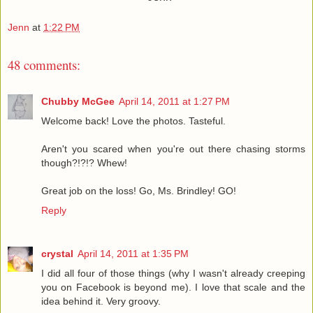
Jenn
at
1:22 PM
48 comments:
Chubby McGee
April 14, 2011 at 1:27 PM
Welcome back! Love the photos. Tasteful.
Aren't you scared when you're out there chasing storms
though?!?!? Whew!
Great job on the loss! Go, Ms. Brindley! GO!
Reply
crystal
April 14, 2011 at 1:35 PM
I did all four of those things (why I wasn't already creeping
you on Facebook is beyond me). I love that scale and the
idea behind it. Very groovy.