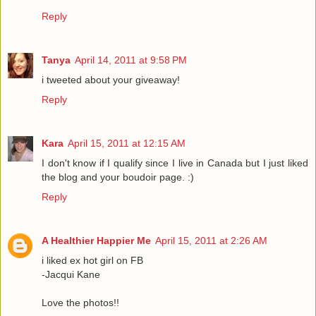
Reply
Tanya
April 14, 2011 at 9:58 PM
i tweeted about your giveaway!
Reply
Kara
April 15, 2011 at 12:15 AM
I don't know if I qualify since I live in Canada but I just liked
the blog and your boudoir page. :)
Reply
A Healthier Happier Me
April 15, 2011 at 2:26 AM
i liked ex hot girl on FB
-Jacqui Kane
Love the photos!!