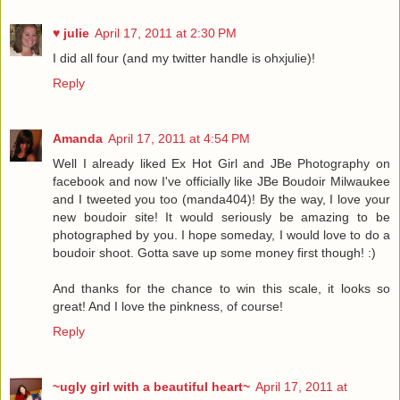
♥ julie
April 17, 2011 at 2:30 PM
I did all four (and my twitter handle is ohxjulie)!
Reply
Amanda
April 17, 2011 at 4:54 PM
Well I already liked Ex Hot Girl and JBe Photography on
facebook and now I've officially like JBe Boudoir Milwaukee
and I tweeted you too (manda404)! By the way, I love your
new boudoir site! It would seriously be amazing to be
photographed by you. I hope someday, I would love to do a
boudoir shoot. Gotta save up some money first though! :)
And thanks for the chance to win this scale, it looks so
great! And I love the pinkness, of course!
Reply
~ugly girl with a beautiful heart~
April 17, 2011 at