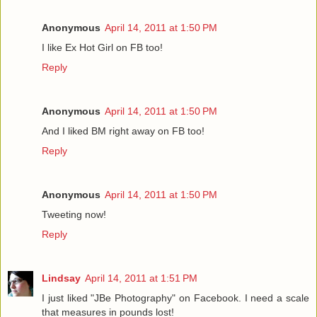
Anonymous
April 14, 2011 at 1:50 PM
I like Ex Hot Girl on FB too!
Reply
Anonymous
April 14, 2011 at 1:50 PM
And I liked BM right away on FB too!
Reply
Anonymous
April 14, 2011 at 1:50 PM
Tweeting now!
Reply
Lindsay
April 14, 2011 at 1:51 PM
I just liked "JBe Photography" on Facebook. I need a scale
that measures in pounds lost!