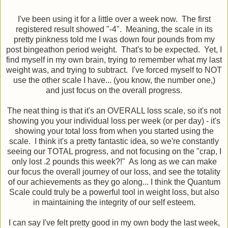
I've been using it for a little over a week now. The first
registered result showed "-4". Meaning, the scale in its
pretty pinkness told me I was down four pounds from my
post bingeathon period weight. That's to be expected. Yet, I
find myself in my own brain, trying to remember what my last
weight was, and trying to subtract. I've forced myself to NOT
use the other scale I have... (you know, the number one,)
and just focus on the overall progress.
The neat thing is that it's an OVERALL loss scale, so it's not
showing you your individual loss per week (or per day) - it's
showing your total loss from when you started using the
scale. I think it's a pretty fantastic idea, so we're constantly
seeing our TOTAL progress, and not focusing on the "crap, I
only lost .2 pounds this week?!" As long as we can make
our focus the overall journey of our loss, and see the totality
of our achievements as they go along... I think the Quantum
Scale could truly be a powerful tool in weight loss, but also
in maintaining the integrity of our self esteem.
I can say I've felt pretty good in my own body the last week,