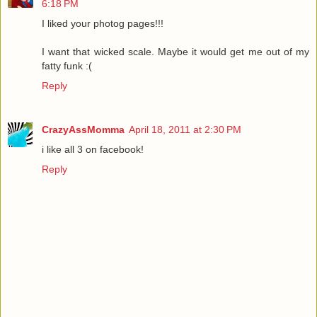
6:18 PM
I liked your photog pages!!!
I want that wicked scale. Maybe it would get me out of my
fatty funk :(
Reply
CrazyAssMomma
April 18, 2011 at 2:30 PM
i like all 3 on facebook!
Reply