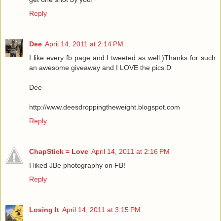
Reply
Dee
April 14, 2011 at 2:14 PM
I like every fb page and I tweeted as well:)Thanks for such
an awesome giveaway and I LOVE the pics:D
Dee
http://www.deesdroppingtheweight.blogspot.com
Reply
ChapStick = Love
April 14, 2011 at 2:16 PM
I liked JBe photography on FB!
Reply
Losing It
April 14, 2011 at 3:15 PM