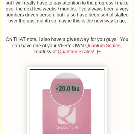
but I will really have to pay attention to the progress I make
over the next few weeks / months. I've always been a very
numbers driven person, but I also have been sort of stalled
over the past month so maybe this is the new way to go.
giveaway
On THAT note, I also have a
for you guys! You
can have one of your VERY OWN
Quantum Scales,
courtesy of
Quantum Scales
! :)~