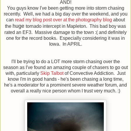
AND!
You guys know I've been getting more into storm chasing
recently. Well, we had a big day over the weekend, and you
can
read my blog post over at the photography blog
about
huge
the
tornado intercept in Mapleton. This bad boy was
rated an EF3. Massive damage to the town :( and definitely
one for the record books. Especially considering it was in
Iowa. In APRIL.
I'll be trying to do a LOT more storm chasing over the
season as I've found an amazing couple of chasers to go out
with, particularly
Skip Talbot
of Convective Addiction. Just
know I'm in good hands - he's been chasing a long time,
he's a moderator for a prominent severe weather forum, and
overall a really nice person whom I trust very much. :)