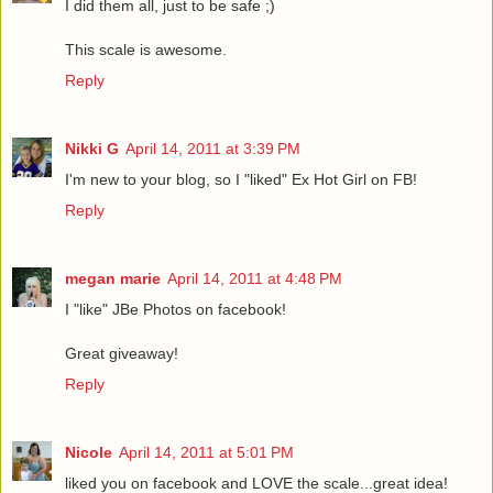
I did them all, just to be safe ;)
This scale is awesome.
Reply
Nikki G
April 14, 2011 at 3:39 PM
I'm new to your blog, so I "liked" Ex Hot Girl on FB!
Reply
megan marie
April 14, 2011 at 4:48 PM
I "like" JBe Photos on facebook!
Great giveaway!
Reply
Nicole
April 14, 2011 at 5:01 PM
liked you on facebook and LOVE the scale...great idea!