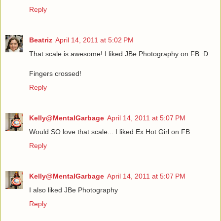
Reply
Beatriz
April 14, 2011 at 5:02 PM
That scale is awesome! I liked JBe Photography on FB :D
Fingers crossed!
Reply
Kelly@MentalGarbage
April 14, 2011 at 5:07 PM
Would SO love that scale... I liked Ex Hot Girl on FB
Reply
Kelly@MentalGarbage
April 14, 2011 at 5:07 PM
I also liked JBe Photography
Reply