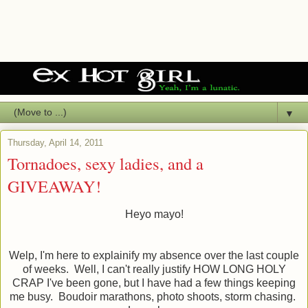
▼
Thursday, April 14, 2011
Tornadoes, sexy ladies, and a
GIVEAWAY!
Heyo mayo!
Welp, I'm here to explainify my absence over the last couple
of weeks. Well, I can't really justify HOW LONG HOLY
CRAP I've been gone, but I have had a few things keeping
me busy. Boudoir marathons, photo shoots, storm chasing.