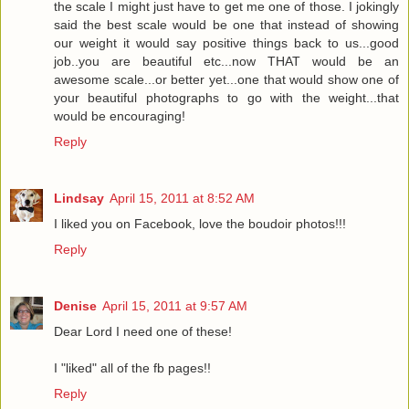
the scale I might just have to get me one of those. I jokingly
said the best scale would be one that instead of showing
our weight it would say positive things back to us...good
job..you are beautiful etc...now THAT would be an
awesome scale...or better yet...one that would show one of
your beautiful photographs to go with the weight...that
would be encouraging!
Reply
Lindsay
April 15, 2011 at 8:52 AM
I liked you on Facebook, love the boudoir photos!!!
Reply
Denise
April 15, 2011 at 9:57 AM
Dear Lord I need one of these!
I "liked" all of the fb pages!!
Reply