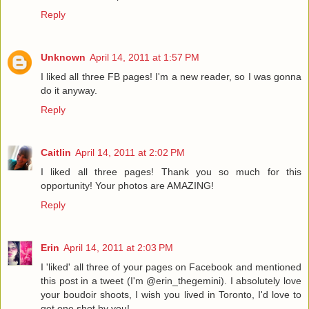
Reply
Unknown
April 14, 2011 at 1:57 PM
I liked all three FB pages! I'm a new reader, so I was gonna
do it anyway.
Reply
Caitlin
April 14, 2011 at 2:02 PM
I liked all three pages! Thank you so much for this
opportunity! Your photos are AMAZING!
Reply
Erin
April 14, 2011 at 2:03 PM
I 'liked' all three of your pages on Facebook and mentioned
this post in a tweet (I'm @erin_thegemini). I absolutely love
your boudoir shoots, I wish you lived in Toronto, I'd love to
get one shot by you!