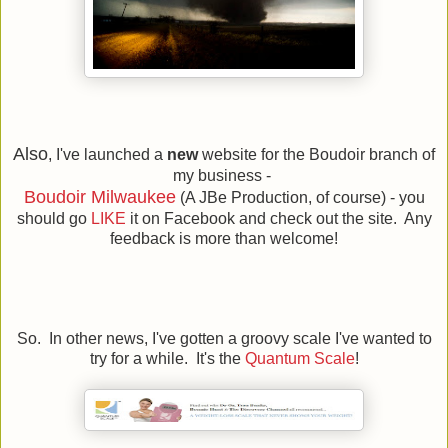
Also
, I've launched a
new
website for the Boudoir branch of
my business -
Boudoir Milwaukee
(A JBe Production, of course) - you
should go
LIKE
it on Facebook and check out the site. Any
feedback is more than welcome!
So. In other news, I've gotten a groovy scale I've wanted to
try for a while. It's the
Quantum Scale
!