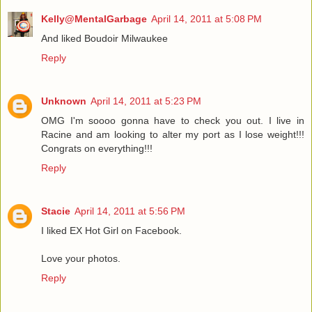
Kelly@MentalGarbage
April 14, 2011 at 5:08 PM
And liked Boudoir Milwaukee
Reply
Unknown
April 14, 2011 at 5:23 PM
OMG I'm soooo gonna have to check you out. I live in
Racine and am looking to alter my port as I lose weight!!!
Congrats on everything!!!
Reply
Stacie
April 14, 2011 at 5:56 PM
I liked EX Hot Girl on Facebook.
Love your photos.
Reply