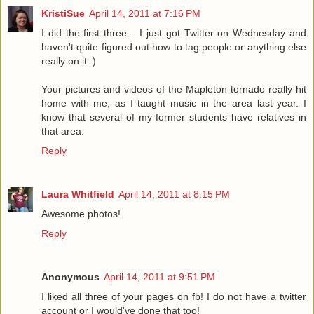
KristiSue
April 14, 2011 at 7:16 PM
I did the first three... I just got Twitter on Wednesday and
haven't quite figured out how to tag people or anything else
really on it :)
Your pictures and videos of the Mapleton tornado really hit
home with me, as I taught music in the area last year. I
know that several of my former students have relatives in
that area.
Reply
Laura Whitfield
April 14, 2011 at 8:15 PM
Awesome photos!
Reply
Anonymous
April 14, 2011 at 9:51 PM
I liked all three of your pages on fb! I do not have a twitter
account or I would've done that too!