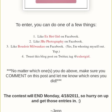
To enter, you can do one of a few things:
1. Like
Ex Hot Girl
on Facebook.
2. Like
JBe Photography
on Facebook.
3. Like
Boudoir Milwaukee
on Facebook. (Yes, I'm whoring myself out.
Yup.)
4. Tweet this blog post on Twitter, tag @
exhotgirl
.
***No matter which one(s) you do above, make sure you
COMMENT on this post and let me know which ones you
did!***
The contest will END Monday, 4/18/2011, so hurry on up
and get those entries in. :)
~Jenn