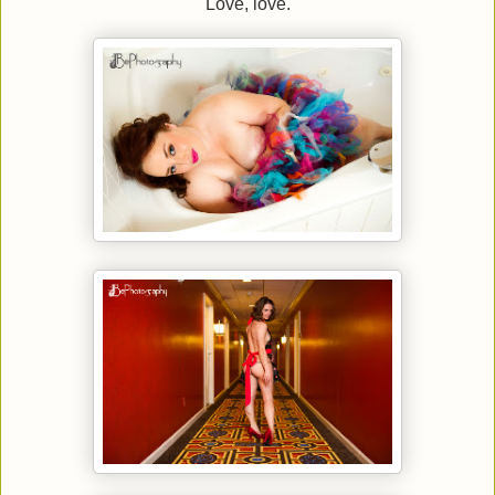
Love, love.