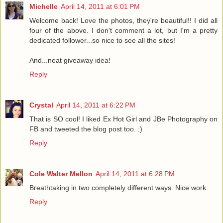
Michelle
April 14, 2011 at 6:01 PM
Welcome back! Love the photos, they're beautiful!! I did all
four of the above. I don't comment a lot, but I'm a pretty
dedicated follower...so nice to see all the sites!
And...neat giveaway idea!
Reply
Crystal
April 14, 2011 at 6:22 PM
That is SO cool! I liked Ex Hot Girl and JBe Photography on
FB and tweeted the blog post too. :)
Reply
Cole Walter Mellon
April 14, 2011 at 6:28 PM
Breathtaking in two completely different ways. Nice work.
Reply