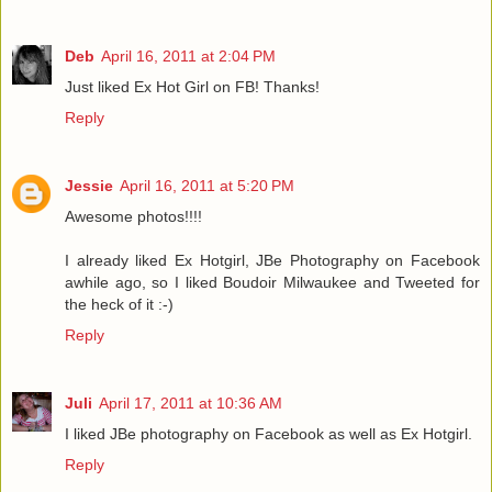
Deb
April 16, 2011 at 2:04 PM
Just liked Ex Hot Girl on FB! Thanks!
Reply
Jessie
April 16, 2011 at 5:20 PM
Awesome photos!!!!
I already liked Ex Hotgirl, JBe Photography on Facebook
awhile ago, so I liked Boudoir Milwaukee and Tweeted for
the heck of it :-)
Reply
Juli
April 17, 2011 at 10:36 AM
I liked JBe photography on Facebook as well as Ex Hotgirl.
Reply