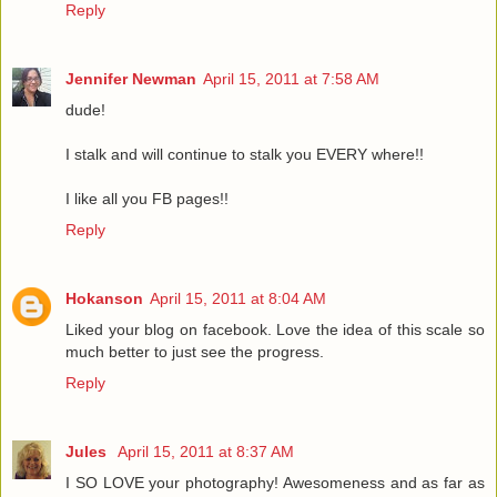
Reply
Jennifer Newman
April 15, 2011 at 7:58 AM
dude!
I stalk and will continue to stalk you EVERY where!!
I like all you FB pages!!
Reply
Hokanson
April 15, 2011 at 8:04 AM
Liked your blog on facebook. Love the idea of this scale so
much better to just see the progress.
Reply
Jules
April 15, 2011 at 8:37 AM
I SO LOVE your photography! Awesomeness and as far as