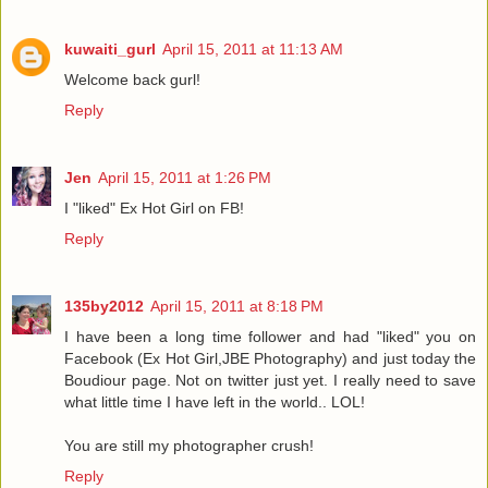
kuwaiti_gurl
April 15, 2011 at 11:13 AM
Welcome back gurl!
Reply
Jen
April 15, 2011 at 1:26 PM
I "liked" Ex Hot Girl on FB!
Reply
135by2012
April 15, 2011 at 8:18 PM
I have been a long time follower and had "liked" you on
Facebook (Ex Hot Girl,JBE Photography) and just today the
Boudiour page. Not on twitter just yet. I really need to save
what little time I have left in the world.. LOL!
You are still my photographer crush!
Reply