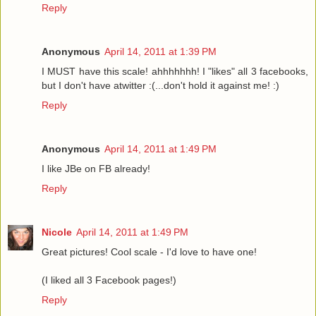
Reply
Anonymous
April 14, 2011 at 1:39 PM
I MUST have this scale! ahhhhhhh! I "likes" all 3 facebooks,
but I don't have atwitter :(...don't hold it against me! :)
Reply
Anonymous
April 14, 2011 at 1:49 PM
I like JBe on FB already!
Reply
Nicole
April 14, 2011 at 1:49 PM
Great pictures! Cool scale - I'd love to have one!
(I liked all 3 Facebook pages!)
Reply