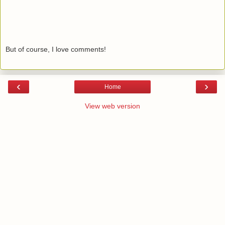
But of course, I love comments!
‹
›
Home
View web version