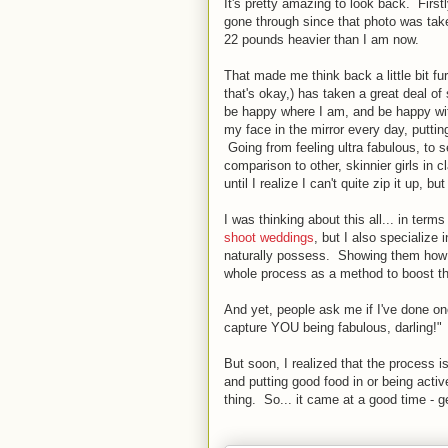
It's pretty amazing to look back. First
gone through since that photo was tak
22 pounds heavier than I am now.
That made me think back a little bit f
that's okay,) has taken a great deal of 
be happy where I am, and be happy wit
my face in the mirror every day, putti
Going from feeling ultra fabulous, to s
comparison to other, skinnier girls in 
until I realize I can't quite zip it up, 
I was thinking about this all... in term
shoot weddings
, but I also specialize 
naturally possess. Showing them how g
whole process as a method to boost the
And yet, people ask me if I've done o
capture YOU being fabulous, darling!"
But soon, I realized that the process i
and putting good food in or being activ
thing. So... it came at a good time - g