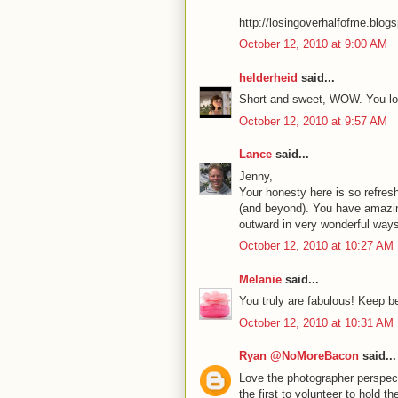
http://losingoverhalfofme.blog
October 12, 2010 at 9:00 AM
helderheid
said...
Short and sweet, WOW. You loo
October 12, 2010 at 9:57 AM
Lance
said...
Jenny,
Your honesty here is so refres
(and beyond). You have amazing 
outward in very wonderful ways
October 12, 2010 at 10:27 AM
Melanie
said...
You truly are fabulous! Keep b
October 12, 2010 at 10:31 AM
Ryan @NoMoreBacon
said...
Love the photographer perspec
the first to volunteer to hold t