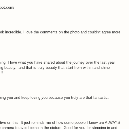
spot.com/
k incredible. I love the comments on the photo and couldn't agree more!
hing. I love what you have shared about the journey over the last year
beauty...and that is truly beauty that start from within and shine
!!
eing you and keep loving you because you truly are that fantastic.
tive on this. It just reminds me of how some people I know are ALWAYS
he camera to avoid being in the picture. Good for you for stepping in and