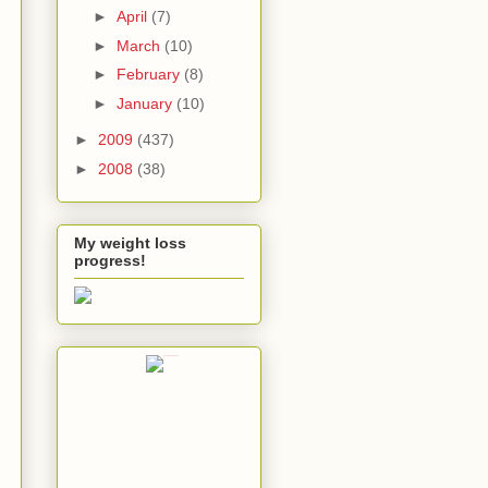
►
April
(7)
►
March
(10)
►
February
(8)
►
January
(10)
►
2009
(437)
►
2008
(38)
My weight loss
progress!