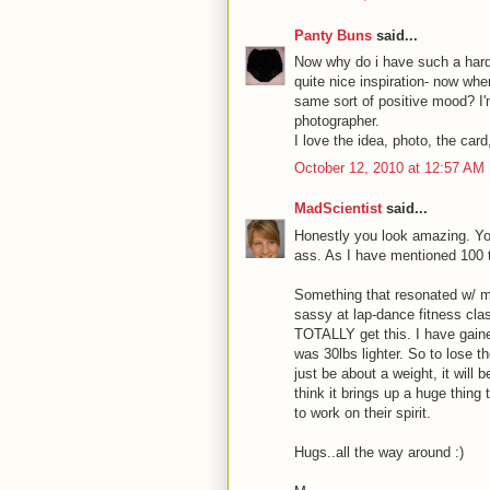
Panty Buns
said...
Now why do i have such a hard t
quite nice inspiration- now wher
same sort of positive mood? I
photographer.
I love the idea, photo, the car
October 12, 2010 at 12:57 AM
MadScientist
said...
Honestly you look amazing. Y
ass. As I have mentioned 100 t
Something that resonated w/ me
sassy at lap-dance fitness class
TOTALLY get this. I have gaine
was 30lbs lighter. So to lose t
just be about a weight, it will 
think it brings up a huge thing
to work on their spirit.
Hugs..all the way around :)