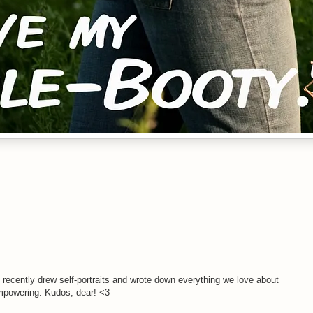
I recently drew self-portraits and wrote down everything we love about
 empowering. Kudos, dear! <3