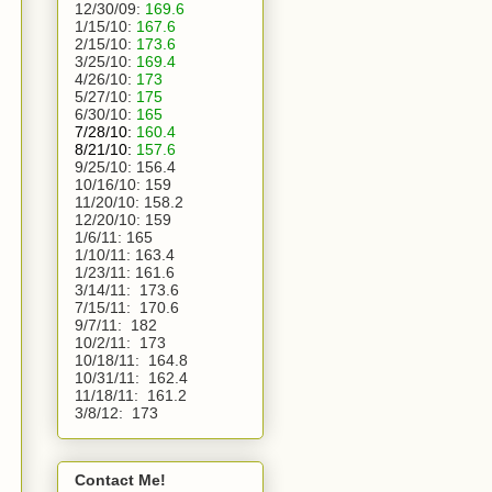
12/30/09:
169.6
1/15/10:
167.6
2/15/10:
173.6
3/25/10:
169.4
4/26/10:
173
5/27/10:
175
6/30/10:
165
7/28/10:
160.4
8/21/10:
157.6
9/25/10:
156.4
10/16/10:
159
11/20/10:
158.2
12/20/10:
159
1/6/11:
165
1/10/11: 163.4
1/23/11: 161.6
3/14/11:  173.6
7/15/11:  170.6
9/7/11:  182
10/2/11:  173
10/18/11:  164.8
10/31/11:  162.4
11/18/11:  161.2
3/8/12:  173 
Contact Me!