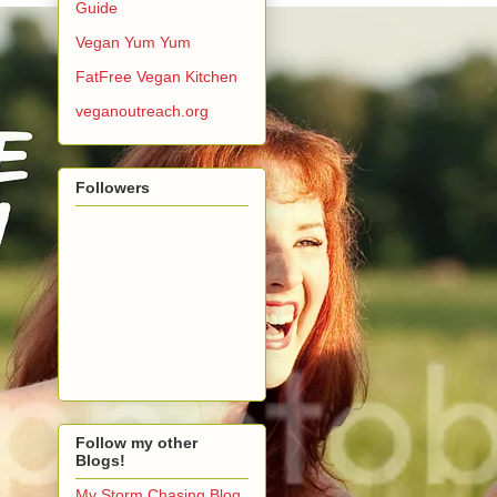
Guide
Vegan Yum Yum
FatFree Vegan Kitchen
veganoutreach.org
Followers
Follow my other
Blogs!
My Storm Chasing Blog