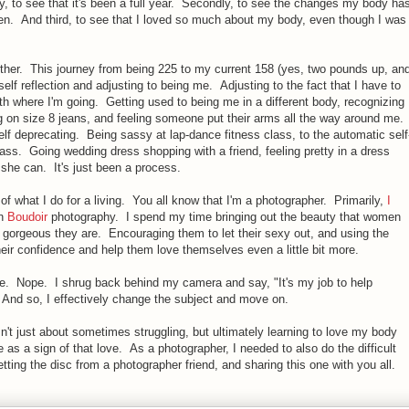
ly, to see that it's been a full year. Secondly, to see the changes my body ha
en. And third, to see that I loved so much about my body, even though I was
urther. This journey from being 225 to my current 158 (yes, two pounds up, an
self reflection and adjusting to being me. Adjusting to the fact that I have to
h where I'm going. Getting used to being me in a different body, recognizing
ng on size 8 jeans, and feeling someone put their arms all the way around me.
elf deprecating. Being sassy at lap-dance fitness class, to the automatic self
class. Going wedding dress shopping with a friend, feeling pretty in a dress
but she can. It's just been a process.
s of what I do for a living. You all know that I'm a photographer. Primarily,
I
in
Boudoir
photography. I spend my time bringing out the beauty that women
orgeous they are. Encouraging them to let their sexy out, and using the
ir confidence and help them love themselves even a little bit more.
ne. Nope. I shrug back behind my camera and say, "It's my job to help
 And so, I effectively change the subject and move on.
sn't just about sometimes struggling, but ultimately learning to love my body
e as a sign of that love. As a photographer, I needed to also do the difficult
etting the disc from a photographer friend, and sharing this one with you all.