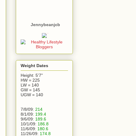
Jennybeanjcb
Weight Dates
Height: 5'7"
HW = 225
LW = 140
GW = 145
UGW = 140
7/8/09:
214
8/1/09:
199.4
9/6/09:
189.6
10/1/09:
186.8
11/6/09:
180.6
11/26/09:
174.8