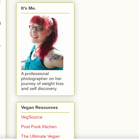
s
It's Me.
d
-
A professional
photographer on her
journey of weight loss
and self discovery.
Vegan Resources
VegSource
Post Punk Kitchen
The Ultimate Vegan