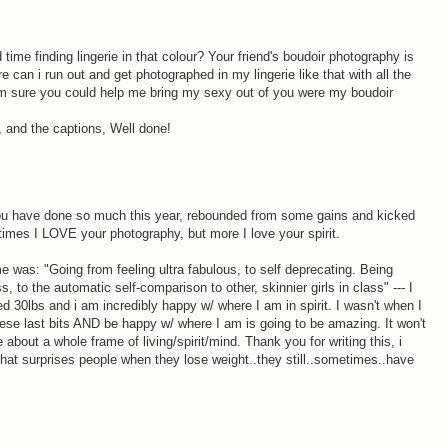
ime finding lingerie in that colour? Your friend's boudoir photography is
e can i run out and get photographed in my lingerie like that with all the
'm sure you could help me bring my sexy out of you were my boudoir
d, and the captions, Well done!
ou have done so much this year, rebounded from some gains and kicked
imes I LOVE your photography, but more I love your spirit.
 was: "Going from feeling ultra fabulous, to self deprecating. Being
, to the automatic self-comparison to other, skinnier girls in class" --- I
d 30lbs and i am incredibly happy w/ where I am in spirit. I wasn't when I
hese last bits AND be happy w/ where I am is going to be amazing. It won't
be about a whole frame of living/spirit/mind. Thank you for writing this, i
 that surprises people when they lose weight..they still..sometimes..have