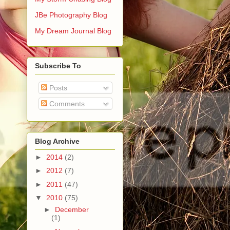
JBe Photography Blog
My Dream Journal Blog
Subscribe To
Posts
Comments
Blog Archive
►
2014
(2)
►
2012
(7)
►
2011
(47)
▼
2010
(75)
►
December
(1)