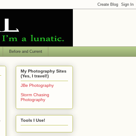
Before and Current
My Photography Sites
(Yes, I travel!)
JBe Photography
Storm Chasing
Photography
Tools I Use!
e