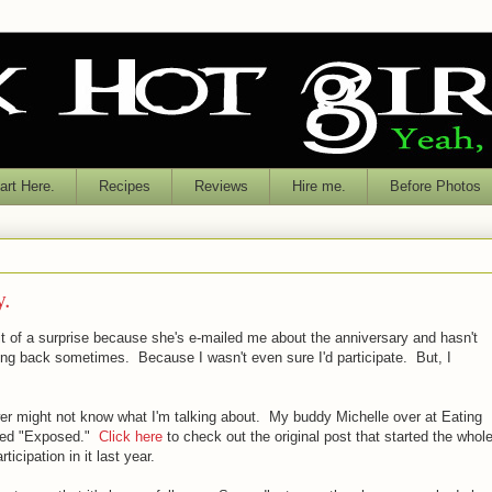
rt Here.
Recipes
Reviews
Hire me.
Before Photos
y.
bit of a surprise because she's e-mailed me about the anniversary and hasn't
ng back sometimes. Because I wasn't even sure I'd participate. But, I
er might not know what I'm talking about. My buddy Michelle over at Eating
lled "Exposed."
Click here
to check out the original post that started the whol
icipation in it last year.