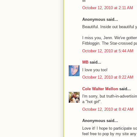
M
October 12, 2010 at 2:11 AM
Anonymous said...
Beautiful. Inside out beautiful 
I miss you, Jenn. We've gotten 
Fitbloggin. The Star-crossed pa
October 12, 2010 at 5:44 AM
MB
said...
I love you too!
October 12, 2010 at 8:22 AM
Cole Walter Mellon
said...
I'm sorry, but truth-in-advertis
a "hot girl".
October 12, 2010 at 8:42 AM
Anonymous said...
Love it! I hope to participate
feel free to pop by my site any