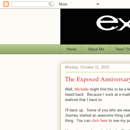
Home
About Me
New? Sta
Monday, October 11, 2010
The Exposed Anniversar
Well,
Michelle
might find this to be a 
heard back. Because I suck at e-maili
realized that I have to.
I'll back up. Some of you who are new
Journey started an awesome thing ca
thing. You can
click here
to see my part