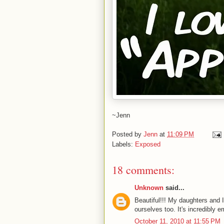
~Jenn
Posted by
Jenn
at
11:09 PM
Labels:
Exposed
18 comments:
Unknown
said...
Beautiful!!! My daughters and 
ourselves too. It's incredibly
October 11, 2010 at 11:55 PM