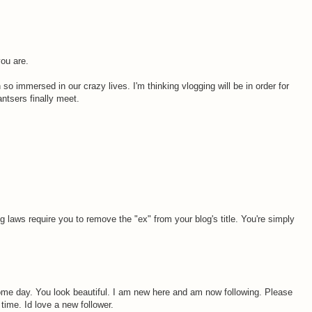
you are.
so immersed in our crazy lives. I'm thinking vlogging will be in order for
ntsers finally meet.
ing laws require you to remove the "ex" from your blog's title. You're simply
 some day. You look beautiful. I am new here and am now following. Please
 time. Id love a new follower.