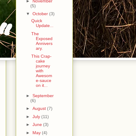
►
November
(5)
▼
October
(3)
Quick
Update...
The
Exposed
Annivers
ary.
This Crap-
cake
journey
with
Awesom
e-sauce
on it...
►
September
(6)
►
August
(7)
►
July
(11)
►
June
(3)
►
May
(4)