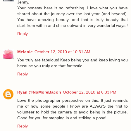
Jenny,
Your honesty here is so refreshing. I love what you have
shared about the journey over the last year (and beyond).
You have amazing beauty...and that is truly beauty that
start from within and shine outward in very wonderful ways!!
Reply
Melanie
October 12, 2010 at 10:31 AM
You truly are fabulous! Keep being you and keep loving you
because you truly are that fantastic.
Reply
Ryan @NoMoreBacon
October 12, 2010 at 6:33 PM
Love the photographer perspective on this. It just reminds
me of how some people I know are ALWAYS the first to
volunteer to hold the camera to avoid being in the picture.
Good for you for stepping in and striking a pose!
Reply