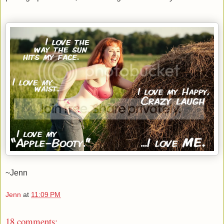
~Jenn
Jenn
at
11:09 PM
18 comments: