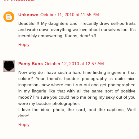
Unknown
October 11, 2010 at 11:55 PM
Beautiful!!! My daughters and I recently drew self-portraits
and wrote down everything we love about ourselves too. It's
incredibly empowering. Kudos, dear! <3
Reply
Panty Buns
October 12, 2010 at 12:57 AM
Now why do i have such a hard time finding lingerie in that
colour? Your friend's boudoir photography is quite nice
inspiration- now where can i run out and get photographed
in my lingerie like that with all the same sort of positive
mood? I'm sure you could help me bring my sexy out of you
were my boudoir photographer.
I love the idea, photo, the card, and the captions, Well
done!
Reply