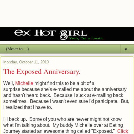
▼
Monday, October 11, 2010
The Exposed Anniversary.
Well,
Michelle
might find this to be a bit of a
surprise because she's e-mailed me about the anniversary
and hasn't heard back. Because I suck at e-mailing back
sometimes. Because I wasn't even sure I'd participate. But,
I realized that I have to.
I'll back up. Some of you who are newer might not know
what I'm talking about. My buddy Michelle over at Eating
Journey started an awesome thing called "Exposed."
Click