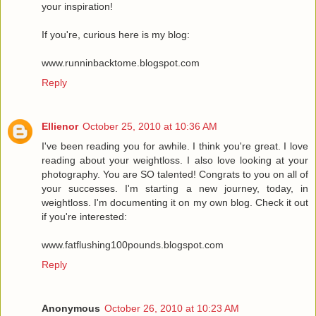
your inspiration!
If you're, curious here is my blog:
www.runninbacktome.blogspot.com
Reply
Ellienor
October 25, 2010 at 10:36 AM
I've been reading you for awhile. I think you're great. I love
reading about your weightloss. I also love looking at your
photography. You are SO talented! Congrats to you on all of
your successes. I'm starting a new journey, today, in
weightloss. I'm documenting it on my own blog. Check it out
if you're interested:
www.fatflushing100pounds.blogspot.com
Reply
Anonymous
October 26, 2010 at 10:23 AM