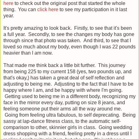
here
to check out the original post that started the whole
thing. You can
click here
to see my participation in it last
year.
It's pretty amazing to look back. Firstly, to see that it's been
a full year. Secondly, to see the changes my body has gone
through since that photo was taken. And third, to see that I
loved so much about my body, even though I was 22 pounds
heavier than I am now.
That made me think back a little bit further. This journey
from being 225 to my current 158 (yes, two pounds up, and
that's okay,) has taken a great deal of self reflection and
adjusting to being me. Adjusting to the fact that I have to be
happy where I am, and be happy with where I'm going.
Getting used to being me in a different body, recognizing my
face in the mirror every day, putting on size 8 jeans, and
feeling someone put their arms all the way around me.
Going from feeling ultra fabulous, to self deprecating. Being
sassy at lap-dance fitness class, to the automatic self-
comparison to other, skinnier girls in class. Going wedding
dress shopping with a friend, feeling pretty in a dress until I