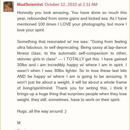
MadScientist
October 12, 2010 at 2:11 AM
Honestly you look amazing. You have done so much this
year, rebounded from some gains and kicked ass. As I have
mentioned 100 times I LOVE your photography, but more I
love your spirit.
Something that resonated w/ me was: "Going from feeling
ultra fabulous, to self deprecating. Being sassy at lap-dance
fitness class, to the automatic self-comparison to other,
skinnier girls in class" --- I TOTALLY get this. I have gained
30lbs and i am incredibly happy w/ where I am in spirit. I
wasn't when I was 30lbs lighter. So to lose these last bits
AND be happy w/ where I am is going to be amazing. It
won't just be about a weight, it will be about a whole frame
of living/spirit/mind. Thank you for writing this, i think it
brings up a huge thing that surprises people when they lose
weight..they still..sometimes..have to work on their spirit.
Hugs..all the way around :)
M