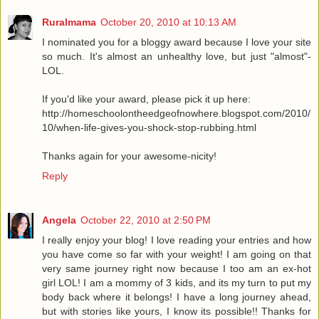
Ruralmama
October 20, 2010 at 10:13 AM
I nominated you for a bloggy award because I love your site
so much. It's almost an unhealthy love, but just "almost"-
LOL.
If you'd like your award, please pick it up here:
http://homeschoolontheedgeofnowhere.blogspot.com/2010/
10/when-life-gives-you-shock-stop-rubbing.html
Thanks again for your awesome-nicity!
Reply
Angela
October 22, 2010 at 2:50 PM
I really enjoy your blog! I love reading your entries and how
you have come so far with your weight! I am going on that
very same journey right now because I too am an ex-hot
girl LOL! I am a mommy of 3 kids, and its my turn to put my
body back where it belongs! I have a long journey ahead,
but with stories like yours, I know its possible!! Thanks for