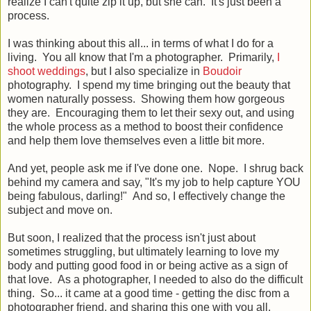
realize I can't quite zip it up, but she can. It's just been a
process.
I was thinking about this all... in terms of what I do for a
living. You all know that I'm a photographer. Primarily,
I
shoot weddings
, but I also specialize in
Boudoir
photography. I spend my time bringing out the beauty that
women naturally possess. Showing them how gorgeous
they are. Encouraging them to let their sexy out, and using
the whole process as a method to boost their confidence
and help them love themselves even a little bit more.
And yet, people ask me if I've done one. Nope. I shrug back
behind my camera and say, "It's my job to help capture YOU
being fabulous, darling!" And so, I effectively change the
subject and move on.
But soon, I realized that the process isn't just about
sometimes struggling, but ultimately learning to love my
body and putting good food in or being active as a sign of
that love. As a photographer, I needed to also do the difficult
thing. So... it came at a good time - getting the disc from a
photographer friend, and sharing this one with you all.