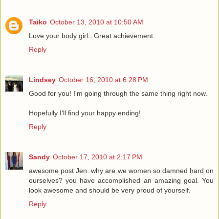
Taiko
October 13, 2010 at 10:50 AM
Love your body girl.. Great achievement
Reply
Lindsey
October 16, 2010 at 6:28 PM
Good for you! I'm going through the same thing right now.
Hopefully I'll find your happy ending!
Reply
Sandy
October 17, 2010 at 2:17 PM
awesome post Jen. why are we women so damned hard on
ourselves? you have accomplished an amazing goal. You
look awesome and should be very proud of yourself.
Reply