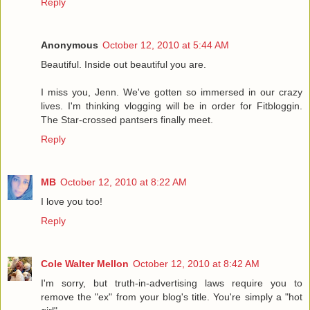
Reply
Anonymous
October 12, 2010 at 5:44 AM
Beautiful. Inside out beautiful you are.
I miss you, Jenn. We've gotten so immersed in our crazy
lives. I'm thinking vlogging will be in order for Fitbloggin.
The Star-crossed pantsers finally meet.
Reply
MB
October 12, 2010 at 8:22 AM
I love you too!
Reply
Cole Walter Mellon
October 12, 2010 at 8:42 AM
I'm sorry, but truth-in-advertising laws require you to
remove the "ex" from your blog's title. You're simply a "hot