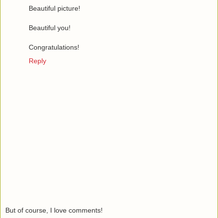
Beautiful picture!
Beautiful you!
Congratulations!
Reply
But of course, I love comments!