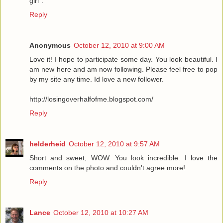
girl".
Reply
Anonymous
October 12, 2010 at 9:00 AM
Love it! I hope to participate some day. You look beautiful. I
am new here and am now following. Please feel free to pop
by my site any time. Id love a new follower.
http://losingoverhalfofme.blogspot.com/
Reply
helderheid
October 12, 2010 at 9:57 AM
Short and sweet, WOW. You look incredible. I love the
comments on the photo and couldn't agree more!
Reply
Lance
October 12, 2010 at 10:27 AM