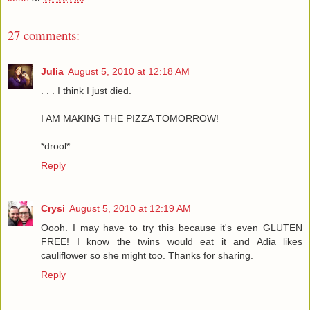
27 comments:
Julia
August 5, 2010 at 12:18 AM
. . . I think I just died.
I AM MAKING THE PIZZA TOMORROW!
*drool*
Reply
Crysi
August 5, 2010 at 12:19 AM
Oooh. I may have to try this because it's even GLUTEN
FREE! I know the twins would eat it and Adia likes
cauliflower so she might too. Thanks for sharing.
Reply