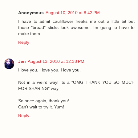
Anonymous
August 10, 2010 at 8:42 PM
I have to admit cauliflower freaks me out a little bit but
those "bread" sticks look awesome. Im going to have to
make them.
Reply
Jen
August 13, 2010 at 12:38 PM
I love you. I love you. I love you.
Not in a weird way! Its a "OMG THANK YOU SO MUCH
FOR SHARING" way.
So once again, thank you!
Can't wait to try it. Yum!
Reply