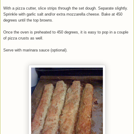
With a pizza cutter, slice strips through the set dough. Separate slightly.
Sprinkle with garlic salt and/or extra mozzarella cheese. Bake at 450
degrees until the top browns.
Once the oven is preheated to 450 degrees, it is easy to pop in a couple
of pizza crusts as well.
Serve with marinara sauce (optional).