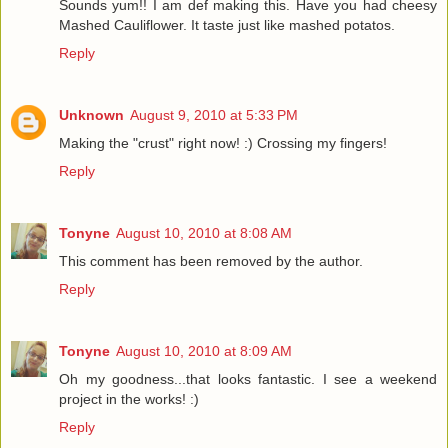
Sounds yum!! I am def making this. Have you had cheesy
Mashed Cauliflower. It taste just like mashed potatos.
Reply
Unknown
August 9, 2010 at 5:33 PM
Making the "crust" right now! :) Crossing my fingers!
Reply
Tonyne
August 10, 2010 at 8:08 AM
This comment has been removed by the author.
Reply
Tonyne
August 10, 2010 at 8:09 AM
Oh my goodness...that looks fantastic. I see a weekend
project in the works! :)
Reply