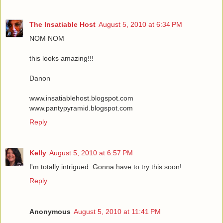
The Insatiable Host
August 5, 2010 at 6:34 PM
NOM NOM
this looks amazing!!!
Danon
www.insatiablehost.blogspot.com
www.pantypyramid.blogspot.com
Reply
Kelly
August 5, 2010 at 6:57 PM
I'm totally intrigued. Gonna have to try this soon!
Reply
Anonymous
August 5, 2010 at 11:41 PM