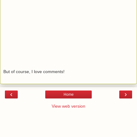
But of course, I love comments!
‹
›
Home
View web version