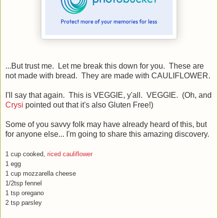
...But trust me. Let me break this down for you. These are
not made with bread. They are made with CAULIFLOWER.
I'll say that again. This is VEGGIE, y'all. VEGGIE. (Oh, and
Crysi
pointed out that it's also Gluten Free!)
Some of you savvy folk may have already heard of this, but
for anyone else... I'm going to share this amazing discovery.
1 cup cooked,
riced cauliflower
1 egg
1 cup mozzarella cheese
1/2tsp fennel
1 tsp oregano
2 tsp parsley