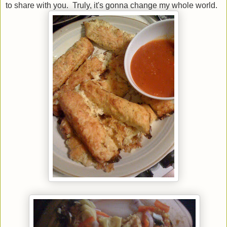
to share with you. Truly, it's gonna change my whole world.