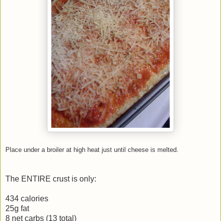
Place under a broiler at high heat just until cheese is melted.
The ENTIRE crust is only:
434 calories
25g fat
8 net carbs (13 total)