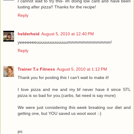
I cannot wait to try this- im doing low carb and have been
lusting after pizza!! Thanks for the recipe!
Reply
helderheid
August 5, 2010 at 12:40 PM
yeeeeeeeuuuuuuuuuuuuummmmmmmmmmmm!
Reply
Trainer T.s Fitness
August 5, 2010 at 1:12 PM
Thank you for posting this I can't wait to make it!
I love pizza and me and my bf never have it since STL
pizza is so bad for you.(carbs, fat need is say more)
We were just considering this week breaking our diet and
getting one, but YOU saved us woot woot :-)
ps: