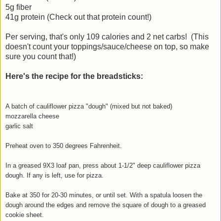
5g fiber
41g protein (Check out that protein count!)
Per serving, that's only 109 calories and 2 net carbs! (This
doesn't count your toppings/sauce/cheese on top, so make
sure you count that!)
Here's the recipe for the breadsticks:
A batch of cauliflower pizza "dough" (mixed but not baked)
mozzarella cheese
garlic salt
Preheat oven to 350 degrees Fahrenheit.
In a greased 9X3 loaf pan, press about 1-1/2" deep cauliflower pizza
dough. If any is left, use for pizza.
Bake at 350 for 20-30 minutes, or until set. With a spatula loosen the
dough around the edges and remove the square of dough to a greased
cookie sheet.