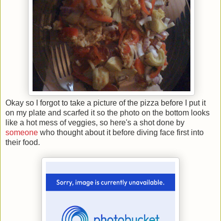
Okay so I forgot to take a picture of the pizza before I put it
on my plate and scarfed it so the photo on the bottom looks
like a hot mess of veggies, so here's a shot done by
someone
who thought about it before diving face first into
their food.