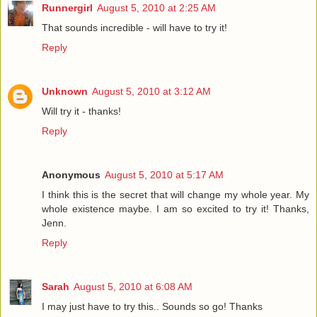
Runnergirl
August 5, 2010 at 2:25 AM
That sounds incredible - will have to try it!
Reply
Unknown
August 5, 2010 at 3:12 AM
Will try it - thanks!
Reply
Anonymous
August 5, 2010 at 5:17 AM
I think this is the secret that will change my whole year. My
whole existence maybe. I am so excited to try it! Thanks,
Jenn.
Reply
Sarah
August 5, 2010 at 6:08 AM
I may just have to try this.. Sounds so go! Thanks