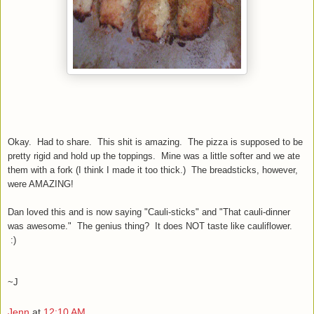
Okay. Had to share. This shit is amazing. The pizza is supposed to be
pretty rigid and hold up the toppings. Mine was a little softer and we ate
them with a fork (I think I made it too thick.) The breadsticks, however,
were AMAZING!
Dan loved this and is now saying "Cauli-sticks" and "That cauli-dinner
was awesome." The genius thing? It does NOT taste like cauliflower.
:)
~J
Jenn
at
12:10 AM