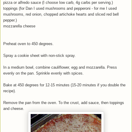
pizza or alfredo sauce (I choose low carb, 4g carbs per serving.)
toppings (for Dan I used mushrooms and pepperoni - for me I used
mushrooms, red onion, chopped artichoke hearts and sliced red bell
pepper.)
mozzarella cheese
Preheat oven to 450 degrees.
Spray a cookie sheet with non-stick spray.
In a medium bowl, combine cauliflower, egg and mozzarella. Press
evenly on the pan. Sprinkle evenly with spices.
Bake at 450 degrees for 12-15 minutes (15-20 minutes if you double the
recipe).
Remove the pan from the oven. To the crust, add sauce, then toppings
and cheese.