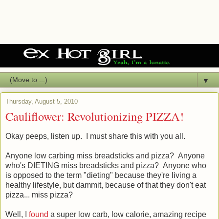
▼
Thursday, August 5, 2010
Cauliflower: Revolutionizing PIZZA!
Okay peeps, listen up. I must share this with you all.
Anyone low carbing miss breadsticks and pizza? Anyone
who's DIETING miss breadsticks and pizza? Anyone who
is opposed to the term "dieting" because they're living a
healthy lifestyle, but dammit, because of that they don't eat
pizza... miss pizza?
Well, I
found
a super low carb, low calorie, amazing recipe