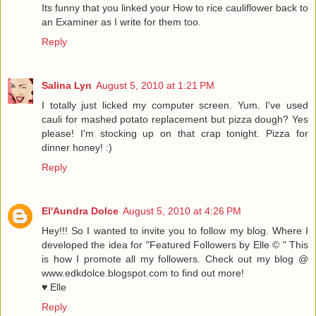
Its funny that you linked your How to rice cauliflower back to
an Examiner as I write for them too.
Reply
Salina Lyn
August 5, 2010 at 1:21 PM
I totally just licked my computer screen. Yum. I've used
cauli for mashed potato replacement but pizza dough? Yes
please! I'm stocking up on that crap tonight. Pizza for
dinner honey! :)
Reply
El'Aundra Dolce
August 5, 2010 at 4:26 PM
Hey!!! So I wanted to invite you to follow my blog. Where I
developed the idea for "Featured Followers by Elle © " This
is how I promote all my followers. Check out my blog @
www.edkdolce.blogspot.com to find out more!
♥ Elle
Reply