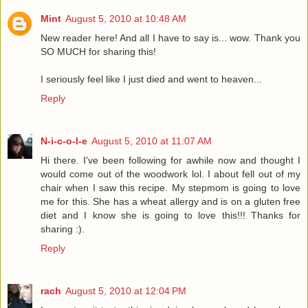
Mint
August 5, 2010 at 10:48 AM
New reader here! And all I have to say is... wow. Thank you
SO MUCH for sharing this!
I seriously feel like I just died and went to heaven...
Reply
N-i-c-o-l-e
August 5, 2010 at 11:07 AM
Hi there. I've been following for awhile now and thought I
would come out of the woodwork lol. I about fell out of my
chair when I saw this recipe. My stepmom is going to love
me for this. She has a wheat allergy and is on a gluten free
diet and I know she is going to love this!!! Thanks for
sharing :).
Reply
rach
August 5, 2010 at 12:04 PM