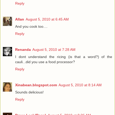
Reply
Allan
August 5, 2010 at 6:45 AM
And you cook too....
Reply
Renanda
August 5, 2010 at 7:28 AM
I dont understand the ricing (is that a word?) of the
cauli...did you use a food processor?
Reply
Xinabean.blogspot.com
August 5, 2010 at 8:14 AM
Sounds delicious!
Reply