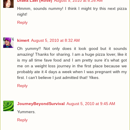
Draea Lael (Rose)
August 5, 2010 at 8:26 AM
Hmmm, sounds nummy! I think I might try this next pizza
night!
Reply
kimert
August 5, 2010 at 8:32 AM
Oh yummy!! Not only does it look good but it sounds
amazing! Thanks for sharing. I am a huge pizza lover, like it
is my all time fave food and I am pretty sure it's what got
me on a weight loss journey in the first place because we
probably ate it 4 days a week when I was pregnant with my
first. I can't believe I just admitted that! Yikes.
Reply
JourneyBeyondSurvival
August 5, 2010 at 9:45 AM
Yummers.
Reply