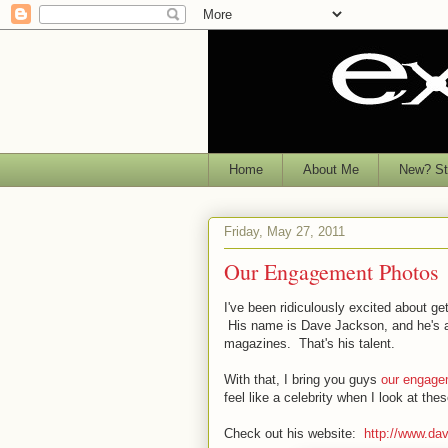
Home
About Me
New? Sta
Friday, May 27, 2011
Our Engagement Photos
I've been ridiculously excited about 
His name is Dave Jackson, and he's an
magazines. That's his talent.
With that, I bring you guys
our engage
feel like a celebrity when I look at t
Check out his website:
http://www.da