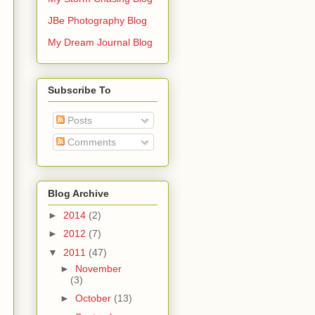
JBe Photography Blog
My Dream Journal Blog
Subscribe To
Posts
Comments
Blog Archive
►
2014
(2)
►
2012
(7)
▼
2011
(47)
►
November
(3)
►
October
(13)