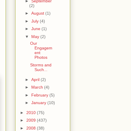
►
September
(2)
►
August
(1)
►
July
(4)
►
June
(1)
▼
May
(2)
Our
Engagem
ent
Photos
Storms and
Such...
►
April
(2)
►
March
(4)
►
February
(5)
►
January
(10)
►
2010
(75)
►
2009
(437)
►
2008
(38)