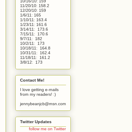
10/16/10:
159
11/20/10:
158.2
12/20/10:
159
1/6/11:
165
1/10/11: 163.4
1/23/11: 161.6
3/14/11:  173.6
7/15/11:  170.6
9/7/11:  182
10/2/11:  173
10/18/11:  164.8
10/31/11:  162.4
11/18/11:  161.2
3/8/12:  173 
Contact Me!
I love getting e-mails
from my readers! :)
jennybeanjcb@msn.com
Twitter Updates
follow me on Twitter