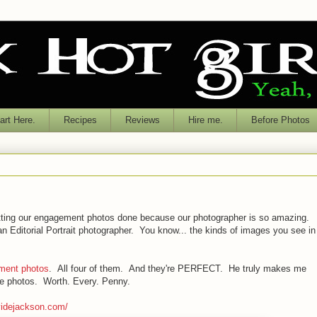
rt Here.
Recipes
Reviews
Hire me.
Before Photos
getting our engagement photos done because our photographer is so amazing.
 Editorial Portrait photographer. You know... the kinds of images you see in
ment photos
. All four of them. And they're PERFECT. He truly makes me
hese photos. Worth. Every. Penny.
videjackson.com/