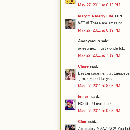
May 27, 2011 at 6:13 PM
Mary :: A Merry Life
said...
WOW! These are amazing!
May 27, 2011 at 6:19 PM
Anonymous said...
awesome.... just wonderful...
May 27, 2011 at 7:19 PM
Claire
said...
Best.engagement pictures.ever
:) So excited for you!
May 27, 2011 at 8:05 PM
kimert
said...
HOttttttt! Love them.
May 27, 2011 at 9:05 PM
Char
said...
Absolutely AMAZING!! You both