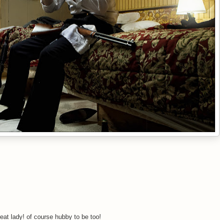
eat lady! of course hubby to be too!