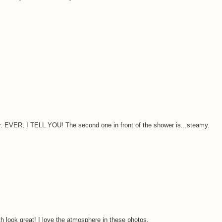
. EVER, I TELL YOU! The second one in front of the shower is...steamy.
 look great! I love the atmosphere in these photos.