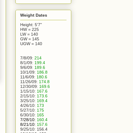
Weight Dates
Height: 5'7"
HW = 225
LW = 140
GW = 145
UGW = 140
7/8/09:
214
8/1/09:
199.4
9/6/09:
189.6
10/1/09:
186.8
11/6/09:
180.6
11/26/09:
174.8
12/30/09:
169.6
1/15/10:
167.6
2/15/10:
173.6
3/25/10:
169.4
4/26/10:
173
5/27/10:
175
6/30/10:
165
7/28/10:
160.4
8/21/10:
157.6
9/25/10:
156.4