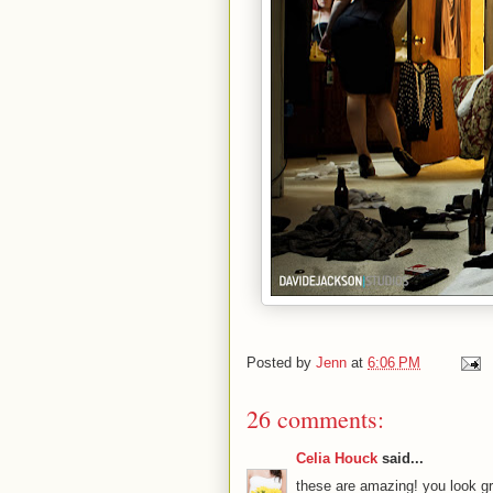
Posted by
Jenn
at
6:06 PM
26 comments:
Celia Houck
said...
these are amazing! you look gr