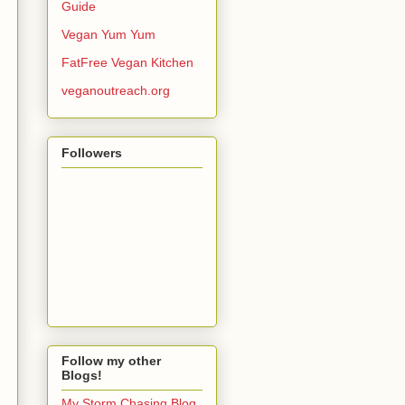
Guide
Vegan Yum Yum
FatFree Vegan Kitchen
veganoutreach.org
Followers
Follow my other
Blogs!
My Storm Chasing Blog