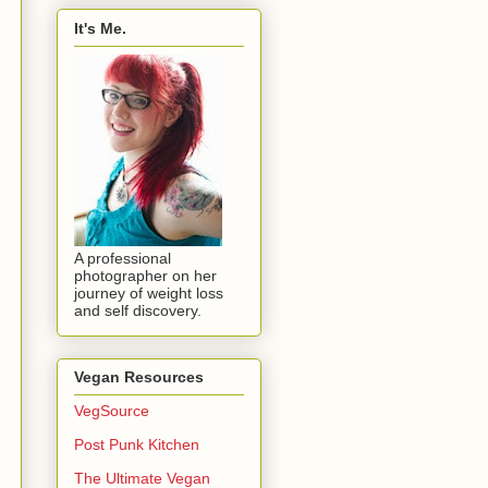
It's Me.
A professional
photographer on her
journey of weight loss
and self discovery.
Vegan Resources
VegSource
Post Punk Kitchen
The Ultimate Vegan