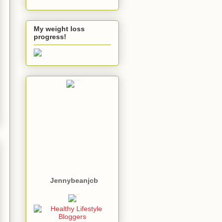
My weight loss
progress!
Jennybeanjcb