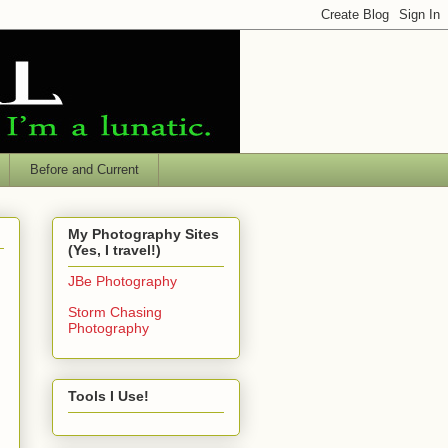
Before and Current
My Photography Sites
(Yes, I travel!)
JBe Photography
Storm Chasing
Photography
Tools I Use!