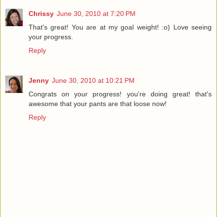
Chrissy
June 30, 2010 at 7:20 PM
That's great! You are at my goal weight! :o) Love seeing
your progress.
Reply
Jenny
June 30, 2010 at 10:21 PM
Congrats on your progress! you're doing great! that's
awesome that your pants are that loose now!
Reply