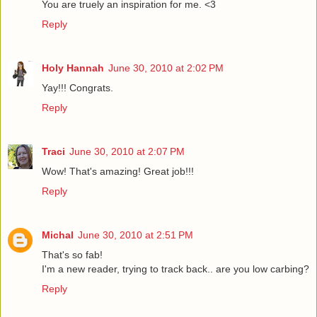
You are truely an inspiration for me. <3
Reply
Holy Hannah
June 30, 2010 at 2:02 PM
Yay!!! Congrats.
Reply
Traci
June 30, 2010 at 2:07 PM
Wow! That's amazing! Great job!!!
Reply
Michal
June 30, 2010 at 2:51 PM
That's so fab!
I'm a new reader, trying to track back.. are you low carbing?
Reply