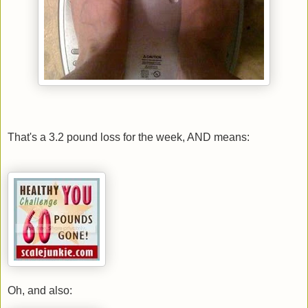
That's a 3.2 pound loss for the week, AND means:
Oh, and also: