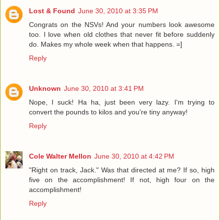
Lost & Found
June 30, 2010 at 3:35 PM
Congrats on the NSVs! And your numbers look awesome
too. I love when old clothes that never fit before suddenly
do. Makes my whole week when that happens. =]
Reply
Unknown
June 30, 2010 at 3:41 PM
Nope, I suck! Ha ha, just been very lazy. I'm trying to
convert the pounds to kilos and you're tiny anyway!
Reply
Cole Walter Mellon
June 30, 2010 at 4:42 PM
"Right on track, Jack." Was that directed at me? If so, high
five on the accomplishment! If not, high four on the
accomplishment!
Reply