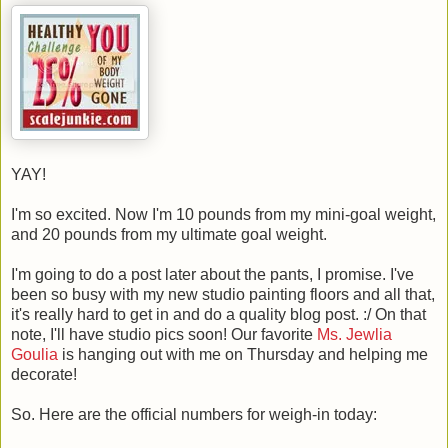
YAY!
I'm so excited. Now I'm 10 pounds from my mini-goal weight,
and 20 pounds from my ultimate goal weight.
I'm going to do a post later about the pants, I promise. I've
been so busy with my new studio painting floors and all that,
it's really hard to get in and do a quality blog post. :/ On that
note, I'll have studio pics soon! Our favorite
Ms. Jewlia
Goulia
is hanging out with me on Thursday and helping me
decorate!
So. Here are the official numbers for weigh-in today: