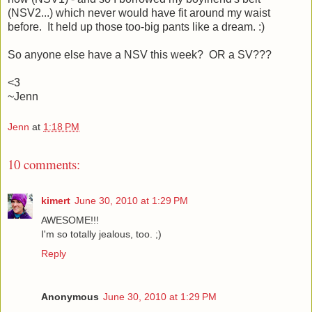
(NSV2...) which never would have fit around my waist
before. It held up those too-big pants like a dream. :)
So anyone else have a NSV this week? OR a SV???
<3
~Jenn
Jenn
at
1:18 PM
10 comments:
kimert
June 30, 2010 at 1:29 PM
AWESOME!!!
I'm so totally jealous, too. ;)
Reply
Anonymous
June 30, 2010 at 1:29 PM