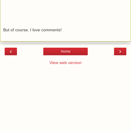
But of course, I love comments!
‹
›
Home
View web version