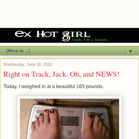
▼
Wednesday, June 30, 2010
Right on Track, Jack. Oh, and NEWS!
Today, I weighed in at a beautiful 165 pounds.