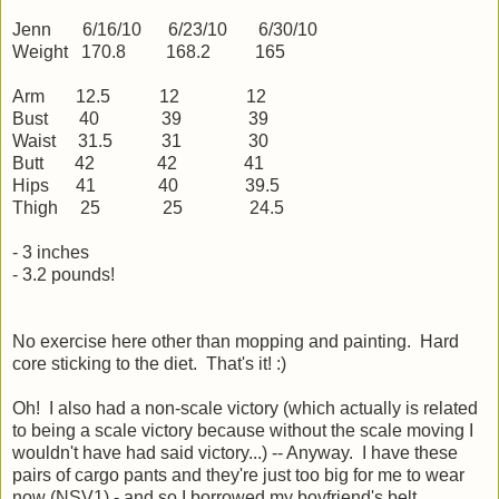
Jenn 6/16/10 6/23/10 6/30/10
Weight 170.8 168.2 165
Arm 12.5 12 12
Bust 40 39 39
Waist 31.5 31 30
Butt 42 42 41
Hips 41 40 39.5
Thigh 25 25 24.5
- 3 inches
- 3.2 pounds!
No exercise here other than mopping and painting. Hard
core sticking to the diet. That's it! :)
Oh! I also had a non-scale victory (which actually is related
to being a scale victory because without the scale moving I
wouldn't have had said victory...) -- Anyway. I have these
pairs of cargo pants and they're just too big for me to wear
now (NSV1) - and so I borrowed my boyfriend's belt