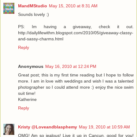
MandMStudio
May 15, 2010 at 8:31 AM
Sounds lovely :)
PS: Im having a giveaway, check it out.
http://dailylifewithm.blogspot.com/2010/05/giveaway-classy-
and-sassy-charms.html
Reply
Anonymous
May 16, 2010 at 12:24 PM
Great post; this is my first time reading but I hope to follow
more. I am in love with weddings and wish I was a talented
photographer so I could attend more :) enjoy the nice swim
suit time!
Katherine
Reply
Kristy @Loveandblasphemy
May 19, 2010 at 10:59 AM
OMG! Am so jealous! Live it up in Cancun, good for you!