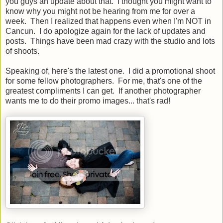
you guys an update about that. I thought you might want to
know why you might not be hearing from me for over a
week. Then I realized that happens even when I'm NOT in
Cancun. I do apologize again for the lack of updates and
posts. Things have been mad crazy with the studio and lots
of shoots.
Speaking of, here's the latest one. I did a promotional shoot
for some fellow photographers. For me, that's one of the
greatest compliments I can get. If another photographer
wants me to do their promo images... that's rad!