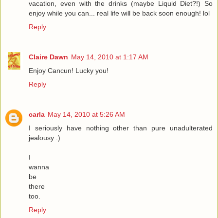
vacation, even with the drinks (maybe Liquid Diet?!) So
enjoy while you can... real life will be back soon enough! lol
Reply
Claire Dawn
May 14, 2010 at 1:17 AM
Enjoy Cancun! Lucky you!
Reply
carla
May 14, 2010 at 5:26 AM
I seriously have nothing other than pure unadulterated
jealousy :)
I
wanna
be
there
too.
Reply