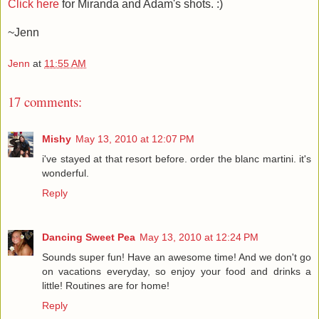
Click here
for Miranda and Adam's shots. :)
~Jenn
Jenn
at
11:55 AM
17 comments:
Mishy
May 13, 2010 at 12:07 PM
i've stayed at that resort before. order the blanc martini. it's
wonderful.
Reply
Dancing Sweet Pea
May 13, 2010 at 12:24 PM
Sounds super fun! Have an awesome time! And we don't go
on vacations everyday, so enjoy your food and drinks a
little! Routines are for home!
Reply