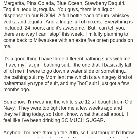
Margarita, Pina Colada, Blue Ocean, Stawberry Daquiri.
Tequila, tequila, tequila. You guys, there is a liquor
dispenser in our ROOM. A full bottle each of rum, whiskey,
vodka and tequila. And a fridge full of mixers. Everything is
included, 24 hours, and it's awesome. But I can tell you,
there's no way I can "stop" this week. I'm fully planning to
come back to Milwaukee with an extra five or ten pounds on
me.
It's a good thing I have three different bathing suits with me.
I have my "fat girl" bathing suit... the one that'll basically fall
off of me if I were to go down a water slide or something...
the bathing suit my Mom lent me which is a vintagey kind of
halter/marilyn type of suit, and my "hot" suit I just got a few
months ago.
Somehow, I'm wearing the white size 12's I bought from Old
Navy. They were too tight for me a few weeks ago and
they're fitting today, so I don't know what that's all about. I
feel like I've been drinking SO MUCH SUGAR.
Anyhoo! I'm here through the 20th, so I just thought I'd throw