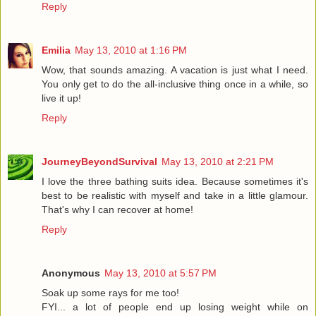
Reply
Emilia
May 13, 2010 at 1:16 PM
Wow, that sounds amazing. A vacation is just what I need.
You only get to do the all-inclusive thing once in a while, so
live it up!
Reply
JourneyBeyondSurvival
May 13, 2010 at 2:21 PM
I love the three bathing suits idea. Because sometimes it's
best to be realistic with myself and take in a little glamour.
That's why I can recover at home!
Reply
Anonymous
May 13, 2010 at 5:57 PM
Soak up some rays for me too!
FYI... a lot of people end up losing weight while on