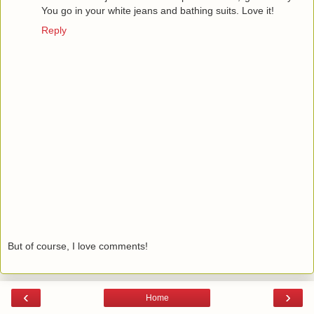
You go in your white jeans and bathing suits. Love it!
Reply
But of course, I love comments!
‹
›
Home