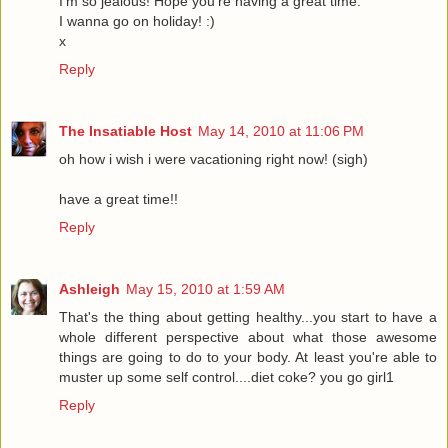
I'm so jealous! Hope you're having a great time.
I wanna go on holiday! :)
x
Reply
The Insatiable Host
May 14, 2010 at 11:06 PM
oh how i wish i were vacationing right now! (sigh)
have a great time!!
Reply
Ashleigh
May 15, 2010 at 1:59 AM
That's the thing about getting healthy...you start to have a
whole different perspective about what those awesome
things are going to do to your body. At least you're able to
muster up some self control....diet coke? you go girl1
Reply