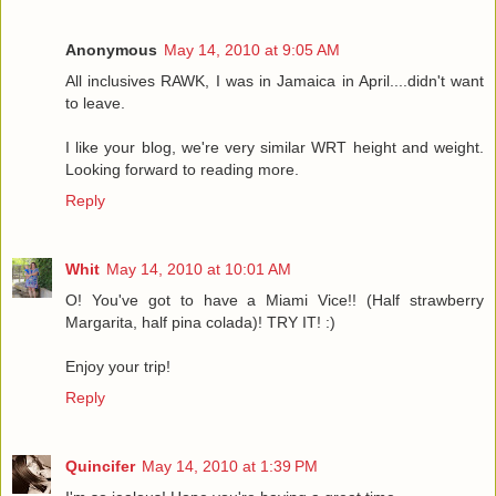
Anonymous
May 14, 2010 at 9:05 AM
All inclusives RAWK, I was in Jamaica in April....didn't want
to leave.
I like your blog, we're very similar WRT height and weight.
Looking forward to reading more.
Reply
Whit
May 14, 2010 at 10:01 AM
O! You've got to have a Miami Vice!! (Half strawberry
Margarita, half pina colada)! TRY IT! :)
Enjoy your trip!
Reply
Quincifer
May 14, 2010 at 1:39 PM