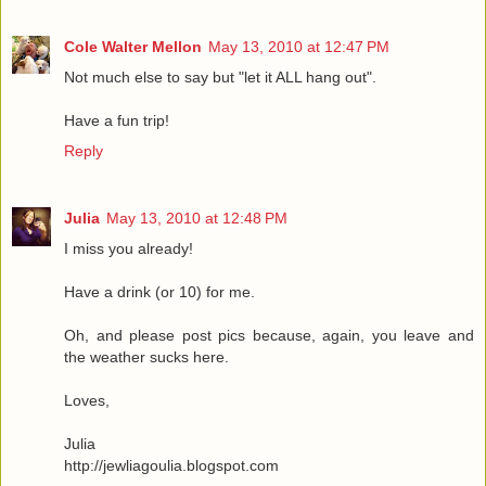
Cole Walter Mellon
May 13, 2010 at 12:47 PM
Not much else to say but "let it ALL hang out".
Have a fun trip!
Reply
Julia
May 13, 2010 at 12:48 PM
I miss you already!
Have a drink (or 10) for me.
Oh, and please post pics because, again, you leave and
the weather sucks here.
Loves,
Julia
http://jewliagoulia.blogspot.com