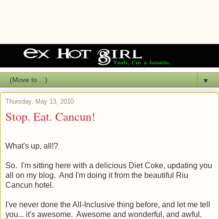
▼
Thursday, May 13, 2010
Stop. Eat. Cancun!
What's up, all!?
So. I'm sitting here with a delicious Diet Coke, updating you
all on my blog. And I'm doing it from the beautiful Riu
Cancun hotel.
I've never done the All-Inclusive thing before, and let me tell
you... it's awesome. Awesome and wonderful, and awful.